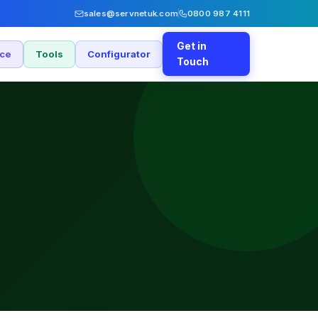
sales@servnetuk.com
0800 987 4111
Get in
nce
Tools
Configurator
Touch