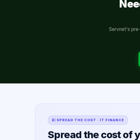
Nee
Servnet's pre-
💷 SPREAD THE COST · IT FINANCE
Spread the cost of