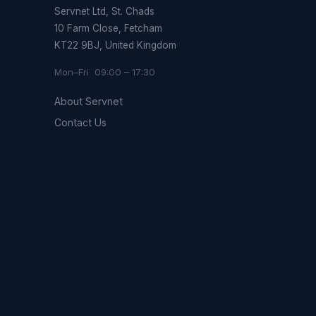
Servnet Ltd, St. Chads
10 Farm Close, Fetcham
KT22 9BJ, United Kingdom
Mon–Fri 09:00 – 17:30
About Servnet
Contact Us