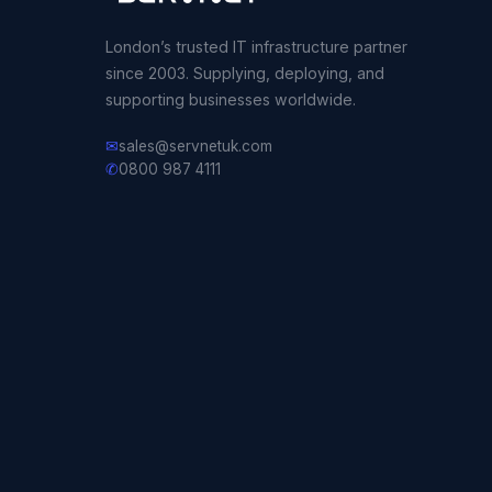
London’s trusted IT infrastructure partner
since 2003. Supplying, deploying, and
supporting businesses worldwide.
✉
sales@servnetuk.com
✆
0800 987 4111