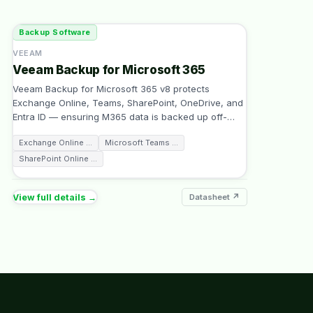
Backup Software
VEEAM
Veeam Backup for Microsoft 365
Veeam Backup for Microsoft 365 v8 protects
Exchange Online, Teams, SharePoint, OneDrive, and
Entra ID — ensuring M365 data is backed up off-
…
Exchange Online
…
Microsoft Teams
…
SharePoint Online
…
View full details →
Datasheet ↗