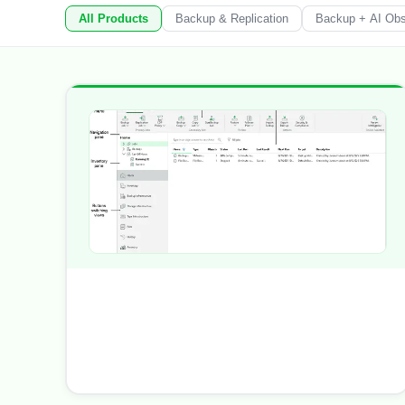
All Products
Backup & Replication
Backup + AI Obse