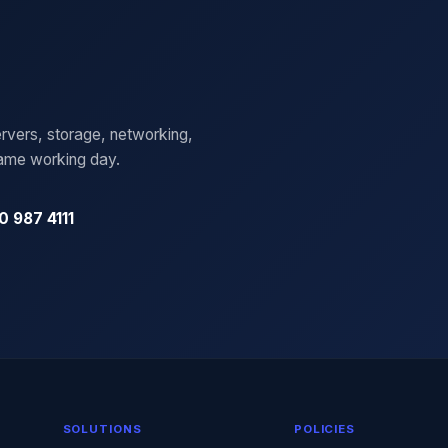
rvers, storage, networking,
same working day.
0 987 4111
SOLUTIONS
POLICIES