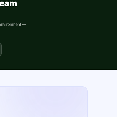
eeam
r environment —