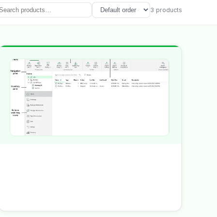
3
product
s