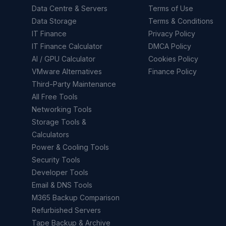
Data Centre & Servers
Terms of Use
Data Storage
Terms & Conditions
IT Finance
Privacy Policy
IT Finance Calculator
DMCA Policy
AI / GPU Calculator
Cookies Policy
VMware Alternatives
Finance Policy
Third-Party Maintenance
All Free Tools
Networking Tools
Storage Tools &
Calculators
Power & Cooling Tools
Security Tools
Developer Tools
Email & DNS Tools
M365 Backup Comparison
Refurbished Servers
Tape Backup & Archive