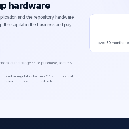
up hardware
lication and the repository hardware
 the capital in the business and pay
over
60
months · e
 check at this stage · hire purchase, lease &
authorised or regulated by the FCA and does not
nce opportunities are referred to Number Eight