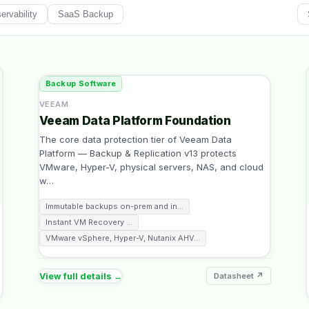
rvability
SaaS Backup
Backup Software
VEEAM
Veeam Data Platform Foundation
The core data protection tier of Veeam Data
Platform — Backup & Replication v13 protects
VMware, Hyper-V, physical servers, NAS, and cloud
w
…
Immutable backups on-prem and in
…
Instant VM Recovery
…
VMware vSphere, Hyper-V, Nutanix AHV
…
View full details →
Datasheet ↗