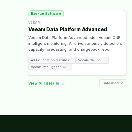
Backup Software
VEEAM
Veeam Data Platform Advanced
Veeam Data Platform Advanced adds Veeam ONE —
intelligent monitoring, AI-driven anomaly detection,
capacity forecasting, and chargeback repo
…
All Foundation features
…
Veeam ONE v13
…
Veeam Intelligence AI
…
View full details →
Datasheet ↗