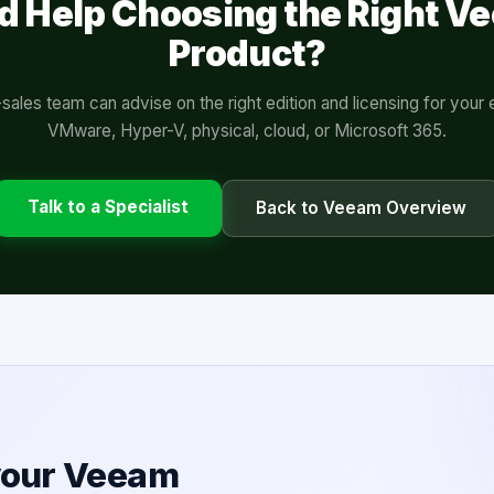
d Help Choosing the Right V
Product?
sales team can advise on the right edition and licensing for you
VMware, Hyper-V, physical, cloud, or Microsoft 365.
Talk to a Specialist
Back to Veeam Overview
 your Veeam