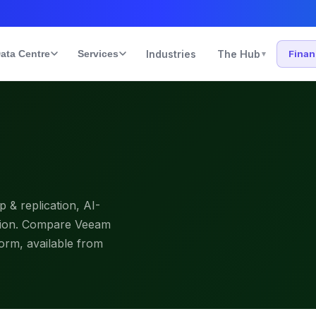
ata Centre
Services
Industries
The Hub
Fina
▾
& replication, AI-
ction. Compare Veeam
form, available from