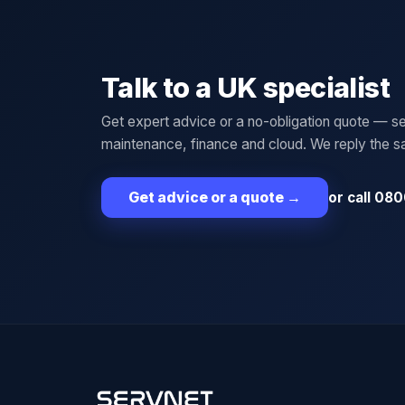
Talk to a UK specialist
Get expert advice or a no-obligation quote — se
maintenance, finance and cloud. We reply the 
or call 080
Get advice or a quote
→