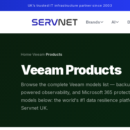
UK’s trusted IT infrastructure partner since 2003
Brands
AI
D
Home
›
Veeam
›
Products
Veeam Products
Browse the complete Veeam models list — backup 
powered observability, and Microsoft 365 prote
models below: the world's #1 data resilience plat
Servnet UK.