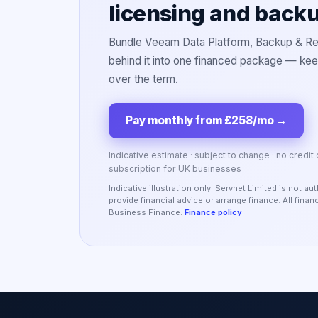
licensing and back
Bundle Veeam Data Platform, Backup & Rep
behind it into one financed package — keep
over the term.
Pay monthly from £258/mo
→
Indicative estimate · subject to change · no credit
subscription for UK businesses
Indicative illustration only. Servnet Limited is not 
provide financial advice or arrange finance. All fina
Business Finance.
Finance policy