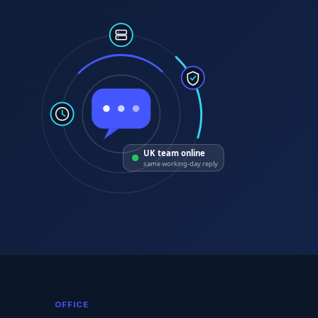
UK team online
same working-day reply
OFFICE