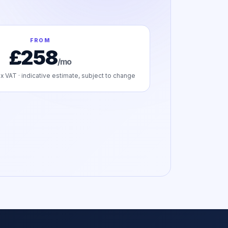
FROM
£258
/mo
x VAT · indicative estimate, subject to change