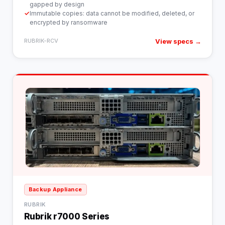
gapped by design
✓
Immutable copies: data cannot be modified, deleted, or
encrypted by ransomware
View specs →
RUBRIK-RCV
Backup Appliance
RUBRIK
Rubrik r7000 Series