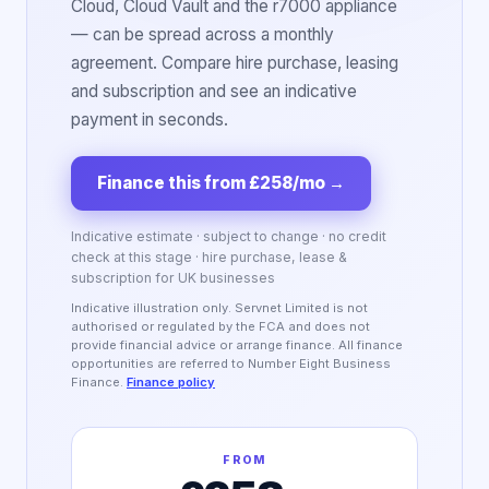
Cloud, Cloud Vault and the r7000 appliance
— can be spread across a monthly
agreement. Compare hire purchase, leasing
and subscription and see an indicative
payment in seconds.
Finance this from £258/mo
→
Indicative estimate · subject to change · no credit
check at this stage · hire purchase, lease &
subscription for UK businesses
Indicative illustration only. Servnet Limited is not
authorised or regulated by the FCA and does not
provide financial advice or arrange finance. All finance
opportunities are referred to Number Eight Business
Finance.
Finance policy
FROM