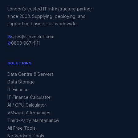
London’s trusted IT infrastructure partner
since 2003. Supplying, deploying, and
supporting businesses worldwide.
✉
sales@servnetuk.com
✆
0800 987 4111
SOLUTIONS
Data Centre & Servers
Data Storage
IT Finance
IT Finance Calculator
AI / GPU Calculator
VMware Alternatives
Third-Party Maintenance
All Free Tools
Networking Tools