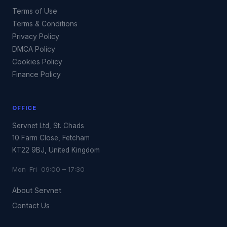
Terms of Use
Terms & Conditions
Privacy Policy
DMCA Policy
Cookies Policy
Finance Policy
OFFICE
Servnet Ltd, St. Chads
10 Farm Close, Fetcham
KT22 9BJ, United Kingdom
Mon–Fri 09:00 – 17:30
About Servnet
Contact Us