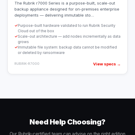
The Rubrik r7000 Series is a purpose-built, scale-out
backup appliance designed for on-premises enterprise
deployments — delivering immutable sto
…
✓
Purpose-built hardware validated to run Rubrik Security
Cloud out of the box
✓
Scale-out architecture — add nodes incrementally as data
grows
✓
Immutable file system: backup data cannot be modified
or deleted by ransomware
View specs →
RUBRIK-R7000
Need Help Choosing?
Our Rubrik-certified team can advise on the right edition