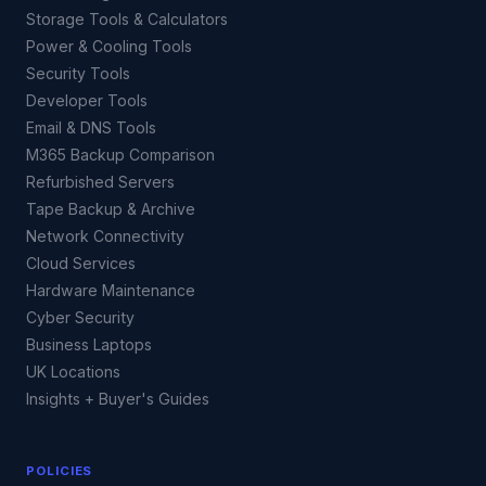
Storage Tools & Calculators
Power & Cooling Tools
Security Tools
Developer Tools
Email & DNS Tools
M365 Backup Comparison
Refurbished Servers
Tape Backup & Archive
Network Connectivity
Cloud Services
Hardware Maintenance
Cyber Security
Business Laptops
UK Locations
Insights + Buyer's Guides
POLICIES