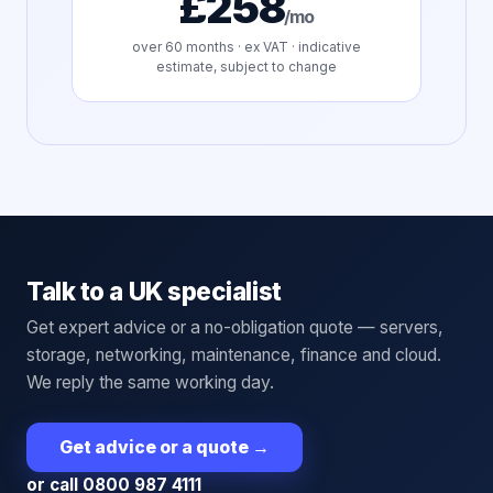
£258
/mo
over
60
months · ex VAT · indicative
estimate, subject to change
Talk to a UK specialist
Get expert advice or a no-obligation quote — servers,
storage, networking, maintenance, finance and cloud.
We reply the same working day.
Get advice or a quote
→
or call 0800 987 4111