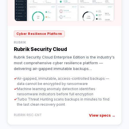
Cyber Resilience Platform
RUBRIK
Rubrik Security Cloud
Rubrik Security Cloud Enterprise Edition is the industry's
most comprehensive cyber resilience platform —
delivering air-gapped immutable backups
…
✓
Air-gapped, immutable, access-controlled backups —
data cannot be encrypted by ransomware
✓
Machine learning anomaly detection identifies
ransomware indicators before full encryption
✓
Turbo Threat Hunting scans backups in minutes to find
the last clean recovery point
View specs →
RUBRIK-RSC-ENT