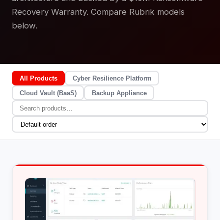
Recovery Warranty. Compare Rubrik models
below.
All Products
Cyber Resilience Platform
Cloud Vault (BaaS)
Backup Appliance