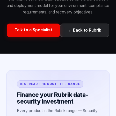
and deployment model for your environment, compliance
requirements, and recovery objectives.
Talk to a Specialist
← Back to Rubrik
💷 SPREAD THE COST · IT FINANCE
Finance your Rubrik data-
security investment
Every product in the Rubrik range — Security