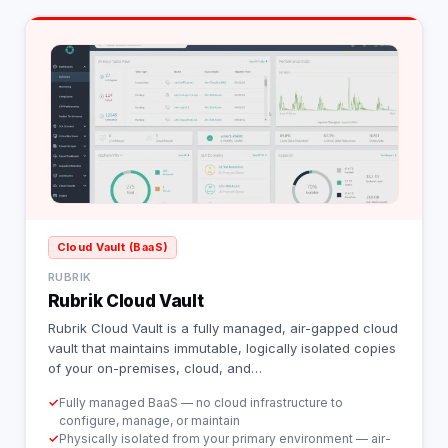
Cloud Vault (BaaS)
RUBRIK
Rubrik Cloud Vault
Rubrik Cloud Vault is a fully managed, air-gapped cloud
vault that maintains immutable, logically isolated copies
of your on-premises, cloud, and
…
✓
Fully managed BaaS — no cloud infrastructure to
configure, manage, or maintain
✓
Physically isolated from your primary environment — air-