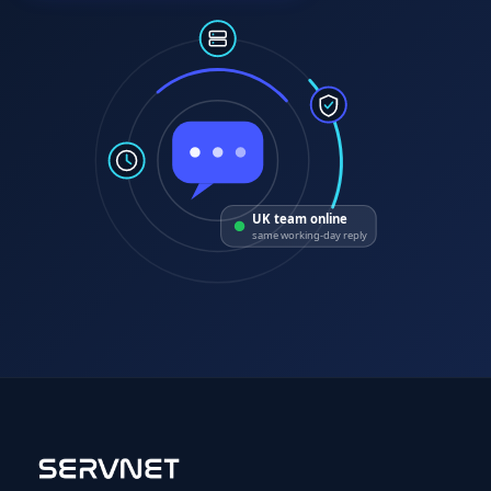
UK team online
same working-day reply