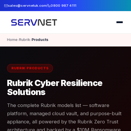
sales@servnetuk.com
0800 987 4111
Home
Rubrik
Products
›
›
RUBRIK PRODUCTS
Rubrik Cyber Resilience
Solutions
The complete Rubrik models list — software
platform, managed cloud vault, and purpose-built
appliance, all powered by the Rubrik Zero Trust
architecture and backed by a $10M Ransomware