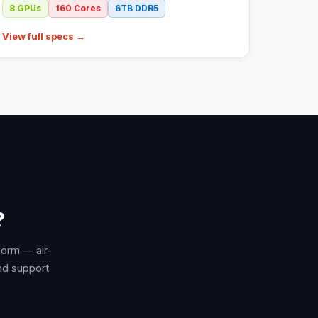
8
GPUs
160
Cores
6TB
DDR5
View full specs →
?
form — air-
nd support