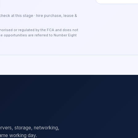
 check at this stage · hire purchase, lease &
authorised or regulated by the FCA and does not
nce opportunities are referred to Number Eight
rvers, storage, networking,
same working day.