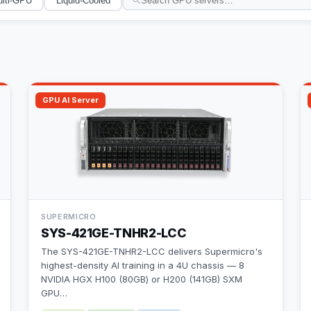
lti-GPU
Liquid-Cooled
GPU AI Server
SUPERMICRO
SYS-421GE-TNHR2-LCC
The SYS-421GE-TNHR2-LCC delivers Supermicro's
highest-density AI training in a 4U chassis — 8
NVIDIA HGX H100 (80GB) or H200 (141GB) SXM
GPU
…