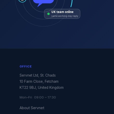
UK team online
same working-day reply
OFFICE
Servnet Ltd, St. Chads
10 Farm Close, Fetcham
KT22 9BJ, United Kingdom
Mon–Fri 09:00 – 17:30
About Servnet