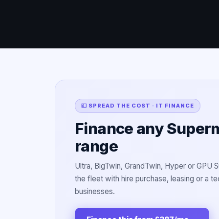
💷 SPREAD THE COST · IT FINANCE
Finance any Supermi
range
Ultra, BigTwin, GrandTwin, Hyper or GPU 
the fleet with hire purchase, leasing or a 
businesses.