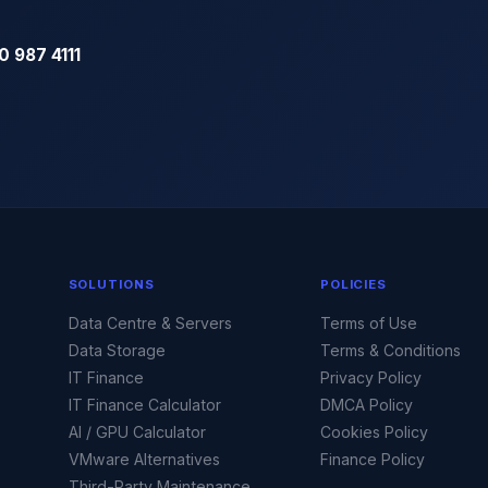
0 987 4111
SOLUTIONS
POLICIES
Data Centre & Servers
Terms of Use
Data Storage
Terms & Conditions
IT Finance
Privacy Policy
IT Finance Calculator
DMCA Policy
AI / GPU Calculator
Cookies Policy
VMware Alternatives
Finance Policy
Third-Party Maintenance