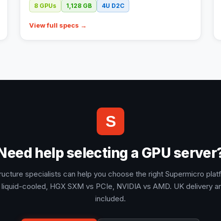
8
GPUs
1,128
GB
4U
D2C
View full specs →
S
Need help selecting a GPU server
tructure specialists can help you choose the right Supermicro plat
 liquid-cooled, HGX SXM vs PCIe, NVIDIA vs AMD. UK delivery a
included.