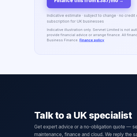
Finance this from £387/mo
→
Indicative estimate · subject to change · no credit
subscription for UK businesses
Indicative illustration only. Servnet Limited is not 
provide financial advice or arrange finance. All fina
Business Finance.
Finance policy
Talk to a UK specialist
Get expert advice or a no-obligation quote — se
maintenance, finance and cloud. We reply the 