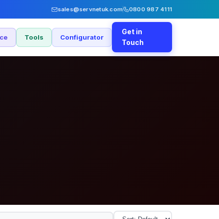
sales@servnetuk.com
0800 987 4111
Get in
nce
Tools
Configurator
Touch