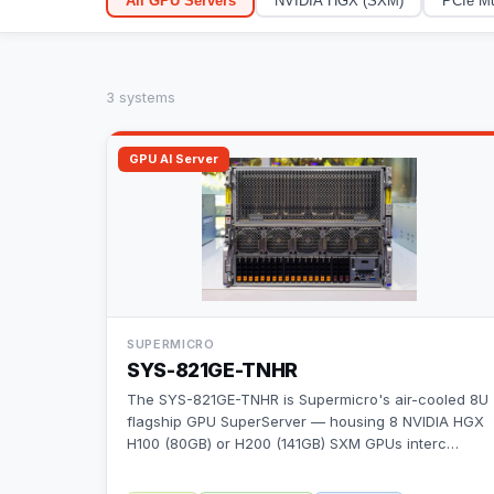
All GPU Servers
NVIDIA HGX (SXM)
PCIe Mu
3
system
s
GPU AI Server
SUPERMICRO
SYS-821GE-TNHR
The SYS-821GE-TNHR is Supermicro's air-cooled 8U
flagship GPU SuperServer — housing 8 NVIDIA HGX
H100 (80GB) or H200 (141GB) SXM GPUs interc
…