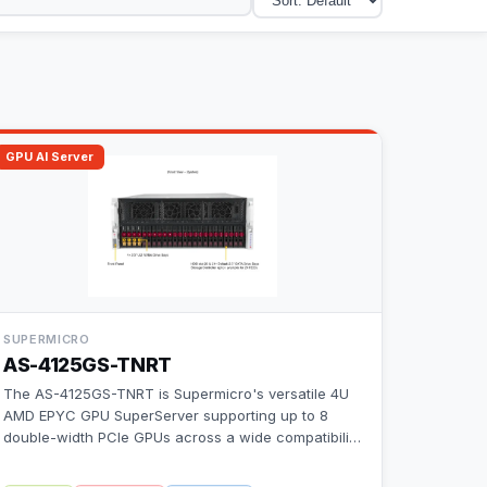
GPU AI Server
SUPERMICRO
AS-4125GS-TNRT
The AS-4125GS-TNRT is Supermicro's versatile 4U
AMD EPYC GPU SuperServer supporting up to 8
double-width PCIe GPUs across a wide compatibili
…