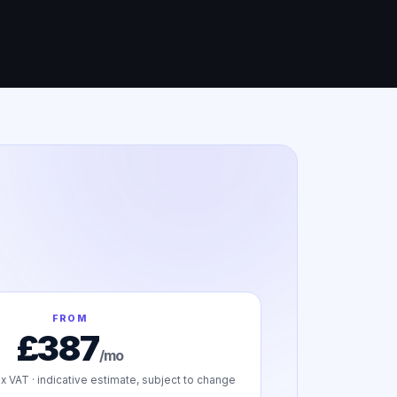
FROM
£387
/mo
x VAT · indicative estimate, subject to change