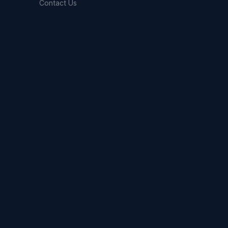
Contact Us