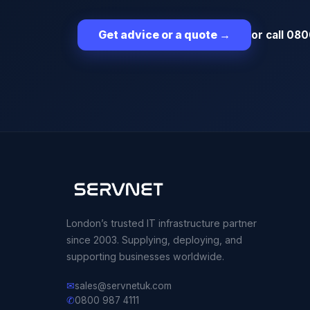
or call 080
Get advice or a quote
→
London’s trusted IT infrastructure partner
since 2003. Supplying, deploying, and
supporting businesses worldwide.
✉
sales@servnetuk.com
✆
0800 987 4111