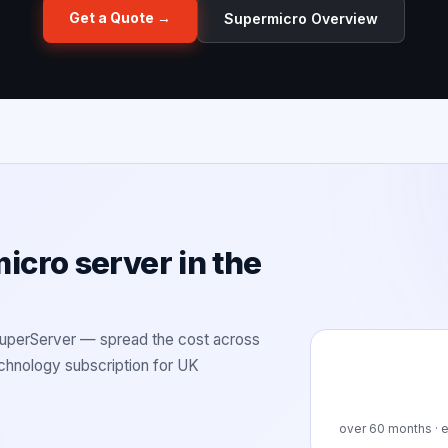
Get a Quote →
Supermicro Overview
cro server in the
SuperServer — spread the cost across
technology subscription for UK
over
60
months · e