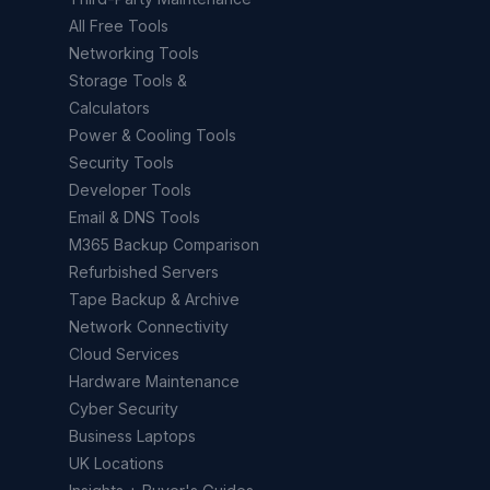
All Free Tools
Networking Tools
Storage Tools &
Calculators
Power & Cooling Tools
Security Tools
Developer Tools
Email & DNS Tools
M365 Backup Comparison
Refurbished Servers
Tape Backup & Archive
Network Connectivity
Cloud Services
Hardware Maintenance
Cyber Security
Business Laptops
UK Locations