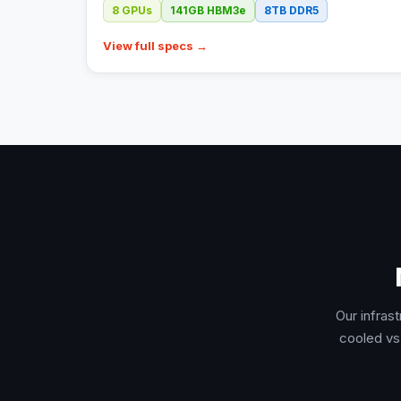
8
GPUs
141GB
HBM3e
8TB
DDR5
View full specs →
Our infras
cooled vs