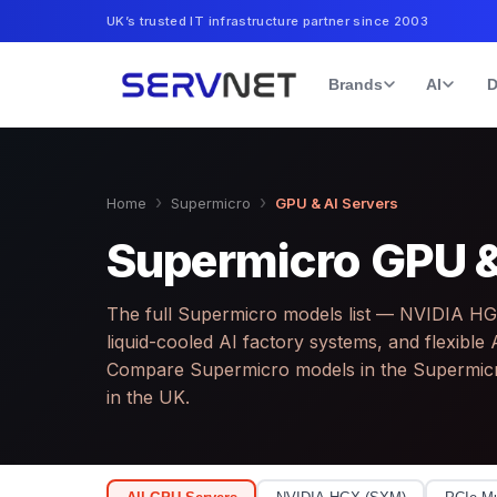
UK’s trusted IT infrastructure partner since 2003
Brands
AI
D
›
›
Home
Supermicro
GPU & AI Servers
Supermicro GPU &
The full Supermicro models list — NVIDIA H
liquid-cooled AI factory systems, and flexib
Compare Supermicro models in the Supermic
in the UK.