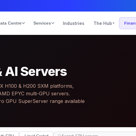
ata Centre
Services
Industries
The Hub
Fina
▾
 AI Servers
GX H100 & H200 SXM platforms,
le AMD EPYC multi-GPU servers.
ro GPU SuperServer range available