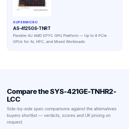
SUPERMICRO
AS-4125GS-TNRT
Flexible 4U AMD EPYC GPU Platform — Up to 8 PCIe
GPUs for AI, HPC, and Mixed Workloads
Compare the
SYS-421GE-TNHR2-
LCC
Side-by-side spec comparisons against the alternatives
buyers shortlist — verdicts, scores and UK pricing on
request.