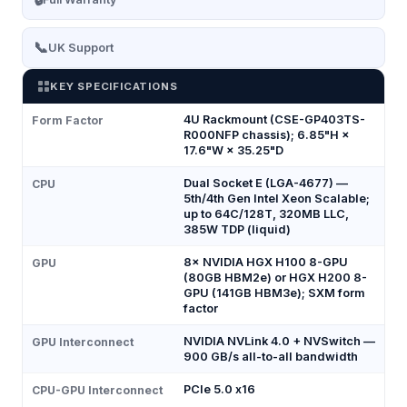
📞
UK Support
KEY SPECIFICATIONS
4U Rackmount (CSE-GP403TS-
Form Factor
R000NFP chassis); 6.85"H ×
17.6"W × 35.25"D
Dual Socket E (LGA-4677) —
CPU
5th/4th Gen Intel Xeon Scalable;
up to 64C/128T, 320MB LLC,
385W TDP (liquid)
8× NVIDIA HGX H100 8-GPU
GPU
(80GB HBM2e) or HGX H200 8-
GPU (141GB HBM3e); SXM form
factor
NVIDIA NVLink 4.0 + NVSwitch —
GPU Interconnect
900 GB/s all-to-all bandwidth
PCIe 5.0 x16
CPU-GPU Interconnect