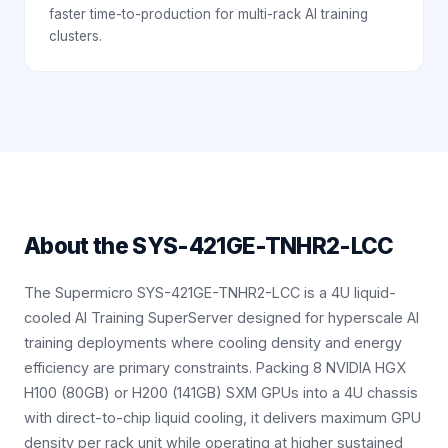
faster time-to-production for multi-rack AI training
clusters.
About the
SYS-421GE-TNHR2-LCC
The Supermicro SYS-421GE-TNHR2-LCC is a 4U liquid-
cooled AI Training SuperServer designed for hyperscale AI
training deployments where cooling density and energy
efficiency are primary constraints. Packing 8 NVIDIA HGX
H100 (80GB) or H200 (141GB) SXM GPUs into a 4U chassis
with direct-to-chip liquid cooling, it delivers maximum GPU
density per rack unit while operating at higher sustained