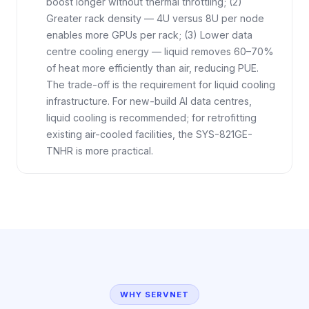
boost longer without thermal throttling; (2)
Greater rack density — 4U versus 8U per node
enables more GPUs per rack; (3) Lower data
centre cooling energy — liquid removes 60–70%
of heat more efficiently than air, reducing PUE.
The trade-off is the requirement for liquid cooling
infrastructure. For new-build AI data centres,
liquid cooling is recommended; for retrofitting
existing air-cooled facilities, the SYS-821GE-
TNHR is more practical.
WHY SERVNET