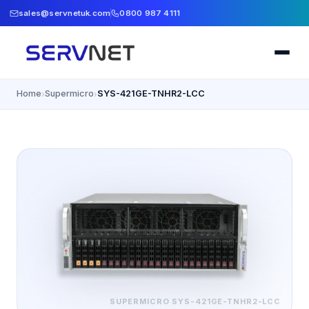
sales@servnetuk.com
0800 987 4111
Home
Supermicro
SYS-421GE-TNHR2-LCC
›
›
SUPERMICRO
SYS-421GE-TNHR2-LCC