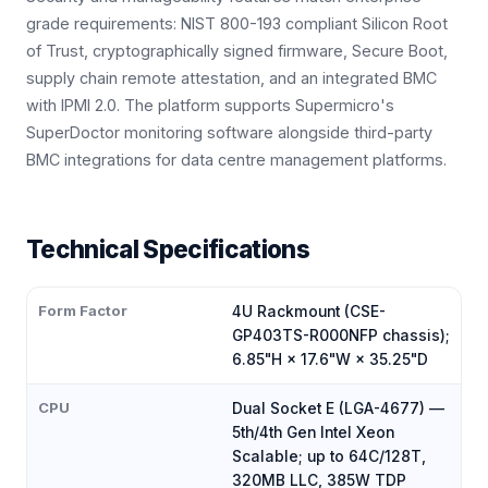
grade requirements: NIST 800-193 compliant Silicon Root
of Trust, cryptographically signed firmware, Secure Boot,
supply chain remote attestation, and an integrated BMC
with IPMI 2.0. The platform supports Supermicro's
SuperDoctor monitoring software alongside third-party
BMC integrations for data centre management platforms.
Technical Specifications
Form Factor
4U Rackmount (CSE-
GP403TS-R000NFP chassis);
6.85"H × 17.6"W × 35.25"D
CPU
Dual Socket E (LGA-4677) —
5th/4th Gen Intel Xeon
Scalable; up to 64C/128T,
320MB LLC, 385W TDP