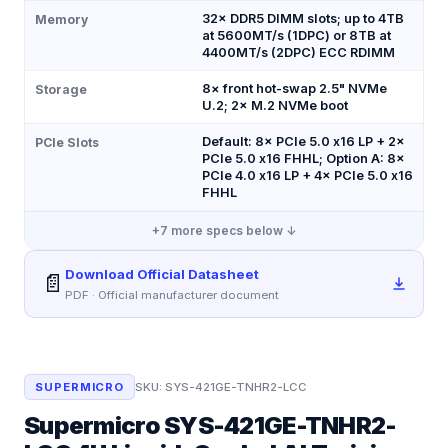
32× DDR5 DIMM slots; up to 4TB
Memory
at 5600MT/s (1DPC) or 8TB at
4400MT/s (2DPC) ECC RDIMM
8× front hot-swap 2.5" NVMe
Storage
U.2; 2× M.2 NVMe boot
Default: 8× PCIe 5.0 x16 LP + 2×
PCIe Slots
PCIe 5.0 x16 FHHL; Option A: 8×
PCIe 4.0 x16 LP + 4× PCIe 5.0 x16
FHHL
+
7
more specs below ↓
Download Official Datasheet
📄
PDF · Official manufacturer document
SUPERMICRO
SKU:
SYS-421GE-TNHR2-LCC
Supermicro SYS-421GE-TNHR2-