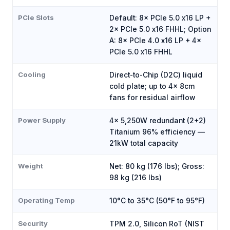
PCIe Slots
Default: 8× PCIe 5.0 x16 LP +
2× PCIe 5.0 x16 FHHL; Option
A: 8× PCIe 4.0 x16 LP + 4×
PCIe 5.0 x16 FHHL
Cooling
Direct-to-Chip (D2C) liquid
cold plate; up to 4× 8cm
fans for residual airflow
Power Supply
4× 5,250W redundant (2+2)
Titanium 96% efficiency —
21kW total capacity
Weight
Net: 80 kg (176 lbs); Gross:
98 kg (216 lbs)
Operating Temp
10°C to 35°C (50°F to 95°F)
Security
TPM 2.0, Silicon RoT (NIST