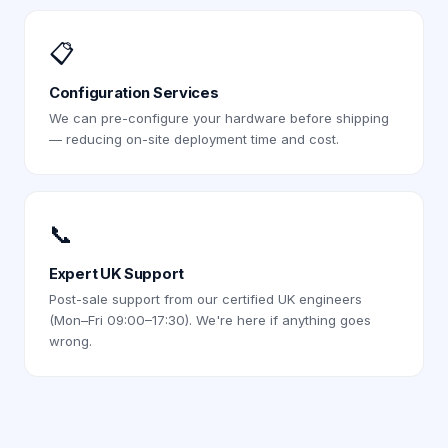
📋
Configuration Services
We can pre-configure your hardware before shipping
— reducing on-site deployment time and cost.
📞
Expert UK Support
Post-sale support from our certified UK engineers
(Mon–Fri 09:00–17:30). We're here if anything goes
wrong.