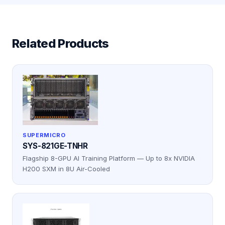
Related Products
SUPERMICRO
SYS-821GE-TNHR
Flagship 8-GPU AI Training Platform — Up to 8x NVIDIA
H200 SXM in 8U Air-Cooled