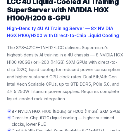
LCC 4U Liquid-Cooled AI Training
SuperServer with NVIDIA HGX
H100/H200 8-GPU
High-Density 4U AI Training Server — 8× NVIDIA
HGX H100/H200 with Direct-to-Chip Liquid Cooling
The SYS-421GE-TNHR2-LCC delivers Supermicro's
highest-density AI training in a 4U chassis — 8 NVIDIA HGX
H100 (80GB) or H200 (141GB) SXM GPUs with direct-to-
chip (D2C) liquid cooling for reduced power consumption
and higher sustained GPU clock rates. Dual 5th/4th Gen
Intel Xeon Scalable CPUs, up to 8TB DDR5, PCIe 5.0, and
4× 5,250W Titanium power supplies. Requires complete
liquid-cooled rack integration.
8× NVIDIA HGX H100 (80GB) or H200 (141GB) SXM GPUs
Direct-to-Chip (D2C) liquid cooling — higher sustained
clocks, lower PUE
Dual 5th/4th Gen Intel Xeon Scalable (LGA-4677) — up to