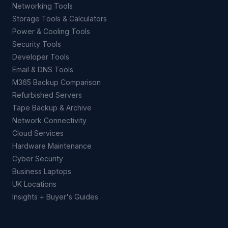
Networking Tools
Storage Tools & Calculators
Power & Cooling Tools
Security Tools
Developer Tools
Email & DNS Tools
M365 Backup Comparison
Refurbished Servers
Tape Backup & Archive
Network Connectivity
Cloud Services
Hardware Maintenance
Cyber Security
Business Laptops
UK Locations
Insights + Buyer's Guides