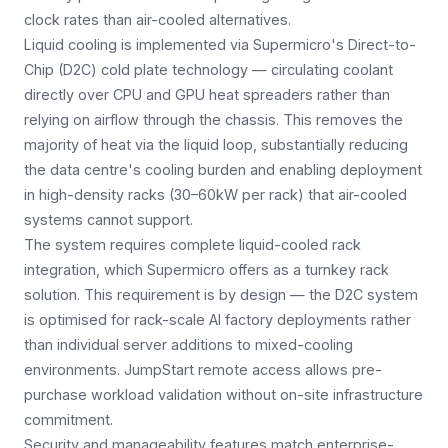
clock rates than air-cooled alternatives.
Liquid cooling is implemented via Supermicro's Direct-to-
Chip (D2C) cold plate technology — circulating coolant
directly over CPU and GPU heat spreaders rather than
relying on airflow through the chassis. This removes the
majority of heat via the liquid loop, substantially reducing
the data centre's cooling burden and enabling deployment
in high-density racks (30–60kW per rack) that air-cooled
systems cannot support.
The system requires complete liquid-cooled rack
integration, which Supermicro offers as a turnkey rack
solution. This requirement is by design — the D2C system
is optimised for rack-scale AI factory deployments rather
than individual server additions to mixed-cooling
environments. JumpStart remote access allows pre-
purchase workload validation without on-site infrastructure
commitment.
Security and manageability features match enterprise-