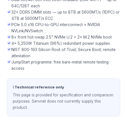
64C/128T each
32× DDR5 DIMM slots — up to 8TB at 5600MT/s (1DPC) or
4TB at 5600MT/s ECC
PCIe 5.0 x16 CPU-to-GPU interconnect + NVIDIA
NVLink/NVSwitch
8× front hot-swap 2.5" NVMe U.2 + 2× M.2 NVMe boot
4× 5,250W Titanium (96%) redundant power supplies
NIST 800-193 Silicon Root of Trust; Secure Boot; remote
attestation
JumpStart programme: free bare-metal remote testing
access
ℹ Technical reference only
This page is provided for specification and comparison
purposes. Servnet does not currently supply this
product.