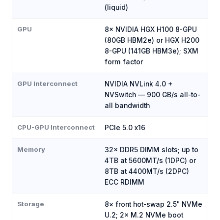
(liquid)
GPU
8× NVIDIA HGX H100 8-GPU
(80GB HBM2e) or HGX H200
8-GPU (141GB HBM3e); SXM
form factor
GPU Interconnect
NVIDIA NVLink 4.0 +
NVSwitch — 900 GB/s all-to-
all bandwidth
CPU-GPU Interconnect
PCIe 5.0 x16
Memory
32× DDR5 DIMM slots; up to
4TB at 5600MT/s (1DPC) or
8TB at 4400MT/s (2DPC)
ECC RDIMM
Storage
8× front hot-swap 2.5" NVMe
U.2; 2× M.2 NVMe boot