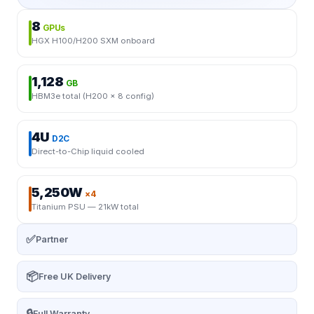
8
GPUs
HGX H100/H200 SXM onboard
1,128
GB
HBM3e total (H200 × 8 config)
4U
D2C
Direct-to-Chip liquid cooled
5,250W
×4
Titanium PSU — 21kW total
✅
Partner
📦
Free UK Delivery
🔒
Full Warranty