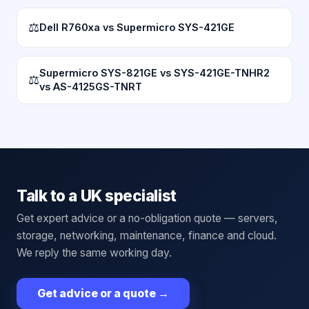
⚖
Dell R760xa vs Supermicro SYS-421GE
Supermicro SYS-821GE vs SYS-421GE-TNHR2
⚖
vs AS-4125GS-TNRT
Talk to a UK specialist
Get expert advice or a no-obligation quote — servers,
storage, networking, maintenance, finance and cloud.
We reply the same working day.
Get advice or a quote
→