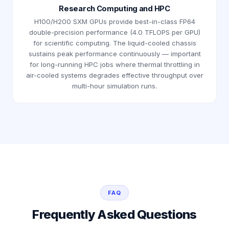
Research Computing and HPC
H100/H200 SXM GPUs provide best-in-class FP64
double-precision performance (4.0 TFLOPS per GPU)
for scientific computing. The liquid-cooled chassis
sustains peak performance continuously — important
for long-running HPC jobs where thermal throttling in
air-cooled systems degrades effective throughput over
multi-hour simulation runs.
FAQ
Frequently Asked Questions