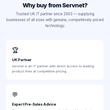
Why buy from Servnet?
Trusted UK IT partner since 2003 — supplying
businesses of all sizes with genuine, competitively priced
technology.
🏆
UK Partner
Servnet is an IT partner with direct access to leading
product lines at competitive pricing.
💬
Expert Pre-Sales Advice