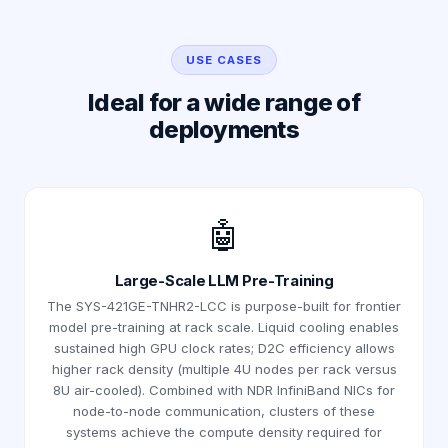
USE CASES
Ideal for a wide range of
deployments
🤖
Large-Scale LLM Pre-Training
The SYS-421GE-TNHR2-LCC is purpose-built for frontier
model pre-training at rack scale. Liquid cooling enables
sustained high GPU clock rates; D2C efficiency allows
higher rack density (multiple 4U nodes per rack versus
8U air-cooled). Combined with NDR InfiniBand NICs for
node-to-node communication, clusters of these
systems achieve the compute density required for