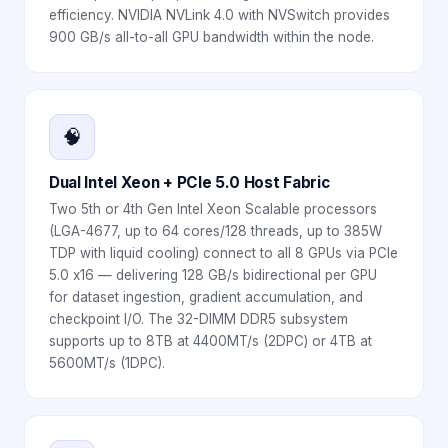
efficiency. NVIDIA NVLink 4.0 with NVSwitch provides
900 GB/s all-to-all GPU bandwidth within the node.
🧠
Dual Intel Xeon + PCIe 5.0 Host Fabric
Two 5th or 4th Gen Intel Xeon Scalable processors
(LGA-4677, up to 64 cores/128 threads, up to 385W
TDP with liquid cooling) connect to all 8 GPUs via PCIe
5.0 x16 — delivering 128 GB/s bidirectional per GPU
for dataset ingestion, gradient accumulation, and
checkpoint I/O. The 32-DIMM DDR5 subsystem
supports up to 8TB at 4400MT/s (2DPC) or 4TB at
5600MT/s (1DPC).