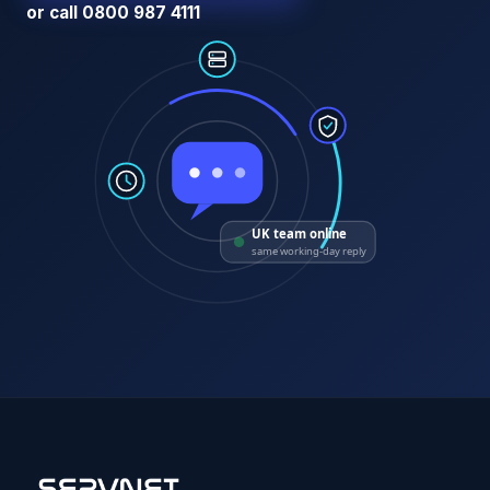
or call 0800 987 4111
UK team online
same working-day reply