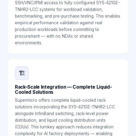
SSH/VNC/IPMI access to fully configured SYS-421GE-
TNHR2-LCC systems for workload validation,
benchmarking, and pre-purchase testing. This enables
empirical performance validation against real
production workloads before committing to
procurement — with no NDAs or shared
environments.
🏗️
Rack-Scale Integration — Complete Liquid-
Cooled Solutions
Supermicro offers complete liquid-cooled rack
solutions incorporating the SYS-421GE-TNHR2-LCC
alongside InfiniBand switching, rack-level power
distribution, and liquid cooling distribution units
(CDUs). This turnkey approach reduces integration
complexity for AI factory deployments — enabling