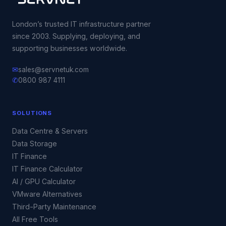
London’s trusted IT infrastructure partner
since 2003. Supplying, deploying, and
supporting businesses worldwide.
✉
sales@servnetuk.com
✆
0800 987 4111
SOLUTIONS
Data Centre & Servers
Data Storage
IT Finance
IT Finance Calculator
AI / GPU Calculator
VMware Alternatives
Third-Party Maintenance
All Free Tools