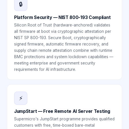
🔒
Platform Security — NIST 800-193 Compliant
Silicon Root of Trust (hardware-anchored) validates
all firmware at boot via cryptographic attestation per
NIST SP 800-193. Secure Boot, cryptographically
signed firmware, automatic firmware recovery, and
supply chain remote attestation combine with runtime
BMC protections and system lockdown capabilities —
meeting enterprise and government security
requirements for AI infrastructure.
⚡
JumpStart — Free Remote AI Server Testing
Supermicro's JumpStart programme provides qualified
customers with free, time-boxed bare-metal