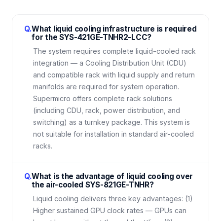
Q.
What liquid cooling infrastructure is required
for the SYS-421GE-TNHR2-LCC?
The system requires complete liquid-cooled rack
integration — a Cooling Distribution Unit (CDU)
and compatible rack with liquid supply and return
manifolds are required for system operation.
Supermicro offers complete rack solutions
(including CDU, rack, power distribution, and
switching) as a turnkey package. This system is
not suitable for installation in standard air-cooled
racks.
Q.
What is the advantage of liquid cooling over
the air-cooled SYS-821GE-TNHR?
Liquid cooling delivers three key advantages: (1)
Higher sustained GPU clock rates — GPUs can