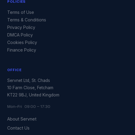
POLICIES
Terms of Use
Terms & Conditions
Privacy Policy
DMCA Policy
Cookies Policy
Finance Policy
OFFICE
Servnet Ltd, St. Chads
10 Farm Close, Fetcham
KT22 9BJ, United Kingdom
Mon–Fri 09:00 – 17:30
About Servnet
Contact Us