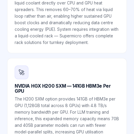
liquid coolant directly over CPU and GPU heat
spreaders. This removes 60–70% of heat via liquid
loop rather than air, enabling higher sustained GPU
boost clocks and dramatically reducing data centre
cooling energy (PUE). System requires integration with
a liquid-cooled rack — Supermicro offers complete
rack solutions for turnkey deployment.
🚀
NVIDIA HGX H200 SXM — 141GB HBM3e Per
GPU
The H200 SXM option provides 141GB of HBM3e per
GPU (1,128GB total across 8 GPUs) with 4.8 TB/s
memory bandwidth per GPU. For LLM training and
inference, this expanded memory capacity means 70B
and 405B parameter models can run with fewer
model-parallel splits, increasing GPU utilisation