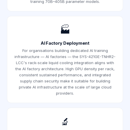
training 70B–405B parameter models.
🏭
AI Factory Deployment
For organisations building dedicated AI training
infrastructure — AI factories — the SYS-421GE-TNHR2-
LCC's rack-scale liquid cooling integration aligns with
the AI factory architecture. High GPU density per rack,
consistent sustained performance, and integrated
supply chain security make it suitable for building
private AI infrastructure at the scale of large cloud
providers.
🔬