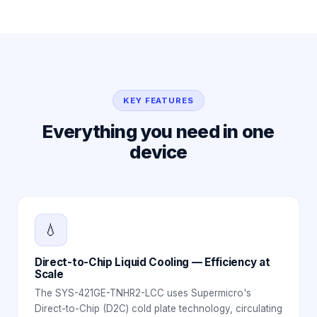
KEY FEATURES
Everything you need in one
device
💧
Direct-to-Chip Liquid Cooling — Efficiency at
Scale
The SYS-421GE-TNHR2-LCC uses Supermicro's
Direct-to-Chip (D2C) cold plate technology, circulating