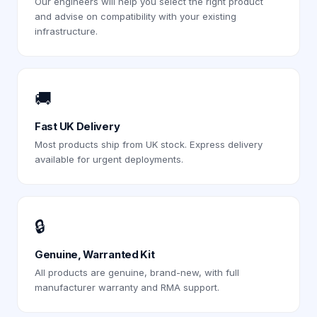
Our engineers will help you select the right product
and advise on compatibility with your existing
infrastructure.
🚚
Fast UK Delivery
Most products ship from UK stock. Express delivery
available for urgent deployments.
🔒
Genuine, Warranted Kit
All products are genuine, brand-new, with full
manufacturer warranty and RMA support.