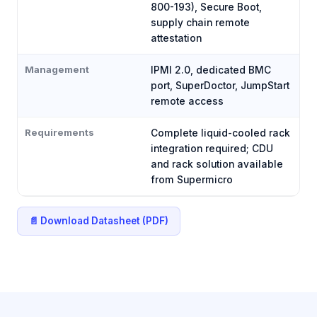
800-193), Secure Boot,
supply chain remote
attestation
Management
IPMI 2.0, dedicated BMC
port, SuperDoctor, JumpStart
remote access
Requirements
Complete liquid-cooled rack
integration required; CDU
and rack solution available
from Supermicro
📄 Download Datasheet (PDF)