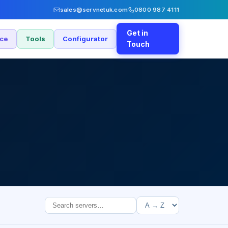
sales@servnetuk.com
0800 987 4111
Get in
nce
Tools
Configurator
Touch