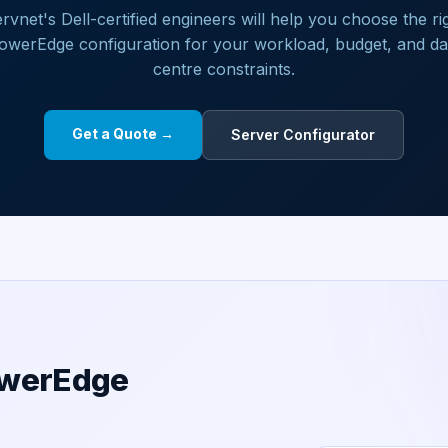
rvnet's Dell-certified engineers will help you choose the ri
owerEdge configuration for your workload, budget, and da
centre constraints.
Get a Quote →
Server Configurator
owerEdge