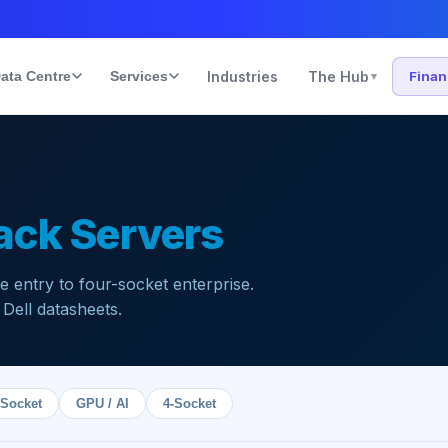
ata Centre
Services
Industries
The Hub
Fina
▾
ack Servers
entry to four-socket enterprise.
 Dell datasheets.
-Socket
GPU / AI
4-Socket