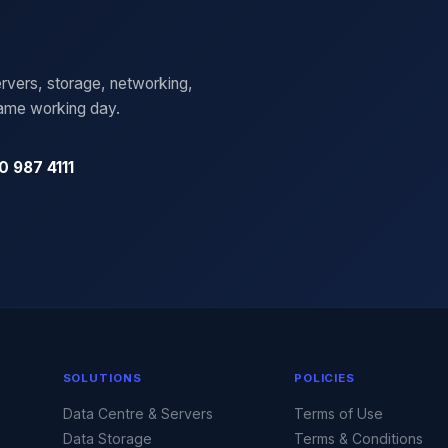
rvers, storage, networking,
same working day.
0 987 4111
SOLUTIONS
POLICIES
Data Centre & Servers
Terms of Use
Data Storage
Terms & Conditions