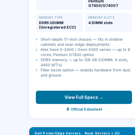
Pentium
G7400/G7400T
MEMORY TYPE
MEMORY SLOTS
DDR5 UDIMM
4 DIMM slots
(Unregistered ECC)
›
Short-depth 17-inch chassis — fits in shallow
cabinets and near-edge deployments
›
Intel Xeon E-2400 / Xeon 6300 series — up to 8
cores; Pentium G7400 option
›
DDR5 memory — up to 128 GB (UDIMM, 4 slots,
4400 MT/s)
›
Filter bezel option — shields hardware from dust
and grease
View Full Specs →
📄 Official Datasheet
Dell PowerEdge Servers
·
Rack Servers > 2U