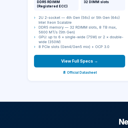
DDR5 RDIMM
32 DIMM slots
(Registered ECC)
›
2U 2-socket — 4th Gen (56c) or 5th Gen (64c)
Intel Xeon Scalable
›
DDR5 memory — 32 RDIMM slots, 8 TB max,
5600 MT/s (5th Gen)
›
GPU: up to 6 × single-wide (75W) or 2 × double-
wide (350W)
›
8 PCIe slots (Gen4/Gen5 mix) + OCP 3.0
View Full Specs →
📄 Official Datasheet
Ne