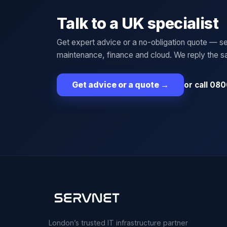
Talk to a UK specialist
Get expert advice or a no-obligation quote — se
maintenance, finance and cloud. We reply the 
or call 080
Get advice or a quote
→
London’s trusted IT infrastructure partner