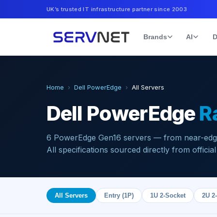
UK’s trusted IT infrastructure partner since 2003
Brands
AI
D
Home
›
Dell PowerEdge
›
All Servers
Dell PowerEdge
R
6
PowerEdge Gen16 servers — from near-edge 
All specifications sourced directly from official
All Servers
Entry (1P)
1U 2-Socket
2U 2