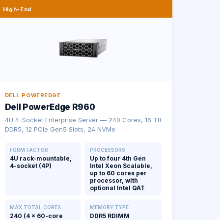
High-End
DELL POWEREDGE
Dell PowerEdge R960
4U 4-Socket Enterprise Server — 240 Cores, 16 TB
DDR5, 12 PCIe Gen5 Slots, 24 NVMe
FORM FACTOR
PROCESSORS
4U rack-mountable,
Up to four 4th Gen
4-socket (4P)
Intel Xeon Scalable,
up to 60 cores per
processor, with
optional Intel QAT
MAX TOTAL CORES
MEMORY TYPE
240 (4 × 60-core
DDR5 RDIMM