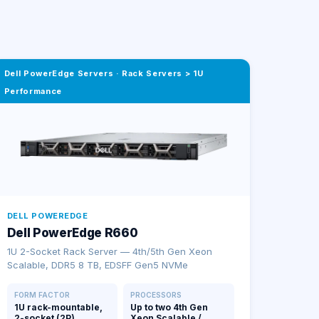
Dell PowerEdge Servers
·
Rack Servers > 1U
Performance
DELL POWEREDGE
Dell PowerEdge R660
1U 2-Socket Rack Server — 4th/5th Gen Xeon
Scalable, DDR5 8 TB, EDSFF Gen5 NVMe
FORM FACTOR
PROCESSORS
1U rack-mountable,
Up to two 4th Gen
2-socket (2P)
Xeon Scalable /