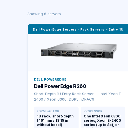
Showing
6
server
s
Dell PowerEdge Servers
·
Rack Servers > Entry 1U
DELL POWEREDGE
Dell PowerEdge R260
Short-Depth 1U Entry Rack Server — Intel Xeon E-
2400 / Xeon 6300, DDR5, iDRAC9
FORM FACTOR
PROCESSOR
1U rack, short-depth
One Intel Xeon 6300
(461 mm / 18.15 in
series, Xeon E-2400
without bezel)
series (up to 8c), or