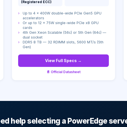
(Registered ECC)
›
Up to 4 × 400W double-wide PCIe Gen5 GPU
accelerators
›
Or up to 12 × 75W single-wide PCIe x8 GPU
cards
›
4th Gen Xeon Scalable (56c) or 5th Gen (64c) —
dual socket
›
DDR5 8 TB — 32 RDIMM slots, 5600 MT/s (5th
Gen)
View Full Specs →
📄 Official Datasheet
ed help selecting a PowerEdge serv