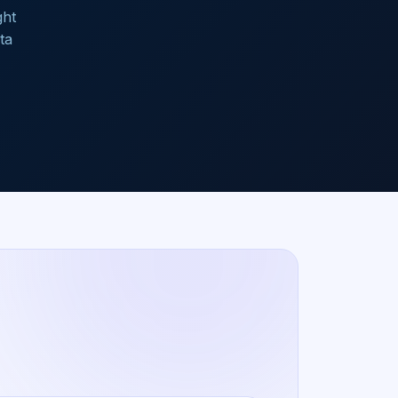
ght
ta