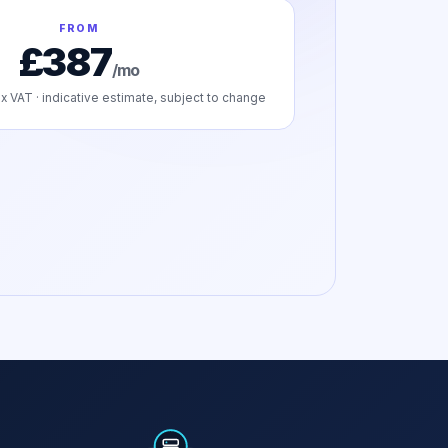
FROM
£387
/mo
x VAT · indicative estimate, subject to change