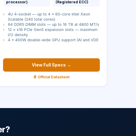
processor)
(Registered ECC)
›
4U 4-socket — up to 4 × 60-core Intel Xeon
Scalable (240 total cores)
›
64 DDR5 DIMM slots — up to 16 TB at 4800 MT/s
›
12 × x16 PCIe Gen5 expansion slots — maximum
I/O density
›
4 × 400W double-wide GPU support (AI and VDI)
View Full Specs →
📄 Official Datasheet
er?