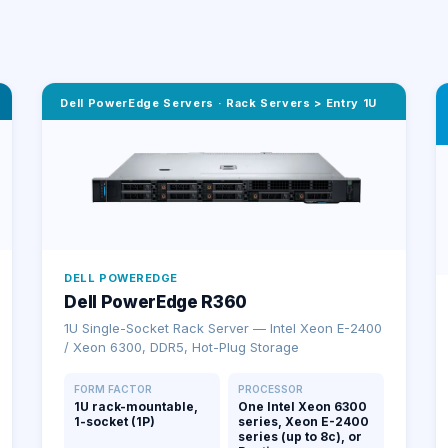
Dell PowerEdge Servers
·
Rack Servers > Entry 1U
DELL POWEREDGE
Dell PowerEdge R360
1U Single-Socket Rack Server — Intel Xeon E-2400
/ Xeon 6300, DDR5, Hot-Plug Storage
FORM FACTOR
PROCESSOR
1U rack-mountable,
One Intel Xeon 6300
1-socket (1P)
series, Xeon E-2400
series (up to 8c), or