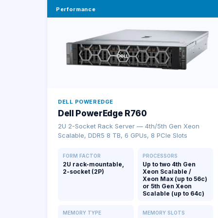
Performance
DELL POWEREDGE
Dell PowerEdge R760
2U 2-Socket Rack Server — 4th/5th Gen Xeon
Scalable, DDR5 8 TB, 6 GPUs, 8 PCIe Slots
FORM FACTOR
PROCESSORS
2U rack-mountable,
Up to two 4th Gen
2-socket (2P)
Xeon Scalable /
Xeon Max (up to 56c)
or 5th Gen Xeon
Scalable (up to 64c)
MEMORY TYPE
MEMORY SLOTS