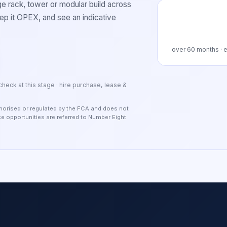
 rack, tower or modular build across
p it OPEX, and see an indicative
over
60
months · e
 check at this stage · hire purchase, lease &
authorised or regulated by the FCA and does not
nce opportunities are referred to Number Eight