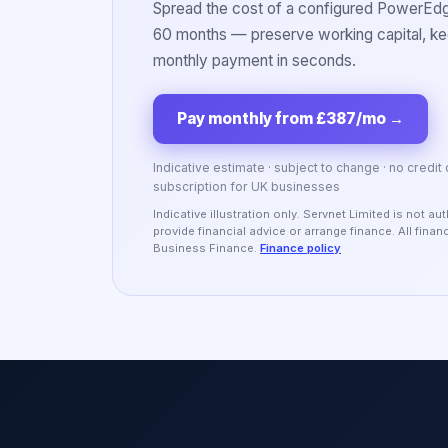
Spread the cost of a configured PowerEdge
60 months — preserve working capital, kee
monthly payment in seconds.
Pay monthly from £387/mo
→
Indicative estimate · subject to change · no credit
subscription for UK businesses
Indicative illustration only. Servnet Limited is not 
provide financial advice or arrange finance. All fina
Business Finance.
Finance policy