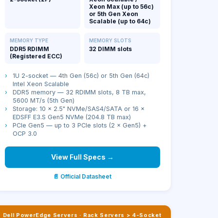
Xeon Max (up to 56c)
or 5th Gen Xeon
Scalable (up to 64c)
MEMORY TYPE
MEMORY SLOTS
DDR5 RDIMM
32 DIMM slots
(Registered ECC)
›
1U 2-socket — 4th Gen (56c) or 5th Gen (64c)
Intel Xeon Scalable
›
DDR5 memory — 32 RDIMM slots, 8 TB max,
5600 MT/s (5th Gen)
›
Storage: 10 × 2.5" NVMe/SAS4/SATA or 16 ×
EDSFF E3.S Gen5 NVMe (204.8 TB max)
›
PCIe Gen5 — up to 3 PCIe slots (2 × Gen5) +
OCP 3.0
View Full Specs →
📄 Official Datasheet
Dell PowerEdge Servers
·
Rack Servers > 4-Socket