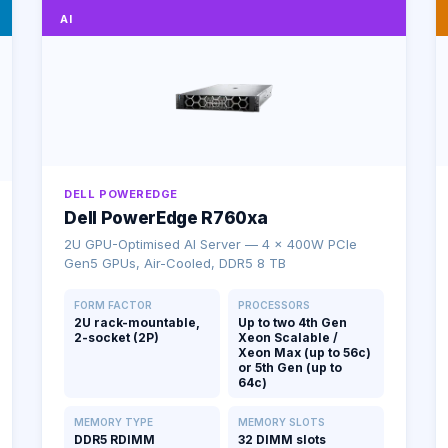
AI
DELL POWEREDGE
Dell PowerEdge R760xa
2U GPU-Optimised AI Server — 4 × 400W PCIe
Gen5 GPUs, Air-Cooled, DDR5 8 TB
FORM FACTOR
PROCESSORS
2U rack-mountable,
Up to two 4th Gen
2-socket (2P)
Xeon Scalable /
Xeon Max (up to 56c)
or 5th Gen (up to
64c)
MEMORY TYPE
MEMORY SLOTS
DDR5 RDIMM
32 DIMM slots