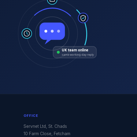
UK team online
same working-day reply
OFFICE
Servnet Ltd, St. Chads
10 Farm Close, Fetcham