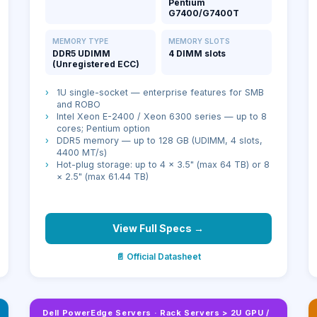
Pentium
G7400/G7400T
MEMORY TYPE
MEMORY SLOTS
DDR5 UDIMM
4 DIMM slots
(Unregistered ECC)
›
1U single-socket — enterprise features for SMB
and ROBO
›
Intel Xeon E-2400 / Xeon 6300 series — up to 8
cores; Pentium option
›
DDR5 memory — up to 128 GB (UDIMM, 4 slots,
4400 MT/s)
›
Hot-plug storage: up to 4 × 3.5" (max 64 TB) or 8
× 2.5" (max 61.44 TB)
View Full Specs →
📄 Official Datasheet
Dell PowerEdge Servers
·
Rack Servers > 2U GPU /