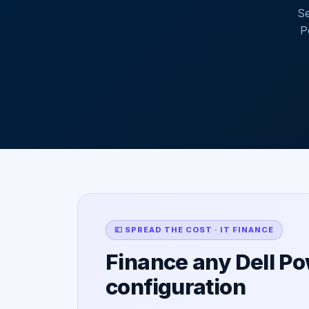
Se
P
💷 SPREAD THE COST · IT FINANCE
Finance any Dell P
configuration