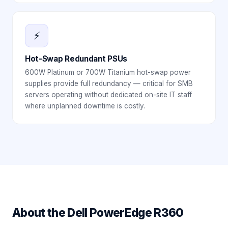
⚡
Hot-Swap Redundant PSUs
600W Platinum or 700W Titanium hot-swap power
supplies provide full redundancy — critical for SMB
servers operating without dedicated on-site IT staff
where unplanned downtime is costly.
About the
Dell PowerEdge R360