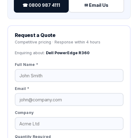
☎ 0800 987 4111
✉ Email Us
Request a Quote
Competitive pricing · Response within 4 hours
Enquiring about:
Dell PowerEdge R360
Full Name *
Email *
Company
Quantity Required