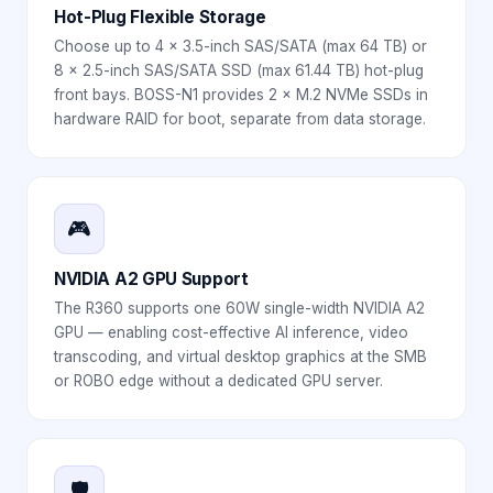
Hot-Plug Flexible Storage
Choose up to 4 × 3.5-inch SAS/SATA (max 64 TB) or
8 × 2.5-inch SAS/SATA SSD (max 61.44 TB) hot-plug
front bays. BOSS-N1 provides 2 × M.2 NVMe SSDs in
hardware RAID for boot, separate from data storage.
🎮
NVIDIA A2 GPU Support
The R360 supports one 60W single-width NVIDIA A2
GPU — enabling cost-effective AI inference, video
transcoding, and virtual desktop graphics at the SMB
or ROBO edge without a dedicated GPU server.
🛡️