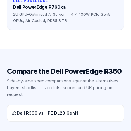
DELL POWEREDGE
Dell PowerEdge R760xa
2U GPU-Optimised AI Server — 4 × 400W PCIe Gen5
GPUs, Air-Cooled, DDR5 8 TB
Compare the
Dell PowerEdge R360
Side-by-side spec comparisons against the alternatives
buyers shortlist — verdicts, scores and UK pricing on
request.
⚖
Dell R360 vs HPE DL20 Gen11