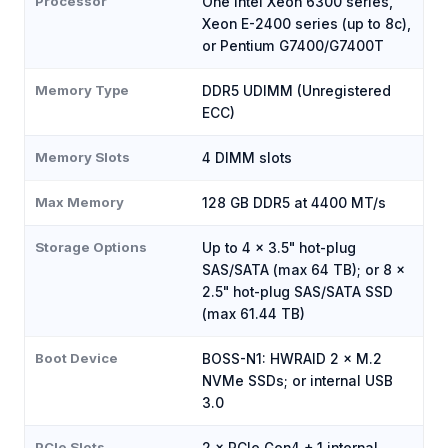
Processor
One Intel Xeon 6300 series,
Xeon E-2400 series (up to 8c),
or Pentium G7400/G7400T
Memory Type
DDR5 UDIMM (Unregistered
ECC)
Memory Slots
4 DIMM slots
Max Memory
128 GB DDR5 at 4400 MT/s
Storage Options
Up to 4 × 3.5" hot-plug
SAS/SATA (max 64 TB); or 8 ×
2.5" hot-plug SAS/SATA SSD
(max 61.44 TB)
Boot Device
BOSS-N1: HWRAID 2 × M.2
NVMe SSDs; or internal USB
3.0
PCIe Slots
2 × PCIe Gen4 + 1 internal