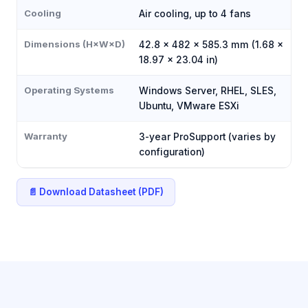
Cooling
Air cooling, up to 4 fans
Dimensions (H×W×D)
42.8 × 482 × 585.3 mm (1.68 ×
18.97 × 23.04 in)
Operating Systems
Windows Server, RHEL, SLES,
Ubuntu, VMware ESXi
Warranty
3-year ProSupport (varies by
configuration)
📄 Download Datasheet (PDF)