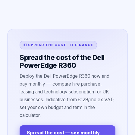
💷 SPREAD THE COST · IT FINANCE
Spread the cost of the Dell
PowerEdge R360
Deploy the Dell PowerEdge R360 now and
pay monthly — compare hire purchase,
leasing and technology subscription for UK
businesses. Indicative from £129/mo ex VAT;
set your own budget and term in the
calculator.
Spread the cost — see monthly