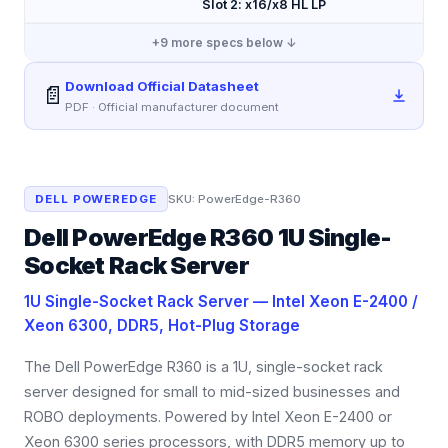
Slot 2: x16/x8 HL LP
+
9
more specs below ↓
Download Official Datasheet
📄
PDF · Official manufacturer document
DELL POWEREDGE
SKU:
PowerEdge-R360
Dell PowerEdge R360 1U Single-
Socket Rack Server
1U Single-Socket Rack Server — Intel Xeon E-2400 /
Xeon 6300, DDR5, Hot-Plug Storage
The Dell PowerEdge R360 is a 1U, single-socket rack
server designed for small to mid-sized businesses and
ROBO deployments. Powered by Intel Xeon E-2400 or
Xeon 6300 series processors, with DDR5 memory up to