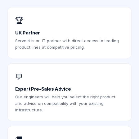
🏆
UK Partner
Servnet is an IT partner with direct access to leading
product lines at competitive pricing.
💬
Expert Pre-Sales Advice
Our engineers will help you select the right product
and advise on compatibility with your existing
infrastructure.