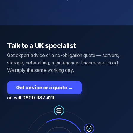
Talk to a UK specialist
Get expert advice or a no-obligation quote — servers,
storage, networking, maintenance, finance and cloud.
We reply the same working day.
Get advice or a quote
→
or call 0800 987 4111