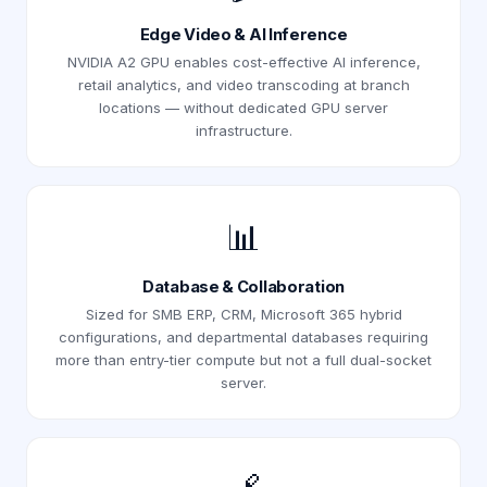
Edge Video & AI Inference
NVIDIA A2 GPU enables cost-effective AI inference,
retail analytics, and video transcoding at branch
locations — without dedicated GPU server
infrastructure.
📊
Database & Collaboration
Sized for SMB ERP, CRM, Microsoft 365 hybrid
configurations, and departmental databases requiring
more than entry-tier compute but not a full dual-socket
server.