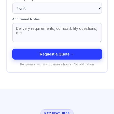
Additional Notes
Request a Quote →
Response within 4 business hours · No obligation
KEY FEATURES