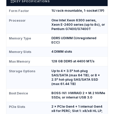
KEY SPECIFICATIONS
1U rack-mountable, 1-socket (1P)
Form Factor
One Intel Xeon 6300 series,
Processor
Xeon E-2400 series (up to 8c), or
Pentium G7400/G7400T
DDR5 UDIMM (Unregistered
Memory Type
ECC)
4 DIMM slots
Memory Slots
128 GB DDR5 at 4400 MT/s
Max Memory
Up to 4 × 3.5" hot-plug
Storage Options
SAS/SATA (max 64 TB); or 8 ×
2.5" hot-plug SAS/SATA SSD
(max 61.44 TB)
BOSS-N1: HWRAID 2 × M.2 NVMe
Boot Device
SSDs; or internal USB 3.0
2 × PCIe Gen4 + 1 internal Gen4
PCIe Slots
x8 for PERC; Slot 1: x8/x8 HL LP;