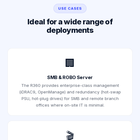
USE CASES
Ideal for a wide range of
deployments
🏢
SMB & ROBO Server
The R360 provides enterprise-class management
(iDRAC9, OpenManage) and redundancy (hot-swap
PSU, hot-plug drives) for SMB and remote branch
offices where on-site IT is minimal.
🎬