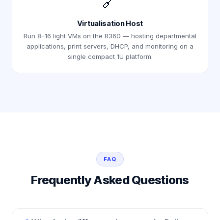
🔗
Virtualisation Host
Run 8–16 light VMs on the R360 — hosting departmental
applications, print servers, DHCP, and monitoring on a
single compact 1U platform.
FAQ
Frequently Asked Questions