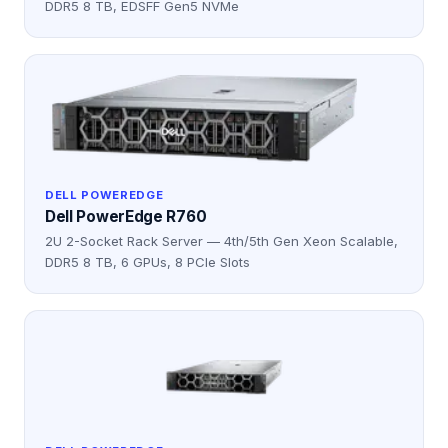
DDR5 8 TB, EDSFF Gen5 NVMe
DELL POWEREDGE
Dell PowerEdge R760
2U 2-Socket Rack Server — 4th/5th Gen Xeon Scalable,
DDR5 8 TB, 6 GPUs, 8 PCIe Slots