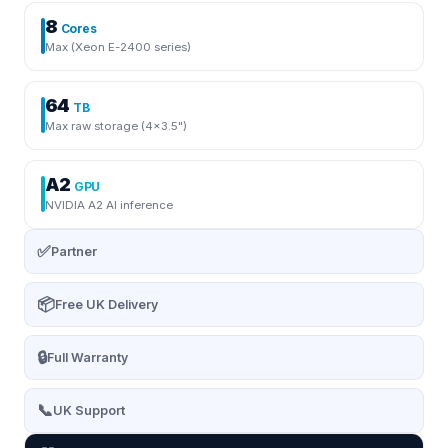
8
Cores
Max (Xeon E-2400 series)
64
TB
Max raw storage (4×3.5")
A2
GPU
NVIDIA A2 AI inference
✅
Partner
📦
Free UK Delivery
🔒
Full Warranty
📞
UK Support