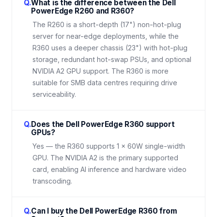
Q.
What is the difference between the Dell
PowerEdge R260 and R360?
The R260 is a short-depth (17") non-hot-plug
server for near-edge deployments, while the
R360 uses a deeper chassis (23") with hot-plug
storage, redundant hot-swap PSUs, and optional
NVIDIA A2 GPU support. The R360 is more
suitable for SMB data centres requiring drive
serviceability.
Q.
Does the Dell PowerEdge R360 support
GPUs?
Yes — the R360 supports 1 × 60W single-width
GPU. The NVIDIA A2 is the primary supported
card, enabling AI inference and hardware video
transcoding.
Q.
Can I buy the Dell PowerEdge R360 from