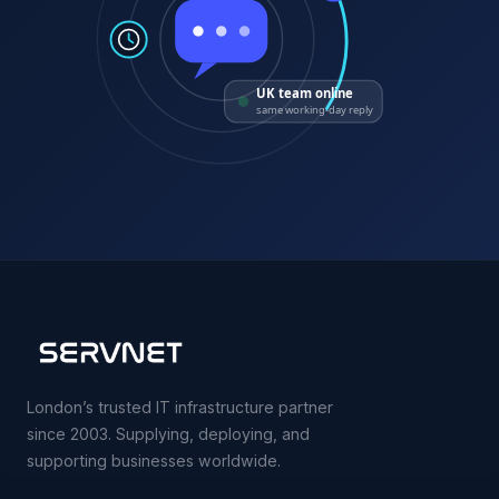
UK team online
same working-day reply
London’s trusted IT infrastructure partner
since 2003. Supplying, deploying, and
supporting businesses worldwide.