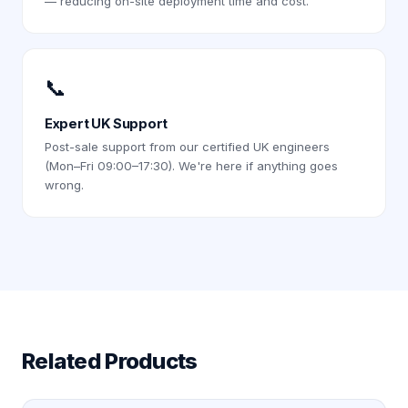
— reducing on-site deployment time and cost.
📞
Expert UK Support
Post-sale support from our certified UK engineers
(Mon–Fri 09:00–17:30). We're here if anything goes
wrong.
Related Products