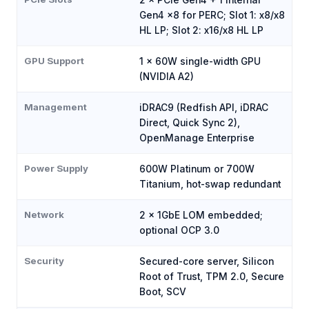
Gen4 x8 for PERC; Slot 1: x8/x8
HL LP; Slot 2: x16/x8 HL LP
GPU Support
1 × 60W single-width GPU
(NVIDIA A2)
Management
iDRAC9 (Redfish API, iDRAC
Direct, Quick Sync 2),
OpenManage Enterprise
Power Supply
600W Platinum or 700W
Titanium, hot-swap redundant
Network
2 × 1GbE LOM embedded;
optional OCP 3.0
Security
Secured-core server, Silicon
Root of Trust, TPM 2.0, Secure
Boot, SCV