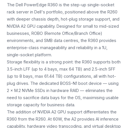
The Dell PowerEdge R360 is the step-up single-socket
rack server in Dell's portfolio, positioned above the R260
with deeper chassis depth, hot-plug storage support, and
NVIDIA A2 GPU capability. Designed for small to mid-sized
businesses, ROBO (Remote Office/Branch Office)
environments, and SMB data centres, the R360 provides
enterprise-class manageability and reliability in a 1U,
single-socket platform.
Storage flexibility is a strong point: the R360 supports both
3.5-inch LFF (up to 4 bays, max 64 TB) and 2.5-inch SFF
(up to 8 bays, max 61.44 TB) configurations, all with hot-
plug drives. The dedicated BOSS-N1 boot device — using
2 × M.2 NVMe SSDs in hardware RAID — eliminates the
need to sacrifice data bays for the OS, maximising usable
storage capacity for business data.
The addition of NVIDIA A2 GPU support differentiates the
R360 from the R260. At 60W, the A2 provides AI inference
capability, hardware video transcoding, and virtual desktop