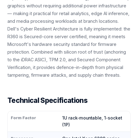
graphics without requiring additional power infrastructure
— making it practical for retail analytics, edge AI inference,
and media processing workloads at branch locations.
Dell's Cyber Resilient Architecture is fully implemented: the
R360 is Secured-core server certified, meaning it meets
Microsoft's hardware security standard for firmware
protection. Combined with silicon root of trust (anchoring
to the iDRAC ASIC), TPM 2.0, and Secured Component
Verification, it provides defence-in-depth from physical
tampering, firmware attacks, and supply chain threats.
Technical Specifications
Form Factor
1U rack-mountable, 1-socket
(1P)