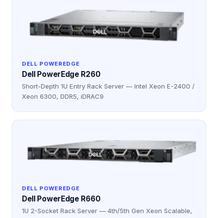
DELL POWEREDGE
Dell PowerEdge R260
Short-Depth 1U Entry Rack Server — Intel Xeon E-2400 /
Xeon 6300, DDR5, iDRAC9
DELL POWEREDGE
Dell PowerEdge R660
1U 2-Socket Rack Server — 4th/5th Gen Xeon Scalable,