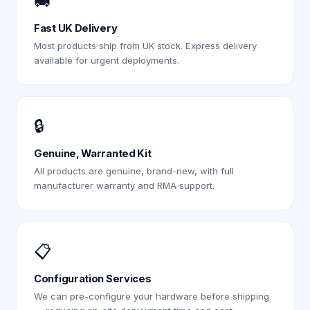
🚚
Fast UK Delivery
Most products ship from UK stock. Express delivery
available for urgent deployments.
🔒
Genuine, Warranted Kit
All products are genuine, brand-new, with full
manufacturer warranty and RMA support.
📋
Configuration Services
We can pre-configure your hardware before shipping