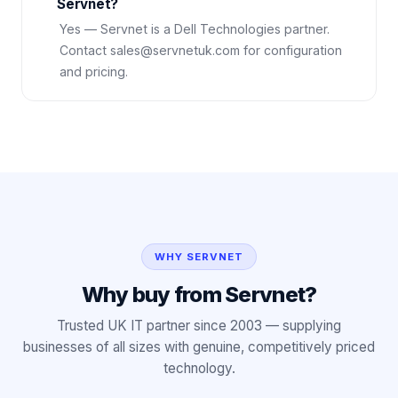
Servnet?
Yes — Servnet is a Dell Technologies partner.
Contact sales@servnetuk.com for configuration
and pricing.
WHY SERVNET
Why buy from Servnet?
Trusted UK IT partner since 2003 — supplying
businesses of all sizes with genuine, competitively priced
technology.