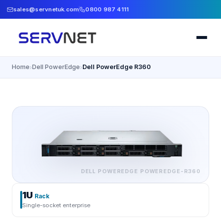
sales@servnetuk.com
0800 987 4111
Home
Dell PowerEdge
Dell PowerEdge R360
›
›
DELL POWEREDGE
POWEREDGE-R360
1U
Rack
Single-socket enterprise