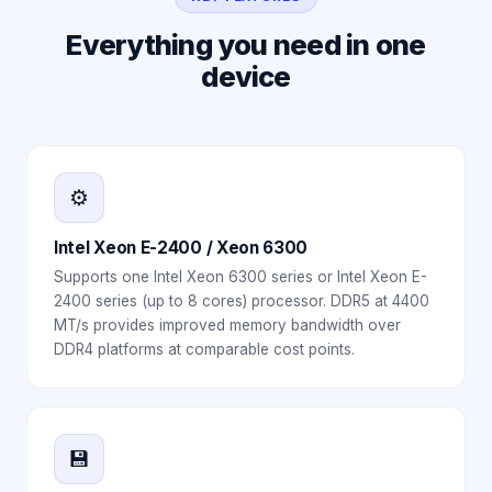
Everything you need in one
device
⚙️
Intel Xeon E-2400 / Xeon 6300
Supports one Intel Xeon 6300 series or Intel Xeon E-
2400 series (up to 8 cores) processor. DDR5 at 4400
MT/s provides improved memory bandwidth over
DDR4 platforms at comparable cost points.
💾