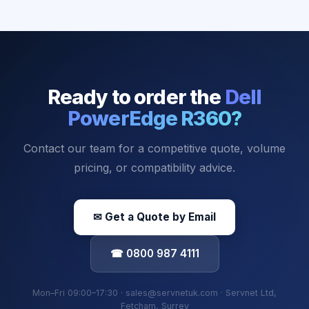
Ready to order the
Dell
PowerEdge R360
?
Contact our team for a competitive quote, volume
pricing, or compatibility advice.
✉ Get a Quote by Email
☎ 0800 987 4111
Mon–Fri 09:00–17:30 · sales@servnetuk.com · Servnet Ltd,
Fetcham, Surrey