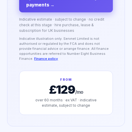
payments
→
Indicative estimate · subject to change · no credit
check at this stage · hire purchase, lease &
subscription for UK businesses
Indicative illustration only. Servnet Limited is not
authorised or regulated by the FCA and does not
provide financial advice or arrange finance. All finance
opportunities are referred to Number Eight Business
Finance.
Finance policy
FROM
£129
/mo
over
60
months · ex VAT · indicative
estimate, subject to change