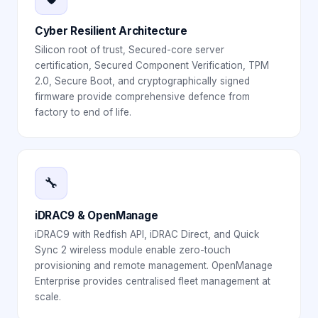
Cyber Resilient Architecture
Silicon root of trust, Secured-core server
certification, Secured Component Verification, TPM
2.0, Secure Boot, and cryptographically signed
firmware provide comprehensive defence from
factory to end of life.
🔧
iDRAC9 & OpenManage
iDRAC9 with Redfish API, iDRAC Direct, and Quick
Sync 2 wireless module enable zero-touch
provisioning and remote management. OpenManage
Enterprise provides centralised fleet management at
scale.