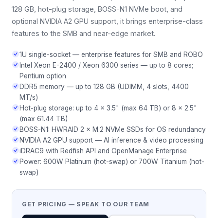
128 GB, hot-plug storage, BOSS-N1 NVMe boot, and
optional NVIDIA A2 GPU support, it brings enterprise-class
features to the SMB and near-edge market.
1U single-socket — enterprise features for SMB and ROBO
Intel Xeon E-2400 / Xeon 6300 series — up to 8 cores;
Pentium option
DDR5 memory — up to 128 GB (UDIMM, 4 slots, 4400
MT/s)
Hot-plug storage: up to 4 × 3.5" (max 64 TB) or 8 × 2.5"
(max 61.44 TB)
BOSS-N1: HWRAID 2 × M.2 NVMe SSDs for OS redundancy
NVIDIA A2 GPU support — AI inference & video processing
iDRAC9 with Redfish API and OpenManage Enterprise
Power: 600W Platinum (hot-swap) or 700W Titanium (hot-
swap)
GET PRICING — SPEAK TO OUR TEAM