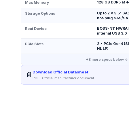
128 GB DDR5 at 
Max Memory
Up to 2 × 3.5" SA
Storage Options
hot-plug SAS/SA
BOSS-N1: HWRAID
Boot Device
internal USB 3.0
2 × PCIe Gen4 (Slo
PCIe Slots
HL LP)
+
8
more specs below ↓
Download Official Datasheet
📄
PDF · Official manufacturer document