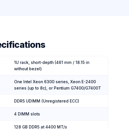
cifications
1U rack, short-depth (461 mm / 18.15 in
without bezel)
One Intel Xeon 6300 series, Xeon E-2400
series (up to 8c), or Pentium G7400/G7400T
DDR5 UDIMM (Unregistered ECC)
4 DIMM slots
128 GB DDR5 at 4400 MT/s