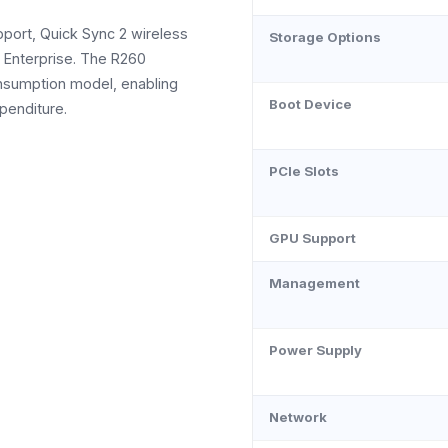
port, Quick Sync 2 wireless
Storage Options
e Enterprise. The R260
onsumption model, enabling
Boot Device
penditure.
PCIe Slots
GPU Support
Management
Power Supply
Network