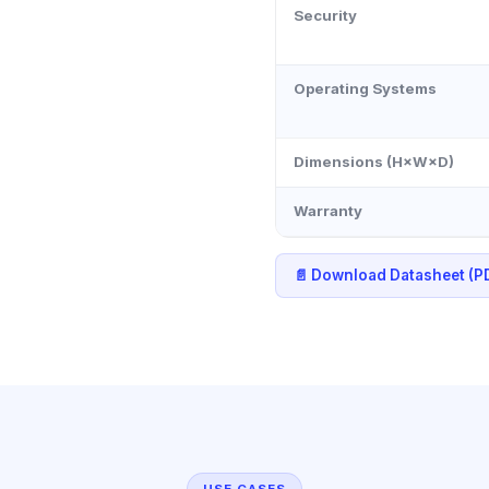
Security
Operating Systems
Dimensions (H×W×D)
Warranty
📄 Download Datasheet (P