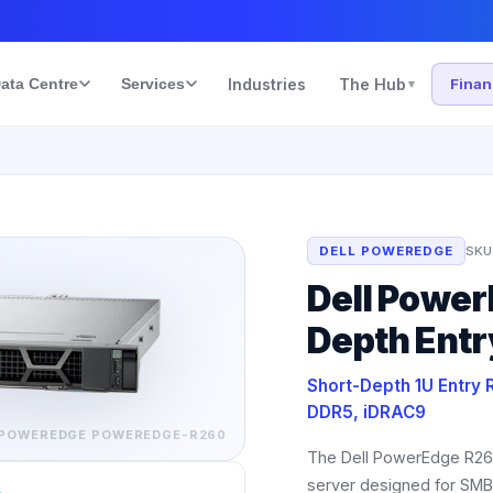
ata Centre
Services
Industries
The Hub
Fina
▾
DELL POWEREDGE
SKU
Dell Power
Depth Entr
Short-Depth 1U Entry 
DDR5, iDRAC9
 POWEREDGE
POWEREDGE-R260
The Dell PowerEdge R260
server designed for SMB
s