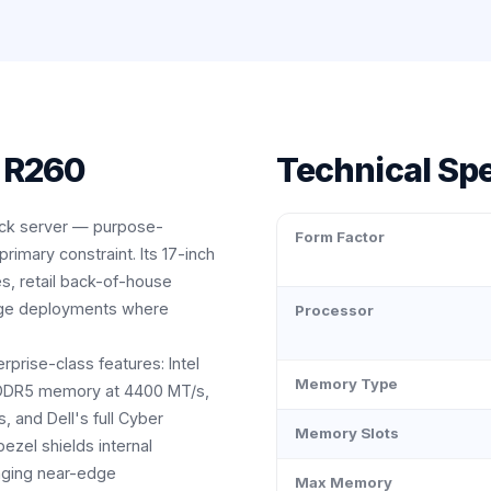
 R260
Technical Spe
ack server — purpose-
Form Factor
imary constraint. Its 17-inch
s, retail back-of-house
-edge deployments where
Processor
prise-class features: Intel
Memory Type
 DDR5 memory at 4400 MT/s,
and Dell's full Cyber
Memory Slots
bezel shields internal
nging near-edge
Max Memory