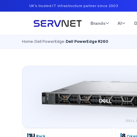
UK’s trusted IT infrastructure partner since 2003
Brands
AI
D
Home
Dell PowerEdge
Dell PowerEdge R260
›
›
DELL
1U
8
Rack
Core