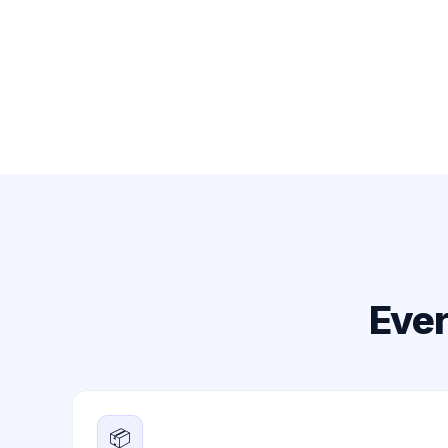
Ever
📦