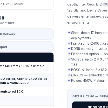
n E-2400 series)
depth, Intel Xeon E-240
128 GB, and Dell's Cyber R
delivers enterprise-class
C9
environments.
oot of trust
Short-depth 17-inch cha
K Delivery
deployments
Intel Xeon E-2400 / Xe
port
DDR5 memory — up to 1
Filter bezel option — s
Storage: up to 2 × 3.5
TB)
pth (461 mm / 18.15 in without
BOSS-N1 boot: 2 × M.
iDRAC9 — embedded re
300 series, Xeon E-2400 series
Power: 450W Platinum 
entium G7400/G7400T
egistered ECC)
GET PRICING — SPE
☎ 0800 987