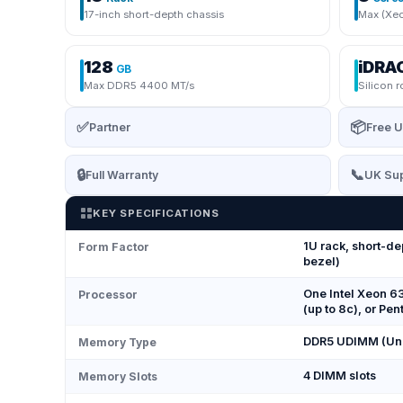
17-inch short-depth chassis
Max (Xeo
128
iDRA
GB
Max DDR5 4400 MT/s
Silicon r
✅
📦
Partner
Free U
🔒
📞
Full Warranty
UK Sup
KEY SPECIFICATIONS
1U rack, short-de
Form Factor
bezel)
One Intel Xeon 6
Processor
(up to 8c), or P
DDR5 UDIMM (Unr
Memory Type
4 DIMM slots
Memory Slots