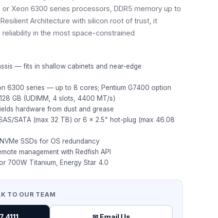
0 or Xeon 6300 series processors, DDR5 memory up to
esilient Architecture with silicon root of trust, it
 reliability in the most space-constrained
ssis — fits in shallow cabinets and near-edge
on 6300 series — up to 8 cores; Pentium G7400 option
28 GB (UDIMM, 4 slots, 4400 MT/s)
hields hardware from dust and grease
" SAS/SATA (max 32 TB) or 6 × 2.5" hot-plug (max 46.08
2 NVMe SSDs for OS redundancy
mote management with Redfish API
or 700W Titanium, Energy Star 4.0
AK TO OUR TEAM
 4111
✉ Email Us