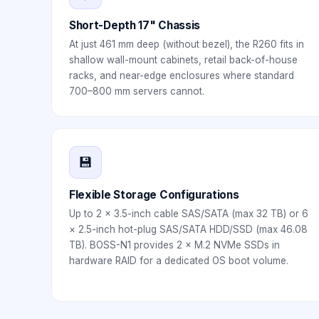
Short-Depth 17" Chassis
At just 461 mm deep (without bezel), the R260 fits in
shallow wall-mount cabinets, retail back-of-house
racks, and near-edge enclosures where standard
700–800 mm servers cannot.
💾
Flexible Storage Configurations
Up to 2 × 3.5-inch cable SAS/SATA (max 32 TB) or 6
× 2.5-inch hot-plug SAS/SATA HDD/SSD (max 46.08
TB). BOSS-N1 provides 2 × M.2 NVMe SSDs in
hardware RAID for a dedicated OS boot volume.