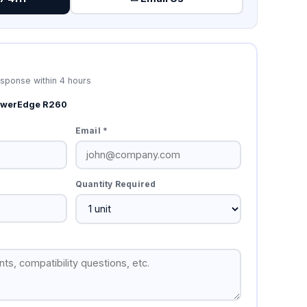
esponse within 4 hours
PowerEdge R260
Email *
Quantity Required