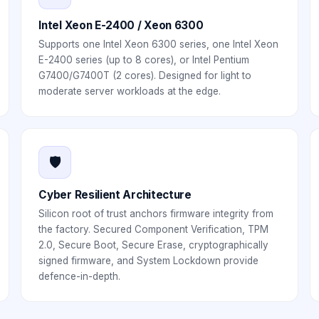
Intel Xeon E-2400 / Xeon 6300
Supports one Intel Xeon 6300 series, one Intel Xeon
E-2400 series (up to 8 cores), or Intel Pentium
G7400/G7400T (2 cores). Designed for light to
moderate server workloads at the edge.
🛡️
Cyber Resilient Architecture
Silicon root of trust anchors firmware integrity from
the factory. Secured Component Verification, TPM
2.0, Secure Boot, Secure Erase, cryptographically
signed firmware, and System Lockdown provide
defence-in-depth.