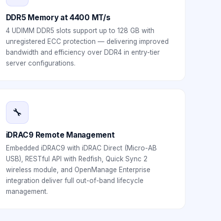
DDR5 Memory at 4400 MT/s
4 UDIMM DDR5 slots support up to 128 GB with
unregistered ECC protection — delivering improved
bandwidth and efficiency over DDR4 in entry-tier
server configurations.
🔧
iDRAC9 Remote Management
Embedded iDRAC9 with iDRAC Direct (Micro-AB
USB), RESTful API with Redfish, Quick Sync 2
wireless module, and OpenManage Enterprise
integration deliver full out-of-band lifecycle
management.