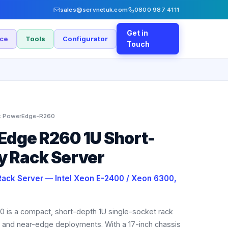
sales@servnetuk.com
0800 987 4111
Get in
nce
Tools
Configurator
Touch
:
PowerEdge-R260
Edge R260 1U Short-
y Rack Server
Rack Server — Intel Xeon E-2400 / Xeon 6300,
 is a compact, short-depth 1U single-socket rack
 and near-edge deployments. With a 17-inch chassis