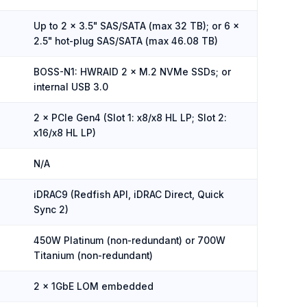
Up to 2 × 3.5" SAS/SATA (max 32 TB); or 6 ×
2.5" hot-plug SAS/SATA (max 46.08 TB)
BOSS-N1: HWRAID 2 × M.2 NVMe SSDs; or
internal USB 3.0
2 × PCIe Gen4 (Slot 1: x8/x8 HL LP; Slot 2:
x16/x8 HL LP)
N/A
iDRAC9 (Redfish API, iDRAC Direct, Quick
Sync 2)
450W Platinum (non-redundant) or 700W
Titanium (non-redundant)
2 × 1GbE LOM embedded