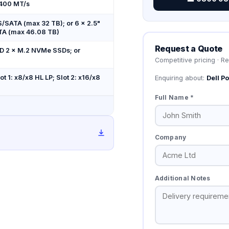
4400 MT/s
S/SATA (max 32 TB); or 6 × 2.5"
TA (max 46.08 TB)
Request a Quote
 2 × M.2 NVMe SSDs; or
Competitive pricing · R
t 1: x8/x8 HL LP; Slot 2: x16/x8
Enquiring about:
Dell 
Full Name *
Company
Additional Notes