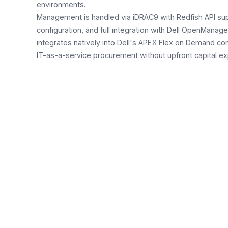
environments.
Management is handled via iDRAC9 with Redfish API sup
configuration, and full integration with Dell OpenManag
integrates natively into Dell's APEX Flex on Demand c
IT-as-a-service procurement without upfront capital ex