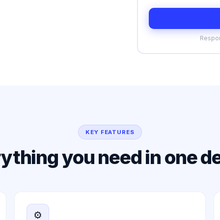
Respon
KEY FEATURES
ything you need in one d
⚙️