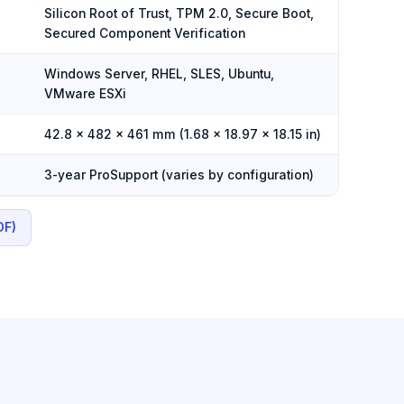
Silicon Root of Trust, TPM 2.0, Secure Boot,
Secured Component Verification
Windows Server, RHEL, SLES, Ubuntu,
VMware ESXi
42.8 × 482 × 461 mm (1.68 × 18.97 × 18.15 in)
3-year ProSupport (varies by configuration)
DF)