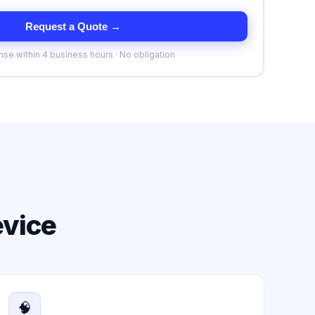
Request a Quote →
se within 4 business hours · No obligation
evice
🧠