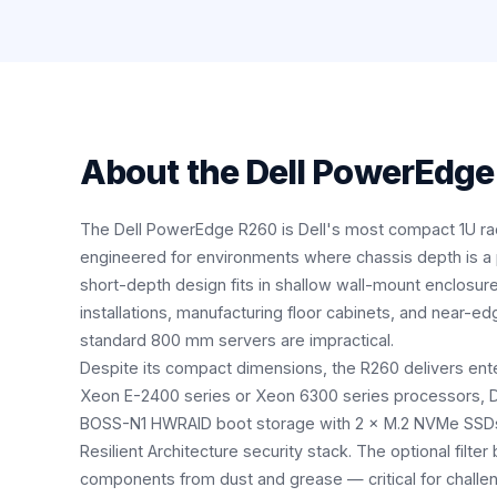
About the
Dell PowerEdge
The Dell PowerEdge R260 is Dell's most compact 1U r
engineered for environments where chassis depth is a pr
short-depth design fits in shallow wall-mount enclosure
installations, manufacturing floor cabinets, and near
standard 800 mm servers are impractical.
Despite its compact dimensions, the R260 delivers enter
Xeon E-2400 series or Xeon 6300 series processors,
BOSS-N1 HWRAID boot storage with 2 × M.2 NVMe SSDs, 
Resilient Architecture security stack. The optional filter 
components from dust and grease — critical for challe