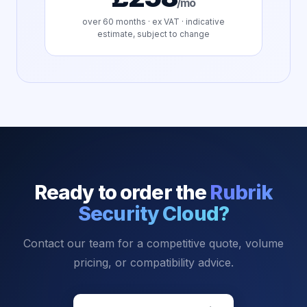
/mo
over
60
months · ex VAT · indicative
estimate, subject to change
Ready to order the
Rubrik
Security Cloud
?
Contact our team for a competitive quote, volume
pricing, or compatibility advice.