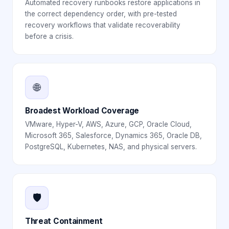
Automated recovery runbooks restore applications in
the correct dependency order, with pre-tested
recovery workflows that validate recoverability
before a crisis.
🌐
Broadest Workload Coverage
VMware, Hyper-V, AWS, Azure, GCP, Oracle Cloud,
Microsoft 365, Salesforce, Dynamics 365, Oracle DB,
PostgreSQL, Kubernetes, NAS, and physical servers.
🛡️
Threat Containment