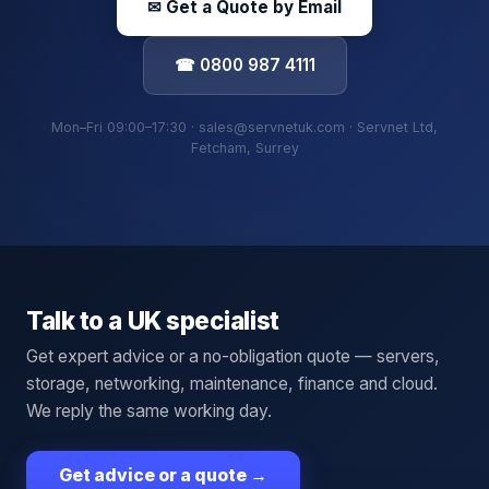
✉ Get a Quote by Email
☎ 0800 987 4111
Mon–Fri 09:00–17:30 · sales@servnetuk.com · Servnet Ltd,
Fetcham, Surrey
Talk to a UK specialist
Get expert advice or a no-obligation quote — servers,
storage, networking, maintenance, finance and cloud.
We reply the same working day.
Get advice or a quote
→