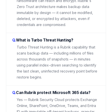
ransomware can reach and encrypt. Rubrik's
Zero Trust architecture makes backup data
immutable by design — it cannot be modified,
deleted, or encrypted by attackers, even if
credentials are compromised.
Q.
What is Turbo Threat Hunting?
Turbo Threat Hunting is a Rubrik capability that
scans backup data — including millions of files
across thousands of snapshots — in minutes
using parallel index-driven searching to identify
the last clean, uninfected recovery point before
restore begins.
Q.
Can Rubrik protect Microsoft 365 data?
Yes — Rubrik Security Cloud protects Exchange
Online, SharePoint, OneDrive, Teams, and Entra
ID with immutable off-tenant backups, granular