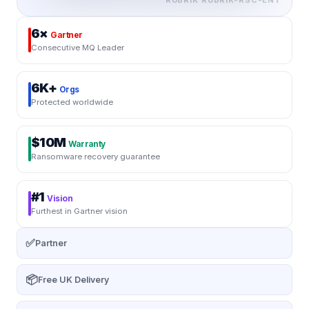
6×
Gartner
Consecutive MQ Leader
6K+
Orgs
Protected worldwide
$10M
Warranty
Ransomware recovery guarantee
#1
Vision
Furthest in Gartner vision
✅
Partner
📦
Free UK Delivery