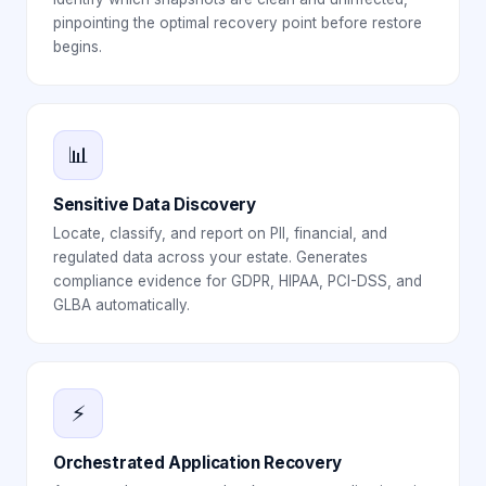
pinpointing the optimal recovery point before restore
begins.
📊
Sensitive Data Discovery
Locate, classify, and report on PII, financial, and
regulated data across your estate. Generates
compliance evidence for GDPR, HIPAA, PCI-DSS, and
GLBA automatically.
⚡
Orchestrated Application Recovery