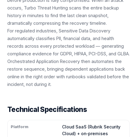
before production is fully compromised. When an attack
occurs, Turbo Threat Hunting scans the entire backup
history in minutes to find the last clean snapshot,
dramatically compressing the recovery timeline.
For regulated industries, Sensitive Data Discovery
automatically classifies PII, financial data, and health
records across every protected workload — generating
compliance evidence for GDPR, HIPAA, PCI-DSS, and GLBA.
Orchestrated Application Recovery then automates the
restore sequence, bringing dependent applications back
online in the right order with runbooks validated before the
incident, not during it.
Technical Specifications
Platform
Cloud SaaS (Rubrik Security
Cloud) + on-premises