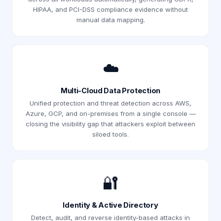
HIPAA, and PCI-DSS compliance evidence without
manual data mapping.
☁️
Multi-Cloud Data Protection
Unified protection and threat detection across AWS,
Azure, GCP, and on-premises from a single console —
closing the visibility gap that attackers exploit between
siloed tools.
🔐
Identity & Active Directory
Detect, audit, and reverse identity-based attacks in