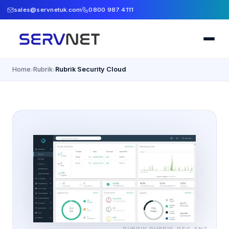
sales@servnetuk.com
0800 987 4111
Home
Rubrik
Rubrik Security Cloud
›
›
RUBRIK
RUBRIK-RSC-ENT