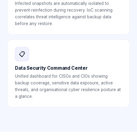
Infected snapshots are automatically isolated to
prevent reinfection during recovery. IoC scanning
correlates threat intelligence against backup data
before any restore.
📋
Data Security Command Center
Unified dashboard for CISOs and CIOs showing
backup coverage, sensitive data exposure, active
threats, and organisational cyber resilience posture at
a glance.