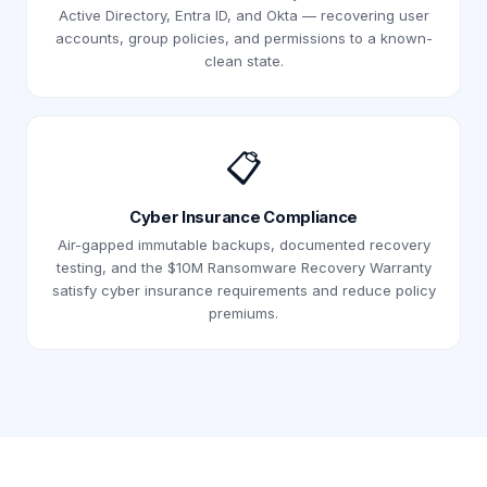
Active Directory, Entra ID, and Okta — recovering user
accounts, group policies, and permissions to a known-
clean state.
📋
Cyber Insurance Compliance
Air-gapped immutable backups, documented recovery
testing, and the $10M Ransomware Recovery Warranty
satisfy cyber insurance requirements and reduce policy
premiums.