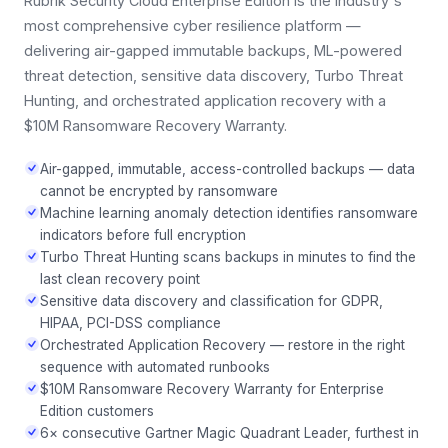
Rubrik Security Cloud Enterprise Edition is the industry's
most comprehensive cyber resilience platform —
delivering air-gapped immutable backups, ML-powered
threat detection, sensitive data discovery, Turbo Threat
Hunting, and orchestrated application recovery with a
$10M Ransomware Recovery Warranty.
Air-gapped, immutable, access-controlled backups — data
cannot be encrypted by ransomware
Machine learning anomaly detection identifies ransomware
indicators before full encryption
Turbo Threat Hunting scans backups in minutes to find the
last clean recovery point
Sensitive data discovery and classification for GDPR,
HIPAA, PCI-DSS compliance
Orchestrated Application Recovery — restore in the right
sequence with automated runbooks
$10M Ransomware Recovery Warranty for Enterprise
Edition customers
6× consecutive Gartner Magic Quadrant Leader, furthest in