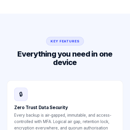
KEY FEATURES
Everything you need in one
device
🔒
Zero Trust Data Security
Every backup is air-gapped, immutable, and access-
controlled with MFA. Logical air gap, retention lock,
encryption everywhere, and quorum authorisation