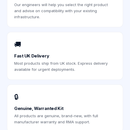
Our engineers will help you select the right product
and advise on compatibility with your existing
infrastructure.
🚚
Fast UK Delivery
Most products ship from UK stock. Express delivery
available for urgent deployments.
🔒
Genuine, Warranted Kit
All products are genuine, brand-new, with full
manufacturer warranty and RMA support.