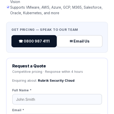
Vision
Supports VMware, AWS, Azure, GCP, M365, Salesforce,
Oracle, Kubernetes, and more
GET PRICING — SPEAK TO OUR TEAM
☎ 0800 987 4111
✉ Email Us
Request a Quote
Competitive pricing · Response within 4 hours
Enquiring about:
Rubrik Security Cloud
Full Name *
Email *