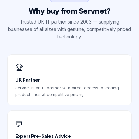
Why buy from Servnet?
Trusted UK IT partner since 2003 — supplying
businesses of all sizes with genuine, competitively priced
technology.
🏆
UK Partner
Servnet is an IT partner with direct access to leading
product lines at competitive pricing.
💬
Expert Pre-Sales Advice