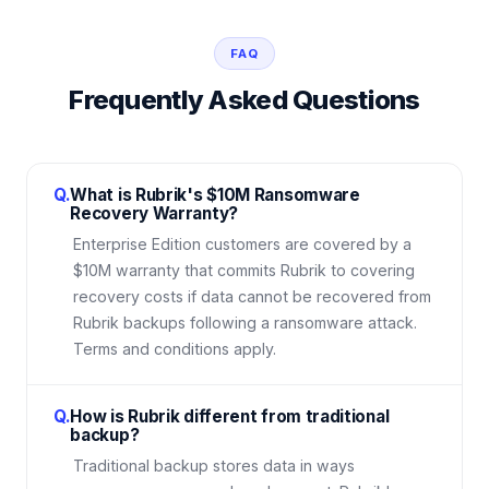
FAQ
Frequently Asked Questions
Q.
What is Rubrik's $10M Ransomware
Recovery Warranty?
Enterprise Edition customers are covered by a
$10M warranty that commits Rubrik to covering
recovery costs if data cannot be recovered from
Rubrik backups following a ransomware attack.
Terms and conditions apply.
Q.
How is Rubrik different from traditional
backup?
Traditional backup stores data in ways