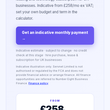
businesses. Indicative from £258/mo ex VAT;
set your own budget and term in the
calculator.
Get an indicative monthly payment
→
Indicative estimate · subject to change · no credit
check at this stage · hire purchase, lease &
subscription for UK businesses
Indicative illustration only. Servnet Limited is not
authorised or regulated by the FCA and does not
provide financial advice or arrange finance. All finance
opportunities are referred to Number Eight Business
Finance.
Finance policy
FROM
£258