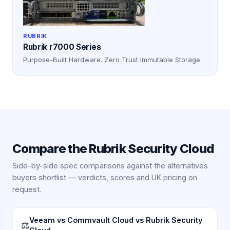
RUBRIK
Rubrik r7000 Series
Purpose-Built Hardware. Zero Trust Immutable Storage.
Compare the
Rubrik Security Cloud
Side-by-side spec comparisons against the alternatives
buyers shortlist — verdicts, scores and UK pricing on
request.
Veeam vs Commvault Cloud vs Rubrik Security
⚖