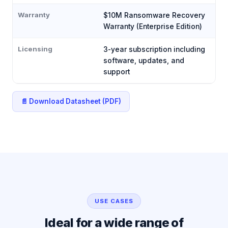
Warranty
$10M Ransomware Recovery
Warranty (Enterprise Edition)
Licensing
3-year subscription including
software, updates, and
support
📄 Download Datasheet (PDF)
USE CASES
Ideal for a wide range of