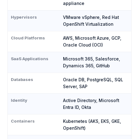
appliance
Hypervisors
VMware vSphere, Red Hat
OpenShift Virtualization
Cloud Platforms
AWS, Microsoft Azure, GCP,
Oracle Cloud (OCI)
SaaS Applications
Microsoft 365, Salesforce,
Dynamics 365, GitHub
Databases
Oracle DB, PostgreSQL, SQL
Server, SAP
Identity
Active Directory, Microsoft
Entra ID, Okta
Containers
Kubernetes (AKS, EKS, GKE,
OpenShift)