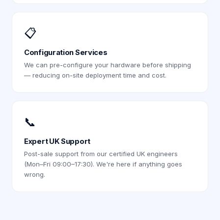
📋
Configuration Services
We can pre-configure your hardware before shipping
— reducing on-site deployment time and cost.
📞
Expert UK Support
Post-sale support from our certified UK engineers
(Mon–Fri 09:00–17:30). We're here if anything goes
wrong.