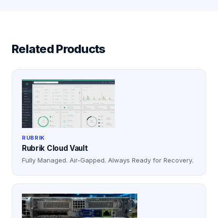
Related Products
RUBRIK
Rubrik Cloud Vault
Fully Managed. Air-Gapped. Always Ready for Recovery.