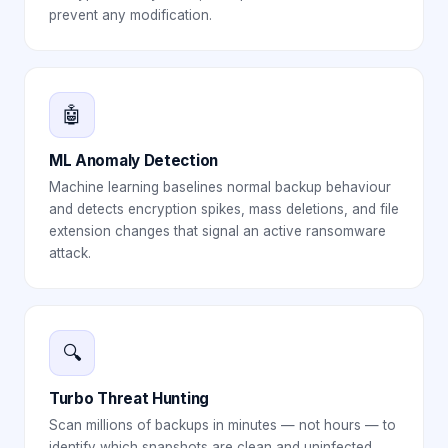
prevent any modification.
🤖
ML Anomaly Detection
Machine learning baselines normal backup behaviour
and detects encryption spikes, mass deletions, and file
extension changes that signal an active ransomware
attack.
🔍
Turbo Threat Hunting
Scan millions of backups in minutes — not hours — to
identify which snapshots are clean and uninfected,