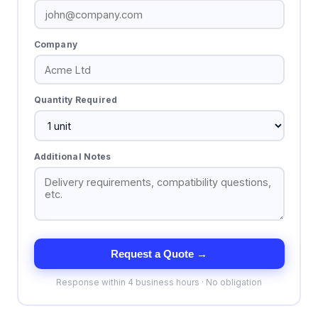
Company
Quantity Required
Additional Notes
Request a Quote →
Response within 4 business hours · No obligation