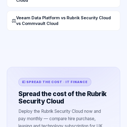
Cloud
Veeam Data Platform vs Rubrik Security Cloud
⚖
vs Commvault Cloud
💷 SPREAD THE COST · IT FINANCE
Spread the cost of the Rubrik
Security Cloud
Deploy the Rubrik Security Cloud now and
pay monthly — compare hire purchase,
leasing and technology subscription for UK