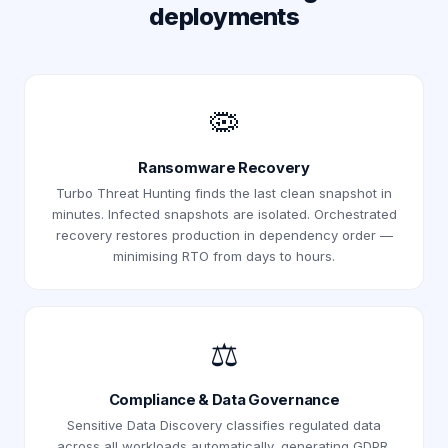
deployments
🦠
Ransomware Recovery
Turbo Threat Hunting finds the last clean snapshot in
minutes. Infected snapshots are isolated. Orchestrated
recovery restores production in dependency order —
minimising RTO from days to hours.
⚖️
Compliance & Data Governance
Sensitive Data Discovery classifies regulated data
across all workloads automatically, generating GDPR,