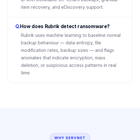
item recovery, and eDiscovery support.
Q.
How does Rubrik detect ransomware?
Rubrik uses machine learning to baseline normal
backup behaviour — data entropy, file
modification rates, backup sizes — and flags
anomalies that indicate encryption, mass
deletion, or suspicious access patterns in real
time.
WHY SERVNET