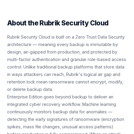
About the
Rubrik Security Cloud
Rubrik Security Cloud is built on a Zero Trust Data Security
architecture — meaning every backup is immutable by
design, air-gapped from production, and protected by
multi-factor authentication and granular role-based access
control. Unlike traditional backup platforms that store data
in ways attackers can reach, Rubrik's logical air gap and
retention lock mean ransomware cannot encrypt, modify,
or delete backup data.
Enterprise Edition goes beyond backup to deliver an
integrated cyber recovery workflow. Machine learning
continuously monitors backup data for anomalies —
detecting the early signatures of ransomware (encryption
spikes, mass file changes, unusual access patterns)