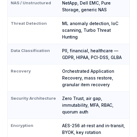
NAS / Unstructured
NetApp, Dell EMC, Pure
Storage, generic NAS
Threat Detection
ML anomaly detection, IoC
scanning, Turbo Threat
Hunting
Data Classification
PII, financial, healthcare —
GDPR, HIPAA, PCI-DSS, GLBA
Recovery
Orchestrated Application
Recovery, mass restore,
granular item recovery
Security Architecture
Zero Trust, air gap,
immutability, MFA, RBAC,
quorum auth
Encryption
AES-256 at-rest and in-transit,
BYOK, key rotation