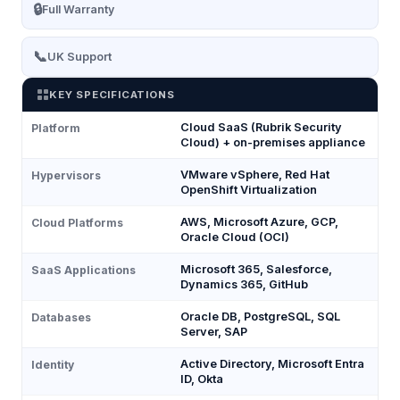
🔒
Full Warranty
📞
UK Support
KEY SPECIFICATIONS
Cloud SaaS (Rubrik Security
Platform
Cloud) + on-premises appliance
VMware vSphere, Red Hat
Hypervisors
OpenShift Virtualization
AWS, Microsoft Azure, GCP,
Cloud Platforms
Oracle Cloud (OCI)
Microsoft 365, Salesforce,
SaaS Applications
Dynamics 365, GitHub
Oracle DB, PostgreSQL, SQL
Databases
Server, SAP
Active Directory, Microsoft Entra
Identity
ID, Okta