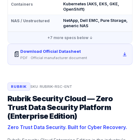
Kubernetes (AKS, EKS, GKE,
Containers
OpenShift)
NetApp, Dell EMC, Pure Storage,
NAS / Unstructured
generic NAS
+
7
more specs below ↓
Download Official Datasheet
📄
PDF · Official manufacturer document
RUBRIK
SKU:
RUBRIK-RSC-ENT
Rubrik Security Cloud — Zero
Trust Data Security Platform
(Enterprise Edition)
Zero Trust Data Security. Built for Cyber Recovery.