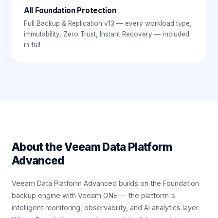
All Foundation Protection
Full Backup & Replication v13 — every workload type,
immutability, Zero Trust, Instant Recovery — included
in full.
About the
Veeam Data Platform
Advanced
Veeam Data Platform Advanced builds on the Foundation
backup engine with Veeam ONE — the platform's
intelligent monitoring, observability, and AI analytics layer.