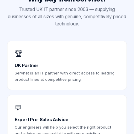
Trusted UK IT partner since 2003 — supplying
businesses of all sizes with genuine, competitively priced
technology.
🏆
UK Partner
Servnet is an IT partner with direct access to leading
product lines at competitive pricing.
💬
Expert Pre-Sales Advice
Our engineers will help you select the right product
and advise on compatibility with your existing