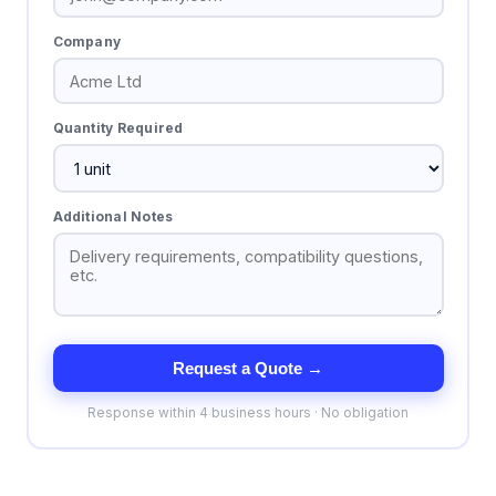
Company
Quantity Required
Additional Notes
Request a Quote →
Response within 4 business hours · No obligation