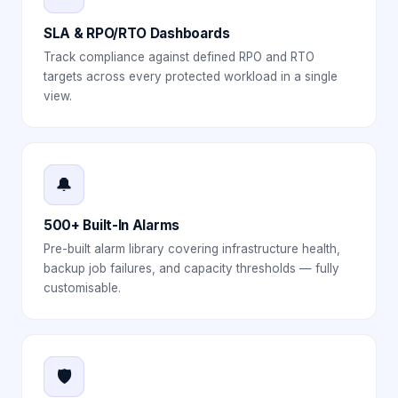
SLA & RPO/RTO Dashboards
Track compliance against defined RPO and RTO
targets across every protected workload in a single
view.
🔔
500+ Built-In Alarms
Pre-built alarm library covering infrastructure health,
backup job failures, and capacity thresholds — fully
customisable.
🛡️