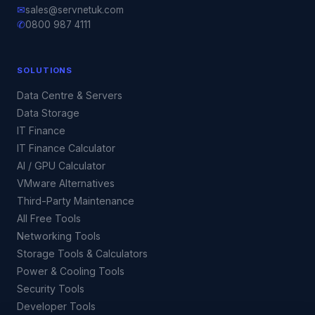
✉
sales@servnetuk.com
✆
0800 987 4111
SOLUTIONS
Data Centre & Servers
Data Storage
IT Finance
IT Finance Calculator
AI / GPU Calculator
VMware Alternatives
Third-Party Maintenance
All Free Tools
Networking Tools
Storage Tools & Calculators
Power & Cooling Tools
Security Tools
Developer Tools