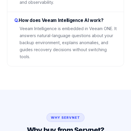
and observability.
Q.
How does Veeam Intelligence AI work?
Veeam Intelligence is embedded in Veeam ONE. It
answers natural-language questions about your
backup environment, explains anomalies, and
guides recovery decisions without switching
tools.
WHY SERVNET
Why buy from Servnet?