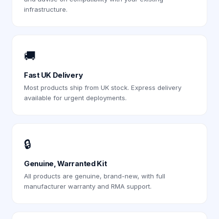
infrastructure.
🚚
Fast UK Delivery
Most products ship from UK stock. Express delivery
available for urgent deployments.
🔒
Genuine, Warranted Kit
All products are genuine, brand-new, with full
manufacturer warranty and RMA support.