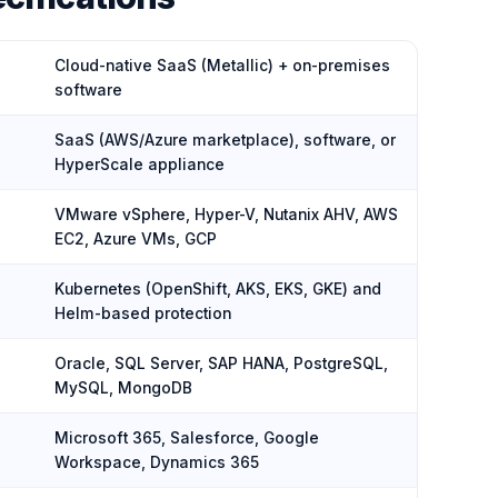
Cloud-native SaaS (Metallic) + on-premises
software
SaaS (AWS/Azure marketplace), software, or
HyperScale appliance
VMware vSphere, Hyper-V, Nutanix AHV, AWS
EC2, Azure VMs, GCP
Kubernetes (OpenShift, AKS, EKS, GKE) and
Helm-based protection
Oracle, SQL Server, SAP HANA, PostgreSQL,
MySQL, MongoDB
Microsoft 365, Salesforce, Google
Workspace, Dynamics 365