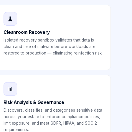
🧹
Cleanroom Recovery
Isolated recovery sandbox validates that data is
clean and free of malware before workloads are
restored to production — eliminating reinfection risk.
📊
Risk Analysis & Governance
Discovers, classifies, and categorises sensitive data
across your estate to enforce compliance policies,
limit exposure, and meet GDPR, HIPAA, and SOC 2
requirements.