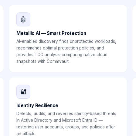
🤖
Metallic AI — Smart Protection
AI-enabled discovery finds unprotected workloads,
recommends optimal protection policies, and
provides TCO analysis comparing native cloud
snapshots with Commvault.
🔐
Identity Resilience
Detects, audits, and reverses identity-based threats
in Active Directory and Microsoft Entra ID —
restoring user accounts, groups, and policies after
an attack.