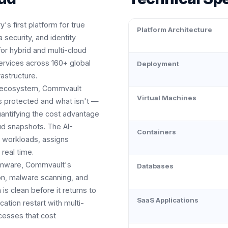
's first platform for true
Platform Architecture
 security, and identity
for hybrid and multi-cloud
services across 160+ global
Deployment
astructure.
own ecosystem, Commvault
Virtual Machines
's protected and what isn't —
antifying the cost advantage
ud snapshots. The AI-
Containers
w workloads, assigns
 real time.
somware, Commvault's
Databases
on, malware scanning, and
is clean before it returns to
SaaS Applications
ation restart with multi-
cesses that cost