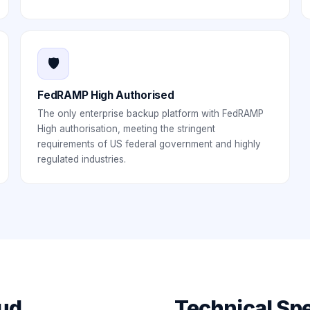
🛡️
FedRAMP High Authorised
The only enterprise backup platform with FedRAMP
High authorisation, meeting the stringent
requirements of US federal government and highly
regulated industries.
ud
Technical Spe