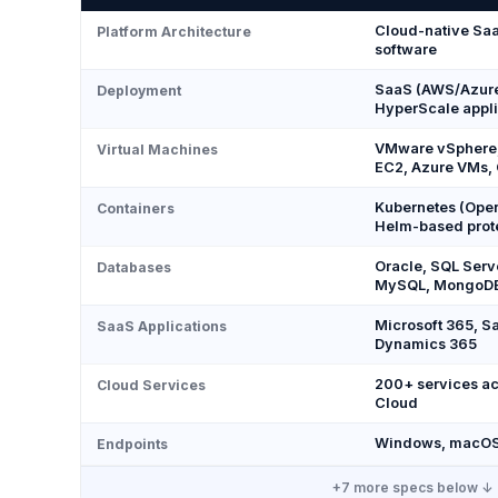
Cloud-native Saa
Platform Architecture
software
SaaS (AWS/Azure 
Deployment
HyperScale appl
VMware vSphere,
Virtual Machines
EC2, Azure VMs,
Kubernetes (Open
Containers
Helm-based prot
Oracle, SQL Serv
Databases
MySQL, MongoD
Microsoft 365, S
SaaS Applications
Dynamics 365
200+ services ac
Cloud Services
Cloud
Windows, macOS,
Endpoints
+
7
more specs below ↓