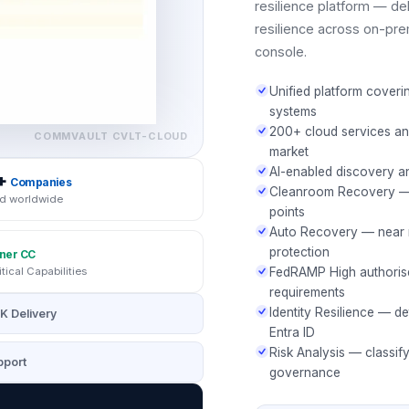
resilience platform — del
resilience across on-pre
console.
Unified platform coveri
systems
200+ cloud services an
COMMVAULT
CVLT-CLOUD
market
AI-enabled discovery a
+
Companies
Cleanroom Recovery — i
d worldwide
points
Auto Recovery — near r
protection
ner CC
itical Capabilities
FedRAMP High authoris
requirements
Identity Resilience — de
K Delivery
Entra ID
Risk Analysis — classif
port
governance