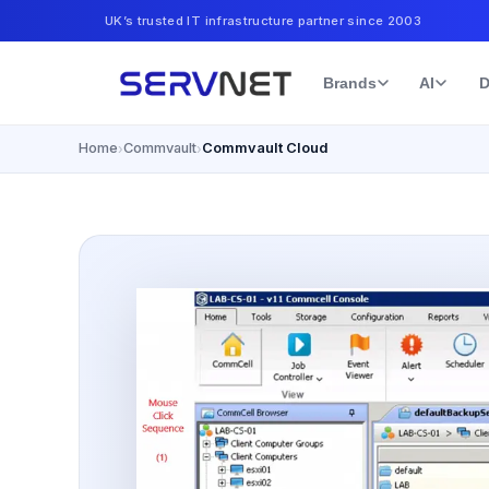
UK’s trusted IT infrastructure partner since 2003
Brands
AI
D
Home
Commvault
Commvault Cloud
›
›