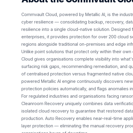
Commvault Cloud, powered by Metallic AI, is the industry
cyber resilience — consolidating backup, recovery, data
resilience into a single cloud-native solution. Designed 
enterprises, it provides protection for over 200 cloud 
regions alongside traditional on-premises and edge infr
Unlike point solutions that protect only within their 
Cloud gives organisations complete visibility into what
surfacing risk gaps, recommending remediation, and qu
of centralised protection versus fragmented native clo
powered Metallic AI engine continuously discovers ne
protection policies automatically, and flags anomalies in
For regulated industries and organisations facing ran
Cleanroom Recovery uniquely combines data verificati
isolated cloud recovery to guarantee that restored data 
production. Auto Recovery enables near-real-time applic
layer protection — eliminating the manual recovery pro