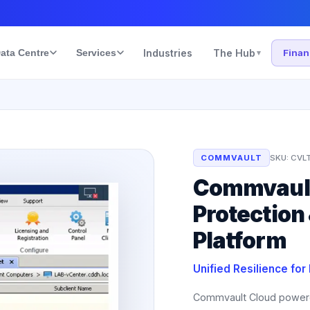
ata Centre
Services
Industries
The Hub
Fina
▾
COMMVAULT
SKU:
CVL
Commvault
Protection
Platform
Unified Resilience for
Commvault Cloud powered b