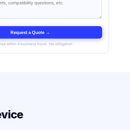
Request a Quote →
se within 4 business hours · No obligation
evice