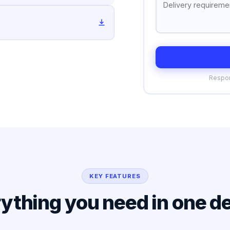
Respon
KEY FEATURES
ything you need in one d