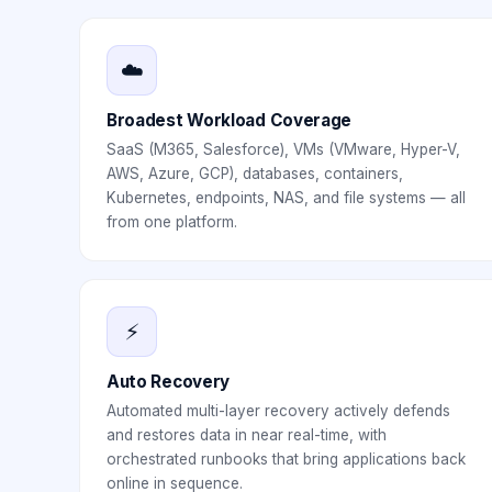
☁️
Broadest Workload Coverage
SaaS (M365, Salesforce), VMs (VMware, Hyper-V,
AWS, Azure, GCP), databases, containers,
Kubernetes, endpoints, NAS, and file systems — all
from one platform.
⚡
Auto Recovery
Automated multi-layer recovery actively defends
and restores data in near real-time, with
orchestrated runbooks that bring applications back
online in sequence.