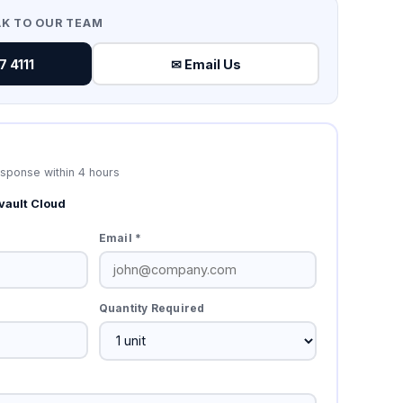
AK TO OUR TEAM
 4111
✉ Email Us
esponse within 4 hours
ault Cloud
Email *
Quantity Required