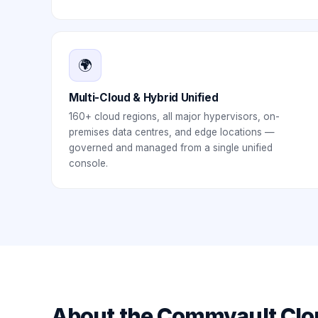
🌍
Multi-Cloud & Hybrid Unified
160+ cloud regions, all major hypervisors, on-
premises data centres, and edge locations —
governed and managed from a single unified
console.
About the
Commvault Clo