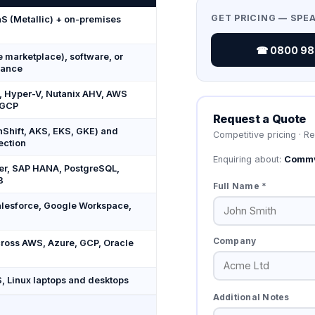
GET PRICING — SPE
S (Metallic) + on-premises
☎ 0800 987
marketplace), software, or
iance
 Hyper-V, Nutanix AHV, AWS
 GCP
Request a Quote
Shift, AKS, EKS, GKE) and
Competitive pricing · R
ection
Enquiring about:
Commv
er, SAP HANA, PostgreSQL,
B
Full Name *
alesforce, Google Workspace,
Company
ross AWS, Azure, GCP, Oracle
 Linux laptops and desktops
Additional Notes