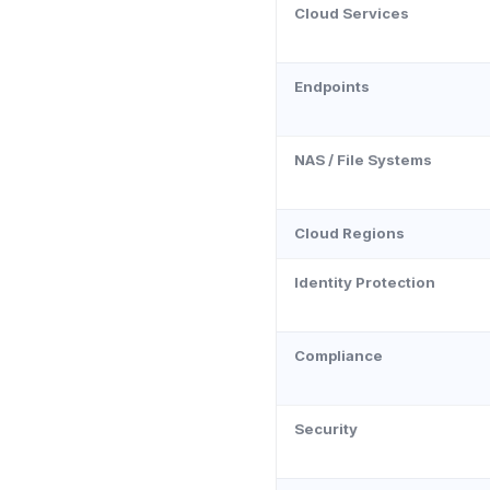
Cloud Services
Endpoints
NAS / File Systems
Cloud Regions
Identity Protection
Compliance
Security