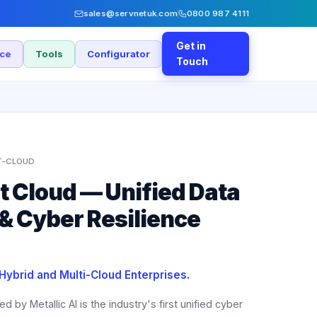
sales@servnetuk.com
0800 987 4111
Get in
nce
Tools
Configurator
Touch
T-CLOUD
 Cloud — Unified Data
 & Cyber Resilience
 Hybrid and Multi-Cloud Enterprises.
y Metallic AI is the industry's first unified cyber