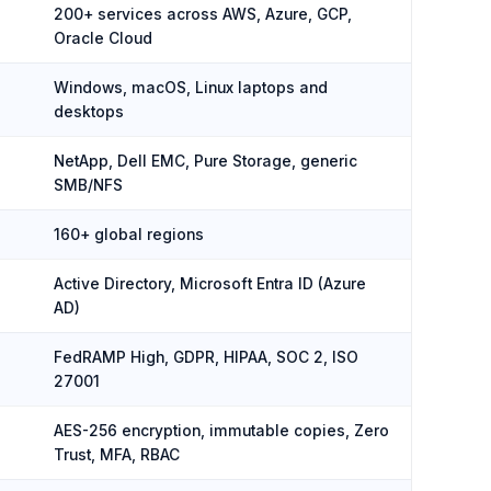
200+ services across AWS, Azure, GCP,
Oracle Cloud
Windows, macOS, Linux laptops and
desktops
NetApp, Dell EMC, Pure Storage, generic
SMB/NFS
160+ global regions
Active Directory, Microsoft Entra ID (Azure
AD)
FedRAMP High, GDPR, HIPAA, SOC 2, ISO
27001
AES-256 encryption, immutable copies, Zero
Trust, MFA, RBAC