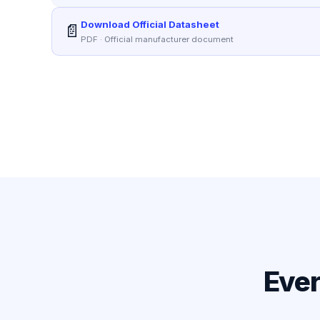
Download Official Datasheet
📄
PDF · Official manufacturer document
Ever