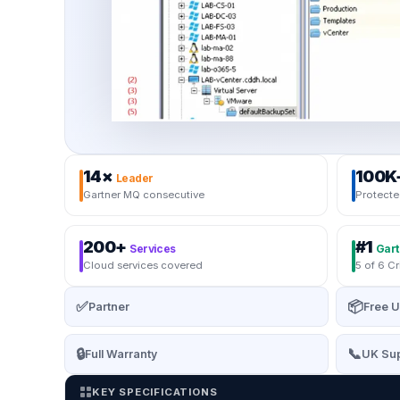
14×
100K
Leader
Gartner MQ consecutive
Protecte
200+
#1
Services
Gart
Cloud services covered
5 of 6 Cr
✅
📦
Partner
Free U
🔒
📞
Full Warranty
UK Sup
KEY SPECIFICATIONS