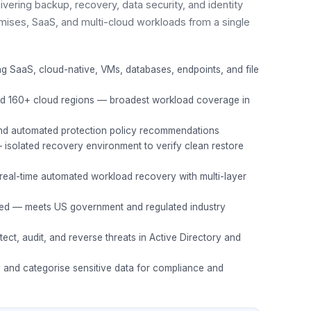
ivering backup, recovery, data security, and identity
mises, SaaS, and multi-cloud workloads from a single
ng SaaS, cloud-native, VMs, databases, endpoints, and file
d 160+ cloud regions — broadest workload coverage in
nd automated protection policy recommendations
solated recovery environment to verify clean restore
eal-time automated workload recovery with multi-layer
ed — meets US government and regulated industry
tect, audit, and reverse threats in Active Directory and
y and categorise sensitive data for compliance and