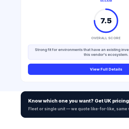
VEEAM
7.5
OVERALL SCORE
Strong fit for environments that have an existing inve
this vendor's ecosystem.
View Full Details
Know which one you want? Get UK pricing
Fleet or single unit — we quote like-for-like, same