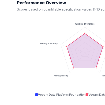
Performance Overview
Scores based on quantifiable specification values (1-10 sc
Workload Coverage
Pricing Flexibility
Manageability
Re
Veeam Data Platform Foundation
Veeam Data