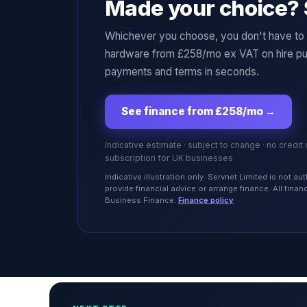
Made your choice? 
Whichever you choose, you don't have to p
hardware from £258/mo ex VAT on hire pu
payments and terms in seconds.
See finance from £258/mo
→
Indicative estimate · subject to change · no credit
subscription for UK businesses
Indicative illustration only. Servnet Limited is not 
provide financial advice or arrange finance. All fina
Business Finance.
Finance policy