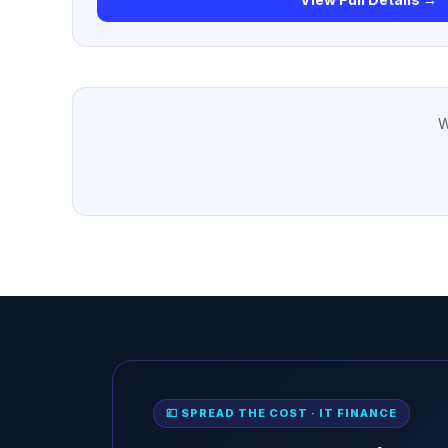
W
💷 SPREAD THE COST · IT FINANCE