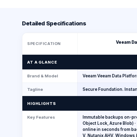
Detailed Specifications
Veeam Dat
SPECIFICATION
AT A GLANCE
Brand & Model
Veeam Veeam Data Platfo
Tagline
Secure Foundation. Instan
HIGHLIGHTS
Key Features
Immutable backups on-pre
Object Lock, Azure Blob) 
online in seconds from b
V, Nutanix AHV, Windows &