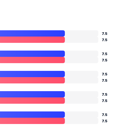
7.5
7.5
7.5
7.5
7.5
7.5
7.5
7.5
7.5
7.5