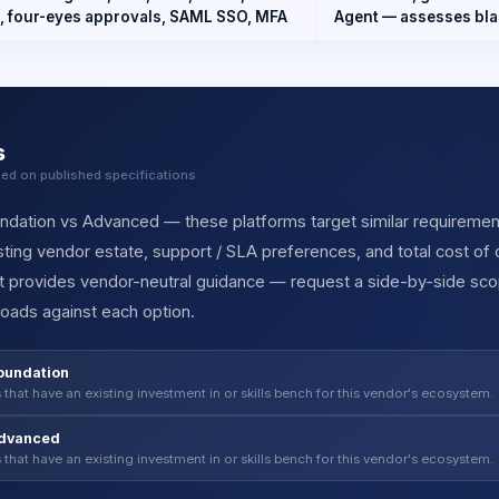
, four-eyes approvals, SAML SSO, MFA
Agent — assesses blas
s
sed on published specifications
ation vs Advanced — these platforms target similar requirements 
ting vendor estate, support / SLA preferences, and total cost of
et provides vendor-neutral guidance — request a side-by-side sc
oads against each option.
oundation
 that have an existing investment in or skills bench for this vendor's ecosystem.
Advanced
 that have an existing investment in or skills bench for this vendor's ecosystem.