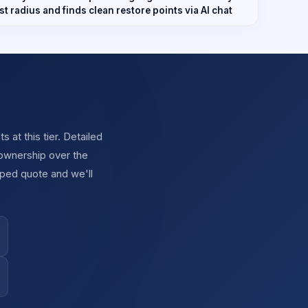
t radius and finds clean restore points via AI chat
at this tier. Detailed
 ownership over the
oped quote and we'll