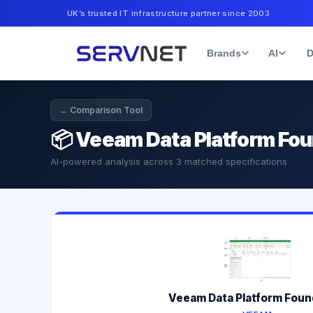
UK’s trusted IT infrastructure partner since 2003
Brands
AI
D
← Comparison Tool
📦
Veeam Data Platform Fo
AI-powered analysis across
3
matched specifications
Veeam Data Platform Foun