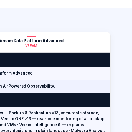
Veeam Data Platform Advanced
VEEAM
atform Advanced
h AI-Powered Observability.
es — Backup & Replication v13, immutable storage,
 Veeam ONE v13 — real-time monitoring of all backup
 and VMs · Veeam Intelligence AI — explains
overy decisions in plain language · Malware Analysis