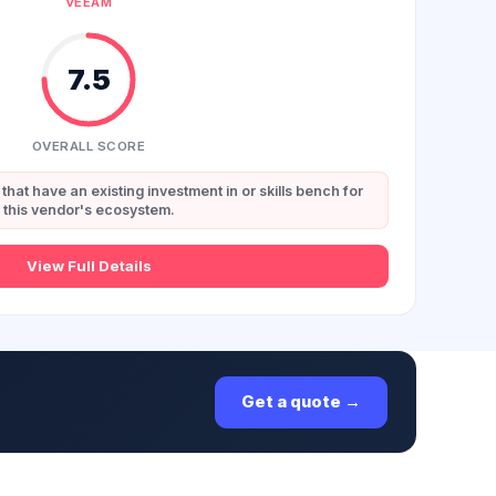
VEEAM
7.5
OVERALL SCORE
that have an existing investment in or skills bench for
this vendor's ecosystem.
View Full Details
Get a quote →