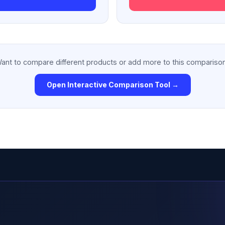
ant to compare different products or add more to this compariso
Open Interactive Comparison Tool →