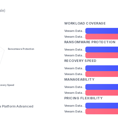
ale)
WORKLOAD COVERAGE
Veeam Data Platform Foundation
Veeam Data Platform Advanced
RANSOMWARE PROTECTION
Veeam Data Platform Foundation
Ransomware Protection
Veeam Data Platform Advanced
RECOVERY SPEED
Veeam Data Platform Foundation
Veeam Data Platform Advanced
MANAGEABILITY
covery Speed
Veeam Data Platform Foundation
Veeam Data Platform Advanced
PRICING FLEXIBILITY
Veeam Data Platform Foundation
 Platform Advanced
Veeam Data Platform Advanced