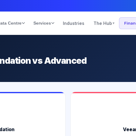
ata Centre
Services
Industries
The Hub
Fina
▾
undation vs Advanced
dation
Veea