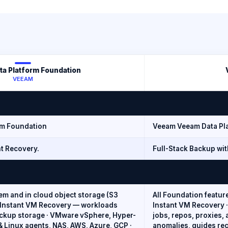
a Platform Foundation
VEEAM
rm Foundation
Veeam Veeam Data Pl
t Recovery.
Full-Stack Backup wit
m and in cloud object storage (S3
All Foundation featur
· Instant VM Recovery — workloads
Instant VM Recovery ·
ackup storage · VMware vSphere, Hyper-
jobs, repos, proxies,
 Linux agents, NAS, AWS, Azure, GCP ·
anomalies, guides rec