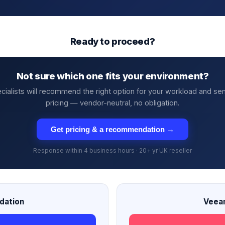
Ready to proceed?
Not sure which one fits your environment?
cialists will recommend the right option for your workload and se
pricing — vendor-neutral, no obligation.
Get pricing & a recommendation →
Response within 4 business hours · 20+ yr UK reseller
dation
Veea