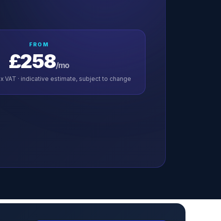
FROM
£258
/mo
x VAT · indicative estimate, subject to change