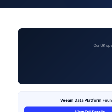
Our UK spe
Veeam Data Platform Foun
View Full Details →