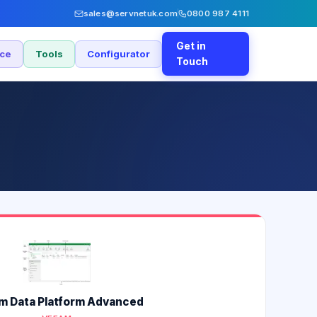
sales@servnetuk.com
0800 987 4111
Get in
nce
Tools
Configurator
Touch
m Data Platform Advanced