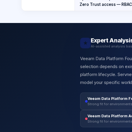
Zero Trust access — RBAC
Expert Analysi
★
AI-assisted analysis ba
Veeam Data Platform Found
selection depends on exis
platform lifecycle. Servn
model your specific workl
Veeam Data Platform F
Strong fit for environments
Veeam Data Platform 
Strong fit for environments