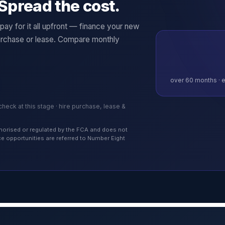
Spread the cost.
ay for it all upfront — finance your new
rchase or lease. Compare monthly
over
60
months · e
 check at this stage · hire purchase, lease &
authorised or regulated by the FCA and does not
nce opportunities are referred to Number Eight