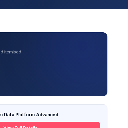
nd itemised
m Data Platform Advanced
View Full Details →