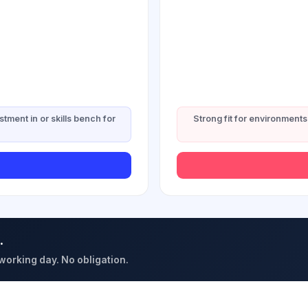
stment in or skills bench for
Strong fit for environments 
.
 working day. No obligation.