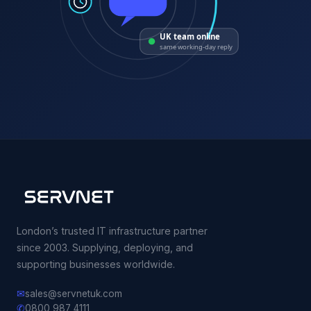
UK team online
same working-day reply
London’s trusted IT infrastructure partner
since 2003. Supplying, deploying, and
supporting businesses worldwide.
✉
sales@servnetuk.com
✆
0800 987 4111