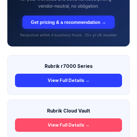
vendor-neutral, no obligation.
Get pricing & a recommendation →
Response within 4 business hours · 20+ yr UK reseller
Rubrik r7000 Series
View Full Details →
Rubrik Cloud Vault
View Full Details →