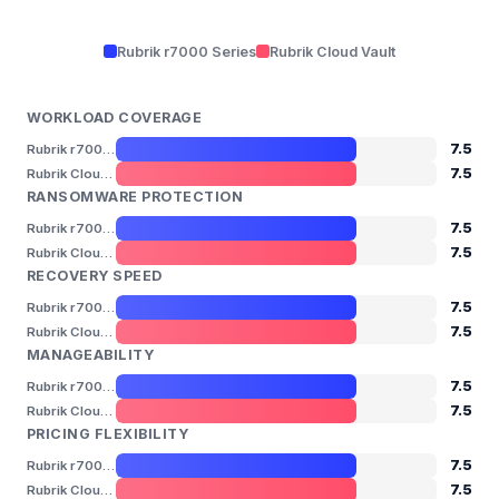
Rubrik r7000 Series
Rubrik Cloud Vault
WORKLOAD COVERAGE
7.5
Rubrik r7000 Series
7.5
Rubrik Cloud Vault
RANSOMWARE PROTECTION
7.5
Rubrik r7000 Series
7.5
Rubrik Cloud Vault
RECOVERY SPEED
7.5
Rubrik r7000 Series
7.5
Rubrik Cloud Vault
MANAGEABILITY
7.5
Rubrik r7000 Series
7.5
Rubrik Cloud Vault
PRICING FLEXIBILITY
7.5
Rubrik r7000 Series
7.5
Rubrik Cloud Vault