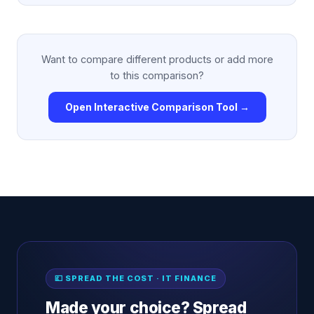
Want to compare different products or add more
to this comparison?
Open Interactive Comparison Tool →
💷 SPREAD THE COST · IT FINANCE
Made your choice? Spread