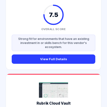
7.5
OVERALL SCORE
Strong fit for environments that have an existing
investment in or skills bench for this vendor's
ecosystem.
View Full Details
Rubrik Cloud Vault