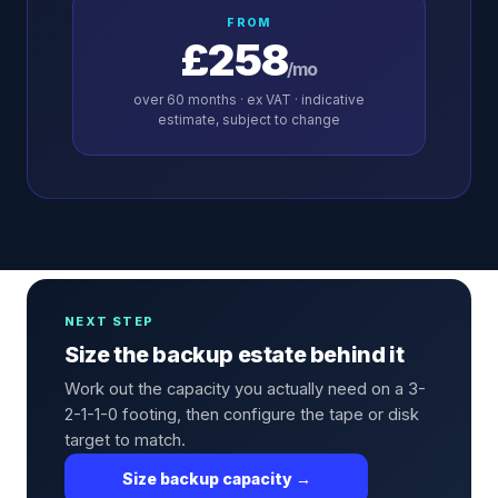
FROM
£258
/mo
over
60
months · ex VAT · indicative
estimate, subject to change
NEXT STEP
Size the backup estate behind it
Work out the capacity you actually need on a 3-
2-1-1-0 footing, then configure the tape or disk
target to match.
Size backup capacity →