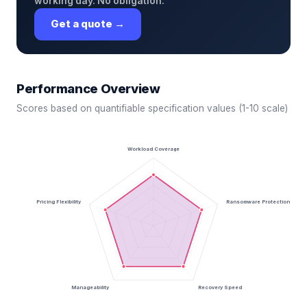
working day. No obligation.
Get a quote →
Performance Overview
Scores based on quantifiable specification values (1-10 scale)
Workload Coverage
Pricing Flexibility
Ransomware Protection
Manageability
Recovery Speed