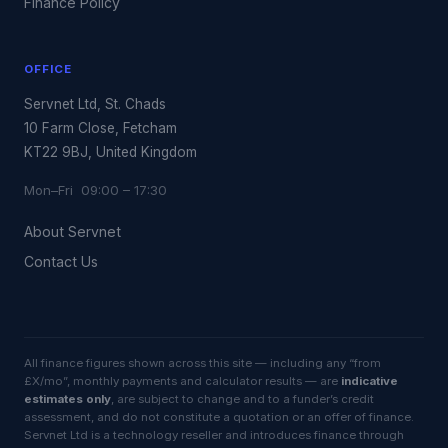
Finance Policy
OFFICE
Servnet Ltd, St. Chads
10 Farm Close, Fetcham
KT22 9BJ, United Kingdom
Mon–Fri 09:00 – 17:30
About Servnet
Contact Us
All finance figures shown across this site — including any “from
£X/mo”, monthly payments and calculator results — are
indicative
estimates only
, are subject to change and to a funder’s credit
assessment, and do not constitute a quotation or an offer of finance.
Servnet Ltd is a technology reseller and introduces finance through