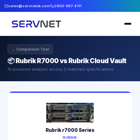
sales@servnetuk.com
0800 987 4111
← Comparison Tool
📦
Rubrik R7000 vs Rubrik Cloud Vault
AI-powered analysis across
3
matched specifications
Rubrik r7000 Series
RUBRIK