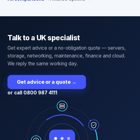
Talk to a UK specialist
Get expert advice or a no-obligation quote — servers,
storage, networking, maintenance, finance and cloud.
We reply the same working day.
Get advice or a quote
→
or call 0800 987 4111