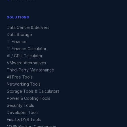
SOLUTIONS
Data Centre & Servers
Data Storage
IT Finance
IT Finance Calculator
AI / GPU Calculator
VMware Alternatives
Third-Party Maintenance
All Free Tools
Networking Tools
Storage Tools & Calculators
Power & Cooling Tools
Security Tools
Developer Tools
Email & DNS Tools
M365 Backup Comparison