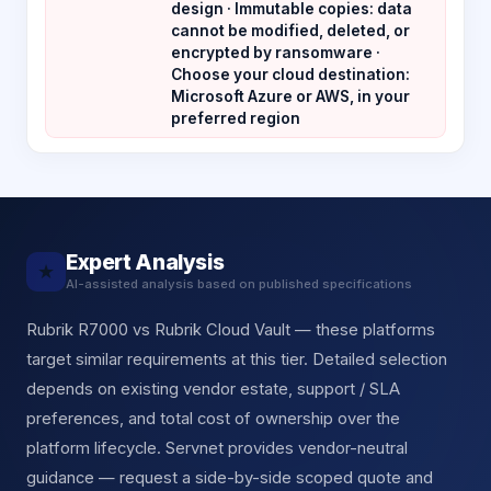
design · Immutable copies: data
cannot be modified, deleted, or
encrypted by ransomware ·
Choose your cloud destination:
Microsoft Azure or AWS, in your
preferred region
Expert Analysis
★
AI-assisted analysis based on published specifications
Rubrik R7000 vs Rubrik Cloud Vault — these platforms
target similar requirements at this tier. Detailed selection
depends on existing vendor estate, support / SLA
preferences, and total cost of ownership over the
platform lifecycle. Servnet provides vendor-neutral
guidance — request a side-by-side scoped quote and