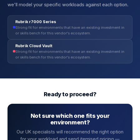
we'll model your specific workloads against each option.
Rubrik r7000 Series
Strong fit for environments that have an existing investment in
or skills bench for this vendor's ecosystem.
Rubrik Cloud Vault
Strong fit for environments that have an existing investment in
or skills bench for this vendor's ecosystem.
Ready to proceed?
Not sure which one fits your
environment?
Our UK specialists will recommend the right option
for your workload and send itemised pricing —