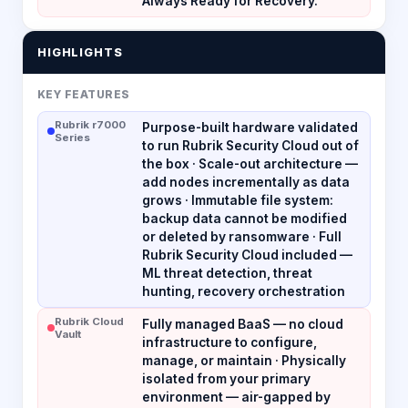
Always Ready for Recovery.
HIGHLIGHTS
KEY FEATURES
Rubrik r7000
Purpose-built hardware validated
Series
to run Rubrik Security Cloud out of
the box · Scale-out architecture —
add nodes incrementally as data
grows · Immutable file system:
backup data cannot be modified
or deleted by ransomware · Full
Rubrik Security Cloud included —
ML threat detection, threat
hunting, recovery orchestration
Rubrik Cloud
Fully managed BaaS — no cloud
Vault
infrastructure to configure,
manage, or maintain · Physically
isolated from your primary
environment — air-gapped by