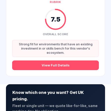
RUBRIK
7.5
OVERALL SCORE
Strong fit for environments that have an existing
investment in or skills bench for this vendor's
ecosystem.
View Full Details
Know which one you want? Get UK
pricing.
Fleet or single unit — we quote like-for-like, same