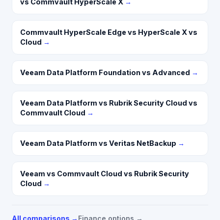
vs Commvault HyperScale X
→
Commvault HyperScale Edge vs HyperScale X vs
Cloud
→
Veeam Data Platform Foundation vs Advanced
→
Veeam Data Platform vs Rubrik Security Cloud vs
Commvault Cloud
→
Veeam Data Platform vs Veritas NetBackup
→
Veeam vs Commvault Cloud vs Rubrik Security
Cloud
→
All comparisons →
Finance options →