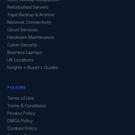
Refurbished Servers
Tape Backup & Archive
Network Connectivity
Cloud Services
Hardware Maintenance
Cyber Security
Business Laptops
UK Locations
Insights + Buyer's Guides
POLICIES
Terms of Use
Terms & Conditions
Privacy Policy
DMCA Policy
Cookies Policy