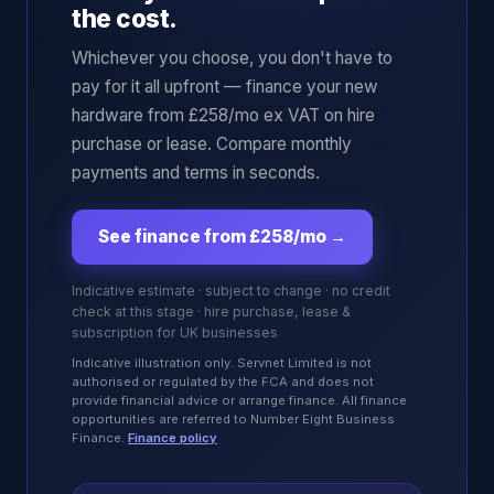
the cost.
Whichever you choose, you don't have to
pay for it all upfront — finance your new
hardware from £258/mo ex VAT on hire
purchase or lease. Compare monthly
payments and terms in seconds.
See finance from £258/mo
→
Indicative estimate · subject to change · no credit
check at this stage · hire purchase, lease &
subscription for UK businesses
Indicative illustration only. Servnet Limited is not
authorised or regulated by the FCA and does not
provide financial advice or arrange finance. All finance
opportunities are referred to Number Eight Business
Finance.
Finance policy