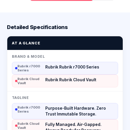
Detailed Specifications
AT A GLANCE
BRAND & MODEL
Rubrik r7000
Rubrik Rubrik r7000 Series
Series
Rubrik Cloud
Rubrik Rubrik Cloud Vault
Vault
TAGLINE
Rubrik r7000
Purpose-Built Hardware. Zero
Series
Trust Immutable Storage.
Rubrik Cloud
Fully Managed. Air-Gapped.
Vault