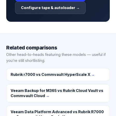
Configure tape & autoloader →
Related comparisons
Other head-to-heads featuring these models — useful if
you’re still shortlisting.
Rubrik r7000 vs Commvault HyperScale X
→
Veeam Backup for M365 vs Rubrik Cloud Vault vs
Commvault Cloud
→
Veeam Data Platform Advanced vs Rubrik R7000