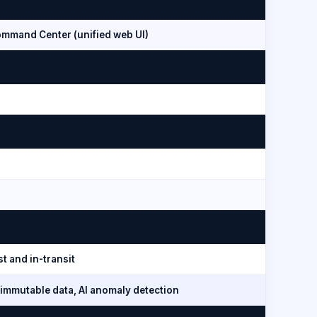
mmand Center (unified web UI)
t and in-transit
immutable data, AI anomaly detection