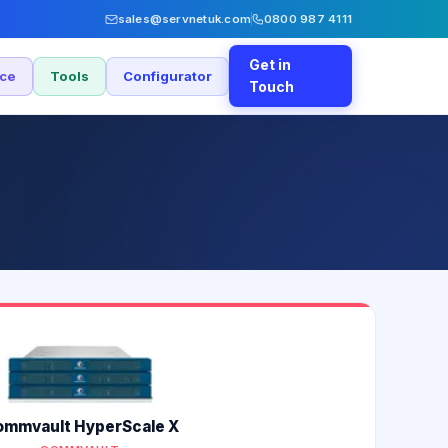
sales@servnetuk.com
0800 987 4111
Get in
nce
Tools
Configurator
Touch
mmvault HyperScale X