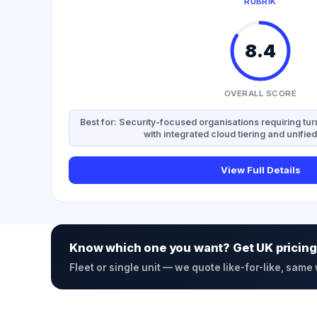
RUBRIK
8.4
OVERALL SCORE
Best for: Security-focused organisations requiring t
with integrated cloud tiering and unif
View Full Details
Know which one you want? Get UK pricing
Fleet or single unit — we quote like-for-like, same