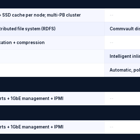
+ SSD cache per node; multi-PB cluster
--
ributed file system (RDFS)
Commvault dis
ication + compression
--
Intelligent in
Automatic, pol
rts + 1GbE management + IPMI
--
rts + 1GbE management + IPMI
--