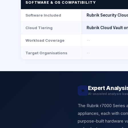
SOFTWARE & OS COMPATIBILITY
Software Included
Rubrik Security Cloud 
Cloud Tiering
Rubrik Cloud Vault o
Workload Coverage
--
Target Organisations
--
Expert Analysi
★
AI-assisted analysis ba
The Rubrik r7000 Series 
appliances, each with comp
purpose-built hardware va