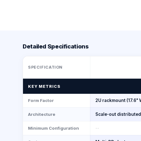
Detailed Specifications
SPECIFICATION
KEY METRICS
Form Factor
2U rackmount (17.6" 
Architecture
Scale-out distribute
Minimum Configuration
--