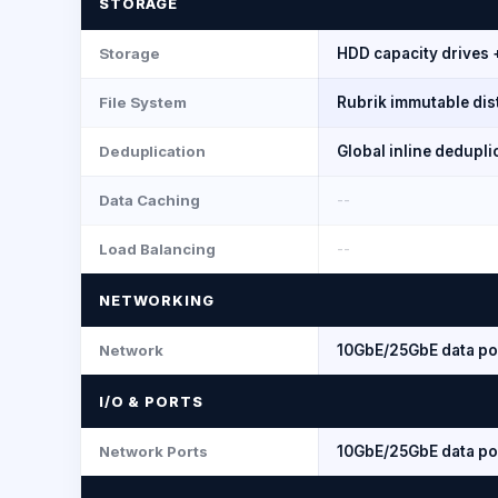
STORAGE
Storage
HDD capacity drives 
File System
Rubrik immutable dist
Deduplication
Global inline dedupl
Data Caching
--
Load Balancing
--
NETWORKING
Network
10GbE/25GbE data po
I/O & PORTS
Network Ports
10GbE/25GbE data po