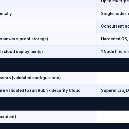
Up to multi-pe
ntally
Single node i
Concurrent nod
somware-proof storage)
Hardened OS, 
ith cloud deployments)
1 Node (Incre
ssors (validated configuration)
--
re validated to run Rubrik Security Cloud
Supermicro, D
pendent)
--