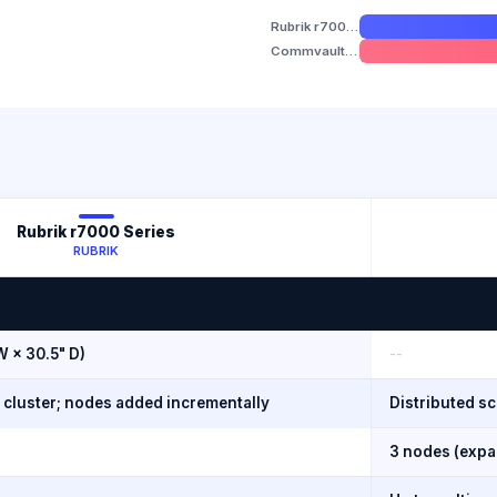
Rubrik r7000 Series
Commvault HyperScale X
Rubrik r7000 Series
RUBRIK
W × 30.5" D)
--
d cluster; nodes added incrementally
Distributed s
3 nodes (expan