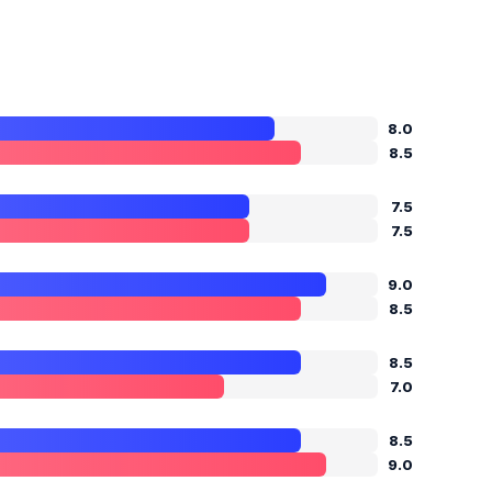
8.0
8.5
7.5
7.5
9.0
8.5
8.5
7.0
8.5
9.0