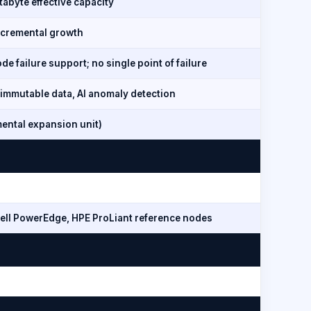
tabyte effective capacity
ncremental growth
e failure support; no single point of failure
immutable data, AI anomaly detection
mental expansion unit)
ell PowerEdge, HPE ProLiant reference nodes