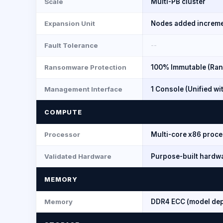
Scale
Multi-PB cluster
Expansion Unit
Nodes added increme
Fault Tolerance
--
Ransomware Protection
100% Immutable (Ran
Management Interface
1 Console (Unified w
COMPUTE
Processor
Multi-core x86 proce
Validated Hardware
Purpose-built hardwa
MEMORY
Memory
DDR4 ECC (model de