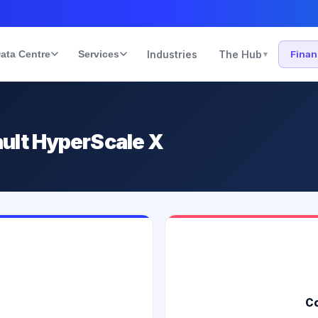
ata Centre
Services
Industries
The Hub
Fina
▾
ult HyperScale X
Co