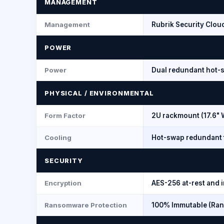
MANAGEMENT
Management
Rubrik Security Clou
POWER
Power
Dual redundant hot-
PHYSICAL / ENVIRONMENTAL
Form Factor
2U rackmount (17.6" 
Cooling
Hot-swap redundant 
SECURITY
Encryption
AES-256 at-rest and i
Ransomware Protection
100% Immutable (Ran