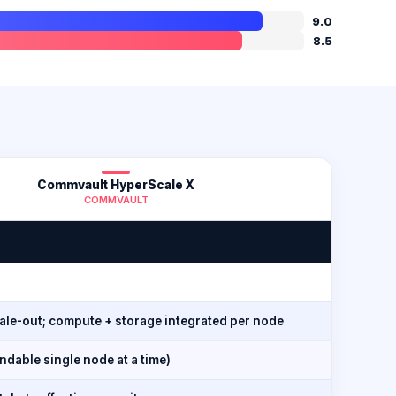
9.0
8.5
Commvault HyperScale X
COMMVAULT
cale-out; compute + storage integrated per node
dable single node at a time)