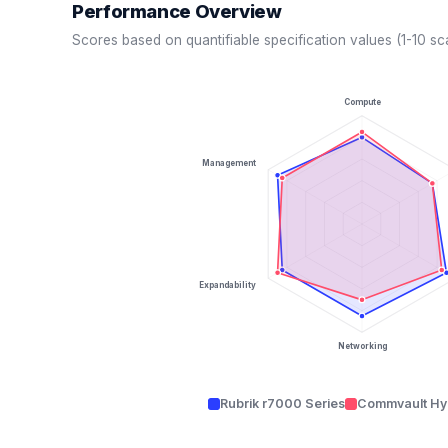
Performance Overview
Scores based on quantifiable specification values (1-10 sc
Compute
Management
Expandability
Networking
Rubrik r7000 Series
Commvault Hy