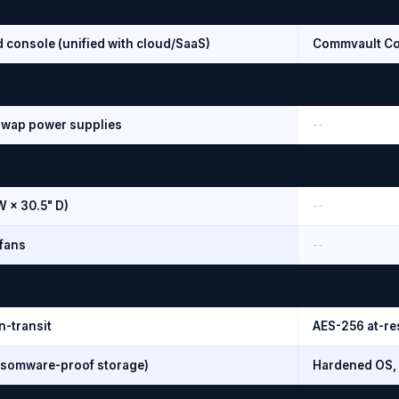
d console (unified with cloud/SaaS)
Commvault Co
swap power supplies
--
W × 30.5" D)
--
fans
--
n-transit
AES-256 at-res
somware-proof storage)
Hardened OS, 