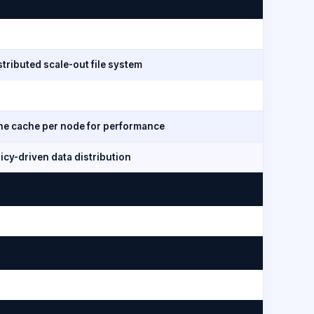
tributed scale-out file system
line cache per node for performance
icy-driven data distribution