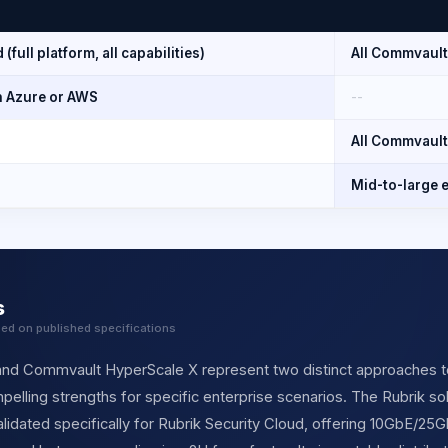
(full platform, all capabilities)
All Commvault
n Azure or AWS
--
All Commvault
Mid-to-large e
s
sed on published specifications
and Commvault HyperScale X represent two distinct approaches t
elling strengths for specific enterprise scenarios. The Rubrik sol
lidated specifically for Rubrik Security Cloud, offering 10GbE/25