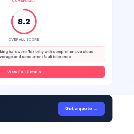
COMMVAULT
8.2
OVERALL SCORE
eking hardware flexibility with comprehensive cloud
verage and concurrent fault tolerance
View Full Details
Get a quote →