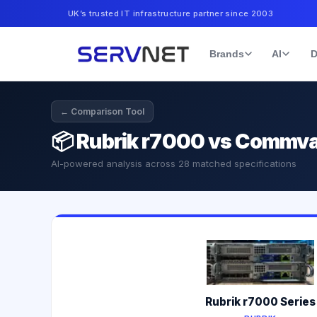
UK’s trusted IT infrastructure partner since 2003
Brands
AI
D
← Comparison Tool
📦
Rubrik r7000 vs Commva
AI-powered analysis across
28
matched specifications
Rubrik r7000 Series