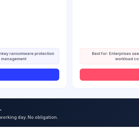
urnkey ransomware protection
Best for: Enterprises se
ied management
workload co
.
 working day. No obligation.