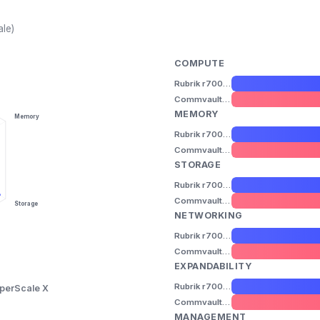
ale)
COMPUTE
Rubrik r7000 Series
Commvault HyperScale X
MEMORY
Memory
Rubrik r7000 Series
Commvault HyperScale X
STORAGE
Rubrik r7000 Series
Commvault HyperScale X
Storage
NETWORKING
Rubrik r7000 Series
Commvault HyperScale X
EXPANDABILITY
Rubrik r7000 Series
perScale X
Commvault HyperScale X
MANAGEMENT