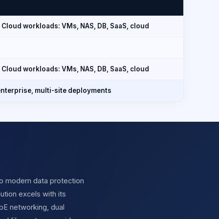
 Cloud workloads: VMs, NAS, DB, SaaS, cloud
 Cloud workloads: VMs, NAS, DB, SaaS, cloud
nterprise, multi-site deployments
o modern data protection
ution excels with its
GbE networking, dual