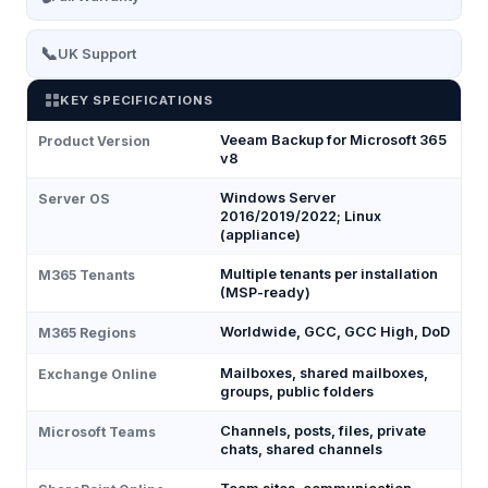
📞
UK Support
KEY SPECIFICATIONS
Veeam Backup for Microsoft 365
Product Version
v8
Windows Server
Server OS
2016/2019/2022; Linux
(appliance)
Multiple tenants per installation
M365 Tenants
(MSP-ready)
Worldwide, GCC, GCC High, DoD
M365 Regions
Mailboxes, shared mailboxes,
Exchange Online
groups, public folders
Channels, posts, files, private
Microsoft Teams
chats, shared channels