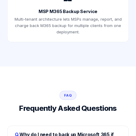
MSP M365 Backup Service
Multi-tenant architecture lets MSPs manage, report, and
charge back M365 backup for multiple clients from one
deployment.
FAQ
Frequently Asked Questions
Q.
Why do I need to back up Microsoft 365 if