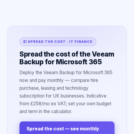
💷 SPREAD THE COST · IT FINANCE
Spread the cost of the Veeam
Backup for Microsoft 365
Deploy the Veeam Backup for Microsoft 365
now and pay monthly — compare hire
purchase, leasing and technology
subscription for UK businesses. Indicative
from £258/mo ex VAT; set your own budget
and term in the calculator.
Spread the cost — see monthly