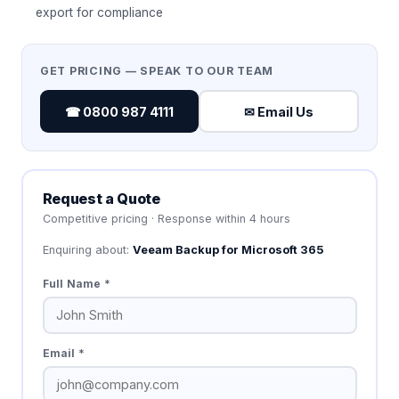
export for compliance
GET PRICING — SPEAK TO OUR TEAM
☎ 0800 987 4111
✉ Email Us
Request a Quote
Competitive pricing · Response within 4 hours
Enquiring about:
Veeam Backup for Microsoft 365
Full Name *
Email *