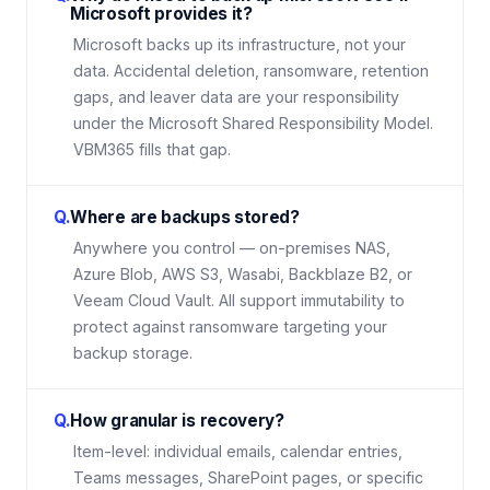
Microsoft provides it?
Microsoft backs up its infrastructure, not your
data. Accidental deletion, ransomware, retention
gaps, and leaver data are your responsibility
under the Microsoft Shared Responsibility Model.
VBM365 fills that gap.
Q.
Where are backups stored?
Anywhere you control — on-premises NAS,
Azure Blob, AWS S3, Wasabi, Backblaze B2, or
Veeam Cloud Vault. All support immutability to
protect against ransomware targeting your
backup storage.
Q.
How granular is recovery?
Item-level: individual emails, calendar entries,
Teams messages, SharePoint pages, or specific