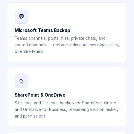
💬
Microsoft Teams Backup
Teams channels, posts, files, private chats, and
shared channels — recover individual messages, files,
or entire teams.
📁
SharePoint & OneDrive
Site-level and file-level backup for SharePoint Online
and OneDrive for Business, preserving version history
and permissions.