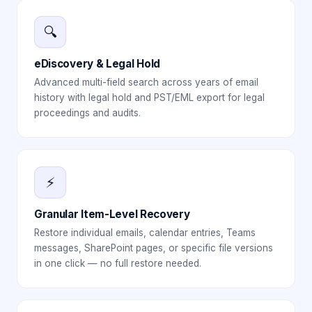
🔍
eDiscovery & Legal Hold
Advanced multi-field search across years of email
history with legal hold and PST/EML export for legal
proceedings and audits.
⚡
Granular Item-Level Recovery
Restore individual emails, calendar entries, Teams
messages, SharePoint pages, or specific file versions
in one click — no full restore needed.