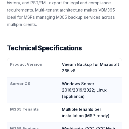
history, and PST/EML export for legal and compliance
requirements. Multi-tenant architecture makes VBM365
ideal for MSPs managing M365 backup services across
multiple clients.
Technical Specifications
Product Version
Veeam Backup for Microsoft
365 v8
Server OS
Windows Server
2016/2019/2022; Linux
(appliance)
M365 Tenants
Multiple tenants per
installation (MSP-ready)
M365 Regions
Worldwide, GCC, GCC High,