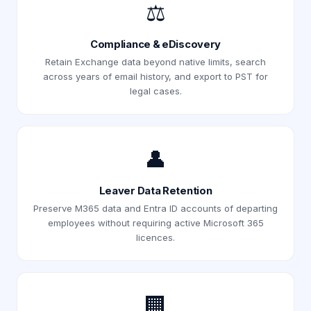
⚖️
Compliance & eDiscovery
Retain Exchange data beyond native limits, search
across years of email history, and export to PST for
legal cases.
👤
Leaver Data Retention
Preserve M365 data and Entra ID accounts of departing
employees without requiring active Microsoft 365
licences.
🏢