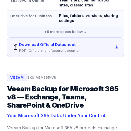
Team sites, communication
SharePoint Online
sites, classic sites
Files, folders, versions, sharing
OneDrive for Business
settings
+
9
more specs below ↓
Download Official Datasheet
📄
PDF · Official manufacturer document
VEEAM
SKU:
VBM365-V8
Veeam Backup for Microsoft 365
v8 — Exchange, Teams,
SharePoint & OneDrive
Your Microsoft 365 Data. Under Your Control.
Veeam Backup for Microsoft 365 v8 protects Exchange