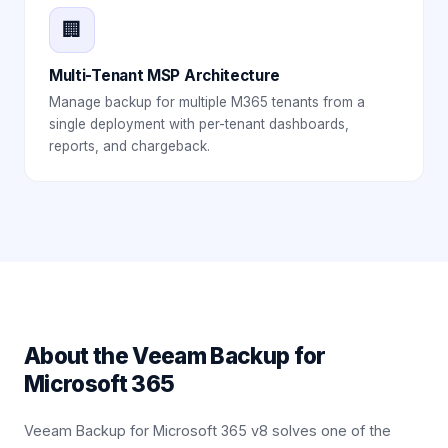
🏢
Multi-Tenant MSP Architecture
Manage backup for multiple M365 tenants from a
single deployment with per-tenant dashboards,
reports, and chargeback.
About the
Veeam Backup for
Microsoft 365
Veeam Backup for Microsoft 365 v8 solves one of the