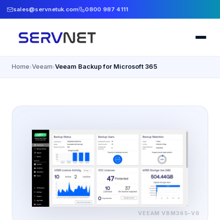
sales@servnetuk.com
0800 987 4111
Home
Veeam
Veeam Backup for Microsoft 365
›
›
VEEAM
VBM365-V8