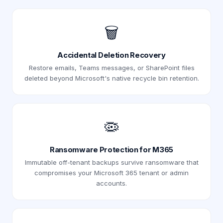
🗑️
Accidental Deletion Recovery
Restore emails, Teams messages, or SharePoint files
deleted beyond Microsoft's native recycle bin retention.
🦠
Ransomware Protection for M365
Immutable off-tenant backups survive ransomware that
compromises your Microsoft 365 tenant or admin
accounts.