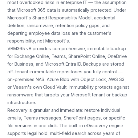
most overlooked risks in enterprise IT — the assumption
that Microsoft 365 data is automatically protected. Under
Microsoft's Shared Responsibility Model, accidental
deletion, ransomware, retention policy gaps, and
departing employee data loss are the customer's
responsibility, not Microsoft's.
VBM365 v8 provides comprehensive, immutable backup
for Exchange Online, Teams, SharePoint Online, OneDrive
for Business, and Microsoft Entra ID. Backups are stored
off-tenant in immutable repositories you fully control —
on-premises NAS, Azure Blob with Object Lock, AWS S3,
or Veeam's own Cloud Vault. Immutability protects against
ransomware that targets your Microsoft tenant or backup
infrastructure.
Recovery is granular and immediate: restore individual
emails, Teams messages, SharePoint pages, or specific
file versions in one click. The built-in eDiscovery engine
supports legal hold, multi-field search across years of