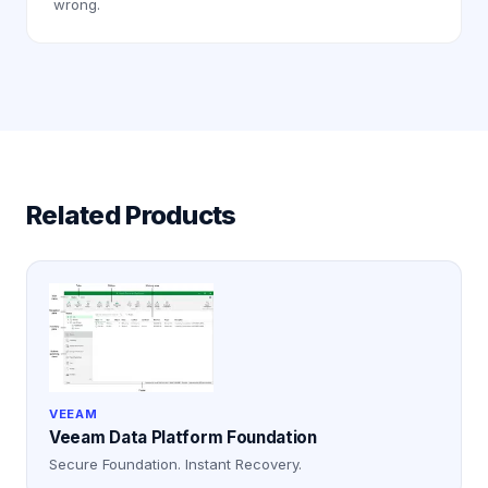
wrong.
Related Products
VEEAM
Veeam Data Platform Foundation
Secure Foundation. Instant Recovery.