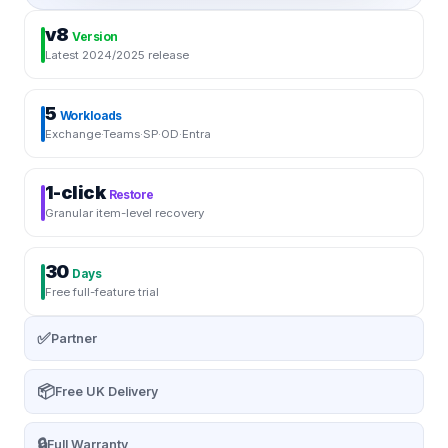
v8
Version
Latest 2024/2025 release
5
Workloads
Exchange·Teams·SP·OD·Entra
1-click
Restore
Granular item-level recovery
30
Days
Free full-feature trial
✅
Partner
📦
Free UK Delivery
🔒
Full Warranty