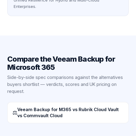
Unified Resilience for Hybrid and Multi-Cloud
Enterprises.
Compare the
Veeam Backup for
Microsoft 365
Side-by-side spec comparisons against the alternatives
buyers shortlist — verdicts, scores and UK pricing on
request.
Veeam Backup for M365 vs Rubrik Cloud Vault
⚖
vs Commvault Cloud