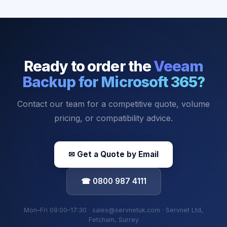
Ready to order the
Veeam
Backup for Microsoft 365
?
Contact our team for a competitive quote, volume
pricing, or compatibility advice.
✉ Get a Quote by Email
☎ 0800 987 4111
Mon–Fri 09:00–17:30 · sales@servnetuk.com · Servnet Ltd,
Fetcham, Surrey