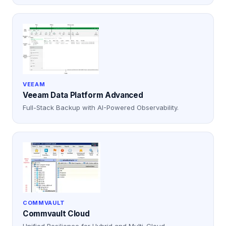
VEEAM
Veeam Data Platform Advanced
Full-Stack Backup with AI-Powered Observability.
COMMVAULT
Commvault Cloud