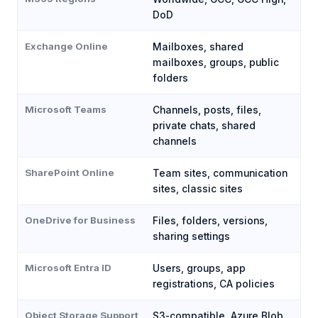
DoD
Exchange Online
Mailboxes, shared
mailboxes, groups, public
folders
Microsoft Teams
Channels, posts, files,
private chats, shared
channels
SharePoint Online
Team sites, communication
sites, classic sites
OneDrive for Business
Files, folders, versions,
sharing settings
Microsoft Entra ID
Users, groups, app
registrations, CA policies
Object Storage Support
S3-compatible, Azure Blob,