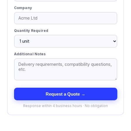
Company
Quantity Required
Additional Notes
Request a Quote →
Response within 4 business hours · No obligation