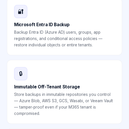
🔐
Microsoft Entra ID Backup
Backup Entra ID (Azure AD) users, groups, app
registrations, and conditional access policies —
restore individual objects or entire tenants.
🔒
Immutable Off-Tenant Storage
Store backups in immutable repositories you control
— Azure Blob, AWS S3, GCS, Wasabi, or Veeam Vault
— tamper-proof even if your M365 tenant is
compromised.