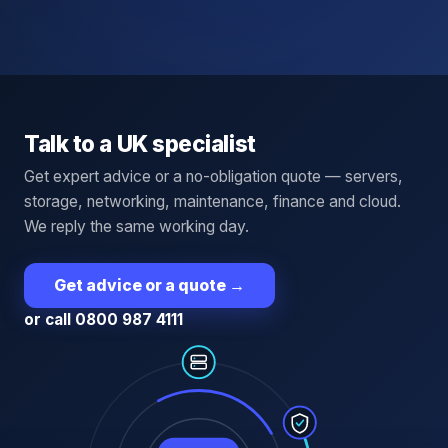
Talk to a UK specialist
Get expert advice or a no-obligation quote — servers,
storage, networking, maintenance, finance and cloud.
We reply the same working day.
Get advice or a quote
→
or call 0800 987 4111