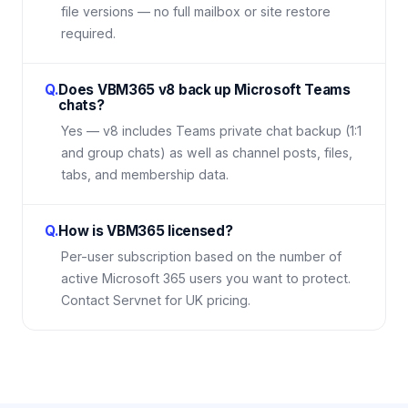
file versions — no full mailbox or site restore
required.
Q.
Does VBM365 v8 back up Microsoft Teams
chats?
Yes — v8 includes Teams private chat backup (1:1
and group chats) as well as channel posts, files,
tabs, and membership data.
Q.
How is VBM365 licensed?
Per-user subscription based on the number of
active Microsoft 365 users you want to protect.
Contact Servnet for UK pricing.