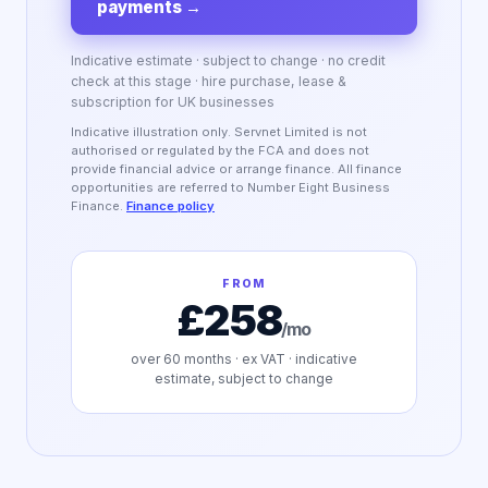
payments
→
Indicative estimate · subject to change · no credit
check at this stage · hire purchase, lease &
subscription for UK businesses
Indicative illustration only. Servnet Limited is not
authorised or regulated by the FCA and does not
provide financial advice or arrange finance. All finance
opportunities are referred to Number Eight Business
Finance.
Finance policy
FROM
£258
/mo
over
60
months · ex VAT · indicative
estimate, subject to change