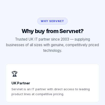
WHY SERVNET
Why buy from Servnet?
Trusted UK IT partner since 2003 — supplying
businesses of all sizes with genuine, competitively priced
technology.
🏆
UK Partner
Servnet is an IT partner with direct access to leading
product lines at competitive pricing.