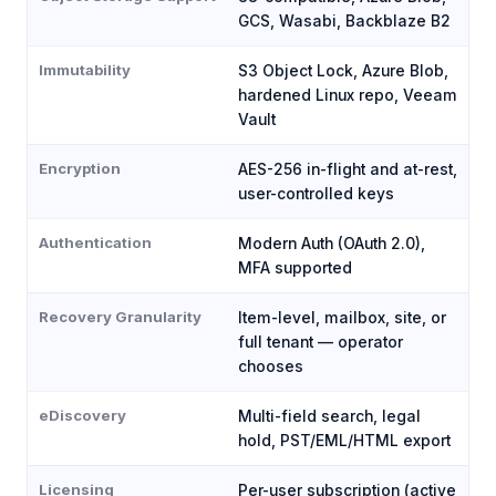
GCS, Wasabi, Backblaze B2
Immutability
S3 Object Lock, Azure Blob,
hardened Linux repo, Veeam
Vault
Encryption
AES-256 in-flight and at-rest,
user-controlled keys
Authentication
Modern Auth (OAuth 2.0),
MFA supported
Recovery Granularity
Item-level, mailbox, site, or
full tenant — operator
chooses
eDiscovery
Multi-field search, legal
hold, PST/EML/HTML export
Licensing
Per-user subscription (active