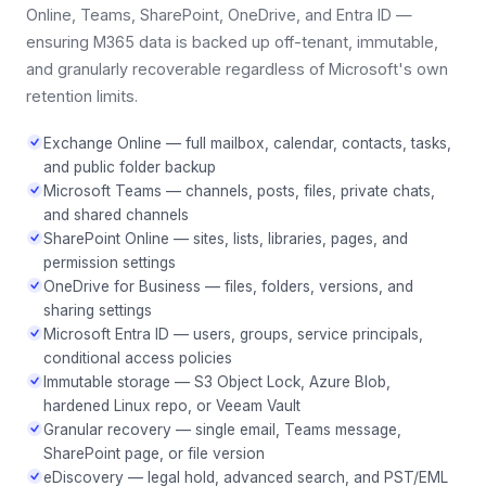
Online, Teams, SharePoint, OneDrive, and Entra ID —
ensuring M365 data is backed up off-tenant, immutable,
and granularly recoverable regardless of Microsoft's own
retention limits.
Exchange Online — full mailbox, calendar, contacts, tasks,
and public folder backup
Microsoft Teams — channels, posts, files, private chats,
and shared channels
SharePoint Online — sites, lists, libraries, pages, and
permission settings
OneDrive for Business — files, folders, versions, and
sharing settings
Microsoft Entra ID — users, groups, service principals,
conditional access policies
Immutable storage — S3 Object Lock, Azure Blob,
hardened Linux repo, or Veeam Vault
Granular recovery — single email, Teams message,
SharePoint page, or file version
eDiscovery — legal hold, advanced search, and PST/EML