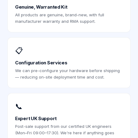
Genuine, Warranted Kit
All products are genuine, brand-new, with full
manufacturer warranty and RMA support.
📋
Configuration Services
We can pre-configure your hardware before shipping
— reducing on-site deployment time and cost.
📞
Expert UK Support
Post-sale support from our certified UK engineers
(Mon–Fri 09:00–17:30). We're here if anything goes