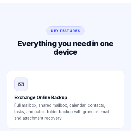
KEY FEATURES
Everything you need in one
device
📧
Exchange Online Backup
Full mailbox, shared mailbox, calendar, contacts,
tasks, and public folder backup with granular email
and attachment recovery.