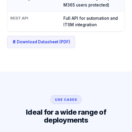
M365 users protected)
REST API
Full API for automation and
ITSM integration
📄 Download Datasheet (PDF)
USE CASES
Ideal for a wide range of
deployments