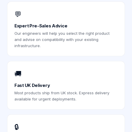
💬
Expert Pre-Sales Advice
Our engineers will help you select the right product
and advise on compatibility with your existing
infrastructure.
🚚
Fast UK Delivery
Most products ship from UK stock. Express delivery
available for urgent deployments.
🔒