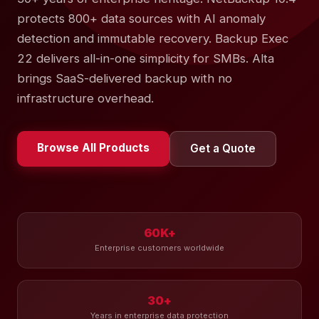
protects 800+ data sources with AI anomaly
detection and immutable recovery. Backup Exec
22 delivers all-in-one simplicity for SMBs. Alta
brings SaaS-delivered backup with no
infrastructure overhead.
Browse All Products
Get a Quote
60K+
Enterprise customers worldwide
30+
Years in enterprise data protection