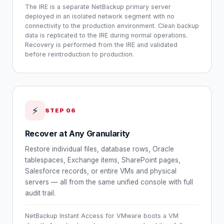
The IRE is a separate NetBackup primary server
deployed in an isolated network segment with no
connectivity to the production environment. Clean backup
data is replicated to the IRE during normal operations.
Recovery is performed from the IRE and validated
before reintroduction to production.
⚡
STEP
06
Recover at Any Granularity
Restore individual files, database rows, Oracle
tablespaces, Exchange items, SharePoint pages,
Salesforce records, or entire VMs and physical
servers — all from the same unified console with full
audit trail.
NetBackup Instant Access for VMware boots a VM