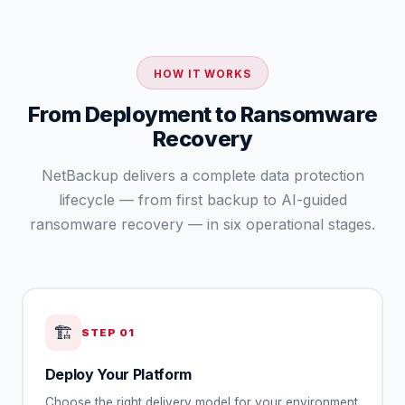
HOW IT WORKS
From Deployment to Ransomware
Recovery
NetBackup delivers a complete data protection
lifecycle — from first backup to AI-guided
ransomware recovery — in six operational stages.
🏗️
STEP
01
Deploy Your Platform
Choose the right delivery model for your environment