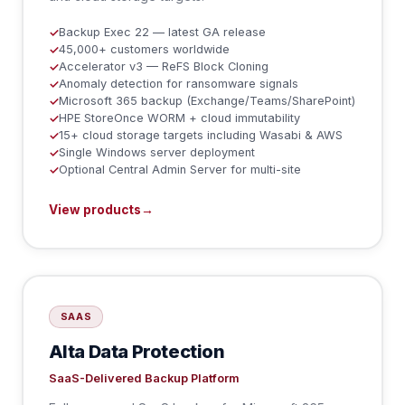
Backup Exec 22 — latest GA release
✓
45,000+ customers worldwide
✓
Accelerator v3 — ReFS Block Cloning
✓
Anomaly detection for ransomware signals
✓
Microsoft 365 backup (Exchange/Teams/SharePoint)
✓
HPE StoreOnce WORM + cloud immutability
✓
15+ cloud storage targets including Wasabi & AWS
✓
Single Windows server deployment
✓
Optional Central Admin Server for multi-site
✓
View products
→
SAAS
Alta Data Protection
SaaS-Delivered Backup Platform