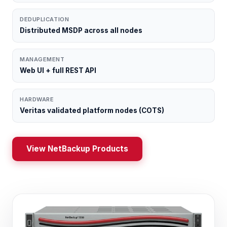
DEDUPLICATION
Distributed MSDP across all nodes
MANAGEMENT
Web UI + full REST API
HARDWARE
Veritas validated platform nodes (COTS)
View NetBackup Products