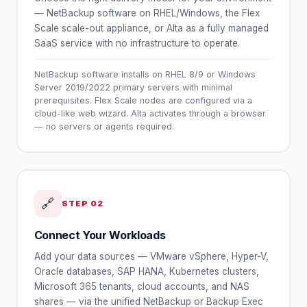
— NetBackup software on RHEL/Windows, the Flex
Scale scale-out appliance, or Alta as a fully managed
SaaS service with no infrastructure to operate.
NetBackup software installs on RHEL 8/9 or Windows
Server 2019/2022 primary servers with minimal
prerequisites. Flex Scale nodes are configured via a
cloud-like web wizard. Alta activates through a browser
— no servers or agents required.
🔗
STEP
02
Connect Your Workloads
Add your data sources — VMware vSphere, Hyper-V,
Oracle databases, SAP HANA, Kubernetes clusters,
Microsoft 365 tenants, cloud accounts, and NAS
shares — via the unified NetBackup or Backup Exec