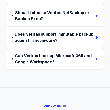
Should I choose Veritas NetBackup or
+
Backup Exec?
Does Veritas support immutable backup
+
against ransomware?
Can Veritas back up Microsoft 365 and
+
Google Workspace?
DEPLOYED IN