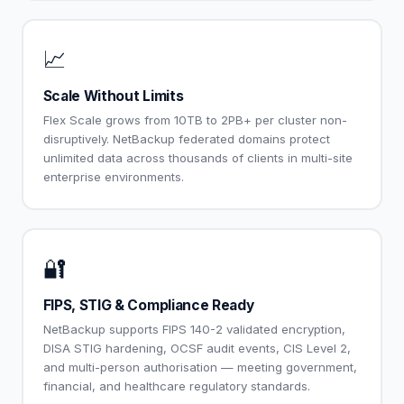
📈
Scale Without Limits
Flex Scale grows from 10TB to 2PB+ per cluster non-
disruptively. NetBackup federated domains protect
unlimited data across thousands of clients in multi-site
enterprise environments.
🔐
FIPS, STIG & Compliance Ready
NetBackup supports FIPS 140-2 validated encryption,
DISA STIG hardening, OCSF audit events, CIS Level 2,
and multi-person authorisation — meeting government,
financial, and healthcare regulatory standards.