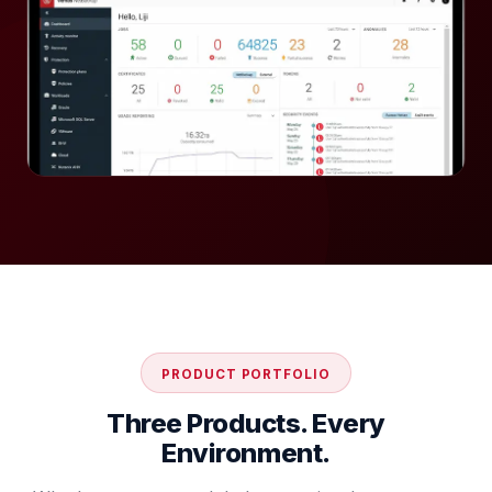
PRODUCT PORTFOLIO
Three Products. Every
Environment.