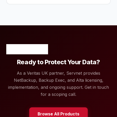
Ready to Protect Your Data?
As a Veritas UK partner, Servnet provides
NetBackup, Backup Exec, and Alta licensing,
implementation, and ongoing support. Get in touch
for a scoping call.
Browse All Products