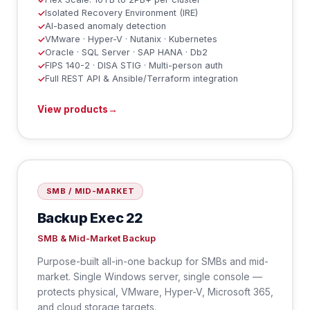
✓
Isolated Recovery Environment (IRE)
✓
AI-based anomaly detection
✓
VMware · Hyper-V · Nutanix · Kubernetes
✓
Oracle · SQL Server · SAP HANA · Db2
✓
FIPS 140-2 · DISA STIG · Multi-person auth
✓
Full REST API & Ansible/Terraform integration
✓
View products
→
SMB / MID-MARKET
Backup Exec 22
SMB & Mid-Market Backup
Purpose-built all-in-one backup for SMBs and mid-
market. Single Windows server, single console —
protects physical, VMware, Hyper-V, Microsoft 365,
and cloud storage targets.