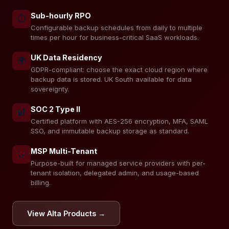
Sub-hourly RPO
⏱️
Configurable backup schedules from daily to multiple
times per hour for business-critical SaaS workloads.
UK Data Residency
🌍
GDPR-compliant: choose the exact cloud region where
backup data is stored. UK South available for data
sovereignty.
SOC 2 Type II
🔐
Certified platform with AES-256 encryption, MFA, SAML
SSO, and immutable backup storage as standard.
MSP Multi-Tenant
🤝
Purpose-built for managed service providers with per-
tenant isolation, delegated admin, and usage-based
billing.
View Alta Products →