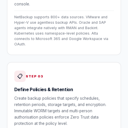
console.
NetBackup supports 800+ data sources. VMware and
Hyper-V use agentless backup APIs. Oracle and SAP
agents integrate natively with RMAN and Backint.
Kubernetes uses namespace-level policies. Alta
connects to Microsoft 365 and Google Workspace via
OAuth.
📋
STEP
03
Define Policies & Retention
Create backup policies that specify schedules,
retention periods, storage targets, and encryption.
Immutable WORM targets and multi-person
authorisation policies enforce Zero Trust data
protection at the policy level.