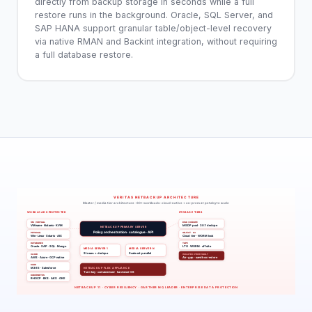
directly from backup storage in seconds while a full
restore runs in the background. Oracle, SQL Server, and
SAP HANA support granular table/object-level recovery
via native RMAN and Backint integration, without requiring
a full database restore.