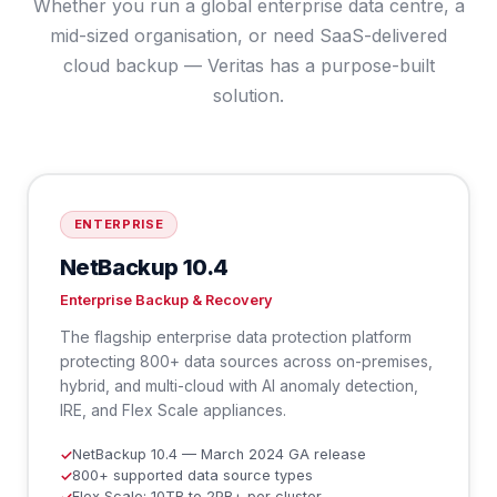
Whether you run a global enterprise data centre, a
mid-sized organisation, or need SaaS-delivered
cloud backup — Veritas has a purpose-built
solution.
ENTERPRISE
NetBackup 10.4
Enterprise Backup & Recovery
The flagship enterprise data protection platform
protecting 800+ data sources across on-premises,
hybrid, and multi-cloud with AI anomaly detection,
IRE, and Flex Scale appliances.
NetBackup 10.4 — March 2024 GA release
✓
800+ supported data source types
✓
Flex Scale: 10TB to 2PB+ per cluster