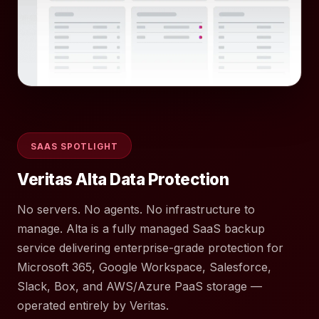
SAAS SPOTLIGHT
Veritas Alta Data Protection
No servers. No agents. No infrastructure to
manage. Alta is a fully managed SaaS backup
service delivering enterprise-grade protection for
Microsoft 365, Google Workspace, Salesforce,
Slack, Box, and AWS/Azure PaaS storage —
operated entirely by Veritas.