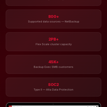
800+
Supported data sources — NetBackup
2PB+
Flex Scale cluster capacity
45K+
Backup Exec SMB customers
SOC2
Type II — Alta Data Protection