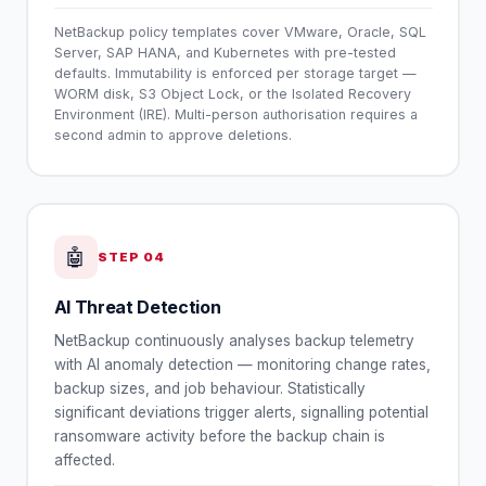
NetBackup policy templates cover VMware, Oracle, SQL
Server, SAP HANA, and Kubernetes with pre-tested
defaults. Immutability is enforced per storage target —
WORM disk, S3 Object Lock, or the Isolated Recovery
Environment (IRE). Multi-person authorisation requires a
second admin to approve deletions.
🤖
STEP
04
AI Threat Detection
NetBackup continuously analyses backup telemetry
with AI anomaly detection — monitoring change rates,
backup sizes, and job behaviour. Statistically
significant deviations trigger alerts, signalling potential
ransomware activity before the backup chain is
affected.