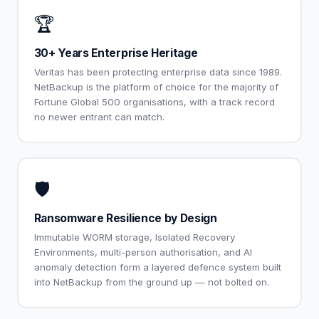
🏆
30+ Years Enterprise Heritage
Veritas has been protecting enterprise data since 1989.
NetBackup is the platform of choice for the majority of
Fortune Global 500 organisations, with a track record
no newer entrant can match.
🛡️
Ransomware Resilience by Design
Immutable WORM storage, Isolated Recovery
Environments, multi-person authorisation, and AI
anomaly detection form a layered defence system built
into NetBackup from the ground up — not bolted on.