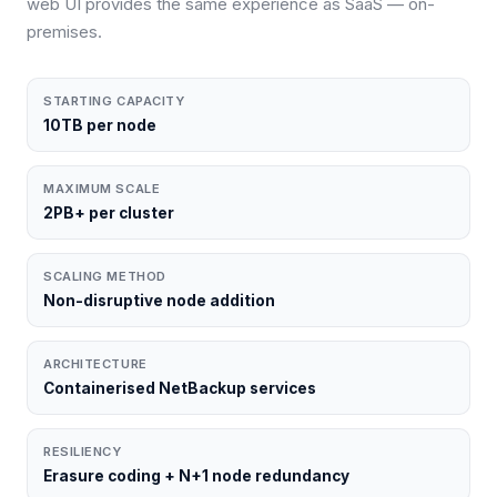
web UI provides the same experience as SaaS — on-
premises.
STARTING CAPACITY
10TB per node
MAXIMUM SCALE
2PB+ per cluster
SCALING METHOD
Non-disruptive node addition
ARCHITECTURE
Containerised NetBackup services
RESILIENCY
Erasure coding + N+1 node redundancy