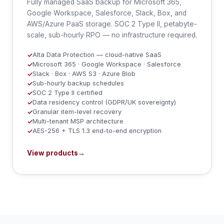
Fully managed SaaS backup for Microsoft 365,
Google Workspace, Salesforce, Slack, Box, and
AWS/Azure PaaS storage. SOC 2 Type II, petabyte-
scale, sub-hourly RPO — no infrastructure required.
Alta Data Protection — cloud-native SaaS
✓
Microsoft 365 · Google Workspace · Salesforce
✓
Slack · Box · AWS S3 · Azure Blob
✓
Sub-hourly backup schedules
✓
SOC 2 Type II certified
✓
Data residency control (GDPR/UK sovereignty)
✓
Granular item-level recovery
✓
Multi-tenant MSP architecture
✓
AES-256 + TLS 1.3 end-to-end encryption
✓
View products
→