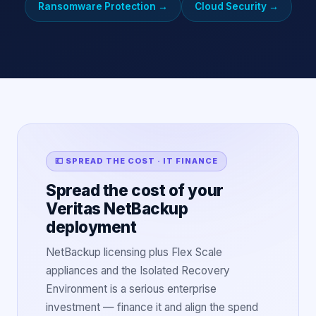
Ransomware Protection
→
Cloud Security
→
💷 SPREAD THE COST · IT FINANCE
Spread the cost of your
Veritas NetBackup
deployment
NetBackup licensing plus Flex Scale
appliances and the Isolated Recovery
Environment is a serious enterprise
investment — finance it and align the spend