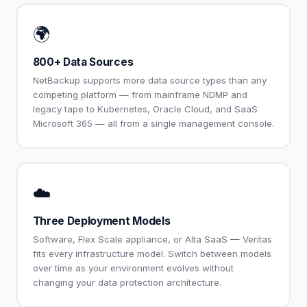
🌍
800+ Data Sources
NetBackup supports more data source types than any
competing platform — from mainframe NDMP and
legacy tape to Kubernetes, Oracle Cloud, and SaaS
Microsoft 365 — all from a single management console.
☁️
Three Deployment Models
Software, Flex Scale appliance, or Alta SaaS — Veritas
fits every infrastructure model. Switch between models
over time as your environment evolves without
changing your data protection architecture.