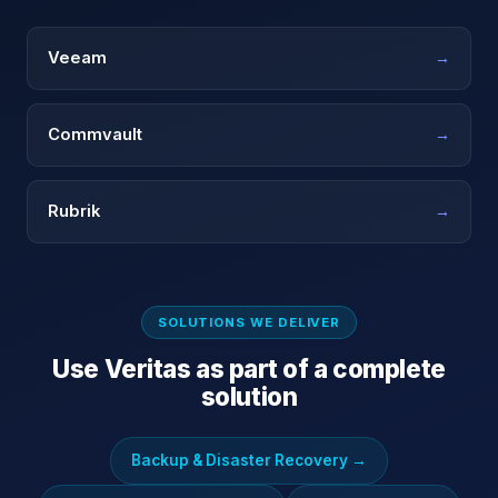
Veeam
→
Commvault
→
Rubrik
→
SOLUTIONS WE DELIVER
Use
Veritas
as part of a complete
solution
Backup & Disaster Recovery
→