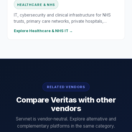
HEALTHCARE & NHS
IT, cybersecurity and clinical infrastructure for NHS
trusts, primary care networks, private hospitals,…
Explore
Healthcare & NHS
IT →
RELATED VENDORS
Compare
Veritas
with other
vendors
Servnet is vendor-neutral. Explore alternative and
complementary platforms in the same category.