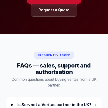
Request a Quote
FREQUENTLY ASKED
FAQs — sales, support and
authorisation
Common questions about buying
veritas
from a UK
partner.
+
Is Servnet a Veritas partner in the UK?