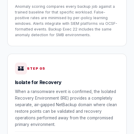
Anomaly scoring compares every backup job against a
trained baseline for that specific workload. False-
positive rates are minimised by per-policy learning
windows. Alerts integrate with SIEM platforms via OCSF-
formatted events. Backup Exec 22 includes the same
anomaly detection for SMB environments.
🏰
STEP
05
Isolate for Recovery
When a ransomware event is confirmed, the Isolated
Recovery Environment (IRE) provides a completely
separate, air-gapped NetBackup domain where clean
restore points can be validated and recovery
operations performed away from the compromised
primary environment.