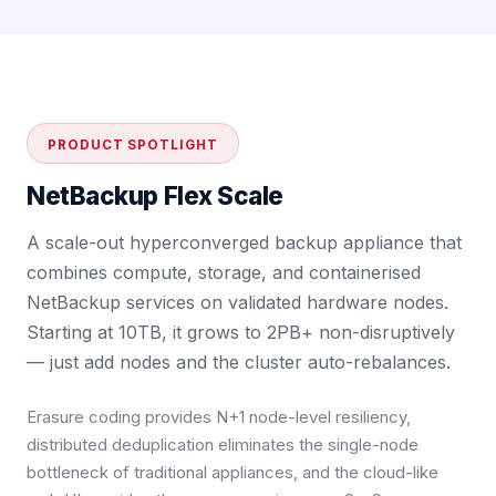
PRODUCT SPOTLIGHT
NetBackup Flex Scale
A scale-out hyperconverged backup appliance that
combines compute, storage, and containerised
NetBackup services on validated hardware nodes.
Starting at 10TB, it grows to 2PB+ non-disruptively
— just add nodes and the cluster auto-rebalances.
Erasure coding provides N+1 node-level resiliency,
distributed deduplication eliminates the single-node
bottleneck of traditional appliances, and the cloud-like