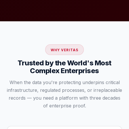
WHY VERITAS
Trusted by the World's Most
Complex Enterprises
When the data you're protecting underpins critical
infrastructure, regulated processes, or irreplaceable
records — you need a platform with three decades
of enterprise proof.