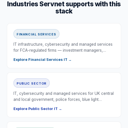
Industries Servnet supports with this
stack
FINANCIAL SERVICES
IT infrastructure, cybersecurity and managed services
for FCA-regulated firms — investment managers,…
Explore
Financial Services
IT →
PUBLIC SECTOR
IT, cybersecurity and managed services for UK central
and local government, police forces, blue light…
Explore
Public Sector
IT →