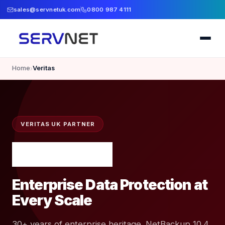
sales@servnetuk.com
0800 987 4111
Home
Veritas
›
VERITAS UK PARTNER
Enterprise Data Protection at
Every Scale
30+ years of enterprise heritage. NetBackup 10.4