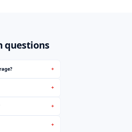
 questions
rage?
+
+
?
+
+