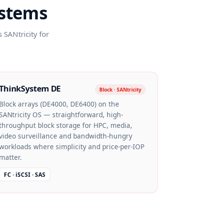
ystems
SANtricity for
ThinkSystem DE
Block · SANtricity
Block arrays (DE4000, DE6400) on the
SANtricity OS — straightforward, high-
throughput block storage for HPC, media,
video surveillance and bandwidth-hungry
workloads where simplicity and price-per-IOP
matter.
FC · iSCSI · SAS