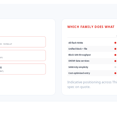
WHICH FAMILY DOES WHAT
All-flash NVMe
CSI · NVMe-oF
Unified block + file
Block SAN throughput
NFS
ONTAP data services
SANtricity simplicity
ct
TAP)
Cost-optimised entry
Indicative positioning across T
spec on quote.