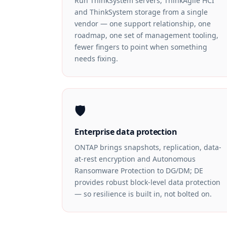
Run ThinkSystem servers, ThinkAgile HCI
and ThinkSystem storage from a single
vendor — one support relationship, one
roadmap, one set of management tooling,
fewer fingers to point when something
needs fixing.
🛡️
Enterprise data protection
ONTAP brings snapshots, replication, data-
at-rest encryption and Autonomous
Ransomware Protection to DG/DM; DE
provides robust block-level data protection
— so resilience is built in, not bolted on.