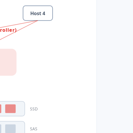
Host
4
roller)
SSD
SAS