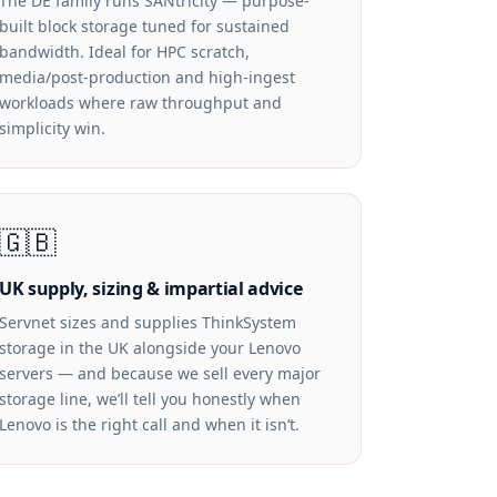
The DE family runs SANtricity — purpose-
built block storage tuned for sustained
bandwidth. Ideal for HPC scratch,
media/post-production and high-ingest
workloads where raw throughput and
simplicity win.
🇬🇧
UK supply, sizing & impartial advice
Servnet sizes and supplies ThinkSystem
storage in the UK alongside your Lenovo
servers — and because we sell every major
storage line, we’ll tell you honestly when
Lenovo is the right call and when it isn’t.