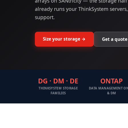
arrays on SANtricity — the storage half
already runs your ThinkSystem servers
support.
Size your storage →
Get a quote
DG · DM · DE
ONTAP
THINKSYSTEM STORAGE
DATA MANAGEMENT O
FAMILIES
& DM