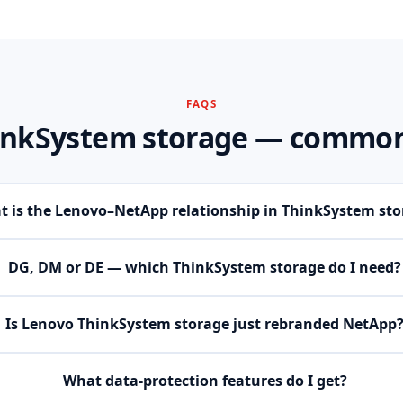
FAQS
inkSystem storage — common
 is the Lenovo–NetApp relationship in ThinkSystem sto
DG, DM or DE — which ThinkSystem storage do I need?
Is Lenovo ThinkSystem storage just rebranded NetApp
What data-protection features do I get?