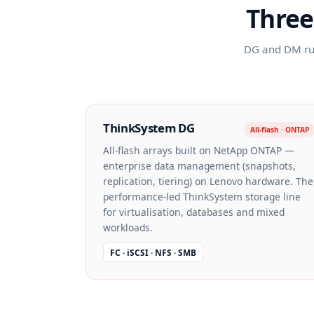
Three
DG and DM run
ThinkSystem DG
All-flash · ONTAP
All-flash arrays built on NetApp ONTAP —
enterprise data management (snapshots,
replication, tiering) on Lenovo hardware. The
performance-led ThinkSystem storage line
for virtualisation, databases and mixed
workloads.
FC · iSCSI · NFS · SMB