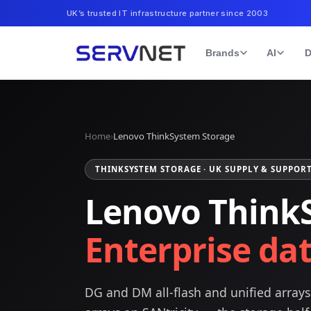
UK’s trusted IT infrastructure partner since 2003
Brands
AI
D
Home
›
Lenovo ThinkSystem Storage
THINKSYSTEM STORAGE · UK SUPPLY & SUPPOR
Lenovo Think
Enterprise dat
DG and DM all-flash and unified array