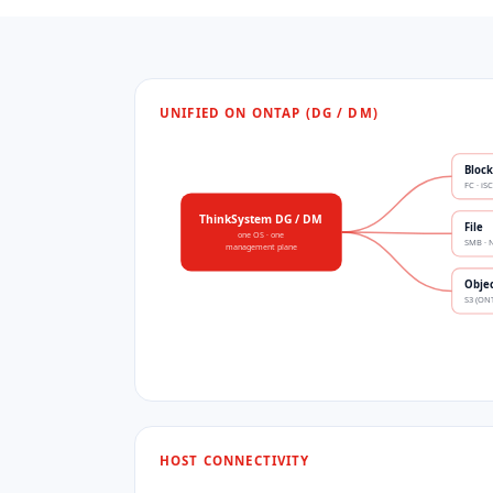
UNIFIED ON ONTAP (DG / DM)
Block
FC · iS
ThinkSystem DG / DM
File
one OS · one
SMB · 
management plane
Obje
S3 (ON
HOST CONNECTIVITY