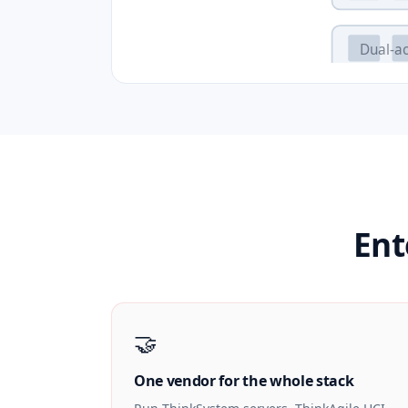
Dual-ac
Ent
🤝
One vendor for the whole stack