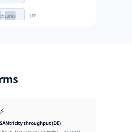
LFF
closures
erms
⚡
SANtricity throughput (DE)