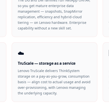
The DG and DM families run NetApp ONTAP,
so you get mature enterprise data
management — snapshots, SnapMirror
replication, efficiency and hybrid-cloud
tiering — on Lenovo hardware. Enterprise
capability without a new skill set.
☁️
TruScale — storage as a service
Lenovo TruScale delivers ThinkSystem
storage on a pay-as-you-grow, consumption
basis — align cost to actual usage and avoid
over-provisioning, with Lenovo managing
the underlying capacity.