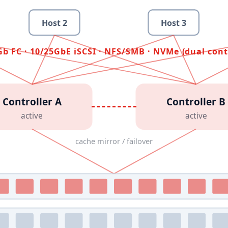
Host
2
Host
3
b FC · 10/25GbE iSCSI · NFS/SMB · NVMe (dual cont
Controller A
Controller B
active
active
cache mirror / failover