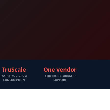
TruScale
One vendor
PAY-AS-YOU-GROW
SERVERS + STORAGE +
CONSUMPTION
SUPPORT