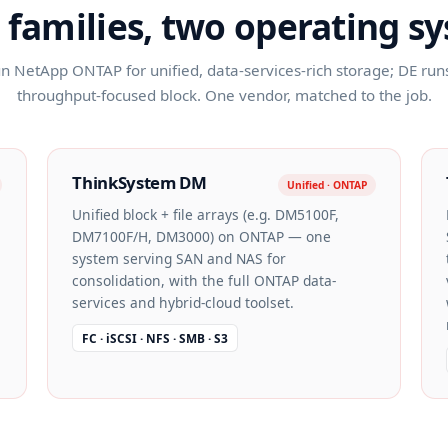
 families, two operating s
 NetApp ONTAP for unified, data-services-rich storage; DE runs 
throughput-focused block. One vendor, matched to the job.
ThinkSystem DM
Unified · ONTAP
Unified block + file arrays (e.g. DM5100F,
DM7100F/H, DM3000) on ONTAP — one
system serving SAN and NAS for
consolidation, with the full ONTAP data-
services and hybrid-cloud toolset.
FC · iSCSI · NFS · SMB · S3