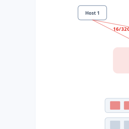
Host
1
16/32G