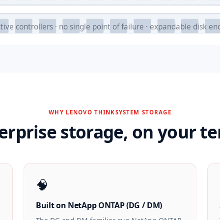
tive controllers · no single point of failure · expandable disk en
WHY LENOVO THINKSYSTEM STORAGE
erprise storage, on your t
🧠
Built on NetApp ONTAP (DG / DM)