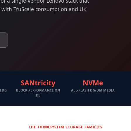
 of a single-vendor Lenovo stack that
, with TruScale consumption and UK
SANtricity
NVMe
N DG
BLOCK PERFORMANCE ON
ALL-FLASH DG/DM MEDIA
DE
THE THINKSYSTEM STORAGE FAMILIES