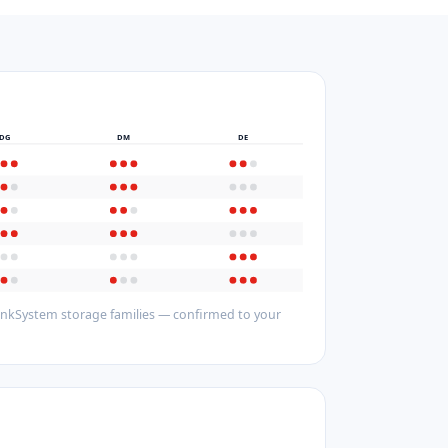
DG
DM
DE
hinkSystem storage families — confirmed to your