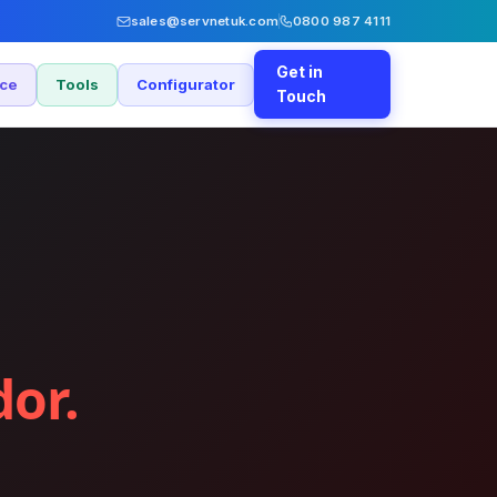
sales@servnetuk.com
0800 987 4111
Get in
nce
Tools
Configurator
Touch
dor.