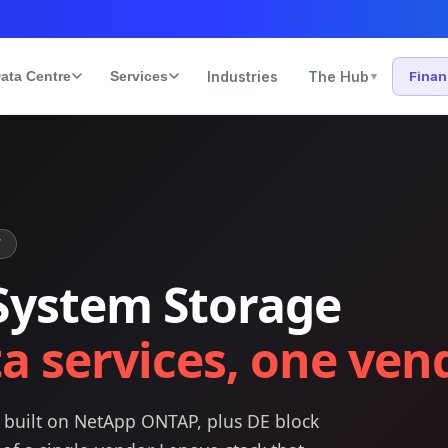
ata Centre
Services
Industries
The Hub
Fina
▾
T
System Storage
a services, one ven
s built on NetApp ONTAP, plus DE block