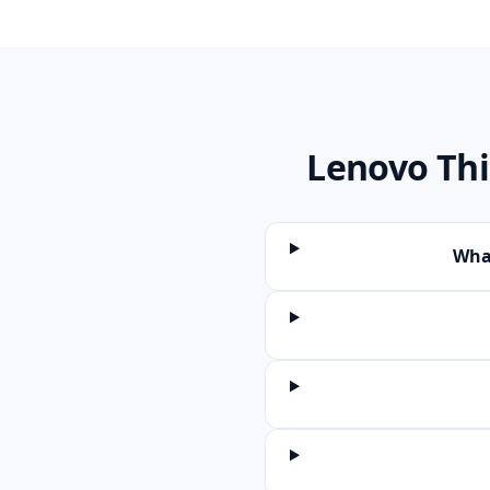
Lenovo Th
What