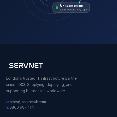
UK team online
same working-day reply
London’s trusted IT infrastructure partner
since 2003. Supplying, deploying, and
supporting businesses worldwide.
✉
sales@servnetuk.com
✆
0800 987 4111