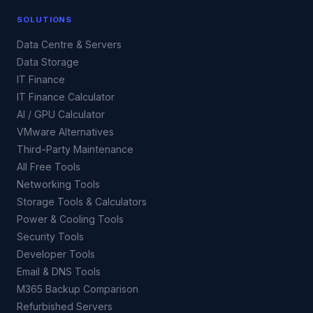
SOLUTIONS
Data Centre & Servers
Data Storage
IT Finance
IT Finance Calculator
AI / GPU Calculator
VMware Alternatives
Third-Party Maintenance
All Free Tools
Networking Tools
Storage Tools & Calculators
Power & Cooling Tools
Security Tools
Developer Tools
Email & DNS Tools
M365 Backup Comparison
Refurbished Servers