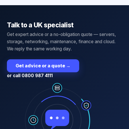
Talk to a UK specialist
Get expert advice or a no-obligation quote — servers,
storage, networking, maintenance, finance and cloud.
We reply the same working day.
Get advice or a quote
→
or call 0800 987 4111