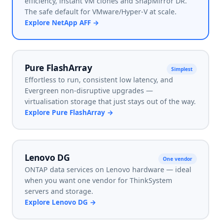
efficiency, instant VM clones and SnapMirror DR.
The safe default for VMware/Hyper-V at scale.
Explore
NetApp AFF
→
Pure FlashArray
Simplest
Effortless to run, consistent low latency, and
Evergreen non-disruptive upgrades —
virtualisation storage that just stays out of the way.
Explore
Pure FlashArray
→
Lenovo DG
One vendor
ONTAP data services on Lenovo hardware — ideal
when you want one vendor for ThinkSystem
servers and storage.
Explore
Lenovo DG
→