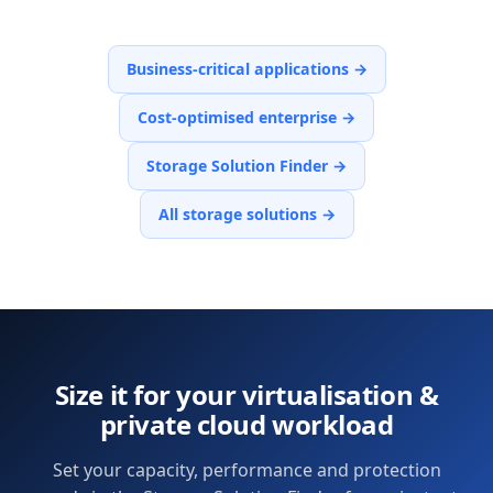
Business-critical applications
→
Cost-optimised enterprise
→
Storage Solution Finder
→
All storage solutions →
Size it for your
virtualisation &
private cloud
workload
Set your capacity, performance and protection