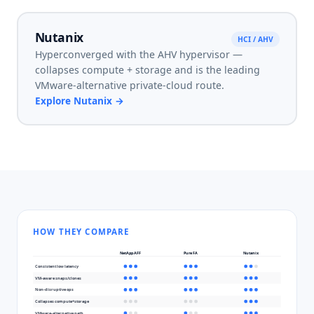
Nutanix
HCI / AHV
Hyperconverged with the AHV hypervisor —
collapses compute + storage and is the leading
VMware-alternative private-cloud route.
Explore
Nutanix
→
HOW THEY COMPARE
NetApp AFF
Pure FA
Nutanix
Consistent low latency
VM-aware snaps/clones
Non-disruptive ops
Collapses compute+storage
VMware-alternative path