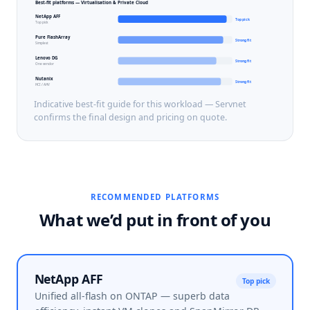
Best-fit platforms —
Virtualisation & Private Cloud
NetApp AFF
Top pick
Top pick
Pure FlashArray
Strong fit
Simplest
Lenovo DG
Strong fit
One vendor
Nutanix
Strong fit
HCI / AHV
Indicative best-fit guide for this workload — Servnet
confirms the final design and pricing on quote.
RECOMMENDED PLATFORMS
What we’d put in front of you
NetApp AFF
Top pick
Unified all-flash on ONTAP — superb data