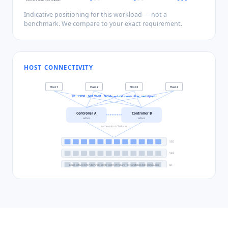
Indicative positioning for this workload — not a
benchmark. We compare to your exact requirement.
HOST CONNECTIVITY
Host
1
Host
2
Host
3
Host
4
FC · iSCSI · NFS/SMB · NVMe — dual-controller, multipath
Controller A
Controller B
active
active
cache mirror / failover
SSD
SAS
Dual-active controllers · no single point of failure · expandable disk enclosures
LFF