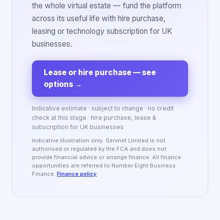
the whole virtual estate — fund the platform
across its useful life with hire purchase,
leasing or technology subscription for UK
businesses.
Lease or hire purchase — see
options
→
Indicative estimate · subject to change · no credit
check at this stage · hire purchase, lease &
subscription for UK businesses
Indicative illustration only. Servnet Limited is not
authorised or regulated by the FCA and does not
provide financial advice or arrange finance. All finance
opportunities are referred to Number Eight Business
Finance.
Finance policy