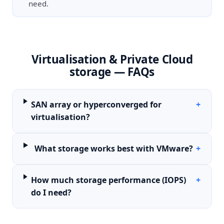
need.
Virtualisation & Private Cloud
storage — FAQs
SAN array or hyperconverged for
+
virtualisation?
What storage works best with VMware?
+
How much storage performance (IOPS)
+
do I need?