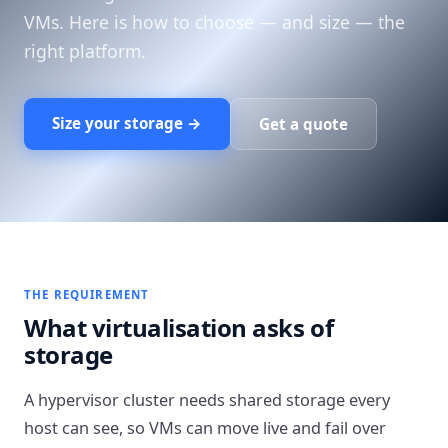
VMs. Here is how to choose — and size — the
right platform.
Size your storage →
Get a quote
THE REQUIREMENT
What virtualisation asks of
storage
A hypervisor cluster needs shared storage every
host can see, so VMs can move live and fail over