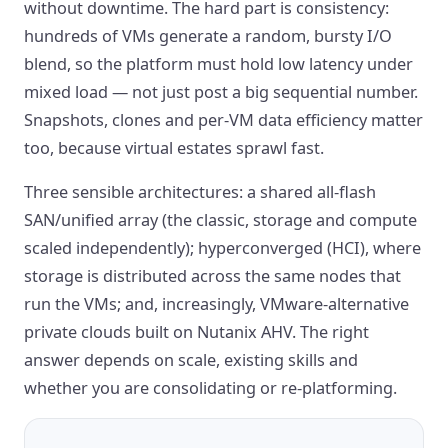
without downtime. The hard part is consistency:
hundreds of VMs generate a random, bursty I/O
blend, so the platform must hold low latency under
mixed load — not just post a big sequential number.
Snapshots, clones and per-VM data efficiency matter
too, because virtual estates sprawl fast.
Three sensible architectures: a shared all-flash
SAN/unified array (the classic, storage and compute
scaled independently); hyperconverged (HCI), where
storage is distributed across the same nodes that
run the VMs; and, increasingly, VMware-alternative
private clouds built on Nutanix AHV. The right
answer depends on scale, existing skills and
whether you are consolidating or re-platforming.