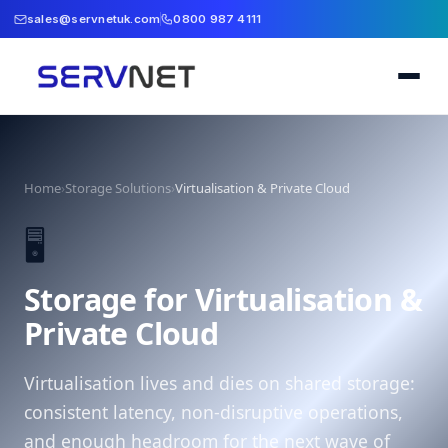
sales@servnetuk.com
0800 987 4111
Home
›
Storage Solutions
›
Virtualisation & Private Cloud
🖥️
Storage for Virtualisation &
Private Cloud
Virtualisation lives and dies on shared storage:
consistent latency, non-disruptive operations,
and enough headroom for the next wave of