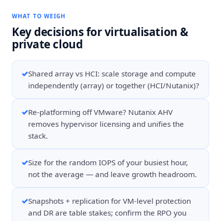
WHAT TO WEIGH
Key decisions for
virtualisation &
private cloud
✓
Shared array vs HCI: scale storage and compute
independently (array) or together (HCI/Nutanix)?
✓
Re-platforming off VMware? Nutanix AHV
removes hypervisor licensing and unifies the
stack.
✓
Size for the random IOPS of your busiest hour,
not the average — and leave growth headroom.
✓
Snapshots + replication for VM-level protection
and DR are table stakes; confirm the RPO you