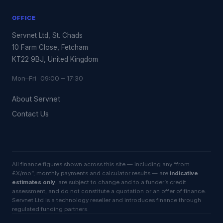
OFFICE
Servnet Ltd, St. Chads
10 Farm Close, Fetcham
KT22 9BJ, United Kingdom
Mon–Fri 09:00 – 17:30
About Servnet
Contact Us
All finance figures shown across this site — including any “from
£X/mo”, monthly payments and calculator results — are
indicative
estimates only
, are subject to change and to a funder’s credit
assessment, and do not constitute a quotation or an offer of finance.
Servnet Ltd is a technology reseller and introduces finance through
regulated funding partners.