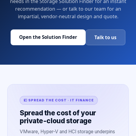
needs in the Storage Solution Finder for an instant
recommendation — or talk to our team for an
impartial, vendor-neutral design and quote.
Open the Solution Finder
Talk to us
💷 SPREAD THE COST · IT FINANCE
Spread the cost of your
private-cloud storage
VMware, Hyper-V and HCI storage underpins