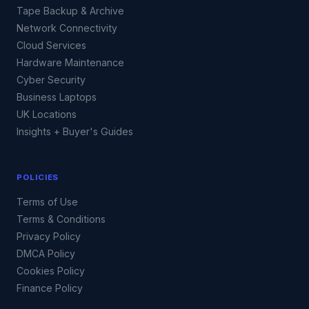
Tape Backup & Archive
Network Connectivity
Cloud Services
Hardware Maintenance
Cyber Security
Business Laptops
UK Locations
Insights + Buyer's Guides
POLICIES
Terms of Use
Terms & Conditions
Privacy Policy
DMCA Policy
Cookies Policy
Finance Policy