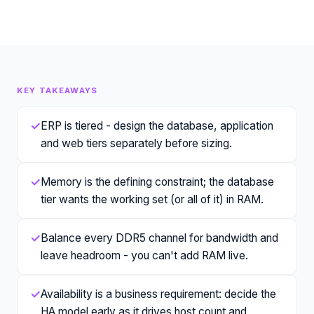
KEY TAKEAWAYS
✓
ERP is tiered - design the database, application
and web tiers separately before sizing.
✓
Memory is the defining constraint; the database
tier wants the working set (or all of it) in RAM.
✓
Balance every DDR5 channel for bandwidth and
leave headroom - you can't add RAM live.
✓
Availability is a business requirement: decide the
HA model early as it drives host count and