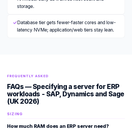
storage.
✓
Database tier gets fewer-faster cores and low-
latency NVMe; application/web tiers stay lean.
FREQUENTLY ASKED
FAQs —
Specifying a server for ERP
workloads - SAP, Dynamics and Sage
(UK 2026)
SIZING
How much RAM does an ERP server need?