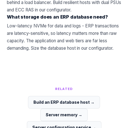
behind a load balancer. Build resilient hosts with dual PSUs
and ECC RAS in our
configurator
.
What storage does an ERP database need?
Low-latency NVMe for data and logs - ERP transactions
are latency-sensitive, so latency matters more than raw
capacity. The application and web tiers are far less
demanding. Size the database host in our
configurator
.
RELATED
Build an ERP database host
→
Server memory
→
Server configuration service
→