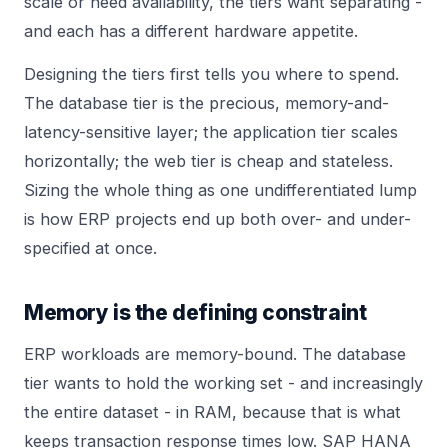
scale or need availability, the tiers want separating -
and each has a different hardware appetite.
Designing the tiers first tells you where to spend.
The database tier is the precious, memory-and-
latency-sensitive layer; the application tier scales
horizontally; the web tier is cheap and stateless.
Sizing the whole thing as one undifferentiated lump
is how ERP projects end up both over- and under-
specified at once.
Memory is the defining constraint
ERP workloads are memory-bound. The database
tier wants to hold the working set - and increasingly
the entire dataset - in RAM, because that is what
keeps transaction response times low. SAP HANA