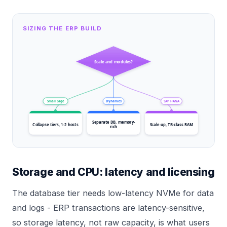
SIZING THE ERP BUILD
Scale and modules?
Small Sage
Dynamics
SAP HANA
Separate DB, memory-
Collapse tiers, 1-2 hosts
Scale-up, TB-class RAM
rich
Storage and CPU: latency and licensing
The database tier needs low-latency NVMe for data
and logs - ERP transactions are latency-sensitive,
so storage latency, not raw capacity, is what users