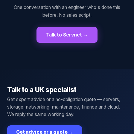
One conversation with an engineer who's done this
before. No sales script.
Talk to Servnet →
Talk to a UK specialist
Get expert advice or a no-obligation quote — servers,
storage, networking, maintenance, finance and cloud.
We reply the same working day.
Get advice or a quote
→