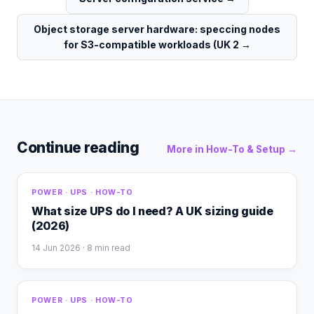
Object storage server hardware: speccing nodes
for S3-compatible workloads (UK 2
→
Continue reading
More in
How-To & Setup
→
POWER · UPS · HOW-TO
What size UPS do I need? A UK sizing guide
(2026)
14 Jun 2026
· 8 min read
POWER · UPS · HOW-TO