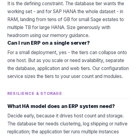
It is the defining constraint. The database tier wants the
working set - and for SAP HANA the whole dataset - in
RAM, landing from tens of GB for small Sage estates to
multiple TB for large HANA. Size generously with
headroom using our
memory guidance
.
Can I run ERP on a single server?
For a small deployment, yes - the tiers can collapse onto
one host. But as you scale or need availability, separate
the database, application and web tiers. Our
configuration
service
sizes the tiers to your user count and modules.
RESILIENCE & STORAGE
What HA model does an ERP system need?
Decide early, because it drives host count and storage.
The database tier needs clustering, log shipping or native
replication; the application tier runs multiple instances