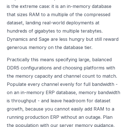
is the extreme case: it is an in-memory database
that sizes RAM to a multiple of the compressed
dataset, landing real-world deployments at
hundreds of gigabytes to multiple terabytes.
Dynamics and Sage are less hungry but still reward
generous memory on the database tier.
Practically this means specifying large, balanced
DDR5 configurations and choosing platforms with
the memory capacity and channel count to match.
Populate every channel evenly for full bandwidth -
on an in-memory ERP database, memory bandwidth
is throughput - and leave headroom for dataset
growth, because you cannot easily add RAM to a
running production ERP without an outage. Plan
the population with our
server memory
guidance.