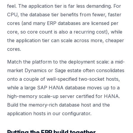
feel. The application tier is far less demanding. For
CPU, the database tier benefits from fewer, faster
cores (and many ERP databases are licensed per
core, so core count is also a recurring cost), while
the application tier can scale across more, cheaper
cores.
Match the platform to the deployment scale: a mid-
market Dynamics or Sage estate often consolidates
onto a couple of well-specified two-socket hosts,
while a large SAP HANA database moves up to a
high-memory scale-up server certified for HANA.
Build the memory-rich database host and the
application hosts in our
configurator
.
Putting the ERP build together