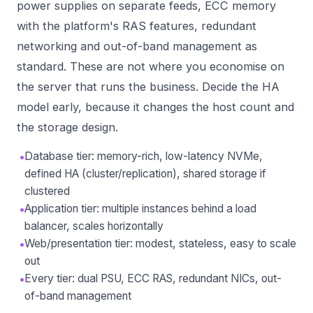
power supplies on separate feeds, ECC memory
with the platform's RAS features, redundant
networking and out-of-band management as
standard. These are not where you economise on
the server that runs the business. Decide the HA
model early, because it changes the host count and
the storage design.
•
Database tier: memory-rich, low-latency NVMe,
defined HA (cluster/replication), shared storage if
clustered
•
Application tier: multiple instances behind a load
balancer, scales horizontally
•
Web/presentation tier: modest, stateless, easy to scale
out
•
Every tier: dual PSU, ECC RAS, redundant NICs, out-
of-band management