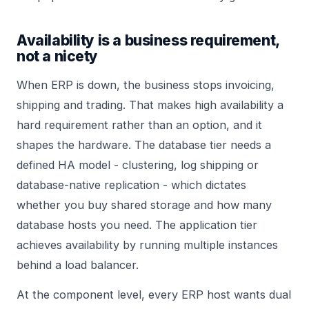
Availability is a business requirement,
not a nicety
When ERP is down, the business stops invoicing,
shipping and trading. That makes high availability a
hard requirement rather than an option, and it
shapes the hardware. The database tier needs a
defined HA model - clustering, log shipping or
database-native replication - which dictates
whether you buy shared storage and how many
database hosts you need. The application tier
achieves availability by running multiple instances
behind a load balancer.
At the component level, every ERP host wants dual