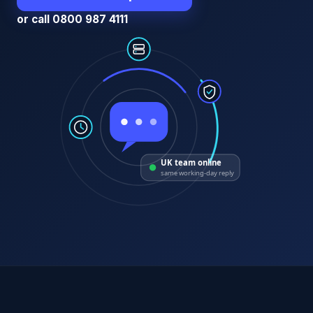
or call 0800 987 4111
UK team online
same working-day reply