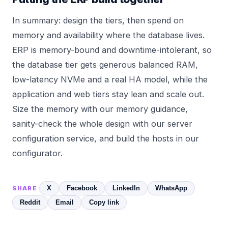
In summary: design the tiers, then spend on
memory and availability where the database lives.
ERP is memory-bound and downtime-intolerant, so
the database tier gets generous balanced RAM,
low-latency NVMe and a real HA model, while the
application and web tiers stay lean and scale out.
Size the memory with our
memory
guidance,
sanity-check the whole design with our
server
configuration service
, and build the hosts in our
configurator
.
X
Facebook
LinkedIn
WhatsApp
SHARE
Reddit
Email
Copy link