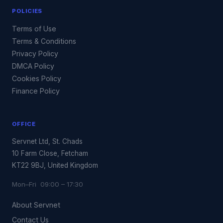
POLICIES
Terms of Use
Terms & Conditions
Privacy Policy
DMCA Policy
Cookies Policy
Finance Policy
OFFICE
Servnet Ltd, St. Chads
10 Farm Close, Fetcham
KT22 9BJ, United Kingdom
Mon–Fri 09:00 – 17:30
About Servnet
Contact Us