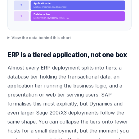
Application tier
2
Multiple instances, load balanced
Database tier
1
Memory-rich, low-latency NVMe, HA
View the data behind this chart
ERP is a tiered application, not one box
Almost every ERP deployment splits into tiers: a
database tier holding the transactional data, an
application tier running the business logic, and a
presentation or web tier serving users. SAP
formalises this most explicitly, but Dynamics and
even larger Sage 200/X3 deployments follow the
same shape. You can collapse the tiers onto fewer
hosts for a small deployment, but the moment you