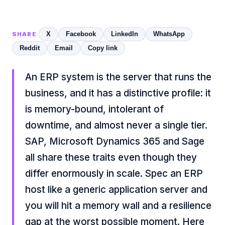
X
Facebook
LinkedIn
WhatsApp
SHARE
Reddit
Email
Copy link
An ERP system is the server that runs the
business, and it has a distinctive profile: it
is memory-bound, intolerant of
downtime, and almost never a single tier.
SAP, Microsoft Dynamics 365 and Sage
all share these traits even though they
differ enormously in scale. Spec an ERP
host like a generic application server and
you will hit a memory wall and a resilience
gap at the worst possible moment. Here