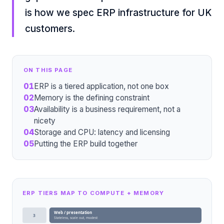
is how we spec ERP infrastructure for UK
customers.
ON THIS PAGE
01
ERP is a tiered application, not one box
02
Memory is the defining constraint
03
Availability is a business requirement, not a
nicety
04
Storage and CPU: latency and licensing
05
Putting the ERP build together
ERP TIERS MAP TO COMPUTE + MEMORY
Web / presentation
3
Stateless, scale out, modest