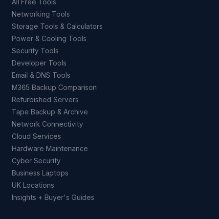
All Free Tools
Networking Tools
Storage Tools & Calculators
Power & Cooling Tools
Security Tools
Developer Tools
Email & DNS Tools
M365 Backup Comparison
Refurbished Servers
Tape Backup & Archive
Network Connectivity
Cloud Services
Hardware Maintenance
Cyber Security
Business Laptops
UK Locations
Insights + Buyer's Guides