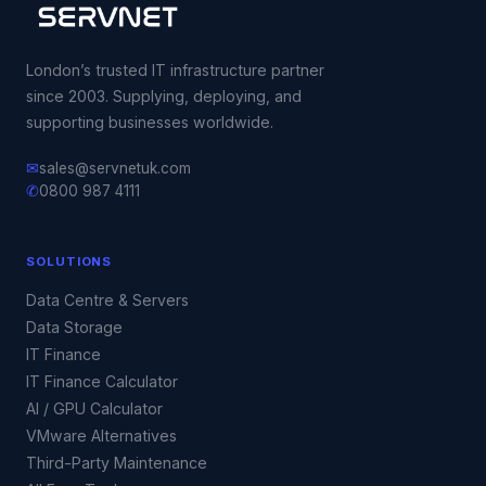
London’s trusted IT infrastructure partner
since 2003. Supplying, deploying, and
supporting businesses worldwide.
✉
sales@servnetuk.com
✆
0800 987 4111
SOLUTIONS
Data Centre & Servers
Data Storage
IT Finance
IT Finance Calculator
AI / GPU Calculator
VMware Alternatives
Third-Party Maintenance