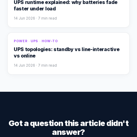
UPS runtime explained: why batteries fade
faster under load
14 Jun 2026
· 7 min read
POWER · UPS · HOW-TO
UPS topologies: standby vs line-interactive
vs online
14 Jun 2026
· 7 min read
Got a question this article didn't
answer?