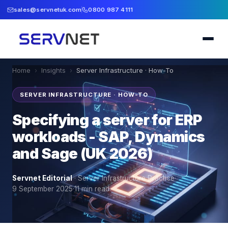
sales@servnetuk.com
0800 987 4111
Home
›
Insights
›
Server Infrastructure · How-To
SERVER INFRASTRUCTURE · HOW-TO
Specifying a server for ERP
workloads - SAP, Dynamics
and Sage (UK 2026)
Servnet Editorial
·
Server Infrastructure Practice
·
9 September 2025
·
11
min read