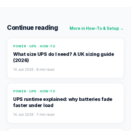
Continue reading
More in
How-To & Setup
→
POWER · UPS · HOW-TO
What size UPS do I need? A UK sizing guide
(2026)
14 Jun 2026
· 8 min read
POWER · UPS · HOW-TO
UPS runtime explained: why batteries fade
faster under load
14 Jun 2026
· 7 min read