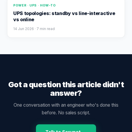
POWER · UPS · HOW-TO
UPS topologies: standby vs line-interactive
vs online
14 Jun 2026
· 7 min read
Got a question this article didn't
answer?
One conversation with an engineer who's done this
before. No sales script.