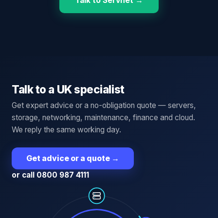
Talk to Servnet →
Talk to a UK specialist
Get expert advice or a no-obligation quote — servers,
storage, networking, maintenance, finance and cloud.
We reply the same working day.
Get advice or a quote
→
or call 0800 987 4111