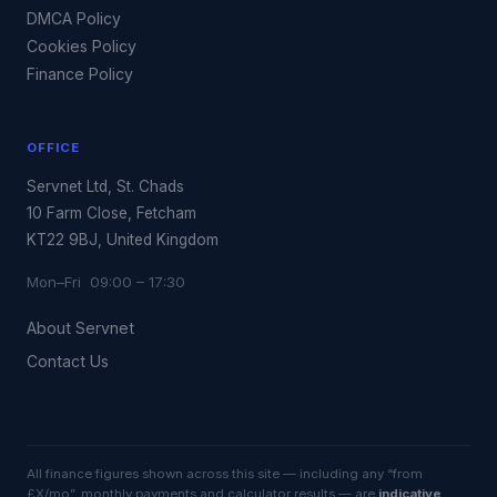
DMCA Policy
Cookies Policy
Finance Policy
OFFICE
Servnet Ltd, St. Chads
10 Farm Close, Fetcham
KT22 9BJ, United Kingdom
Mon–Fri 09:00 – 17:30
About Servnet
Contact Us
All finance figures shown across this site — including any “from
£X/mo”, monthly payments and calculator results — are
indicative