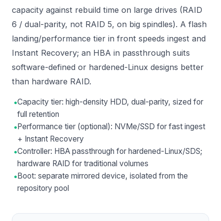
capacity against rebuild time on large drives (RAID
6 / dual-parity, not RAID 5, on big spindles). A flash
landing/performance tier in front speeds ingest and
Instant Recovery; an HBA in passthrough suits
software-defined or hardened-Linux designs better
than hardware RAID.
•
Capacity tier: high-density HDD, dual-parity, sized for
full retention
•
Performance tier (optional): NVMe/SSD for fast ingest
+ Instant Recovery
•
Controller: HBA passthrough for hardened-Linux/SDS;
hardware RAID for traditional volumes
•
Boot: separate mirrored device, isolated from the
repository pool