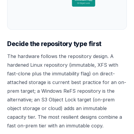
S3 Object Lock
Decide the repository type first
The hardware follows the repository design. A
hardened Linux repository (immutable, XFS with
fast-clone plus the immutability flag) on direct-
attached storage is current best practice for an on-
prem target; a Windows ReFS repository is the
alternative; an S3 Object Lock target (on-prem
object storage or cloud) adds an immutable
capacity tier. The most resilient designs combine a
fast on-prem tier with an immutable copy.