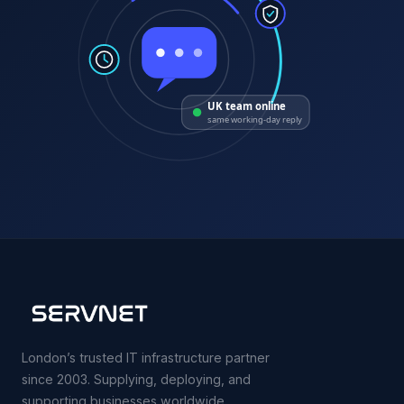
UK team online
same working-day reply
London’s trusted IT infrastructure partner
since 2003. Supplying, deploying, and
supporting businesses worldwide.