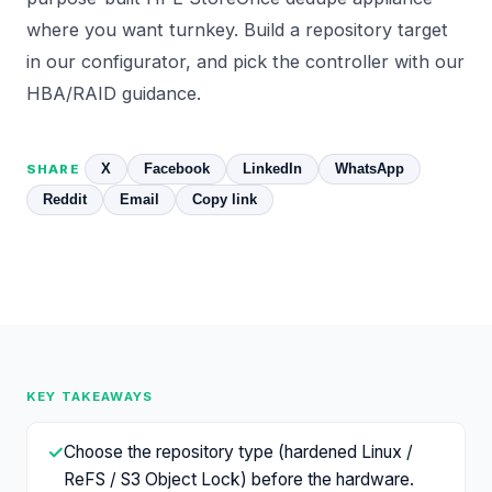
where you want turnkey. Build a repository target
in our
configurator
, and pick the controller with our
HBA/RAID
guidance.
X
Facebook
LinkedIn
WhatsApp
SHARE
Reddit
Email
Copy link
KEY TAKEAWAYS
✓
Choose the repository type (hardened Linux /
ReFS / S3 Object Lock) before the hardware.