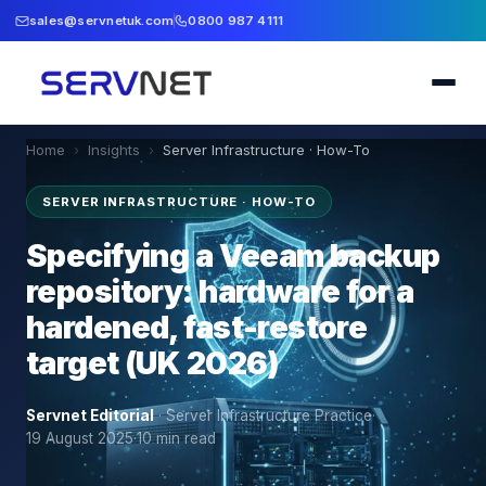
sales@servnetuk.com
0800 987 4111
Home
›
Insights
›
Server Infrastructure · How-To
SERVER INFRASTRUCTURE · HOW-TO
Specifying a Veeam backup
repository: hardware for a
hardened, fast-restore
target (UK 2026)
Servnet Editorial
·
Server Infrastructure Practice
·
19 August 2025
·
10
min read