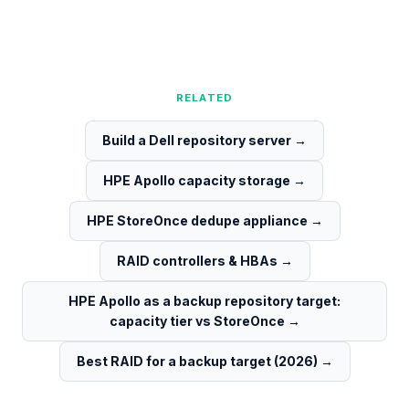
RELATED
Build a Dell repository server
→
HPE Apollo capacity storage
→
HPE StoreOnce dedupe appliance
→
RAID controllers & HBAs
→
HPE Apollo as a backup repository target:
capacity tier vs StoreOnce
→
Best RAID for a backup target (2026)
→