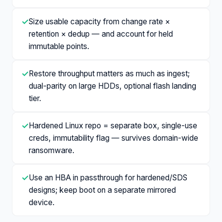
✓
Size usable capacity from change rate ×
retention × dedup — and account for held
immutable points.
✓
Restore throughput matters as much as ingest;
dual-parity on large HDDs, optional flash landing
tier.
✓
Hardened Linux repo = separate box, single-use
creds, immutability flag — survives domain-wide
ransomware.
✓
Use an HBA in passthrough for hardened/SDS
designs; keep boot on a separate mirrored
device.