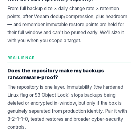
From full backup size × daily change rate × retention
points, after Veeam dedup/compression, plus headroom
— and remember immutable restore points are held for
their full window and can't be pruned early. We'll size it
with you when you
scope a target
.
RESILIENCE
Does the repository make my backups
ransomware-proof?
The repository is one layer. Immutability (the hardened
Linux flag or S3 Object Lock) stops backups being
deleted or encrypted in-window, but only if the box is
genuinely separated from production identity. Pair it with
3-2-1-1-0, tested restores and broader
cyber-security
controls
.