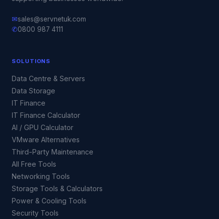
✉
sales@servnetuk.com
✆
0800 987 4111
SOLUTIONS
Data Centre & Servers
Data Storage
IT Finance
IT Finance Calculator
AI / GPU Calculator
VMware Alternatives
Third-Party Maintenance
All Free Tools
Networking Tools
Storage Tools & Calculators
Power & Cooling Tools
Security Tools