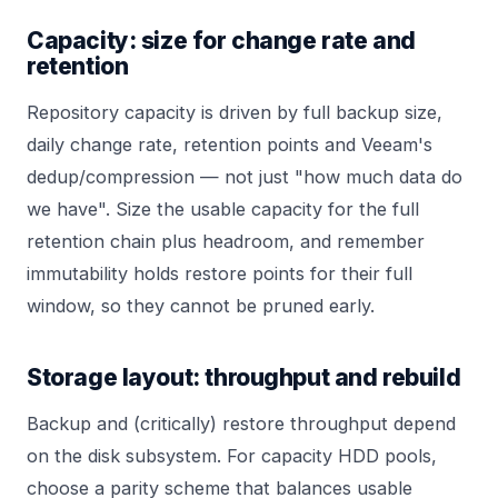
Capacity: size for change rate and
retention
Repository capacity is driven by full backup size,
daily change rate, retention points and Veeam's
dedup/compression — not just "how much data do
we have". Size the usable capacity for the full
retention chain plus headroom, and remember
immutability holds restore points for their full
window, so they cannot be pruned early.
Storage layout: throughput and rebuild
Backup and (critically) restore throughput depend
on the disk subsystem. For capacity HDD pools,
choose a parity scheme that balances usable