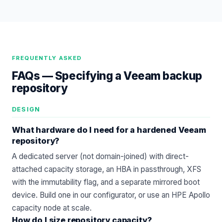
FREQUENTLY ASKED
FAQs —
Specifying a Veeam backup
repository
DESIGN
What hardware do I need for a hardened Veeam
repository?
A dedicated server (not domain-joined) with direct-
attached capacity storage, an HBA in passthrough, XFS
with the immutability flag, and a separate mirrored boot
device. Build one in our
configurator
, or use an
HPE Apollo
capacity node at scale.
How do I size repository capacity?