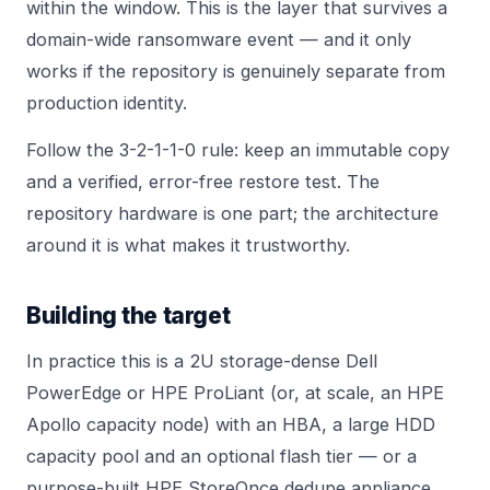
within the window. This is the layer that survives a
domain-wide ransomware event — and it only
works if the repository is genuinely separate from
production identity.
Follow the 3-2-1-1-0 rule: keep an immutable copy
and a verified, error-free restore test. The
repository hardware is one part; the architecture
around it is what makes it trustworthy.
Building the target
In practice this is a 2U storage-dense Dell
PowerEdge or HPE ProLiant (or, at scale, an
HPE
Apollo
capacity node) with an HBA, a large HDD
capacity pool and an optional flash tier — or a
purpose-built
HPE StoreOnce
dedupe appliance