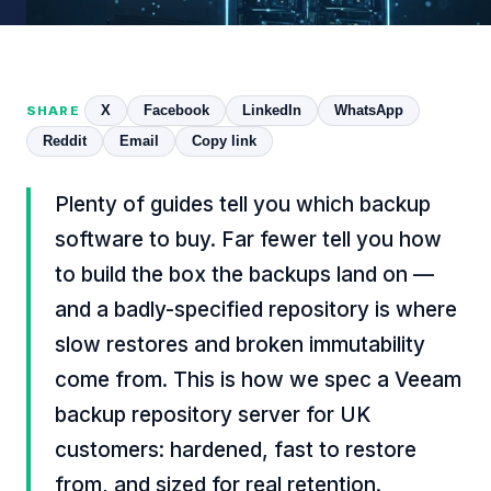
X
Facebook
LinkedIn
WhatsApp
SHARE
Reddit
Email
Copy link
Plenty of guides tell you which backup
software to buy. Far fewer tell you how
to build the box the backups land on —
and a badly-specified repository is where
slow restores and broken immutability
come from. This is how we spec a Veeam
backup repository server for UK
customers: hardened, fast to restore
from, and sized for real retention.