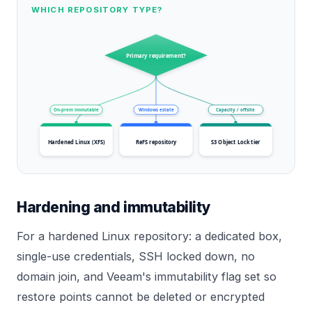
WHICH REPOSITORY TYPE?
Primary requirement?
On-prem immutable
Windows estate
Capacity / offsite
Hardened Linux (XFS)
ReFS repository
S3 Object Lock tier
Hardening and immutability
For a hardened Linux repository: a dedicated box,
single-use credentials, SSH locked down, no
domain join, and Veeam's immutability flag set so
restore points cannot be deleted or encrypted