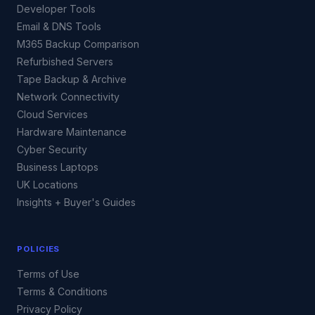
Developer Tools
Email & DNS Tools
M365 Backup Comparison
Refurbished Servers
Tape Backup & Archive
Network Connectivity
Cloud Services
Hardware Maintenance
Cyber Security
Business Laptops
UK Locations
Insights + Buyer's Guides
POLICIES
Terms of Use
Terms & Conditions
Privacy Policy