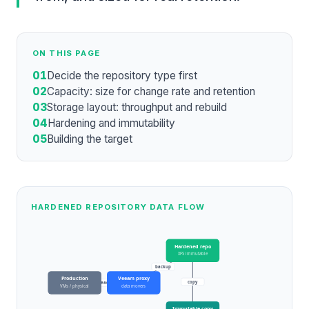
ON THIS PAGE
01
Decide the repository type first
02
Capacity: size for change rate and retention
03
Storage layout: throughput and rebuild
04
Hardening and immutability
05
Building the target
HARDENED REPOSITORY DATA FLOW
Hardened repo
XFS immutable
backup
Production
Veeam proxy
copy
read
VMs / physical
data movers
Immutable copy