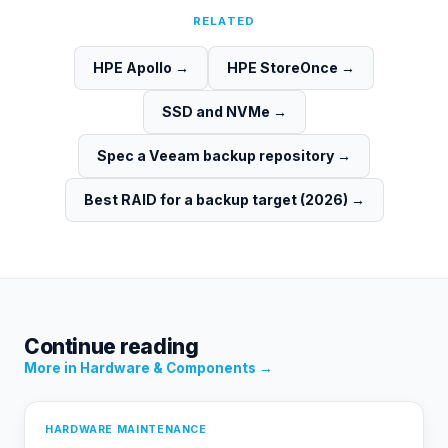
RELATED
HPE Apollo
→
HPE StoreOnce
→
SSD and NVMe
→
Spec a Veeam backup repository
→
Best RAID for a backup target (2026)
→
Continue reading
More in
Hardware & Components
→
HARDWARE MAINTENANCE