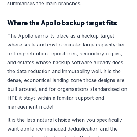
summarises the main branches.
Where the Apollo backup target fits
The Apollo earns its place as a backup target
where scale and cost dominate: large capacity-tier
or long-retention repositories, secondary copies,
and estates whose backup software already does
the data reduction and immutability well. It is the
dense, economical landing zone those designs are
built around, and for organisations standardised on
HPE it stays within a familiar support and
management model.
It is the less natural choice when you specifically
want appliance-managed deduplication and the