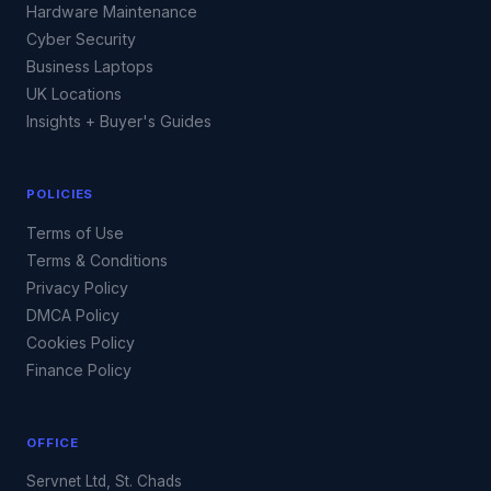
Hardware Maintenance
Cyber Security
Business Laptops
UK Locations
Insights + Buyer's Guides
POLICIES
Terms of Use
Terms & Conditions
Privacy Policy
DMCA Policy
Cookies Policy
Finance Policy
OFFICE
Servnet Ltd, St. Chads