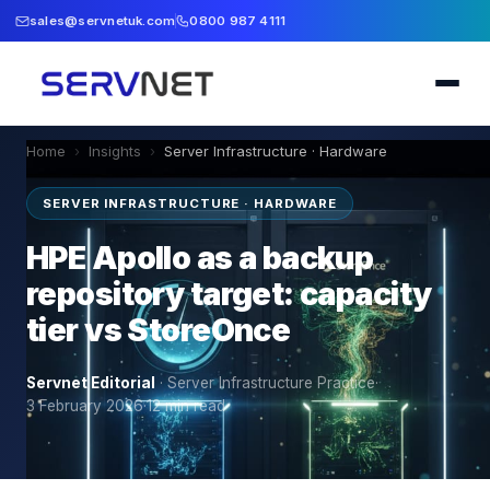
sales@servnetuk.com
0800 987 4111
Home
›
Insights
›
Server Infrastructure · Hardware
SERVER INFRASTRUCTURE · HARDWARE
HPE Apollo as a backup
repository target: capacity
tier vs StoreOnce
Servnet Editorial
·
Server Infrastructure Practice
·
3 February 2026
·
12
min read