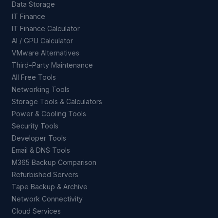
Data Storage
IT Finance
IT Finance Calculator
AI / GPU Calculator
VMware Alternatives
Third-Party Maintenance
All Free Tools
Networking Tools
Storage Tools & Calculators
Power & Cooling Tools
Security Tools
Developer Tools
Email & DNS Tools
M365 Backup Comparison
Refurbished Servers
Tape Backup & Archive
Network Connectivity
Cloud Services