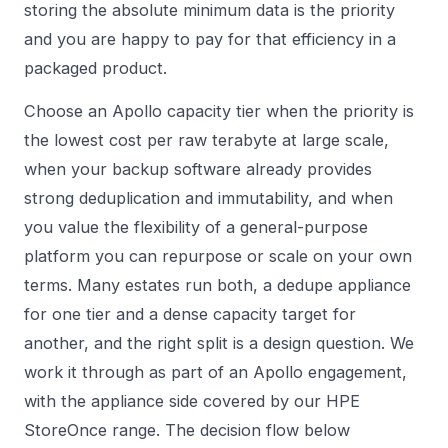
storing the absolute minimum data is the priority
and you are happy to pay for that efficiency in a
packaged product.
Choose an Apollo capacity tier when the priority is
the lowest cost per raw terabyte at large scale,
when your backup software already provides
strong deduplication and immutability, and when
you value the flexibility of a general-purpose
platform you can repurpose or scale on your own
terms. Many estates run both, a dedupe appliance
for one tier and a dense capacity target for
another, and the right split is a design question. We
work it through as part of an
Apollo
engagement,
with the appliance side covered by our
HPE
StoreOnce
range. The decision flow below