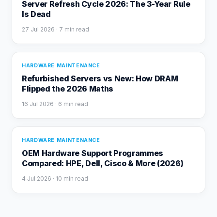
Server Refresh Cycle 2026: The 3-Year Rule
Is Dead
27 Jul 2026
· 7 min read
HARDWARE MAINTENANCE
Refurbished Servers vs New: How DRAM
Flipped the 2026 Maths
16 Jul 2026
· 6 min read
HARDWARE MAINTENANCE
OEM Hardware Support Programmes
Compared: HPE, Dell, Cisco & More (2026)
4 Jul 2026
· 10 min read