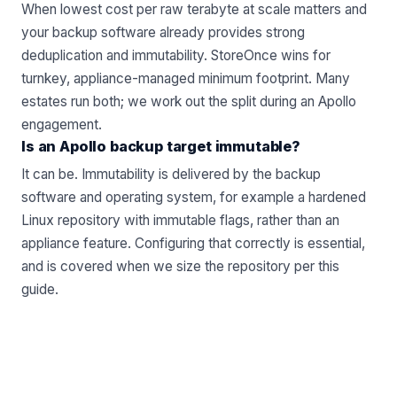
When lowest cost per raw terabyte at scale matters and
your backup software already provides strong
deduplication and immutability. StoreOnce wins for
turnkey, appliance-managed minimum footprint. Many
estates run both; we work out the split during an
Apollo
engagement.
Is an Apollo backup target immutable?
It can be. Immutability is delivered by the backup
software and operating system, for example a hardened
Linux repository with immutable flags, rather than an
appliance feature. Configuring that correctly is essential,
and is covered when we size the repository per
this
guide
.