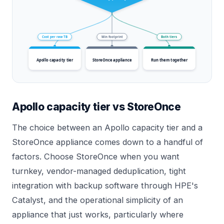
Cost per raw TB
Min footprint
Both tiers
Apollo capacity tier
StoreOnce appliance
Run them together
Apollo capacity tier vs StoreOnce
The choice between an Apollo capacity tier and a
StoreOnce appliance comes down to a handful of
factors. Choose StoreOnce when you want
turnkey, vendor-managed deduplication, tight
integration with backup software through HPE's
Catalyst, and the operational simplicity of an
appliance that just works, particularly where