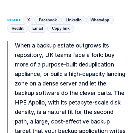
X
Facebook
LinkedIn
WhatsApp
SHARE
Reddit
Email
Copy link
When a backup estate outgrows its
repository, UK teams face a fork: buy
more of a purpose-built deduplication
appliance, or build a high-capacity landing
zone on a dense server and let the
backup software do the clever parts. The
HPE Apollo, with its petabyte-scale disk
density, is a natural fit for the second
path, a large, cost-effective backup
target that your backup application writes