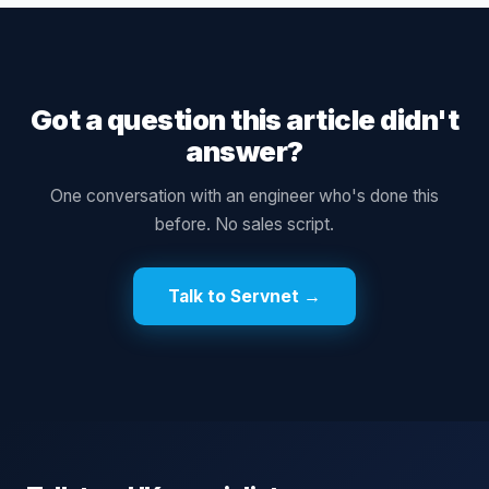
Got a question this article didn't
answer?
One conversation with an engineer who's done this
before. No sales script.
Talk to Servnet →