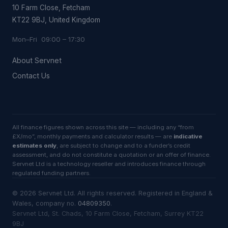
10 Farm Close, Fetcham
KT22 9BJ, United Kingdom
Mon–Fri 09:00 – 17:30
About Servnet
Contact Us
All finance figures shown across this site — including any “from
£X/mo”, monthly payments and calculator results — are
indicative
estimates only
, are subject to change and to a funder’s credit
assessment, and do not constitute a quotation or an offer of finance.
Servnet Ltd is a technology reseller and introduces finance through
regulated funding partners.
©
2026
Servnet Ltd
. All rights reserved. Registered in England &
Wales, company no.
04809350
.
Servnet Ltd, St. Chads, 10 Farm Close, Fetcham, Surrey KT22
9BJ