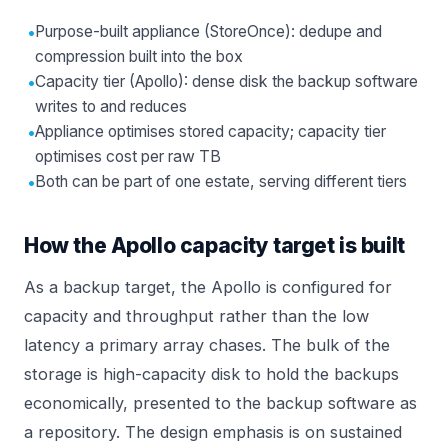
•
Purpose-built appliance (StoreOnce): dedupe and
compression built into the box
•
Capacity tier (Apollo): dense disk the backup software
writes to and reduces
•
Appliance optimises stored capacity; capacity tier
optimises cost per raw TB
•
Both can be part of one estate, serving different tiers
How the Apollo capacity target is built
As a backup target, the Apollo is configured for
capacity and throughput rather than the low
latency a primary array chases. The bulk of the
storage is high-capacity disk to hold the backups
economically, presented to the backup software as
a repository. The design emphasis is on sustained