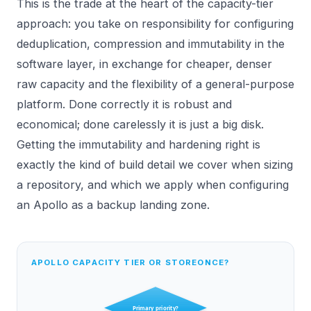
This is the trade at the heart of the capacity-tier
approach: you take on responsibility for configuring
deduplication, compression and immutability in the
software layer, in exchange for cheaper, denser
raw capacity and the flexibility of a general-purpose
platform. Done correctly it is robust and
economical; done carelessly it is just a big disk.
Getting the immutability and hardening right is
exactly the kind of build detail we cover when sizing
a repository, and which we apply when configuring
an
Apollo
as a backup landing zone.
APOLLO CAPACITY TIER OR STOREONCE?
Primary priority?