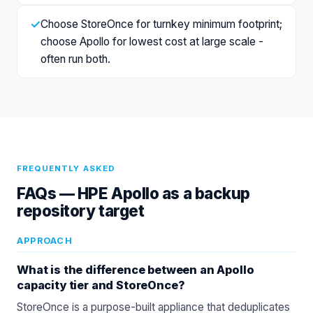
✓
Choose StoreOnce for turnkey minimum footprint;
choose Apollo for lowest cost at large scale -
often run both.
FREQUENTLY ASKED
FAQs —
HPE Apollo as a backup
repository target
APPROACH
What is the difference between an Apollo
capacity tier and StoreOnce?
StoreOnce is a purpose-built appliance that deduplicates