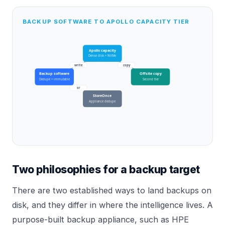
BACKUP SOFTWARE TO APOLLO CAPACITY TIER
Apollo capacity
Dense disk + NVMe
write
copy
Backup software
Offsite copy
Dedupe + immutable
Second tier
or
StoreOnce
Appliance dedupe
Two philosophies for a backup target
There are two established ways to land backups on
disk, and they differ in where the intelligence lives. A
purpose-built backup appliance, such as HPE