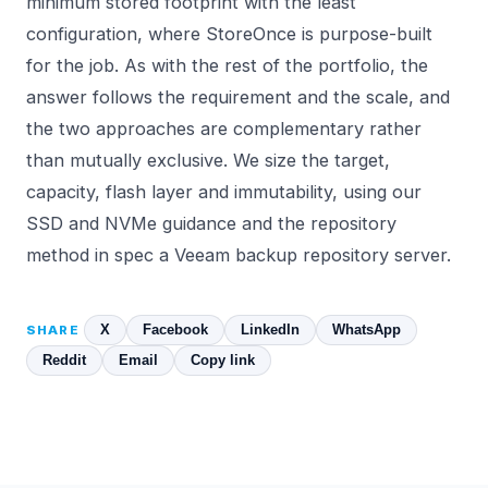
minimum stored footprint with the least
configuration, where StoreOnce is purpose-built
for the job. As with the rest of the portfolio, the
answer follows the requirement and the scale, and
the two approaches are complementary rather
than mutually exclusive. We size the target,
capacity, flash layer and immutability, using our
SSD and NVMe
guidance and the repository
method in
spec a Veeam backup repository server
.
X
Facebook
LinkedIn
WhatsApp
SHARE
Reddit
Email
Copy link