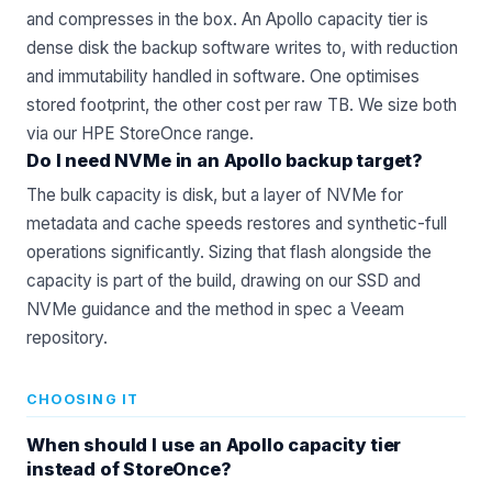
and compresses in the box. An Apollo capacity tier is
dense disk the backup software writes to, with reduction
and immutability handled in software. One optimises
stored footprint, the other cost per raw TB. We size both
via our
HPE StoreOnce
range.
Do I need NVMe in an Apollo backup target?
The bulk capacity is disk, but a layer of NVMe for
metadata and cache speeds restores and synthetic-full
operations significantly. Sizing that flash alongside the
capacity is part of the build, drawing on our
SSD and
NVMe
guidance and the method in
spec a Veeam
repository
.
CHOOSING IT
When should I use an Apollo capacity tier
instead of StoreOnce?