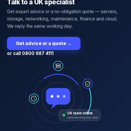
Talk to a UK specialist
Get expert advice or a no-obligation quote — servers,
storage, networking, maintenance, finance and cloud.
We reply the same working day.
Get advice or a quote
→
or call 0800 987 4111
UK team online
same working-day reply