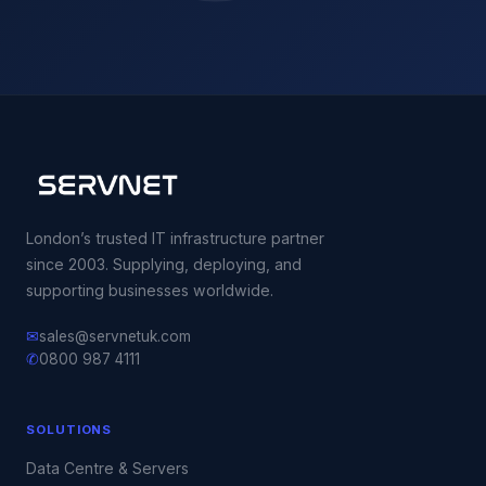
London’s trusted IT infrastructure partner
since 2003. Supplying, deploying, and
supporting businesses worldwide.
✉
sales@servnetuk.com
✆
0800 987 4111
SOLUTIONS
Data Centre & Servers