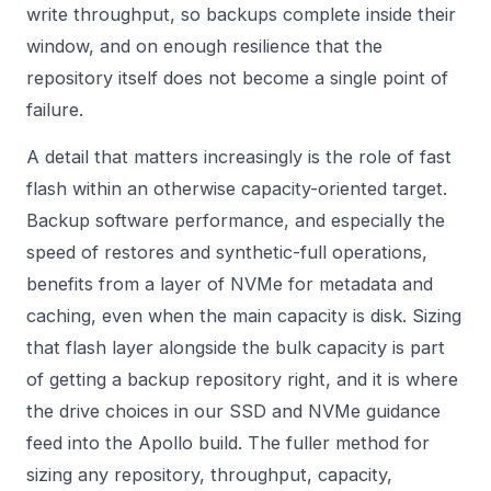
write throughput, so backups complete inside their
window, and on enough resilience that the
repository itself does not become a single point of
failure.
A detail that matters increasingly is the role of fast
flash within an otherwise capacity-oriented target.
Backup software performance, and especially the
speed of restores and synthetic-full operations,
benefits from a layer of NVMe for metadata and
caching, even when the main capacity is disk. Sizing
that flash layer alongside the bulk capacity is part
of getting a backup repository right, and it is where
the drive choices in our
SSD and NVMe
guidance
feed into the Apollo build. The fuller method for
sizing any repository, throughput, capacity,