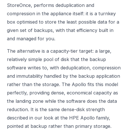
StoreOnce, performs deduplication and
compression in the appliance itself: it is a turnkey
box optimised to store the least possible data for a
given set of backups, with that efficiency built in
and managed for you.
The alternative is a capacity-tier target: a large,
relatively simple pool of disk that the backup
software writes to, with deduplication, compression
and immutability handled by the backup application
rather than the storage. The Apollo fits this model
perfectly, providing dense, economical capacity as
the landing zone while the software does the data
reduction. It is the same dense-disk strength
described in our look at the
HPE Apollo
family,
pointed at backup rather than primary storage.