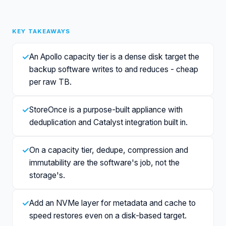
KEY TAKEAWAYS
✓
An Apollo capacity tier is a dense disk target the
backup software writes to and reduces - cheap
per raw TB.
✓
StoreOnce is a purpose-built appliance with
deduplication and Catalyst integration built in.
✓
On a capacity tier, dedupe, compression and
immutability are the software's job, not the
storage's.
✓
Add an NVMe layer for metadata and cache to
speed restores even on a disk-based target.