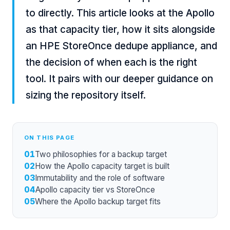
to directly. This article looks at the Apollo
as that capacity tier, how it sits alongside
an HPE StoreOnce dedupe appliance, and
the decision of when each is the right
tool. It pairs with our deeper guidance on
sizing the repository itself.
ON THIS PAGE
01
Two philosophies for a backup target
02
How the Apollo capacity target is built
03
Immutability and the role of software
04
Apollo capacity tier vs StoreOnce
05
Where the Apollo backup target fits