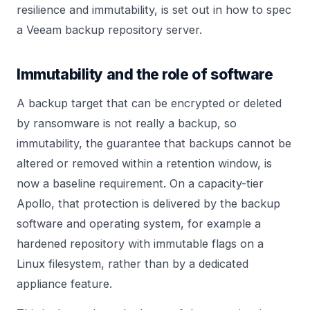
resilience and immutability, is set out in
how to spec
a Veeam backup repository server
.
Immutability and the role of software
A backup target that can be encrypted or deleted
by ransomware is not really a backup, so
immutability, the guarantee that backups cannot be
altered or removed within a retention window, is
now a baseline requirement. On a capacity-tier
Apollo, that protection is delivered by the backup
software and operating system, for example a
hardened repository with immutable flags on a
Linux filesystem, rather than by a dedicated
appliance feature.