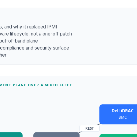
s, and why it replaced IPMI
ware lifecycle, not a one-off patch
 out-of-band plane
 compliance and security surface
ther
MENT PLANE OVER A MIXED FLEET
Dell iDRAC
BMC
REST