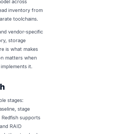
model across
ead inventory from
arate toolchains.
nd vendor-specific
ry, storage
ure is what makes
son matters when
implements it.
ch
ble stages:
seline, stage
. Redfish supports
e and RAID