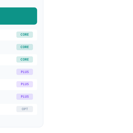
CORE
CORE
CORE
PLUS
PLUS
PLUS
OPT