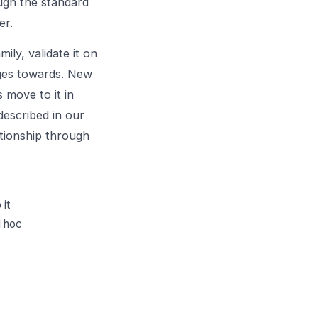
ough the standard
er.
ily, validate it on
rges towards. New
 move to it in
described in our
ationship through
 it
d hoc