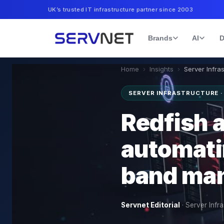
UK’s trusted IT infrastructure partner since 2003
Brands
AI
D
Home
›
Insights
›
Server Infra
SERVER INFRASTRUCTURE 
Redfish a
automati
band ma
Servnet Editorial
·
Server Infra