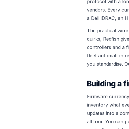
protocol with a lo
vendors. Every cur
a Dell iDRAC, an H
The practical win 
quirks, Redfish gi
controllers and a 
fleet automation r
you standardise. 
Building a 
Firmware currency 
inventory what eve
updates into a cont
all four. You can 