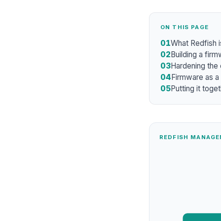
ON THIS PAGE
01
What Redfish i
02
Building a firm
03
Hardening the
04
Firmware as a
05
Putting it toge
REDFISH MANAGE