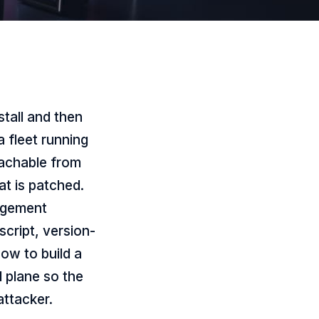
tall and then
a fleet running
eachable from
t is patched.
agement
cript, version-
how to build a
 plane so the
attacker.