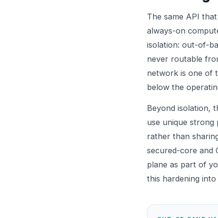
The same API that 
always-on computer
isolation: out-of-
never routable fro
network is one of t
below the operatin
Beyond isolation, t
use unique strong 
rather than sharin
secured-core and 
plane as part of y
this hardening int