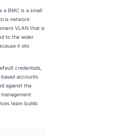
e a BMC is a small
ol is network
gement VLAN that is
d to the wider
cause it sits
efault credentials,
e-based accounts
ed against the
he management
ices
team builds