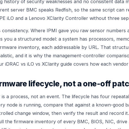
ng history of security weaknesses and no consistent data 
rent server BMC speaks Redfish, so the same script can r
PE iLO and a Lenovo XClarity Controller without three sep
is consistency. Where IPMI gave you raw sensor numbers a
ves you a structured model: a system has processors, memo
firmware inventory, each addressable by URL. That struct
ealistic, and it is why the management-controller compari
Our
iDRAC vs iLO vs XClarity guide
covers how each vendor 
firmware lifecycle, not a one-off pat
is a process, not an event. The lifecycle has four repeata
ry node is running, compare that against a known-good ba
rolled change window, then verify the result and record it
pull the firmware inventory of every BMC, BIOS, NIC, driv