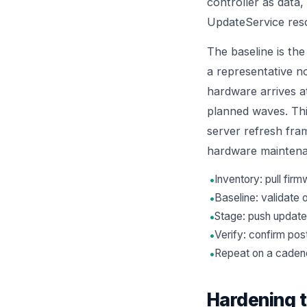
controller as data,
UpdateService reso
The baseline is the
a representative n
hardware arrives at
planned waves. Thi
server refresh fr
hardware mainten
•
Inventory: pull fi
•
Baseline: validate 
•
Stage: push update
•
Verify: confirm pos
•
Repeat on a cadence
Hardening 