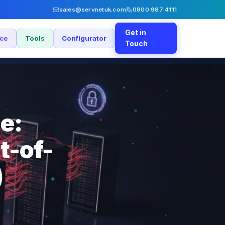
sales@servnetuk.com
0800 987 4111
Get in
nce
Tools
Configurator
Touch
e:
t-of-
)