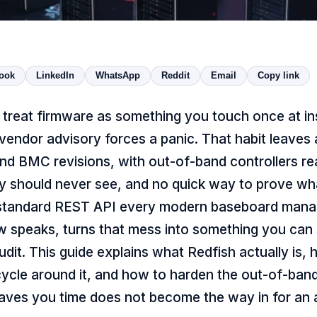
ook
LinkedIn
WhatsApp
Reddit
Email
Copy link
treat firmware as something you touch once at ins
a vendor advisory forces a panic. That habit leaves 
nd BMC revisions, with out-of-band controllers r
y should never see, and no quick way to prove wha
 standard REST API every modern baseboard man
w speaks, turns that mess into something you can s
udit. This guide explains what Redfish actually is, 
cycle around it, and how to harden the out-of-band
saves you time does not become the way in for an 