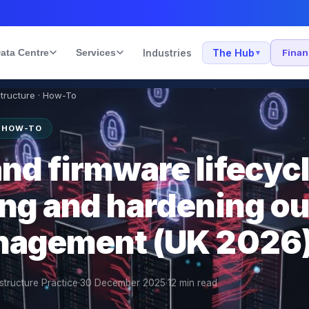
ata Centre
Services
Industries
The Hub
Fina
▾
structure · How-To
· HOW-TO
nd firmware lifecycl
ng and hardening ou
nagement (UK 2026
structure Practice
·
30 December 2025
·
12
min read