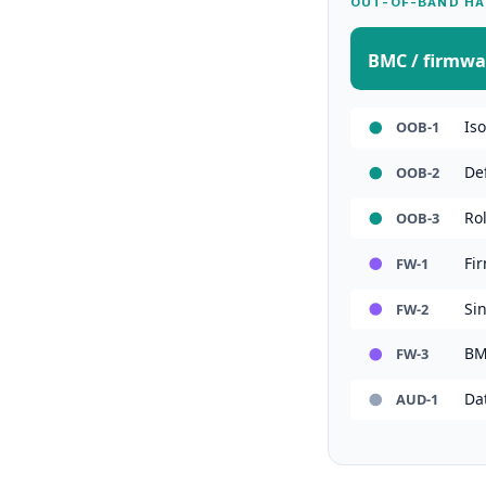
OUT-OF-BAND HA
BMC / firmwa
Is
OOB-1
De
OOB-2
Ro
OOB-3
Fi
FW-1
Sin
FW-2
BM
FW-3
Da
AUD-1