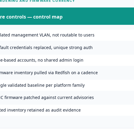
RDENING AND FIRMWARE CURRENCY
re controls
— control map
olated management VLAN, not routable to users
fault credentials replaced, unique strong auth
le-based accounts, no shared admin login
rmware inventory pulled via Redfish on a cadence
gle validated baseline per platform family
C firmware patched against current advisories
ted inventory retained as audit evidence