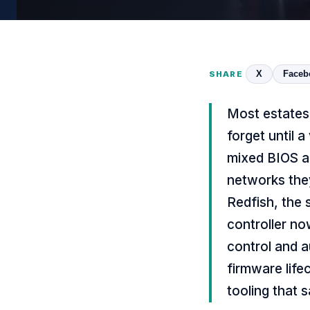
X
Faceb
SHARE
Most estates 
forget until 
mixed BIOS a
networks the
Redfish, the
controller no
control and a
firmware life
tooling that 