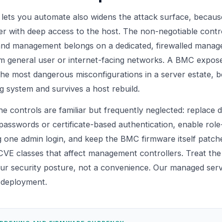
lets you automate also widens the attack surface, becaus
 with deep access to the host. The non-negotiable contr
band management belongs on a dedicated, firewalled mana
m general user or internet-facing networks. A BMC expose
he most dangerous misconfigurations in a server estate, be
g system and survives a host rebuild.
he controls are familiar but frequently neglected: replace d
passwords or certificate-based authentication, enable rol
g one admin login, and keep the BMC firmware itself patch
CVE classes that affect management controllers. Treat t
our security posture, not a convenience. Our
managed serv
o deployment.