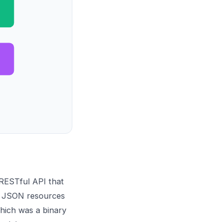
 RESTful API that
as JSON resources
hich was a binary