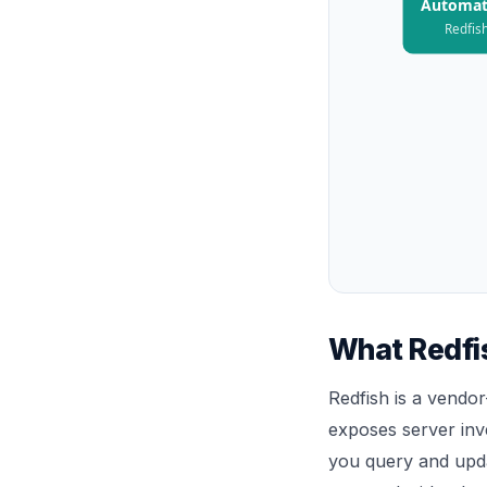
Automat
Redfish
What Redfis
Redfish is a vendo
exposes server inv
you query and upda