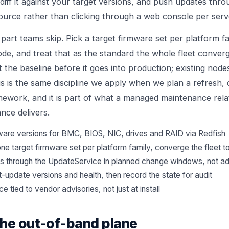
 diff it against your target versions, and push updates thr
urce rather than clicking through a web console per serv
 part teams skip. Pick a target firmware set per platform fam
ode, and treat that as the standard the whole fleet conve
 the baseline before it goes into production; existing nodes
s is the same discipline we apply when we plan a refresh, 
amework
, and it is part of what a managed maintenance rel
ance
delivers.
rmware versions for BMC, BIOS, NIC, drives and RAID via Redfish
one target firmware set per platform family, converge the fleet to
s through the UpdateService in planned change windows, not a
t-update versions and health, then record the state for audit
 tied to vendor advisories, not just at install
the out-of-band plane