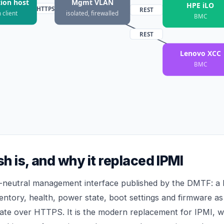
ion host
Mgmt VLAN
HPE iLO
HTTPS
REST
 client
isolated, firewalled
BMC
REST
Lenovo XCC
BMC
h is, and why it replaced IPMI
r-neutral management interface published by the DMTF: a
entory, health, power state, boot settings and firmware 
te over HTTPS. It is the modern replacement for IPMI, w