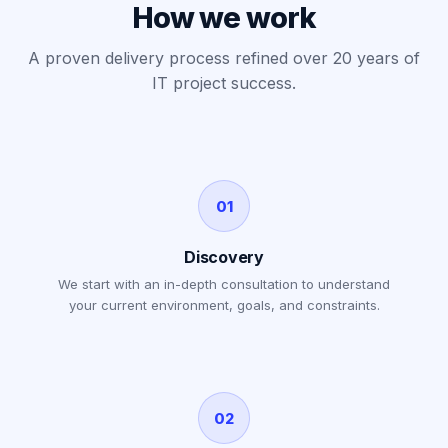
How we work
A proven delivery process refined over 20 years of
IT project success.
01
Discovery
We start with an in-depth consultation to understand
your current environment, goals, and constraints.
02