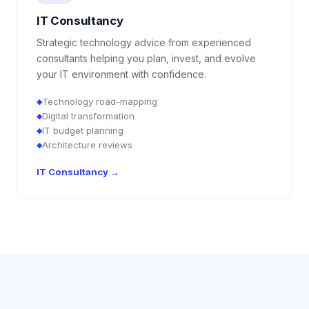
IT Consultancy
Strategic technology advice from experienced
consultants helping you plan, invest, and evolve
your IT environment with confidence.
Technology road-mapping
◆
Digital transformation
◆
IT budget planning
◆
Architecture reviews
◆
IT Consultancy
→