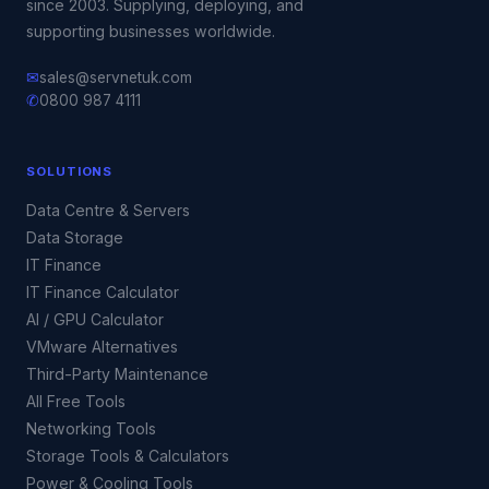
since 2003. Supplying, deploying, and
supporting businesses worldwide.
✉
sales@servnetuk.com
✆
0800 987 4111
SOLUTIONS
Data Centre & Servers
Data Storage
IT Finance
IT Finance Calculator
AI / GPU Calculator
VMware Alternatives
Third-Party Maintenance
All Free Tools
Networking Tools
Storage Tools & Calculators
Power & Cooling Tools