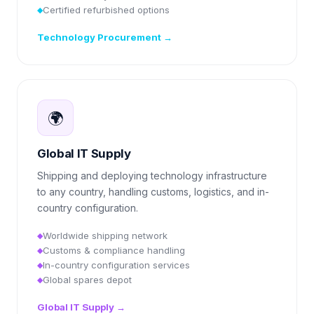
Certified refurbished options
◆
Technology Procurement
→
🌍
Global IT Supply
Shipping and deploying technology infrastructure
to any country, handling customs, logistics, and in-
country configuration.
Worldwide shipping network
◆
Customs & compliance handling
◆
In-country configuration services
◆
Global spares depot
◆
Global IT Supply
→