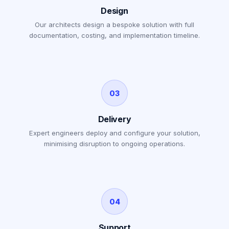
Design
Our architects design a bespoke solution with full
documentation, costing, and implementation timeline.
03
Delivery
Expert engineers deploy and configure your solution,
minimising disruption to ongoing operations.
04
Support