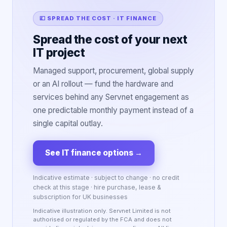
💷 SPREAD THE COST · IT FINANCE
Spread the cost of your next
IT project
Managed support, procurement, global supply
or an AI rollout — fund the hardware and
services behind any Servnet engagement as
one predictable monthly payment instead of a
single capital outlay.
See IT finance options
→
Indicative estimate · subject to change · no credit
check at this stage · hire purchase, lease &
subscription for UK businesses
Indicative illustration only. Servnet Limited is not
authorised or regulated by the FCA and does not