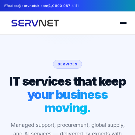
sales@servnetuk.com
0800 987 4111
SERVICES
IT services that keep
your business
moving.
Managed support, procurement, global supply,
and AI services — delivered by experts with