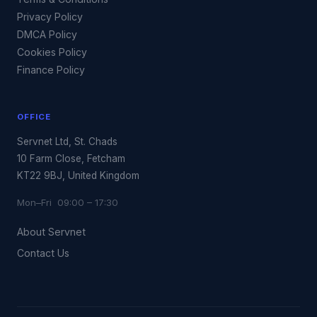
Privacy Policy
DMCA Policy
Cookies Policy
Finance Policy
OFFICE
Servnet Ltd, St. Chads
10 Farm Close, Fetcham
KT22 9BJ, United Kingdom
Mon–Fri 09:00 – 17:30
About Servnet
Contact Us