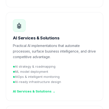
🤖
AI Services & Solutions
Practical AI implementations that automate
processes, surface business intelligence, and drive
competitive advantage.
AI strategy & roadmapping
◆
ML model deployment
◆
AIOps & intelligent monitoring
◆
AI-ready infrastructure design
◆
AI Services & Solutions
→