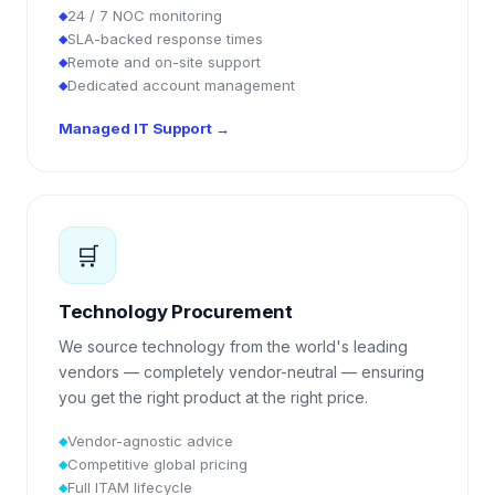
24 / 7 NOC monitoring
◆
SLA-backed response times
◆
Remote and on-site support
◆
Dedicated account management
◆
Managed IT Support
→
🛒
Technology Procurement
We source technology from the world's leading
vendors — completely vendor-neutral — ensuring
you get the right product at the right price.
Vendor-agnostic advice
◆
Competitive global pricing
◆
Full ITAM lifecycle
◆