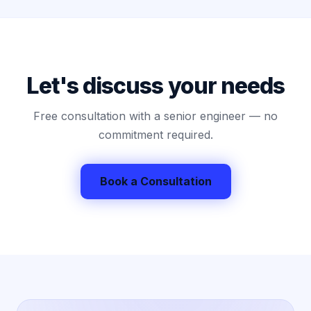
Let's discuss your needs
Free consultation with a senior engineer — no
commitment required.
Book a Consultation