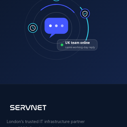
UK team online
same working-day reply
London’s trusted IT infrastructure partner