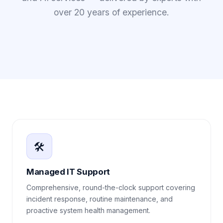
over 20 years of experience.
🛠️
Managed IT Support
Comprehensive, round-the-clock support covering
incident response, routine maintenance, and
proactive system health management.