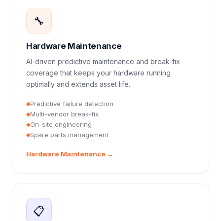
🔧
Hardware Maintenance
AI-driven predictive maintenance and break-fix
coverage that keeps your hardware running
optimally and extends asset life.
Predictive failure detection
◆
Multi-vendor break-fix
◆
On-site engineering
◆
Spare parts management
◆
Hardware Maintenance
→
📋