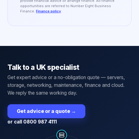
provide financial advice or arrange finance. All finance
opportunities are referred to Number Eight Business
Finance.
Finance policy
Talk to a UK specialist
Get expert advice or a no-obligation quote — servers,
storage, networking, maintenance, finance and cloud.
We reply the same working day.
Get advice or a quote
→
or call 0800 987 4111