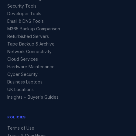
Security Tools
Developer Tools
Email & DNS Tools
M365 Backup Comparison
Refurbished Servers
Tape Backup & Archive
Network Connectivity
Cloud Services
Hardware Maintenance
Cyber Security
Business Laptops
UK Locations
Insights + Buyer's Guides
POLICIES
Terms of Use
Terms & Conditions