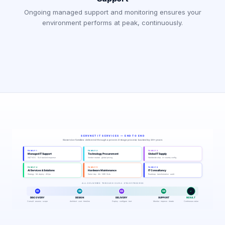
Ongoing managed support and monitoring ensures your
environment performs at peak, continuously.