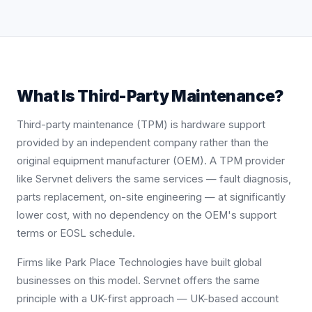
What Is Third-Party Maintenance?
Third-party maintenance (TPM) is hardware support
provided by an independent company rather than the
original equipment manufacturer (OEM). A TPM provider
like Servnet delivers the same services — fault diagnosis,
parts replacement, on-site engineering — at significantly
lower cost, with no dependency on the OEM's support
terms or EOSL schedule.
Firms like Park Place Technologies have built global
businesses on this model. Servnet offers the same
principle with a UK-first approach — UK-based account