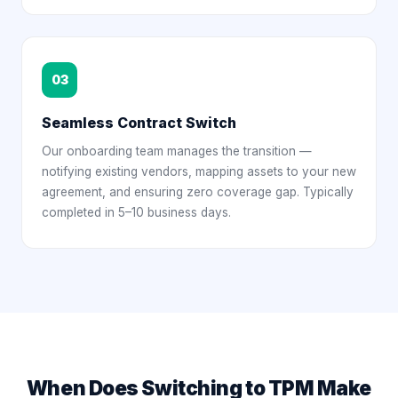
03
Seamless Contract Switch
Our onboarding team manages the transition —
notifying existing vendors, mapping assets to your new
agreement, and ensuring zero coverage gap. Typically
completed in 5–10 business days.
When Does Switching to TPM Make