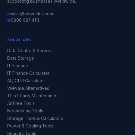
supporting businesses worldwide.
✉
sales@servnetuk.com
✆
0800 987 4111
SOLUTIONS
Data Centre & Servers
Data Storage
IT Finance
IT Finance Calculator
AI / GPU Calculator
VMware Alternatives
Third-Party Maintenance
All Free Tools
Networking Tools
Storage Tools & Calculators
Power & Cooling Tools
Security Tools