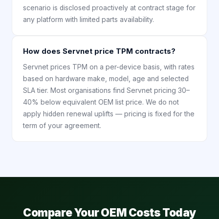
scenario is disclosed proactively at contract stage for
any platform with limited parts availability.
How does Servnet price TPM contracts?
Servnet prices TPM on a per-device basis, with rates
based on hardware make, model, age and selected
SLA tier. Most organisations find Servnet pricing 30–
40% below equivalent OEM list price. We do not
apply hidden renewal uplifts — pricing is fixed for the
term of your agreement.
Compare Your OEM Costs Today