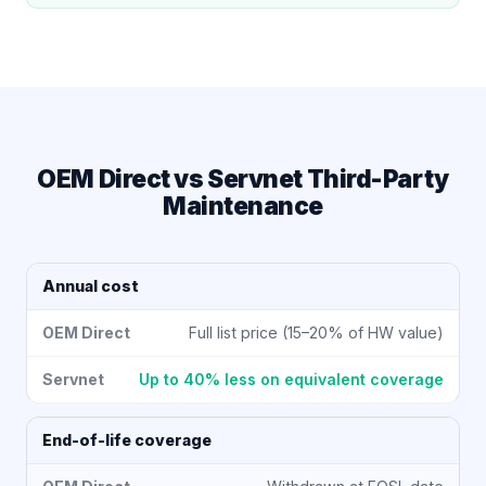
OEM Direct vs Servnet Third-Party
Maintenance
Annual cost
Full list price (15–20% of HW value)
Up to 40% less on equivalent coverage
End-of-life coverage