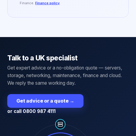
Finance.
Finance policy
Talk to a UK specialist
Get expert advice or a no-obligation quote — servers,
storage, networking, maintenance, finance and cloud.
We reply the same working day.
Get advice or a quote
→
or call 0800 987 4111