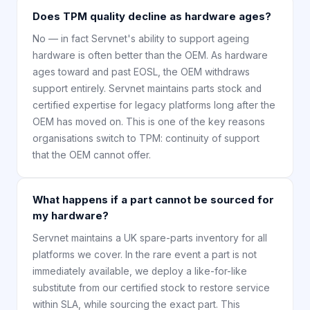
Does TPM quality decline as hardware ages?
No — in fact Servnet's ability to support ageing
hardware is often better than the OEM. As hardware
ages toward and past EOSL, the OEM withdraws
support entirely. Servnet maintains parts stock and
certified expertise for legacy platforms long after the
OEM has moved on. This is one of the key reasons
organisations switch to TPM: continuity of support
that the OEM cannot offer.
What happens if a part cannot be sourced for
my hardware?
Servnet maintains a UK spare-parts inventory for all
platforms we cover. In the rare event a part is not
immediately available, we deploy a like-for-like
substitute from our certified stock to restore service
within SLA, while sourcing the exact part. This