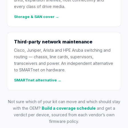
every class of drive media.
Storage & SAN cover →
Third-party network maintenance
Cisco, Juniper, Arista and HPE Aruba switching and
routing — chassis, line cards, supervisors,
transceivers and power. An independent alternative
to SMARTnet on hardware.
SMARTnet alternative →
Not sure which of your kit can move and which should stay
with the OEM?
Build a coverage schedule
and get a
verdict per device, sourced from each vendor’s own
firmware policy.