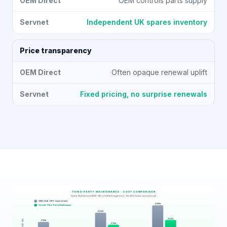
OEM controls parts supply
Independent UK spares inventory
Price transparency
Often opaque renewal uplift
Fixed pricing, no surprise renewals