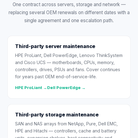
One contract across servers, storage and network —
replacing several OEM renewals on different dates with a
single agreement and one escalation path.
Third-party server maintenance
HPE ProLiant, Dell PowerEdge, Lenovo ThinkSystem
and Cisco UCS — motherboards, CPUs, memory,
controllers, drives, PSUs and fans. Cover continues
for years past OEM end-of-service-life.
HPE ProLiant →
Dell PowerEdge →
Third-party storage maintenance
SAN and NAS arrays from NetApp, Pure, Dell EMC,
HPE and Hitachi — controllers, cache and battery
units, expansion shelves, host connectivity and