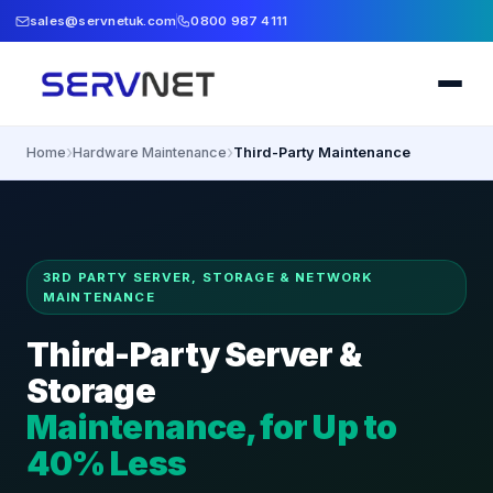
sales@servnetuk.com
0800 987 4111
›
›
Home
Hardware Maintenance
Third-Party Maintenance
3RD PARTY SERVER, STORAGE & NETWORK
MAINTENANCE
Third-Party Server &
Storage
Maintenance, for Up to
40% Less