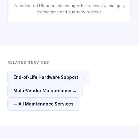
A dedicated UK account manager for renewals, changes,
escalations and quarterly reviews.
RELATED SERVICES
End-of-Life Hardware Support →
Multi-Vendor Maintenance →
← All Maintenance Services