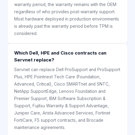
warranty period, the warranty remains with the OEM
regardless of who provides post-warranty support.
Most hardware deployed in production environments
is already past the warranty period before TPM is
considered.
Which Dell, HPE and Cisco contracts can
Servnet replace?
Servnet can replace Dell ProSupport and ProSupport
Plus, HPE Pointnext Tech Care (Foundation,
Advanced, Critical), Cisco SMARTnet and SNTC,
NetApp SupportEdge, Lenovo Foundation and
Premier Support, IBM Software Subscription &
Support, Fujitsu Warranty & Support Advantage,
Juniper Care, Arista Advanced Services, Fortinet
FortiCare, F5 support contracts, and Brocade
maintenance agreements.