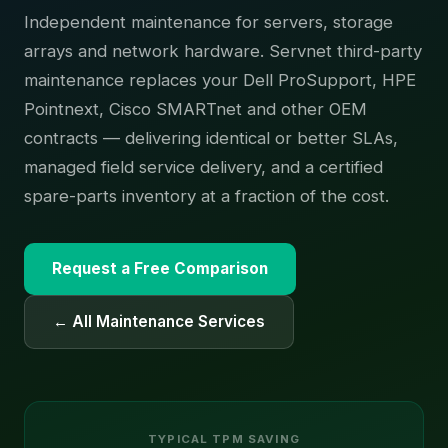
Independent maintenance for servers, storage
arrays and network hardware. Servnet third-party
maintenance replaces your Dell ProSupport, HPE
Pointnext, Cisco SMARTnet and other OEM
contracts — delivering identical or better SLAs,
managed field service delivery, and a certified
spare-parts inventory at a fraction of the cost.
Request a Free Comparison
← All Maintenance Services
TYPICAL TPM SAVING