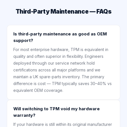
Third-Party Maintenance — FAQs
Is third-party maintenance as good as OEM
support?
For most enterprise hardware, TPM is equivalent in
quality and often superior in flexibility. Engineers
deployed through our service network hold
certifications across all major platforms and we
maintain a UK spare-parts inventory. The primary
difference is cost — TPM typically saves 30–40% vs
equivalent OEM coverage.
Will switching to TPM void my hardware
warranty?
If your hardware is still within its original manufacturer