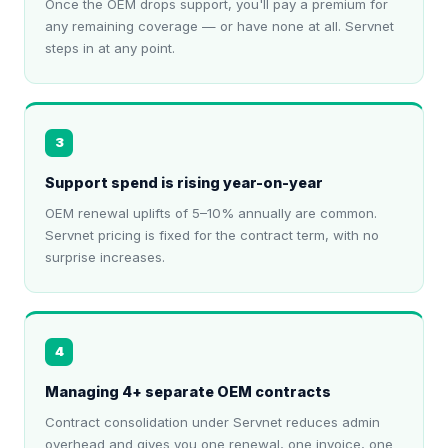
Once the OEM drops support, you'll pay a premium for
any remaining coverage — or have none at all. Servnet
steps in at any point.
3
Support spend is rising year-on-year
OEM renewal uplifts of 5–10% annually are common.
Servnet pricing is fixed for the contract term, with no
surprise increases.
4
Managing 4+ separate OEM contracts
Contract consolidation under Servnet reduces admin
overhead and gives you one renewal, one invoice, one