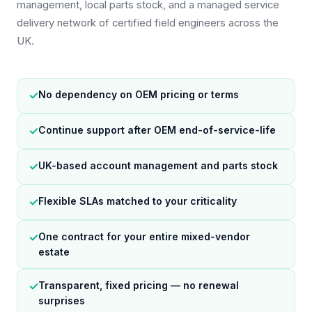
management, local parts stock, and a managed service
delivery network of certified field engineers across the
UK.
✓
No dependency on OEM pricing or terms
✓
Continue support after OEM end-of-service-life
✓
UK-based account management and parts stock
✓
Flexible SLAs matched to your criticality
✓
One contract for your entire mixed-vendor
estate
✓
Transparent, fixed pricing — no renewal
surprises