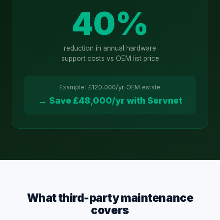
40%
reduction in annual hardware
support costs vs OEM list price
Example: £120,000/yr OEM estate
→ Save £48,000/yr with Servnet
What third-party maintenance
covers