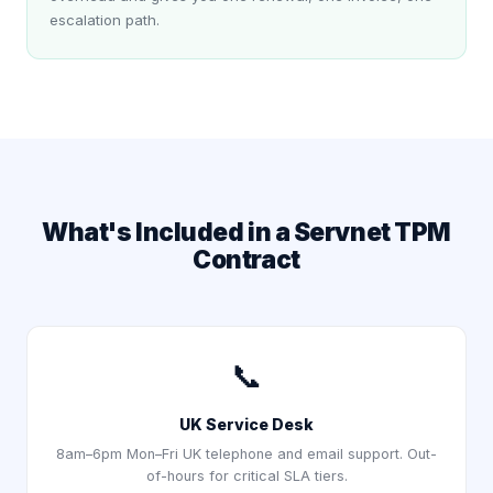
escalation path.
What's Included in a Servnet TPM
Contract
📞
UK Service Desk
8am–6pm Mon–Fri UK telephone and email support. Out-
of-hours for critical SLA tiers.