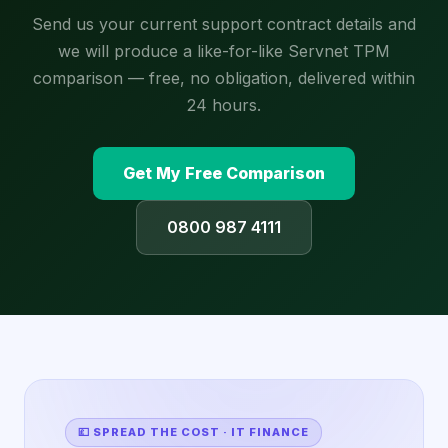
Send us your current support contract details and
we will produce a like-for-like Servnet TPM
comparison — free, no obligation, delivered within
24 hours.
Get My Free Comparison
0800 987 4111
💷 SPREAD THE COST · IT FINANCE