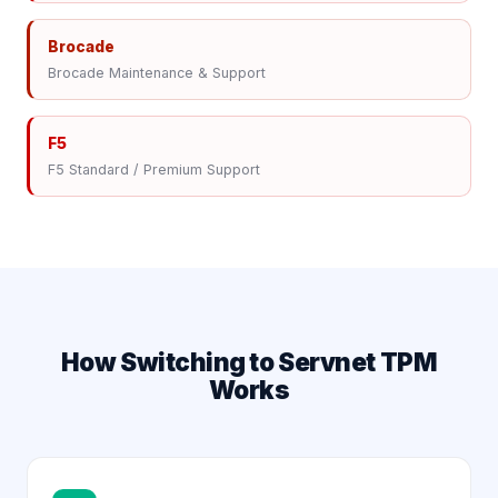
Brocade
Brocade Maintenance & Support
F5
F5 Standard / Premium Support
How Switching to Servnet TPM
Works