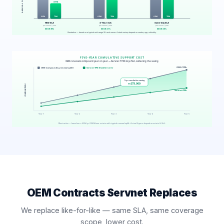
OEM Contracts Servnet Replaces
We replace like-for-like — same SLA, same coverage
scope, lower cost.