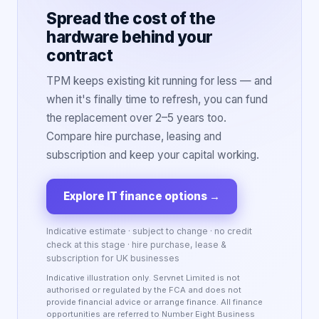
Spread the cost of the
hardware behind your
contract
TPM keeps existing kit running for less — and
when it's finally time to refresh, you can fund
the replacement over 2–5 years too.
Compare hire purchase, leasing and
subscription and keep your capital working.
Explore IT finance options
→
Indicative estimate · subject to change · no credit
check at this stage · hire purchase, lease &
subscription for UK businesses
Indicative illustration only. Servnet Limited is not
authorised or regulated by the FCA and does not
provide financial advice or arrange finance. All finance
opportunities are referred to Number Eight Business