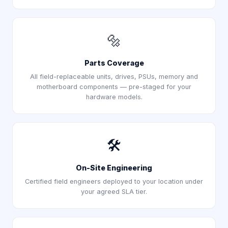
🔩
Parts Coverage
All field-replaceable units, drives, PSUs, memory and
motherboard components — pre-staged for your
hardware models.
🛠️
On-Site Engineering
Certified field engineers deployed to your location under
your agreed SLA tier.