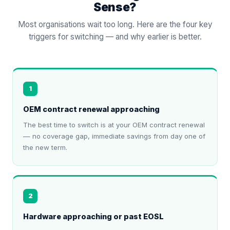
Sense?
Most organisations wait too long. Here are the four key
triggers for switching — and why earlier is better.
1
OEM contract renewal approaching
The best time to switch is at your OEM contract renewal
— no coverage gap, immediate savings from day one of
the new term.
2
Hardware approaching or past EOSL