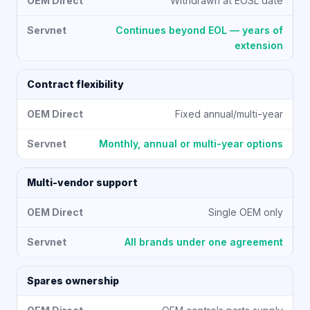
Withdrawn at EOSL date
Continues beyond EOL — years of
extension
Contract flexibility
Fixed annual/multi-year
Monthly, annual or multi-year options
Multi-vendor support
Single OEM only
All brands under one agreement
Spares ownership