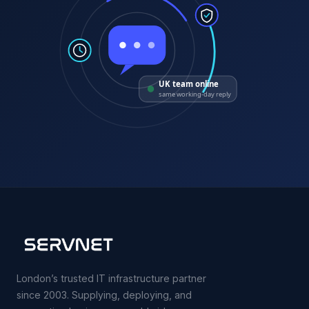
UK team online
same working-day reply
London’s trusted IT infrastructure partner
since 2003. Supplying, deploying, and