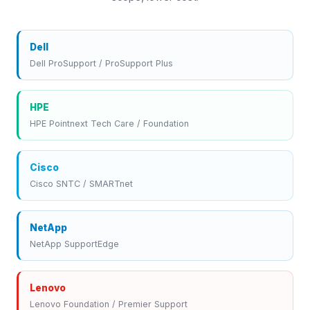
Dell
Dell ProSupport / ProSupport Plus
HPE
HPE Pointnext Tech Care / Foundation
Cisco
Cisco SNTC / SMARTnet
NetApp
NetApp SupportEdge
Lenovo
Lenovo Foundation / Premier Support