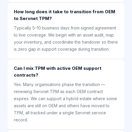
How long does it take to transition from OEM
to Servnet TPM?
Typically 5–10 business days from signed agreement
to live coverage. We begin with an asset audit, map
your inventory, and coordinate the handover so there
is zero gap in support coverage during transition.
Can I mix TPM with active OEM support
contracts?
Yes. Many organisations phase the transition —
renewing Servnet TPM as each OEM contract
expires. We can support a hybrid estate where some
assets are still on OEM and others have moved to
TPM, all tracked under a single Servnet service
record.