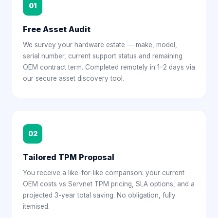
01
Free Asset Audit
We survey your hardware estate — make, model,
serial number, current support status and remaining
OEM contract term. Completed remotely in 1–2 days via
our secure asset discovery tool.
02
Tailored TPM Proposal
You receive a like-for-like comparison: your current
OEM costs vs Servnet TPM pricing, SLA options, and a
projected 3-year total saving. No obligation, fully
itemised.