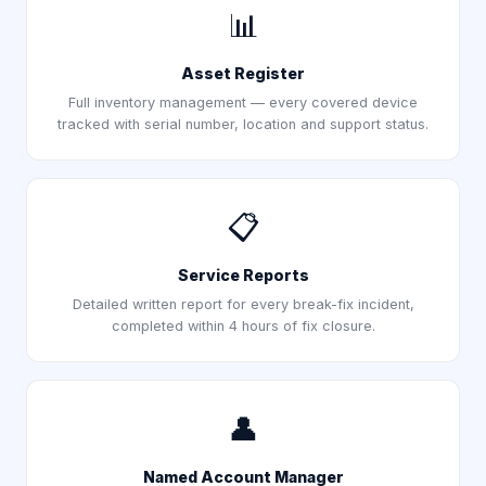
📊
Asset Register
Full inventory management — every covered device
tracked with serial number, location and support status.
📋
Service Reports
Detailed written report for every break-fix incident,
completed within 4 hours of fix closure.
👤
Named Account Manager