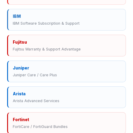
IBM
IBM Software Subscription & Support
Fujitsu
Fujitsu Warranty & Support Advantage
Juniper
Juniper Care / Care Plus
Arista
Arista Advanced Services
Fortinet
FortiCare / FortiGuard Bundles