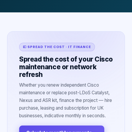
💷 SPREAD THE COST · IT FINANCE
Spread the cost of your Cisco
maintenance or network
refresh
Whether you renew independent Cisco
maintenance or replace post-LDoS Catalyst,
Nexus and ASR kit, finance the project — hire
purchase, leasing and subscription for UK
businesses, indicative monthly in seconds.