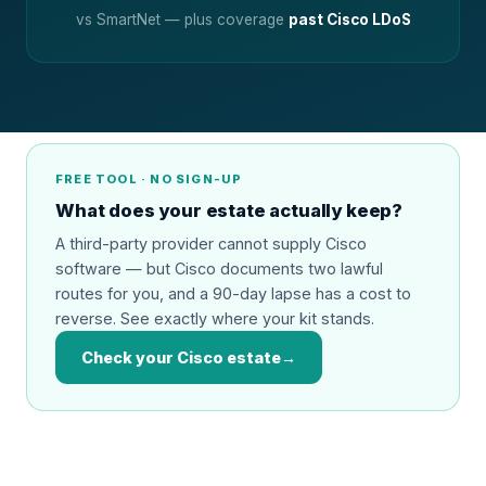
vs SmartNet — plus coverage
past Cisco LDoS
FREE TOOL · NO SIGN-UP
What does your estate actually keep?
A third-party provider cannot supply Cisco
software — but Cisco documents two lawful
routes for you, and a 90-day lapse has a cost to
reverse. See exactly where your kit stands.
Check your Cisco estate
→