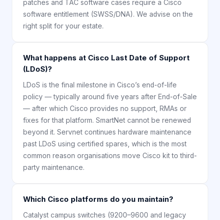
patches and TAC software cases require a Cisco
software entitlement (SWSS/DNA). We advise on the
right split for your estate.
What happens at Cisco Last Date of Support
(LDoS)?
LDoS is the final milestone in Cisco’s end-of-life
policy — typically around five years after End-of-Sale
— after which Cisco provides no support, RMAs or
fixes for that platform. SmartNet cannot be renewed
beyond it. Servnet continues hardware maintenance
past LDoS using certified spares, which is the most
common reason organisations move Cisco kit to third-
party maintenance.
Which Cisco platforms do you maintain?
Catalyst campus switches (9200–9600 and legacy