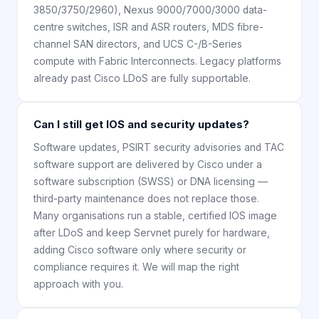
3850/3750/2960), Nexus 9000/7000/3000 data-
centre switches, ISR and ASR routers, MDS fibre-
channel SAN directors, and UCS C-/B-Series
compute with Fabric Interconnects. Legacy platforms
already past Cisco LDoS are fully supportable.
Can I still get IOS and security updates?
Software updates, PSIRT security advisories and TAC
software support are delivered by Cisco under a
software subscription (SWSS) or DNA licensing —
third-party maintenance does not replace those.
Many organisations run a stable, certified IOS image
after LDoS and keep Servnet purely for hardware,
adding Cisco software only where security or
compliance requires it. We will map the right
approach with you.