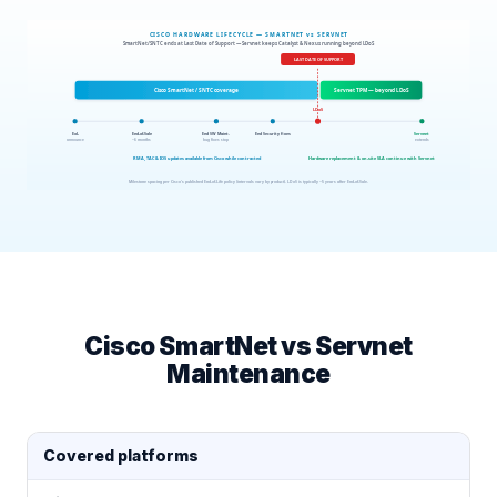
Cisco SmartNet vs Servnet
Maintenance
Covered platforms