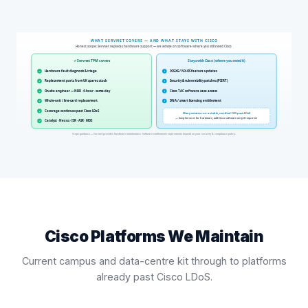
Cisco Platforms We Maintain
Current campus and data-centre kit through to platforms
already past Cisco LDoS.