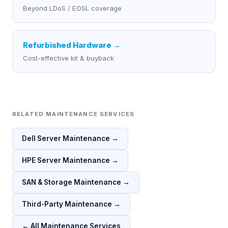
Beyond LDoS / EOSL coverage
Refurbished Hardware
→
Cost-effective kit & buyback
RELATED MAINTENANCE SERVICES
Dell Server Maintenance →
HPE Server Maintenance →
SAN & Storage Maintenance →
Third-Party Maintenance →
← All Maintenance Services