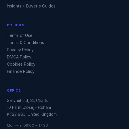
Insights + Buyer's Guides
POLICIES
Terms of Use
Terms & Conditions
Privacy Policy
DMCA Policy
Cookies Policy
Finance Policy
OFFICE
Servnet Ltd, St. Chads
10 Farm Close, Fetcham
KT22 9BJ, United Kingdom
Mon–Fri 09:00 – 17:30