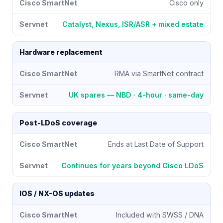
Cisco only
Catalyst, Nexus, ISR/ASR + mixed estate
Hardware replacement
RMA via SmartNet contract
UK spares — NBD · 4-hour · same-day
Post-LDoS coverage
Ends at Last Date of Support
Continues for years beyond Cisco LDoS
IOS / NX-OS updates
Included with SWSS / DNA