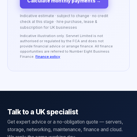
Calculate monthly payments
→
Indicative estimate · subject to change · no credit
check at this stage · hire purchase, lease &
subscription for UK businesses
Indicative illustration only. Servnet Limited is not
authorised or regulated by the FCA and does not
provide financial advice or arrange finance. All finance
opportunities are referred to Number Eight Business
Finance.
Finance policy
Talk to a UK specialist
Get expert advice or a no-obligation quote — servers,
storage, networking, maintenance, finance and cloud.