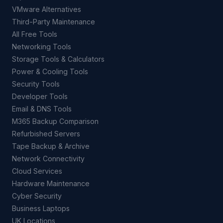
VMware Alternatives
Third-Party Maintenance
All Free Tools
Networking Tools
Storage Tools & Calculators
Power & Cooling Tools
Security Tools
Developer Tools
Email & DNS Tools
M365 Backup Comparison
Refurbished Servers
Tape Backup & Archive
Network Connectivity
Cloud Services
Hardware Maintenance
Cyber Security
Business Laptops
UK Locations