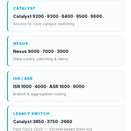
CATALYST
Catalyst 9200 · 9300 · 9400 · 9500 · 9600
Access to core campus switching
NEXUS
Nexus 9000 · 7000 · 3000
Data-centre switching & fabric
ISR / ASR
ISR 1000 · 4000 · ASR 1000 · 9000
Branch & aggregation routing
LEGACY SWITCH
Catalyst 3850 · 3750 · 2960
Past Cisco LDoS — Servnet keeps them live