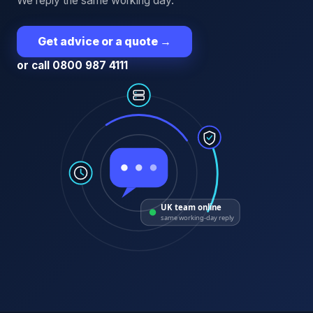
We reply the same working day.
Get advice or a quote
→
or call 0800 987 4111
UK team online
same working-day reply