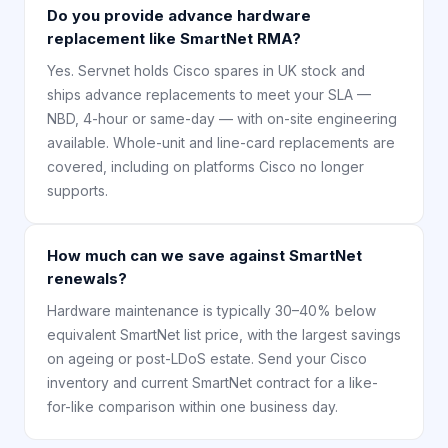
Do you provide advance hardware
replacement like SmartNet RMA?
Yes. Servnet holds Cisco spares in UK stock and
ships advance replacements to meet your SLA —
NBD, 4-hour or same-day — with on-site engineering
available. Whole-unit and line-card replacements are
covered, including on platforms Cisco no longer
supports.
How much can we save against SmartNet
renewals?
Hardware maintenance is typically 30–40% below
equivalent SmartNet list price, with the largest savings
on ageing or post-LDoS estate. Send your Cisco
inventory and current SmartNet contract for a like-
for-like comparison within one business day.