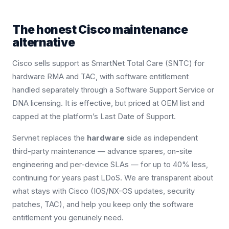
The honest Cisco maintenance
alternative
Cisco sells support as SmartNet Total Care (SNTC) for
hardware RMA and TAC, with software entitlement
handled separately through a Software Support Service or
DNA licensing. It is effective, but priced at OEM list and
capped at the platform’s Last Date of Support.
Servnet replaces the
hardware
side as independent
third-party maintenance — advance spares, on-site
engineering and per-device SLAs — for up to 40% less,
continuing for years past LDoS. We are transparent about
what stays with Cisco (IOS/NX-OS updates, security
patches, TAC), and help you keep only the software
entitlement you genuinely need.