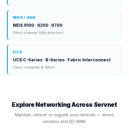
MDS / SAN
MDS 9100 · 9200 · 9700
Fibre-channel SAN directors
UCS
UCS C-Series · B-Series · Fabric Interconnect
Cisco compute & fabric
Explore Networking Across Servnet
Maintain, refresh or migrate your network — wired,
wireless and SD-WAN.