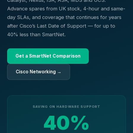
Catalyst, Nexus, ISR, ASR, MDS and UCS.
Advance spares from UK stock, 4-hour and same-
day SLAs, and coverage that continues for years
after Cisco’s Last Date of Support — for up to
40% less than SmartNet.
Get a SmartNet Comparison
Cisco Networking →
SAVING ON HARDWARE SUPPORT
40%