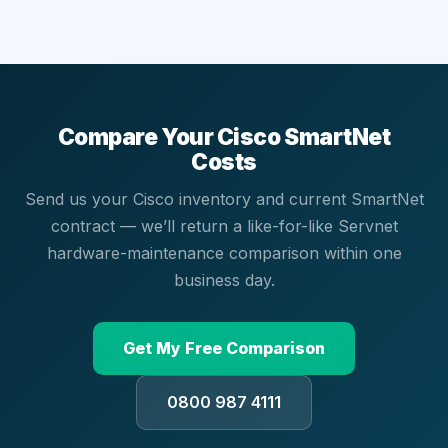
Compare Your Cisco SmartNet
Costs
Send us your Cisco inventory and current SmartNet
contract — we’ll return a like-for-like Servnet
hardware-maintenance comparison within one
business day.
Get My Free Comparison
0800 987 4111