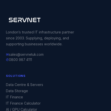
London’s trusted IT infrastructure partner
since 2003. Supplying, deploying, and
supporting businesses worldwide.
✉
sales@servnetuk.com
✆
0800 987 4111
SOLUTIONS
Data Centre & Servers
Data Storage
IT Finance
IT Finance Calculator
AI / GPU Calculator