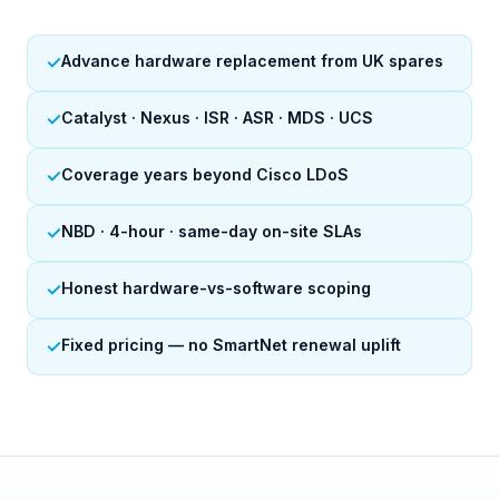
✓
Advance hardware replacement from UK spares
✓
Catalyst · Nexus · ISR · ASR · MDS · UCS
✓
Coverage years beyond Cisco LDoS
✓
NBD · 4-hour · same-day on-site SLAs
✓
Honest hardware-vs-software scoping
✓
Fixed pricing — no SmartNet renewal uplift