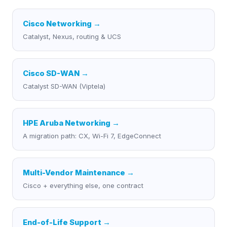
Cisco Networking
→
Catalyst, Nexus, routing & UCS
Cisco SD-WAN
→
Catalyst SD-WAN (Viptela)
HPE Aruba Networking
→
A migration path: CX, Wi-Fi 7, EdgeConnect
Multi-Vendor Maintenance
→
Cisco + everything else, one contract
End-of-Life Support
→