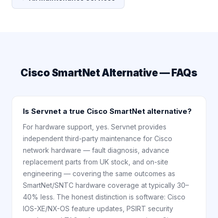
Cisco SmartNet Alternative — FAQs
Is Servnet a true Cisco SmartNet alternative?
For hardware support, yes. Servnet provides
independent third-party maintenance for Cisco
network hardware — fault diagnosis, advance
replacement parts from UK stock, and on-site
engineering — covering the same outcomes as
SmartNet/SNTC hardware coverage at typically 30–
40% less. The honest distinction is software: Cisco
IOS-XE/NX-OS feature updates, PSIRT security