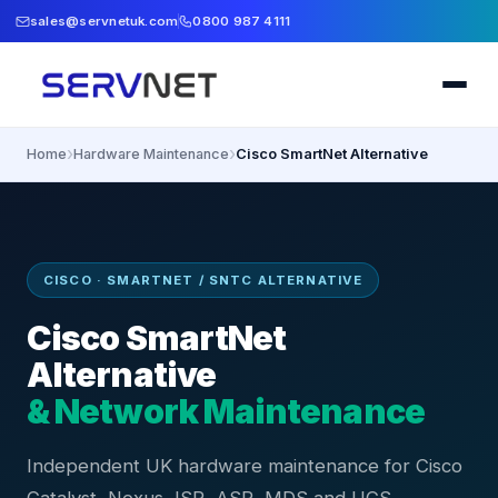
sales@servnetuk.com
0800 987 4111
›
›
Home
Hardware Maintenance
Cisco SmartNet Alternative
CISCO · SMARTNET / SNTC ALTERNATIVE
Cisco SmartNet
Alternative
& Network Maintenance
Independent UK hardware maintenance for Cisco