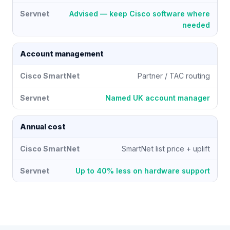
Advised — keep Cisco software where
needed
Account management
Partner / TAC routing
Named UK account manager
Annual cost
SmartNet list price + uplift
Up to 40% less on hardware support