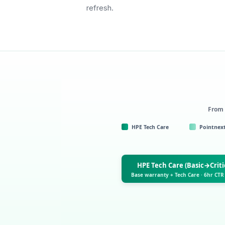
refresh.