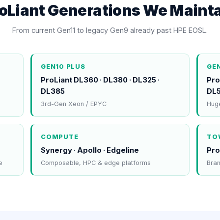
oLiant Generations We Maint
From current Gen11 to legacy Gen9 already past HPE EOSL.
GEN10 PLUS
GE
ProLiant DL360 · DL380 · DL325 ·
Pro
DL385
DL
3rd-Gen Xeon / EPYC
Huge
COMPUTE
TO
Synergy · Apollo · Edgeline
Pro
e
Composable, HPC & edge platforms
Bran