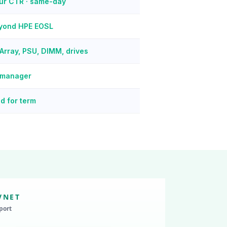
our CTR · same-day
eyond HPE EOSL
Array, PSU, DIMM, drives
 manager
d for term