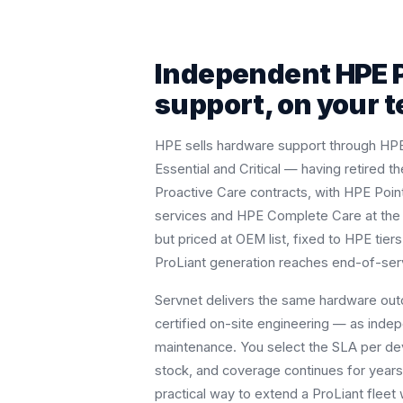
Independent HPE 
support, on your 
HPE sells hardware support through HP
Essential and Critical — having retired 
Proactive Care contracts, with HPE Poin
services and HPE Complete Care at the ac
but priced at OEM list, fixed to HPE tie
ProLiant generation reaches end-of-serv
Servnet delivers the same hardware ou
certified on-site engineering — as indep
maintenance. You select the SLA per de
stock, and coverage continues for years 
practical way to extend a ProLiant flee