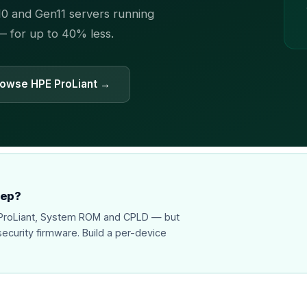
0 and Gen11 servers running
 — for up to 40% less.
owse HPE ProLiant →
eep?
r ProLiant, System ROM and CPLD — but
security firmware. Build a per-device