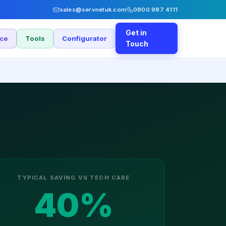
sales@servnetuk.com
0800 987 4111
Get in
nce
Tools
Configurator
Touch
TYPICAL SAVING VS TECH CARE
40%