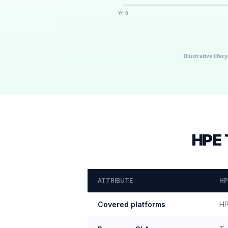
HPE 
ATTRIBUTE
HP
Covered platforms
HP