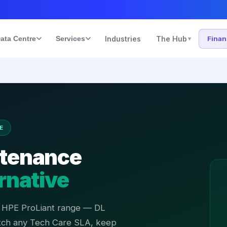
ata Centre
Services
Industries
The Hub
Fina
▾
E
ntenance
rnative
l HPE ProLiant range — DL
tch any Tech Care SLA, keep