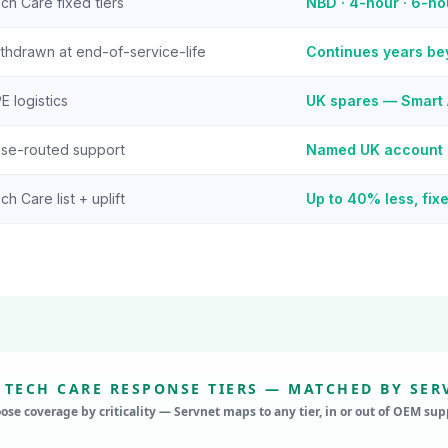
ch Care fixed tiers
NBD · 4-hour · 6-h
thdrawn at end-of-service-life
Continues years b
E logistics
UK spares — Smart 
se-routed support
Named UK account
ch Care list + uplift
Up to 40% less, fixe