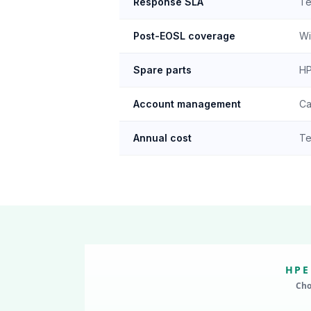
Response SLA
Te
Post-EOSL coverage
Wi
Spare parts
HP
Account management
Ca
Annual cost
Te