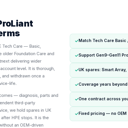
ProLiant
terms
✓
Match Tech Care Basic / 
E Tech Care — Basic,
the older Foundation Care and
✓
Support Gen9–Gen11 Pro
tnext delivering wider
count level. It is thorough,
✓
UK spares: Smart Array,
rs, and withdrawn once a
ice-life.
✓
Coverage years beyond 
tcomes — diagnosis, parts and
✓
One contract across yo
endent third-party
vice, we hold spares in UK
✓
Fixed pricing — no OEM 
after HPE stops. It is the
t without an OEM-driven