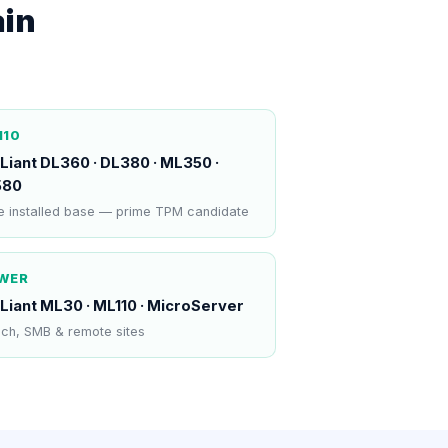
ain
N10
Liant DL360 · DL380 · ML350 ·
580
 installed base — prime TPM candidate
WER
Liant ML30 · ML110 · MicroServer
ch, SMB & remote sites