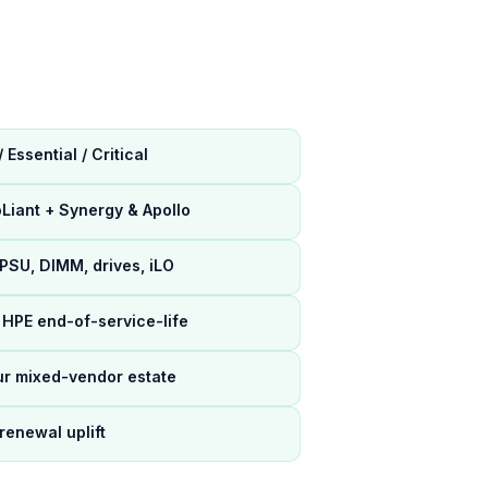
Essential / Critical
Liant + Synergy & Apollo
 PSU, DIMM, drives, iLO
HPE end-of-service-life
ur mixed-vendor estate
renewal uplift