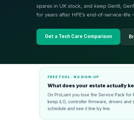
spares in UK stock, and keep Gen9, Gen1
for years after HPE’s end-of-service-life
Get a Tech Care Comparison
Br
FREE TOOL · NO SIGN-UP
What does your estate actually k
On ProLiant you lose the Service Pack fo
keep iLO, controller firmware, drivers and 
schedule and see it line by line.