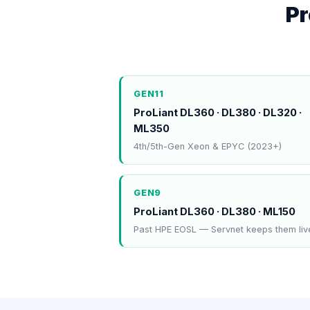
Pr
GEN11
ProLiant DL360 · DL380 · DL320 ·
ML350
4th/5th-Gen Xeon & EPYC (2023+)
GEN9
ProLiant DL360 · DL380 · ML150
Past HPE EOSL — Servnet keeps them liv