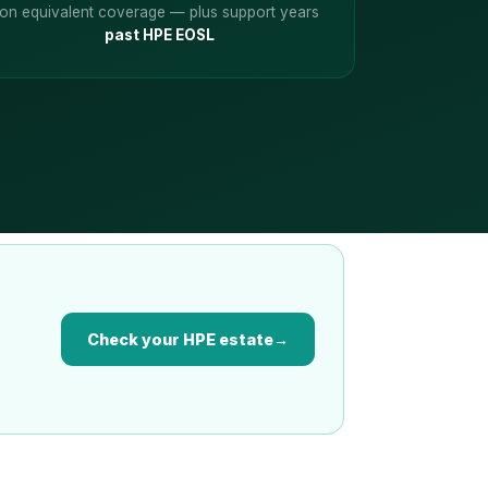
on equivalent coverage — plus support years
past HPE EOSL
Check your HPE estate
→