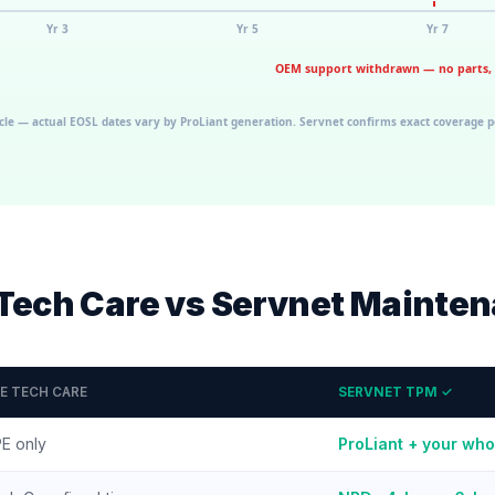
Tech Care vs Servnet Mainte
E TECH CARE
SERVNET TPM ✓
E only
ProLiant + your who