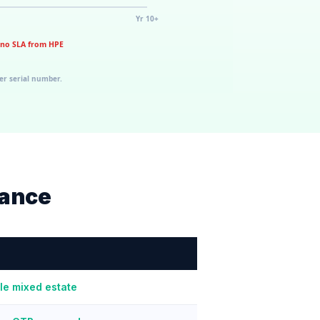
nance
le mixed estate