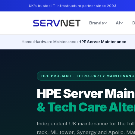
UK’s trusted IT infrastructure partner since 2003
Brands
AI
D
›
›
Home
Hardware Maintenance
HPE Server Maintenance
HPE PROLIANT · THIRD-PARTY MAINTENANC
HPE Server Mai
& Tech Care Alte
Independent UK maintenance for the ful
rack, ML tower, Synergy and Apollo. Ma