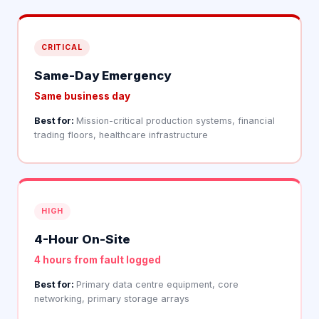
CRITICAL
Same-Day Emergency
Same business day
Best for:
Mission-critical production systems, financial
trading floors, healthcare infrastructure
HIGH
4-Hour On-Site
4 hours from fault logged
Best for:
Primary data centre equipment, core
networking, primary storage arrays