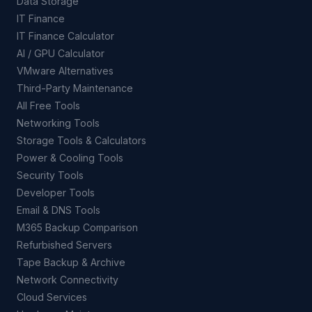
Data Storage
IT Finance
IT Finance Calculator
AI / GPU Calculator
VMware Alternatives
Third-Party Maintenance
All Free Tools
Networking Tools
Storage Tools & Calculators
Power & Cooling Tools
Security Tools
Developer Tools
Email & DNS Tools
M365 Backup Comparison
Refurbished Servers
Tape Backup & Archive
Network Connectivity
Cloud Services