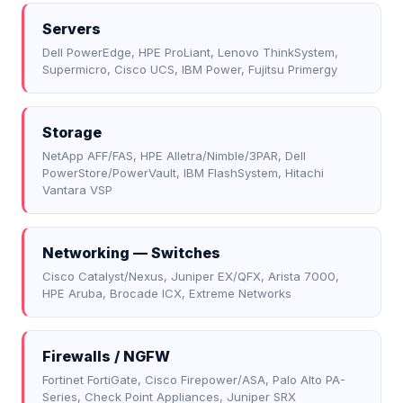
Servers
Dell PowerEdge, HPE ProLiant, Lenovo ThinkSystem,
Supermicro, Cisco UCS, IBM Power, Fujitsu Primergy
Storage
NetApp AFF/FAS, HPE Alletra/Nimble/3PAR, Dell
PowerStore/PowerVault, IBM FlashSystem, Hitachi
Vantara VSP
Networking — Switches
Cisco Catalyst/Nexus, Juniper EX/QFX, Arista 7000,
HPE Aruba, Brocade ICX, Extreme Networks
Firewalls / NGFW
Fortinet FortiGate, Cisco Firepower/ASA, Palo Alto PA-
Series, Check Point Appliances, Juniper SRX