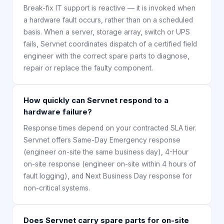
Break-fix IT support is reactive — it is invoked when
a hardware fault occurs, rather than on a scheduled
basis. When a server, storage array, switch or UPS
fails, Servnet coordinates dispatch of a certified field
engineer with the correct spare parts to diagnose,
repair or replace the faulty component.
How quickly can Servnet respond to a
hardware failure?
Response times depend on your contracted SLA tier.
Servnet offers Same-Day Emergency response
(engineer on-site the same business day), 4-Hour
on-site response (engineer on-site within 4 hours of
fault logging), and Next Business Day response for
non-critical systems.
Does Servnet carry spare parts for on-site