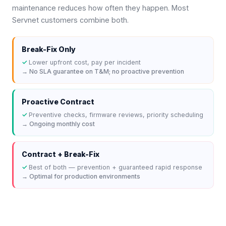
maintenance reduces how often they happen. Most
Servnet customers combine both.
Break-Fix Only
✓
Lower upfront cost, pay per incident
→
No SLA guarantee on T&M; no proactive prevention
Proactive Contract
✓
Preventive checks, firmware reviews, priority scheduling
→
Ongoing monthly cost
Contract + Break-Fix
✓
Best of both — prevention + guaranteed rapid response
→
Optimal for production environments