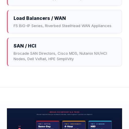
Load Balancers / WAN
F5 BIG-IP Series, Riverbed SteelHead WAN Appliances
SAN / HCI
Brocade SAN Directors, Cisco MDS, Nutanix NX/HCI
Nodes, Dell VxRail, HPE SimpliVity