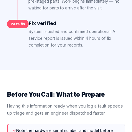
pre-staged parts. Work begins immediately — no
waiting for parts to arrive after the visit.
Fix verified
Post-fix
System is tested and confirmed operational. A
service report is issued within 4 hours of fix
completion for your records.
Before You Call: What to Prepare
Having this information ready when you log a fault speeds
up triage and gets an engineer dispatched faster.
✓
Note the hardware serial number and model before