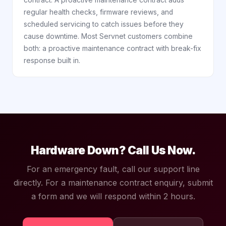
contract. A proactive maintenance contract adds
regular health checks, firmware reviews, and
scheduled servicing to catch issues before they
cause downtime. Most Servnet customers combine
both: a proactive maintenance contract with break-fix
response built in.
Hardware Down? Call Us Now.
For an emergency fault, call our support line
directly. For a maintenance contract enquiry, submit
a form and we will respond within 2 hours.