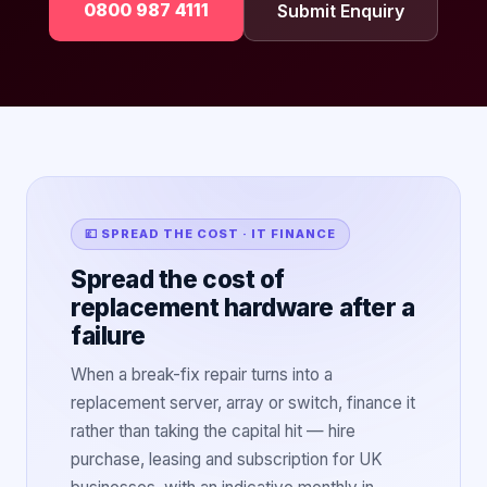
0800 987 4111
Submit Enquiry
💷 SPREAD THE COST · IT FINANCE
Spread the cost of
replacement hardware after a
failure
When a break-fix repair turns into a
replacement server, array or switch, finance it
rather than taking the capital hit — hire
purchase, leasing and subscription for UK