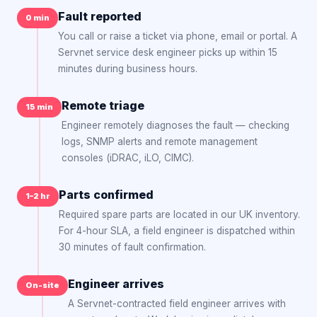
Fault reported
0 min
You call or raise a ticket via phone, email or portal. A
Servnet service desk engineer picks up within 15
minutes during business hours.
Remote triage
15 min
Engineer remotely diagnoses the fault — checking
logs, SNMP alerts and remote management
consoles (iDRAC, iLO, CIMC).
Parts confirmed
1–2 hr
Required spare parts are located in our UK inventory.
For 4-hour SLA, a field engineer is dispatched within
30 minutes of fault confirmation.
Engineer arrives
On-site
A Servnet-contracted field engineer arrives with