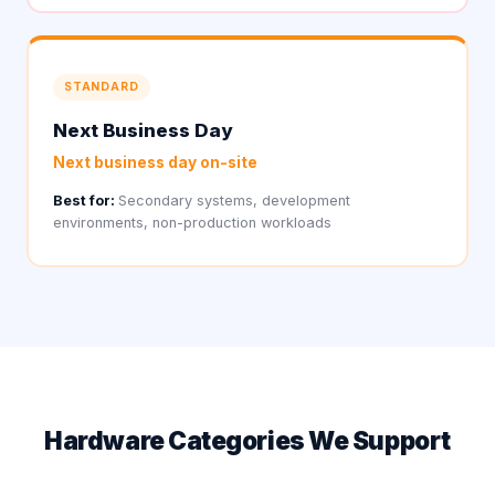
STANDARD
Next Business Day
Next business day on-site
Best for:
Secondary systems, development
environments, non-production workloads
Hardware Categories We Support