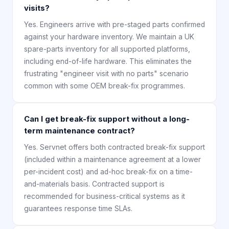
visits?
Yes. Engineers arrive with pre-staged parts confirmed
against your hardware inventory. We maintain a UK
spare-parts inventory for all supported platforms,
including end-of-life hardware. This eliminates the
frustrating "engineer visit with no parts" scenario
common with some OEM break-fix programmes.
Can I get break-fix support without a long-
term maintenance contract?
Yes. Servnet offers both contracted break-fix support
(included within a maintenance agreement at a lower
per-incident cost) and ad-hoc break-fix on a time-
and-materials basis. Contracted support is
recommended for business-critical systems as it
guarantees response time SLAs.