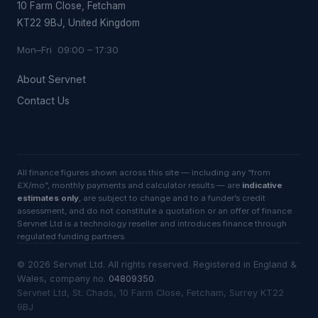
10 Farm Close, Fetcham
KT22 9BJ, United Kingdom
Mon–Fri 09:00 – 17:30
About Servnet
Contact Us
All finance figures shown across this site — including any “from
£X/mo”, monthly payments and calculator results — are
indicative
estimates only
, are subject to change and to a funder’s credit
assessment, and do not constitute a quotation or an offer of finance.
Servnet Ltd is a technology reseller and introduces finance through
regulated funding partners.
©
2026
Servnet Ltd
. All rights reserved. Registered in England &
Wales, company no.
04809350
.
Servnet Ltd, St. Chads, 10 Farm Close, Fetcham, Surrey KT22
9BJ