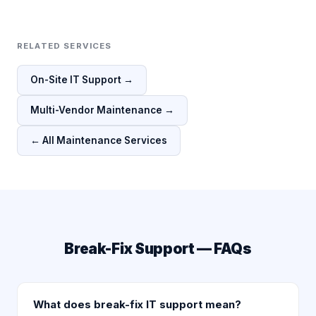
RELATED SERVICES
On-Site IT Support →
Multi-Vendor Maintenance →
← All Maintenance Services
Break-Fix Support — FAQs
What does break-fix IT support mean?