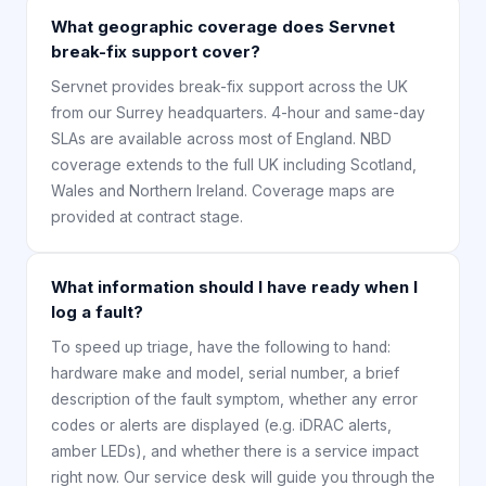
What geographic coverage does Servnet
break-fix support cover?
Servnet provides break-fix support across the UK
from our Surrey headquarters. 4-hour and same-day
SLAs are available across most of England. NBD
coverage extends to the full UK including Scotland,
Wales and Northern Ireland. Coverage maps are
provided at contract stage.
What information should I have ready when I
log a fault?
To speed up triage, have the following to hand:
hardware make and model, serial number, a brief
description of the fault symptom, whether any error
codes or alerts are displayed (e.g. iDRAC alerts,
amber LEDs), and whether there is a service impact
right now. Our service desk will guide you through the