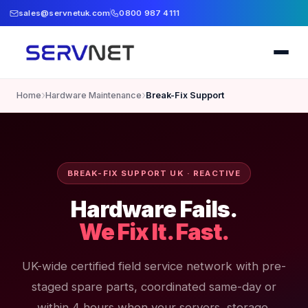
sales@servnetuk.com
0800 987 4111
›
›
Home
Hardware Maintenance
Break-Fix Support
BREAK-FIX SUPPORT UK · REACTIVE
Hardware Fails.
We Fix It. Fast.
UK-wide certified field service network with pre-
staged spare parts, coordinated same-day or
within 4 hours when your servers, storage,