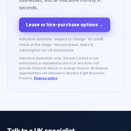
businesses, with an indicative monthly in
seconds.
Lease or hire-purchase options
→
Indicative estimate · subject to change · no credit
check at this stage · hire purchase, lease &
subscription for UK businesses
Indicative illustration only. Servnet Limited is not
authorised or regulated by the FCA and does not
provide financial advice or arrange finance. All finance
opportunities are referred to Number Eight Business
Finance.
Finance policy
Talk to a UK specialist