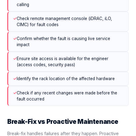
calling
✓
Check remote management console (iDRAC, iLO,
CIMC) for fault codes
✓
Confirm whether the fault is causing live service
impact
✓
Ensure site access is available for the engineer
(access codes, security pass)
✓
Identify the rack location of the affected hardware
✓
Check if any recent changes were made before the
fault occurred
Break-Fix vs Proactive Maintenance
Break-fix handles failures after they happen. Proactive