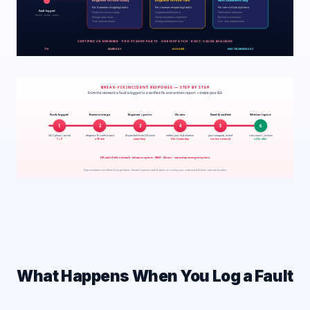
What Happens When You Log a Fault