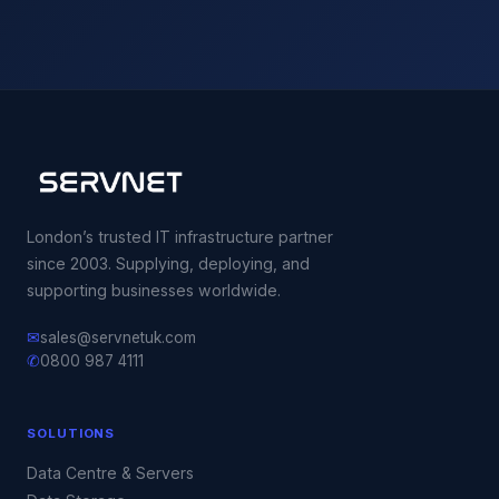
London’s trusted IT infrastructure partner
since 2003. Supplying, deploying, and
supporting businesses worldwide.
✉
sales@servnetuk.com
✆
0800 987 4111
SOLUTIONS
Data Centre & Servers