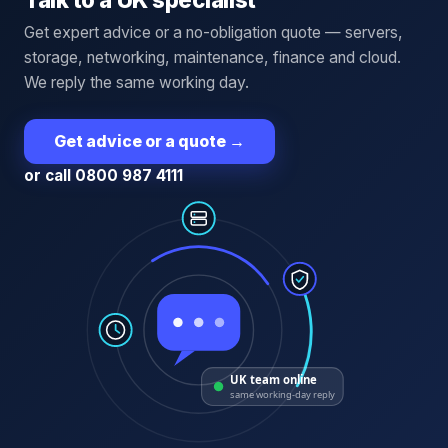
Get expert advice or a no-obligation quote — servers,
storage, networking, maintenance, finance and cloud.
We reply the same working day.
Get advice or a quote
→
or call 0800 987 4111
UK team online
same working-day reply