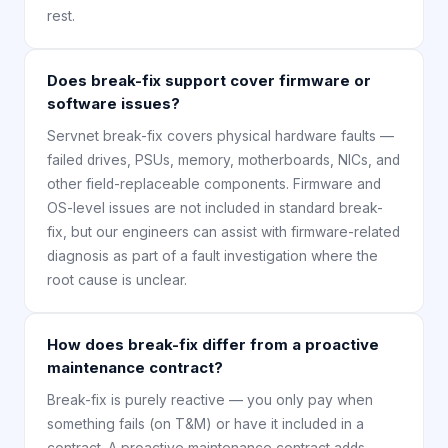
rest.
Does break-fix support cover firmware or
software issues?
Servnet break-fix covers physical hardware faults —
failed drives, PSUs, memory, motherboards, NICs, and
other field-replaceable components. Firmware and
OS-level issues are not included in standard break-
fix, but our engineers can assist with firmware-related
diagnosis as part of a fault investigation where the
root cause is unclear.
How does break-fix differ from a proactive
maintenance contract?
Break-fix is purely reactive — you only pay when
something fails (on T&M) or have it included in a