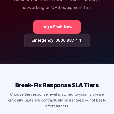
networking or UPS equipment fails.
Log a Fault Now
Emergency: 0800 987 4111
Break-Fix Response SLA Tiers
Choose the response level matched to your hardware
criticality. SLAs are contractually guaranteed — not best-
effort targets.