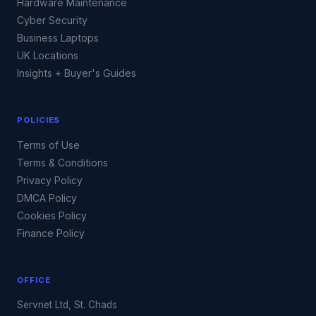
Hardware Maintenance
Cyber Security
Business Laptops
UK Locations
Insights + Buyer's Guides
POLICIES
Terms of Use
Terms & Conditions
Privacy Policy
DMCA Policy
Cookies Policy
Finance Policy
OFFICE
Servnet Ltd, St. Chads