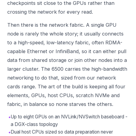
checkpoints sit close to the GPUs rather than
crossing the network for every read.
Then there is the network fabric. A single GPU
node is rarely the whole story; it usually connects
to a high-speed, low-latency fabric, often RDMA-
capable Ethernet or InfiniBand, so it can either pull
data from shared storage or join other nodes into a
larger cluster. The 6500 carries the high-bandwidth
networking to do that, sized from our
network
cards
range. The art of the build is keeping all four
elements, GPUs, host CPUs, scratch NVMe and
fabric, in balance so none starves the others.
•
Up to eight GPUs on an NVLink/NVSwitch baseboard -
a DGX-class topology
•
Dual host CPUs sized so data preparation never