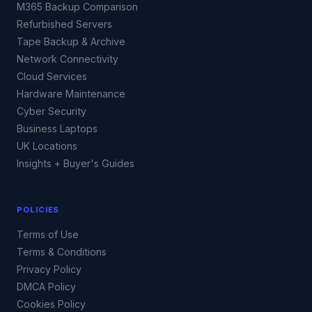
M365 Backup Comparison
Refurbished Servers
Tape Backup & Archive
Network Connectivity
Cloud Services
Hardware Maintenance
Cyber Security
Business Laptops
UK Locations
Insights + Buyer's Guides
POLICIES
Terms of Use
Terms & Conditions
Privacy Policy
DMCA Policy
Cookies Policy