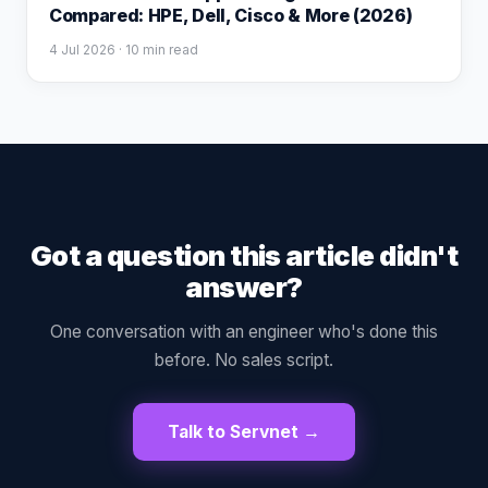
Compared: HPE, Dell, Cisco & More (2026)
4 Jul 2026
· 10 min read
Got a question this article didn't
answer?
One conversation with an engineer who's done this
before. No sales script.
Talk to Servnet →