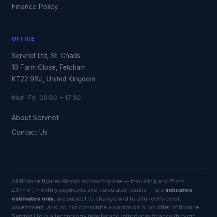
Finance Policy
OFFICE
Servnet Ltd, St. Chads
10 Farm Close, Fetcham
KT22 9BJ, United Kingdom
Mon–Fri 09:00 – 17:30
About Servnet
Contact Us
All finance figures shown across this site — including any “from
£X/mo”, monthly payments and calculator results — are
indicative
estimates only
, are subject to change and to a funder’s credit
assessment, and do not constitute a quotation or an offer of finance.
Servnet Ltd is a technology reseller and introduces finance through