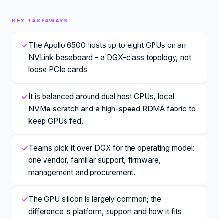
KEY TAKEAWAYS
✓
The Apollo 6500 hosts up to eight GPUs on an
NVLink baseboard - a DGX-class topology, not
loose PCIe cards.
✓
It is balanced around dual host CPUs, local
NVMe scratch and a high-speed RDMA fabric to
keep GPUs fed.
✓
Teams pick it over DGX for the operating model:
one vendor, familiar support, firmware,
management and procurement.
✓
The GPU silicon is largely common; the
difference is platform, support and how it fits