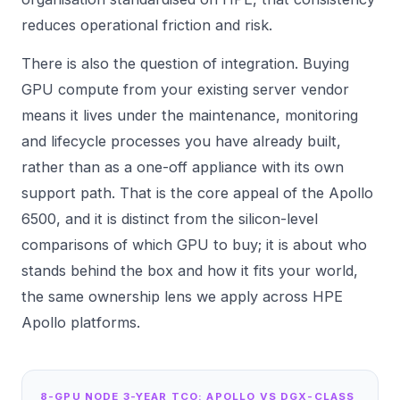
reduces operational friction and risk.
There is also the question of integration. Buying
GPU compute from your existing server vendor
means it lives under the maintenance, monitoring
and lifecycle processes you have already built,
rather than as a one-off appliance with its own
support path. That is the core appeal of the Apollo
6500, and it is distinct from the silicon-level
comparisons of which GPU to buy; it is about who
stands behind the box and how it fits your world,
the same ownership lens we apply across
HPE
Apollo
platforms.
8-GPU NODE 3-YEAR TCO: APOLLO VS DGX-CLASS