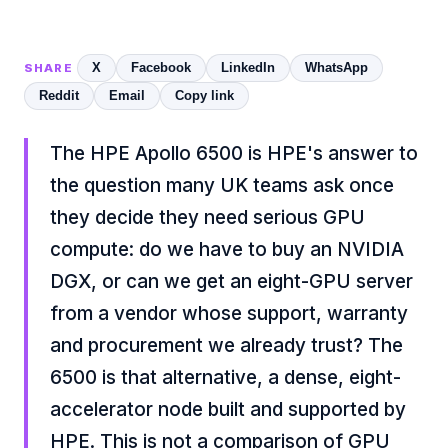
X
Facebook
LinkedIn
WhatsApp
SHARE
Reddit
Email
Copy link
The HPE Apollo 6500 is HPE's answer to
the question many UK teams ask once
they decide they need serious GPU
compute: do we have to buy an NVIDIA
DGX, or can we get an eight-GPU server
from a vendor whose support, warranty
and procurement we already trust? The
6500 is that alternative, a dense, eight-
accelerator node built and supported by
HPE. This is not a comparison of GPU