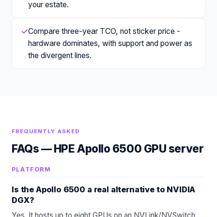
your estate.
✓
Compare three-year TCO, not sticker price -
hardware dominates, with support and power as
the divergent lines.
FREQUENTLY ASKED
FAQs —
HPE Apollo 6500 GPU server
PLATFORM
Is the Apollo 6500 a real alternative to NVIDIA
DGX?
Yes. It hosts up to eight GPUs on an NVLink/NVSwitch