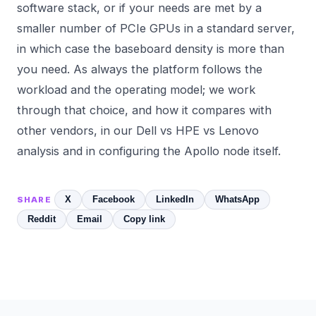
software stack, or if your needs are met by a
smaller number of PCIe GPUs in a standard server,
in which case the baseboard density is more than
you need. As always the platform follows the
workload and the operating model; we work
through that choice, and how it compares with
other vendors, in our
Dell vs HPE vs Lenovo
analysis and in configuring the
Apollo
node itself.
X
Facebook
LinkedIn
WhatsApp
SHARE
Reddit
Email
Copy link