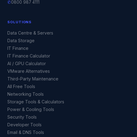
✆
0800 987 4111
SOLUTIONS
Data Centre & Servers
Data Storage
IT Finance
IT Finance Calculator
AI / GPU Calculator
VMware Alternatives
Third-Party Maintenance
All Free Tools
Networking Tools
Storage Tools & Calculators
Power & Cooling Tools
Security Tools
Developer Tools
Email & DNS Tools