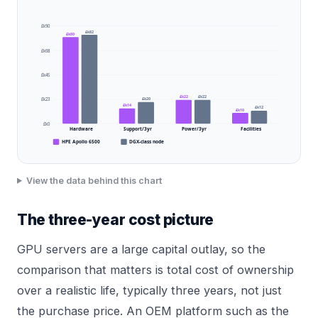
£k90
£k82
£k80
£k68
£k45
£k22
£k22
£k20
£k23
£k14
£k12
£k10
£k0
Hardware
Support/3yr
Power/3yr
Facilities
HPE Apollo 6500
DGX-class node
View the data behind this chart
The three-year cost picture
GPU servers are a large capital outlay, so the
comparison that matters is total cost of ownership
over a realistic life, typically three years, not just
the purchase price. An OEM platform such as the