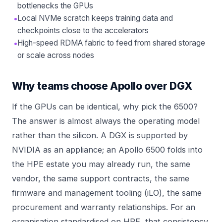
bottlenecks the GPUs
•
Local NVMe scratch keeps training data and
checkpoints close to the accelerators
•
High-speed RDMA fabric to feed from shared storage
or scale across nodes
Why teams choose Apollo over DGX
If the GPUs can be identical, why pick the 6500?
The answer is almost always the operating model
rather than the silicon. A DGX is supported by
NVIDIA as an appliance; an Apollo 6500 folds into
the HPE estate you may already run, the same
vendor, the same support contracts, the same
firmware and management tooling (iLO), the same
procurement and warranty relationships. For an
organisation standardised on HPE, that consistency