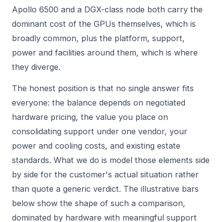
Apollo 6500 and a DGX-class node both carry the
dominant cost of the GPUs themselves, which is
broadly common, plus the platform, support,
power and facilities around them, which is where
they diverge.
The honest position is that no single answer fits
everyone: the balance depends on negotiated
hardware pricing, the value you place on
consolidating support under one vendor, your
power and cooling costs, and existing estate
standards. What we do is model those elements side
by side for the customer's actual situation rather
than quote a generic verdict. The illustrative bars
below show the shape of such a comparison,
dominated by hardware with meaningful support