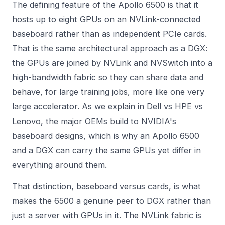
The defining feature of the Apollo 6500 is that it
hosts up to eight GPUs on an NVLink-connected
baseboard rather than as independent PCIe cards.
That is the same architectural approach as a DGX:
the GPUs are joined by NVLink and NVSwitch into a
high-bandwidth fabric so they can share data and
behave, for large training jobs, more like one very
large accelerator. As we explain in
Dell vs HPE vs
Lenovo
, the major OEMs build to NVIDIA's
baseboard designs, which is why an Apollo 6500
and a DGX can carry the same GPUs yet differ in
everything around them.
That distinction, baseboard versus cards, is what
makes the 6500 a genuine peer to DGX rather than
just a server with GPUs in it. The NVLink fabric is