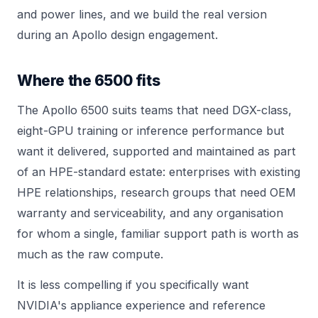
and power lines, and we build the real version
during an
Apollo
design engagement.
Where the 6500 fits
The Apollo 6500 suits teams that need DGX-class,
eight-GPU training or inference performance but
want it delivered, supported and maintained as part
of an HPE-standard estate: enterprises with existing
HPE relationships, research groups that need OEM
warranty and serviceability, and any organisation
for whom a single, familiar support path is worth as
much as the raw compute.
It is less compelling if you specifically want
NVIDIA's appliance experience and reference