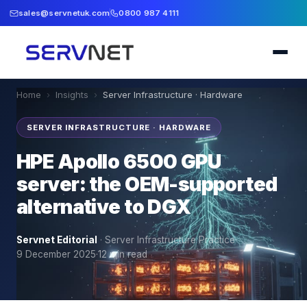
sales@servnetuk.com
0800 987 4111
Home
›
Insights
›
Server Infrastructure · Hardware
SERVER INFRASTRUCTURE · HARDWARE
HPE Apollo 6500 GPU
server: the OEM-supported
alternative to DGX
Servnet Editorial
·
Server Infrastructure Practice
·
9 December 2025
·
12
min read