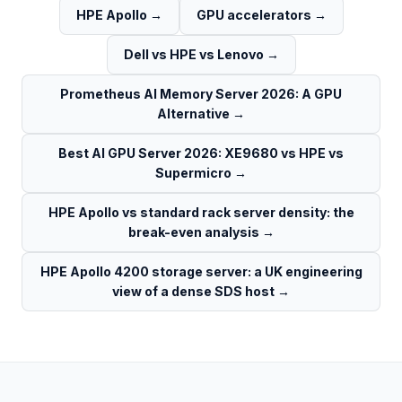
HPE Apollo
→
GPU accelerators
→
Dell vs HPE vs Lenovo
→
Prometheus AI Memory Server 2026: A GPU
Alternative
→
Best AI GPU Server 2026: XE9680 vs HPE vs
Supermicro
→
HPE Apollo vs standard rack server density: the
break-even analysis
→
HPE Apollo 4200 storage server: a UK engineering
view of a dense SDS host
→