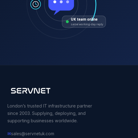
UK team online
same working-day reply
London’s trusted IT infrastructure partner
since 2003. Supplying, deploying, and
supporting businesses worldwide.
✉
sales@servnetuk.com