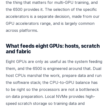
the thing that matters for multi-GPU training, and
the 6500 provides it. The selection of the specific
accelerators is a separate decision, made from our
GPU accelerators
range, and is largely common
across platforms.
What feeds eight GPUs: hosts, scratch
and fabric
Eight GPUs are only as useful as the system feeding
them, and the 6500 is engineered around that. Dual
host CPUs marshal the work, prepare data and run
the software stack; the CPU-to-GPU balance has
to be right so the processors are not a bottleneck
on data preparation. Local NVMe provides high-
speed scratch storage so training data and