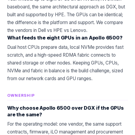
baseboard, the same architectural approach as DGX, but
built and supported by HPE. The GPUs can be identical;
the difference is the platform and support. We compare
the vendors in
Dell vs HPE vs Lenovo
.
What feeds the eight GPUs in an Apollo 6500?
Dual host CPUs prepare data, local NVMe provides fast
scratch, and a high-speed RDMA fabric connects to
shared storage or other nodes. Keeping GPUs, CPUs,
NVMe and fabric in balance is the build challenge, sized
from our
network cards
and
GPU
ranges.
OWNERSHIP
Why choose Apollo 6500 over DGX if the GPUs
are the same?
For the operating model: one vendor, the same support
contracts, firmware, iLO management and procurement