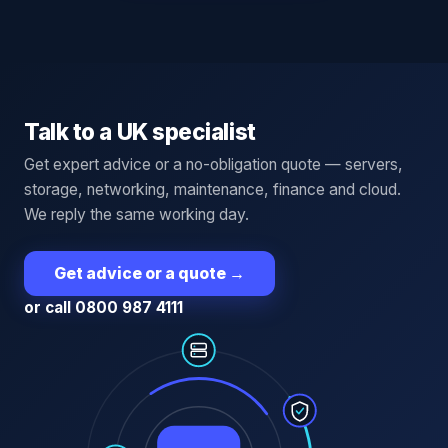
Talk to a UK specialist
Get expert advice or a no-obligation quote — servers,
storage, networking, maintenance, finance and cloud.
We reply the same working day.
Get advice or a quote
→
or call 0800 987 4111