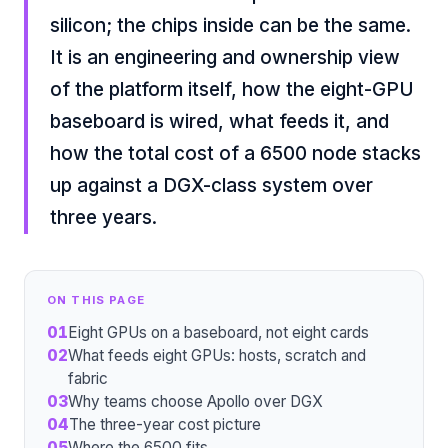
silicon; the chips inside can be the same.
It is an engineering and ownership view
of the platform itself, how the eight-GPU
baseboard is wired, what feeds it, and
how the total cost of a 6500 node stacks
up against a DGX-class system over
three years.
ON THIS PAGE
01
Eight GPUs on a baseboard, not eight cards
02
What feeds eight GPUs: hosts, scratch and
fabric
03
Why teams choose Apollo over DGX
04
The three-year cost picture
05
Where the 6500 fits