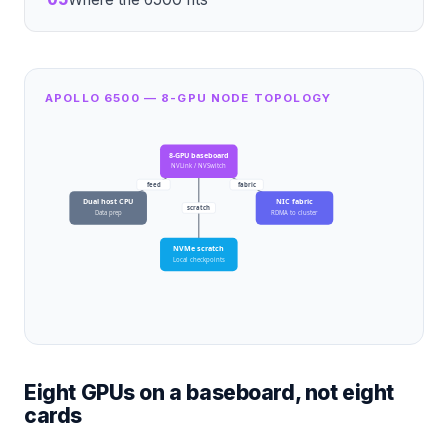
APOLLO 6500 — 8-GPU NODE TOPOLOGY
8-GPU baseboard
NVLink / NVSwitch
feed
fabric
Dual host CPU
NIC fabric
scratch
Data prep
RDMA to cluster
NVMe scratch
Local checkpoints
Eight GPUs on a baseboard, not eight
cards