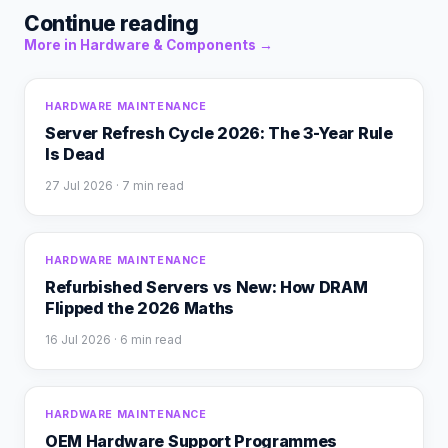
Continue reading
More in
Hardware & Components
→
HARDWARE MAINTENANCE
Server Refresh Cycle 2026: The 3-Year Rule
Is Dead
27 Jul 2026
· 7 min read
HARDWARE MAINTENANCE
Refurbished Servers vs New: How DRAM
Flipped the 2026 Maths
16 Jul 2026
· 6 min read
HARDWARE MAINTENANCE
OEM Hardware Support Programmes