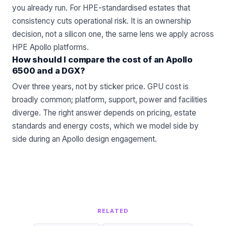
you already run. For HPE-standardised estates that
consistency cuts operational risk. It is an ownership
decision, not a silicon one, the same lens we apply across
HPE Apollo
platforms.
How should I compare the cost of an Apollo
6500 and a DGX?
Over three years, not by sticker price. GPU cost is
broadly common; platform, support, power and facilities
diverge. The right answer depends on pricing, estate
standards and energy costs, which we model side by
side during an
Apollo
design engagement.
RELATED