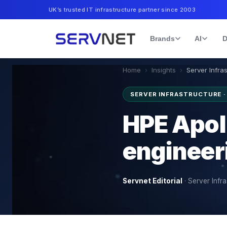
UK’s trusted IT infrastructure partner since 2003
Brands
AI
D
Home
›
Insights
›
Server Infra
SERVER INFRASTRUCTURE 
HPE Apol
engineer
Servnet Editorial
·
Server Infra