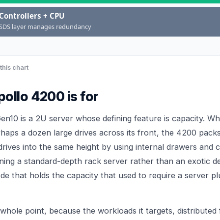
Controllers + CPU
SDS layer manages redundancy
this chart
ollo 4200 is for
n10 is a 2U server whose defining feature is capacity. W
rhaps a dozen large drives across its front, the 4200 pack
rives into the same height by using internal drawers and c
ining a standard-depth rack server rather than an exotic d
node that holds the capacity that used to require a server p
 whole point, because the workloads it targets, distributed 