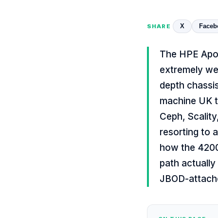
X
Faceb
SHARE
The HPE Apol
extremely wel
depth chassis
machine UK t
Ceph, Scality
resorting to 
how the 4200 
path actually
JBOD-attache