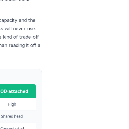
capacity and the
s will never use.
 kind of trade-off
han reading it off a
BOD-attached
High
Shared head
Concentrated