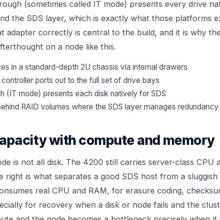
ough (sometimes called IT mode) presents every drive nat
nd the SDS layer, which is exactly what those platforms 
t adapter correctly is central to the build, and it is why th
afterthought on a node like this.
es in a standard-depth 2U chassis via internal drawers
ontroller ports out to the full set of drive bays
h (IT mode) presents each disk natively for SDS
s behind RAID volumes where the SDS layer manages redundancy
capacity with compute and memory
de is not all disk. The 4200 still carries server-class CP
ce right is what separates a good SDS host from a sluggish 
consumes real CPU and RAM, for erasure coding, checksu
ecially for recovery when a disk or node fails and the clus
ute and the node becomes a bottleneck precisely when it 