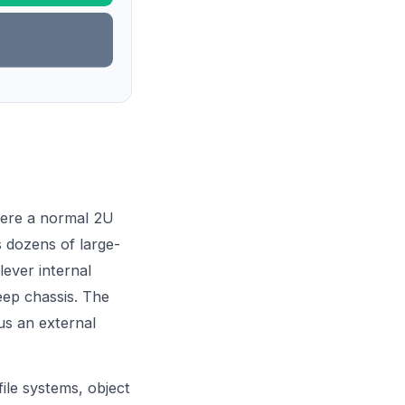
here a normal 2U
s dozens of large-
lever internal
eep chassis. The
lus an external
file systems, object