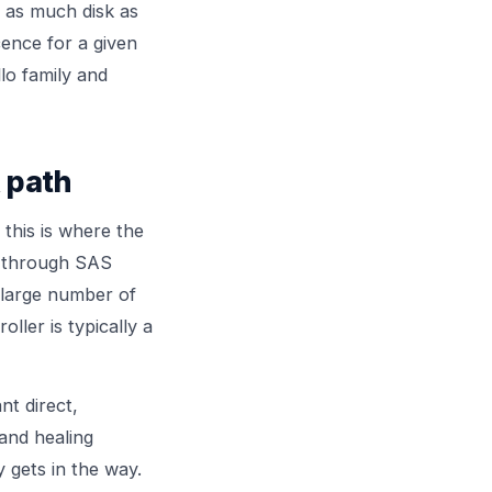
e as much disk as
ence for a given
lo
family and
 path
 this is where the
t through SAS
 large number of
ller is typically a
nt direct,
and healing
y gets in the way.