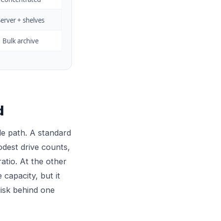
erver + shelves
Bulk archive
d
le path. A standard
modest drive counts,
atio. At the other
capacity, but it
disk behind one