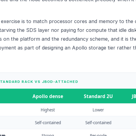
 exercise is to match processor cores and memory to the 
tarving the SDS layer nor paying for compute that idle disk
s on the platform and the redundancy scheme, and it is the
oyment as part of designing an
Apollo
storage tier rather t
STANDARD RACK VS JBOD-ATTACHED
Apollo dense
Standard 2U
J
Highest
Lower
Self-contained
Self-contained
ism
Strong
Per-node