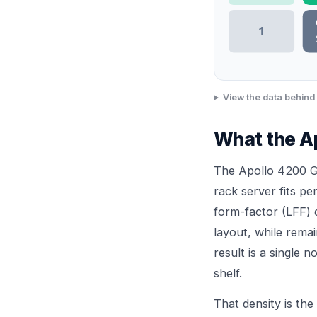
1
View the data behind 
What the Ap
The Apollo 4200 Ge
rack server fits pe
form-factor (LFF) d
layout, while rema
result is a single 
shelf.
That density is the