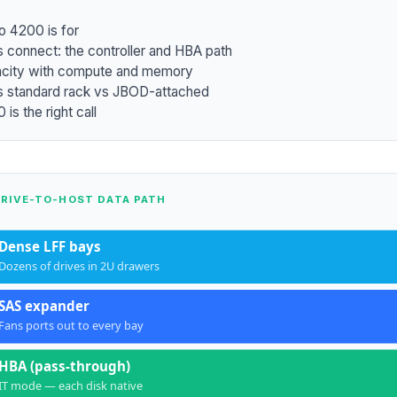
o 4200 is for
 connect: the controller and HBA path
acity with compute and memory
 standard rack vs JBOD-attached
is the right call
DRIVE-TO-HOST DATA PATH
Dense LFF bays
Dozens of drives in 2U drawers
SAS expander
Fans ports out to every bay
HBA (pass-through)
IT mode — each disk native