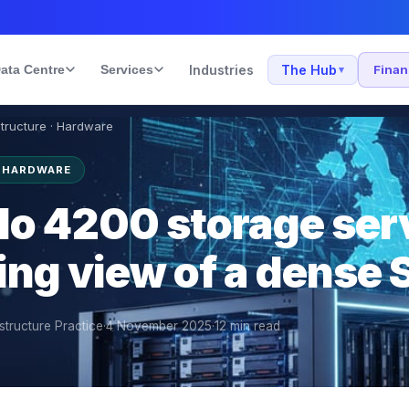
ata Centre
Services
Industries
The Hub
Fina
▾
structure · Hardware
· HARDWARE
lo 4200 storage serv
ing view of a dense 
structure Practice
·
4 November 2025
·
12
min read