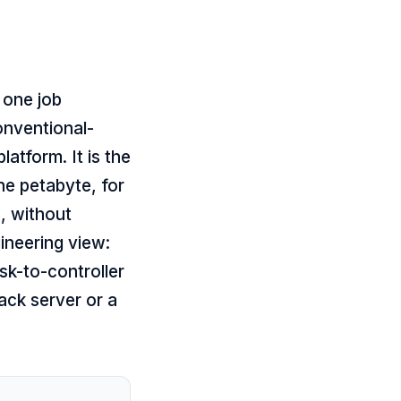
 one job
onventional-
atform. It is the
e petabyte, for
s, without
gineering view:
sk-to-controller
ack server or a