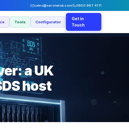
sales@servnetuk.com
0800 987 4111
Get in
nce
Tools
Configurator
Touch
er: a UK
SDS host