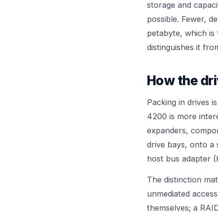
storage and capaci
possible. Fewer, d
petabyte, which is 
distinguishes it f
How the dri
Packing in drives i
4200 is more inter
expanders, compone
drive bays, onto a 
host bus adapter (
The distinction ma
unmediated access
themselves; a RAID 