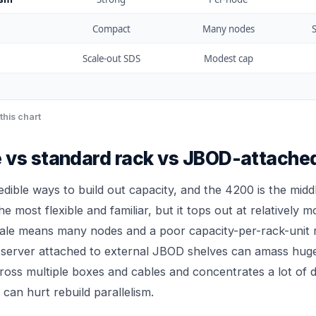
Compact
Many nodes
S
Scale-out SDS
Modest cap
this chart
 vs standard rack vs JBOD-attache
edible ways to build out capacity, and the 4200 is the midd
he most flexible and familiar, but it tops out at relatively 
cale means many nodes and a poor capacity-per-rack-unit r
 server attached to external JBOD shelves can amass huge 
cross multiple boxes and cables and concentrates a lot of 
can hurt rebuild parallelism.