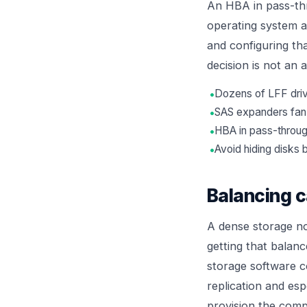
An HBA in pass-thr
operating system a
and configuring tha
decision is not an 
•
Dozens of LFF driv
•
SAS expanders fan c
•
HBA in pass-throug
•
Avoid hiding disk
Balancing 
A dense storage no
getting that balan
storage software 
replication and esp
provision the comp