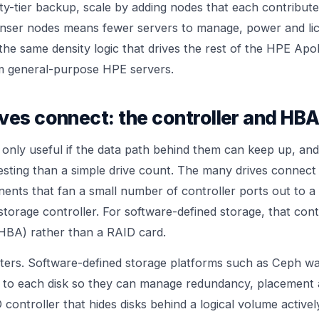
ty-tier backup, scale by adding nodes that each contribut
enser nodes means fewer servers to manage, power and lic
the same density logic that drives the rest of the
HPE Apol
rom general-purpose
HPE servers
.
ves connect: the controller and HBA
s only useful if the data path behind them can keep up, and
esting than a simple drive count. The many drives connec
nts that fan a small number of controller ports out to a
storage controller. For software-defined storage, that contro
HBA) rather than a RAID card.
tters. Software-defined storage platforms such as Ceph wa
 to each disk so they can manage redundancy, placement 
controller that hides disks behind a logical volume activel