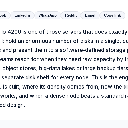
ook
LinkedIn
WhatsApp
Reddit
Email
Copy link
lo 4200 is one of those servers that does exactly
l: hold an enormous number of disks in a single, c
 and present them to a software-defined storage pl
eams reach for when they need raw capacity by th
, object stores, big-data lakes or large backup tier
a separate disk shelf for every node. This is the en
is built, where its density comes from, how the di
 works, and when a dense node beats a standard r
d design.