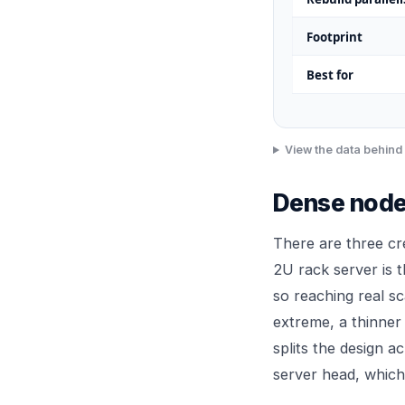
Footprint
Best for
View the data behind 
Dense node
There are three cr
2U rack server is t
so reaching real s
extreme, a thinner
splits the design a
server head, which 