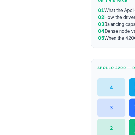
ON THIS PAGE
01
What the Apoll
02
How the drives
03
Balancing cap
04
Dense node vs
05
When the 4200 
APOLLO 4200 — 
4
3
2