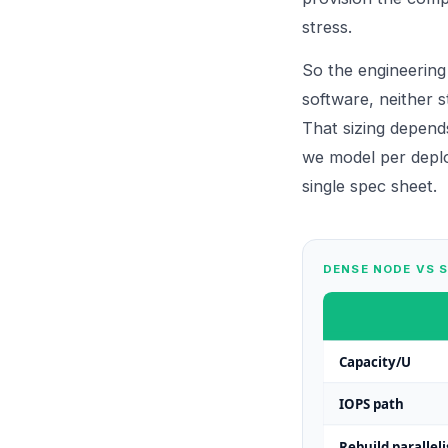
stress.
So the engineering
software, neither s
That sizing depend
we model per depl
single spec sheet.
DENSE NODE VS 
Capacity/U
IOPS path
Rebuild parallel