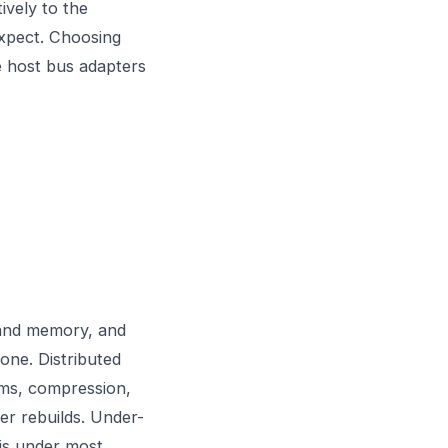
ively to the
expect. Choosing
e
host bus adapters
U and memory, and
one. Distributed
ms, compression,
ter rebuilds. Under-
is under most