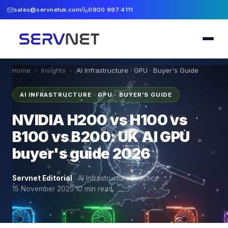
sales@servnetuk.com
0800 987 4111
Home
›
Insights
›
AI Infrastructure · GPU · Buyer's Guide
AI INFRASTRUCTURE · GPU · BUYER'S GUIDE
NVIDIA H200 vs H100 vs
B100 vs B200: UK AI GPU
buyer's guide 2026
Servnet Editorial
·
AI Infrastructure Practice
·
15 November 2025
·
10
min read