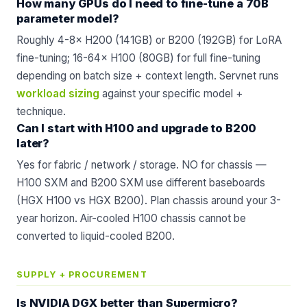
How many GPUs do I need to fine-tune a 70B
parameter model?
Roughly 4-8× H200 (141GB) or B200 (192GB) for LoRA
fine-tuning; 16-64× H100 (80GB) for full fine-tuning
depending on batch size + context length. Servnet runs
workload sizing
against your specific model +
technique.
Can I start with H100 and upgrade to B200
later?
Yes for fabric / network / storage. NO for chassis —
H100 SXM and B200 SXM use different baseboards
(HGX H100 vs HGX B200). Plan chassis around your 3-
year horizon. Air-cooled H100 chassis cannot be
converted to liquid-cooled B200.
SUPPLY + PROCUREMENT
Is NVIDIA DGX better than Supermicro?