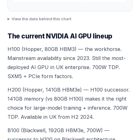
View the data behind this chart
The current NVIDIA AI GPU lineup
H100 (Hopper, 80GB HBM3) — the workhorse.
Mainstream availability since 2023. Still the most-
deployed AI GPU in UK enterprise. 700W TDP.
SXM5 + PCIe form factors.
H200 (Hopper, 141GB HBM3e) — H100 successor.
141GB memory (vs 80GB H100) makes it the right
choice for large-model training + inference. 700W
TDP. Available in UK from H2 2024.
B100 (Blackwell, 192GB HBM3e, 700W) —
successor to H100 on Blackwell architecture.