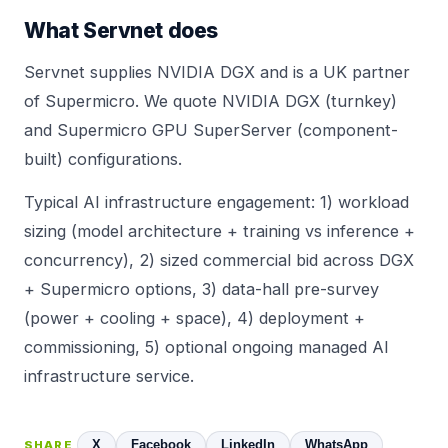
What Servnet does
Servnet supplies
NVIDIA DGX
and is a UK partner
of
Supermicro
. We quote NVIDIA DGX (turnkey)
and
Supermicro GPU SuperServer
(component-
built) configurations.
Typical AI infrastructure engagement: 1) workload
sizing (model architecture + training vs inference +
concurrency), 2) sized commercial bid across DGX
+ Supermicro options, 3) data-hall pre-survey
(power + cooling + space), 4) deployment +
commissioning, 5) optional ongoing managed AI
infrastructure service.
X
Facebook
LinkedIn
WhatsApp
SHARE