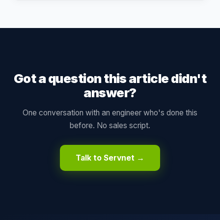
Got a question this article didn't
answer?
One conversation with an engineer who's done this
before. No sales script.
Talk to Servnet →