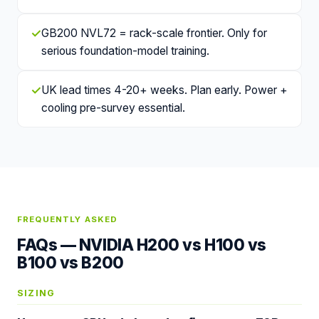
✓
GB200 NVL72 = rack-scale frontier. Only for
serious foundation-model training.
✓
UK lead times 4-20+ weeks. Plan early. Power +
cooling pre-survey essential.
FREQUENTLY ASKED
FAQs —
NVIDIA H200 vs H100 vs
B100 vs B200
SIZING