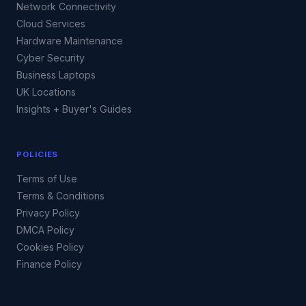
Network Connectivity
Cloud Services
Hardware Maintenance
Cyber Security
Business Laptops
UK Locations
Insights + Buyer's Guides
POLICIES
Terms of Use
Terms & Conditions
Privacy Policy
DMCA Policy
Cookies Policy
Finance Policy