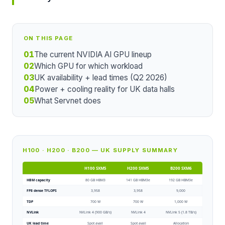
ON THIS PAGE
01
The current NVIDIA AI GPU lineup
02
Which GPU for which workload
03
UK availability + lead times (Q2 2026)
04
Power + cooling reality for UK data halls
05
What Servnet does
H100 · H200 · B200 — UK SUPPLY SUMMARY
H100 SXM5
H200 SXM5
B200 SXM6
HBM capacity
80 GB HBM3
141 GB HBM3e
192 GB HBM3e
FP8 dense TFLOPS
3,958
3,958
9,000
TDP
700 W
700 W
1,000 W
NVLink
NVLink 4 (900 GB/s)
NVLink 4
NVLink 5 (1.8 TB/s)
UK lead time
Spot avail
Spot avail
Allocation