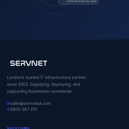
same working-day reply
London’s trusted IT infrastructure partner
since 2003. Supplying, deploying, and
supporting businesses worldwide.
✉
sales@servnetuk.com
✆
0800 987 4111
SOLUTIONS