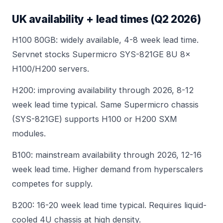
UK availability + lead times (Q2 2026)
H100 80GB: widely available, 4-8 week lead time.
Servnet stocks
Supermicro SYS-821GE 8U 8×
H100/H200
servers.
H200: improving availability through 2026, 8-12
week lead time typical. Same Supermicro chassis
(SYS-821GE) supports H100 or H200 SXM
modules.
B100: mainstream availability through 2026, 12-16
week lead time. Higher demand from hyperscalers
competes for supply.
B200: 16-20 week lead time typical. Requires
liquid-
cooled 4U chassis
at high density.