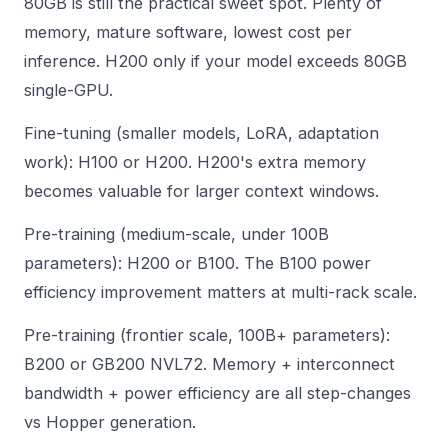
80GB is still the practical sweet spot. Plenty of
memory, mature software, lowest cost per
inference. H200 only if your model exceeds 80GB
single-GPU.
Fine-tuning (smaller models, LoRA, adaptation
work): H100 or H200. H200's extra memory
becomes valuable for larger context windows.
Pre-training (medium-scale, under 100B
parameters): H200 or B100. The B100 power
efficiency improvement matters at multi-rack scale.
Pre-training (frontier scale, 100B+ parameters):
B200 or GB200 NVL72. Memory + interconnect
bandwidth + power efficiency are all step-changes
vs Hopper generation.