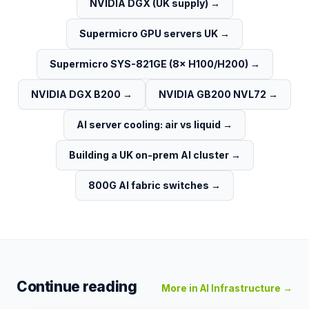
NVIDIA DGX (UK supply)
→
Supermicro GPU servers UK
→
Supermicro SYS-821GE (8× H100/H200)
→
NVIDIA DGX B200
→
NVIDIA GB200 NVL72
→
AI server cooling: air vs liquid
→
Building a UK on-prem AI cluster
→
800G AI fabric switches
→
Continue reading
More in
AI Infrastructure
→