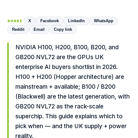
X
Facebook
LinkedIn
WhatsApp
SHARE
Reddit
Email
Copy link
NVIDIA H100, H200, B100, B200, and
GB200 NVL72 are the GPUs UK
enterprise AI buyers shortlist in 2026.
H100 + H200 (Hopper architecture) are
mainstream + available; B100 / B200
(Blackwell) are the latest generation, with
GB200 NVL72 as the rack-scale
superchip. This guide explains which to
pick when — and the UK supply + power
reality.