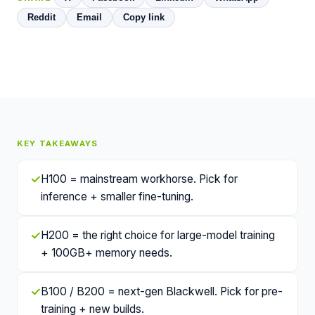
Reddit
Email
Copy link
KEY TAKEAWAYS
✓
H100 = mainstream workhorse. Pick for
inference + smaller fine-tuning.
✓
H200 = the right choice for large-model training
+ 100GB+ memory needs.
✓
B100 / B200 = next-gen Blackwell. Pick for pre-
training + new builds.