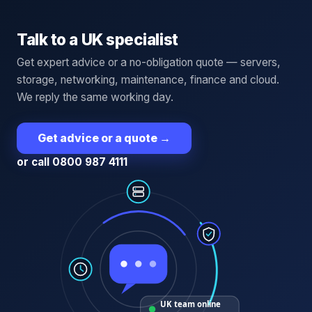
Talk to a UK specialist
Get expert advice or a no-obligation quote — servers,
storage, networking, maintenance, finance and cloud.
We reply the same working day.
Get advice or a quote
→
or call 0800 987 4111
UK team online