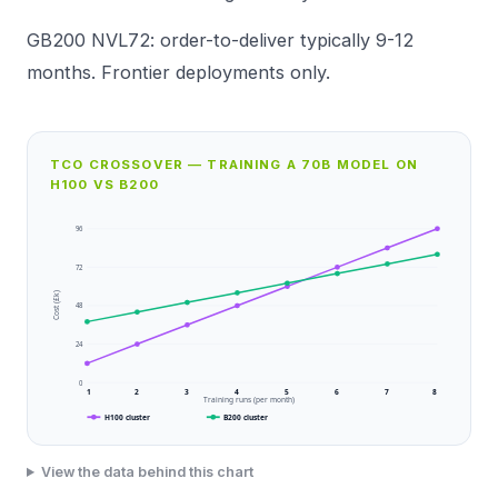
GB200 NVL72: order-to-deliver typically 9-12
months. Frontier deployments only.
TCO CROSSOVER — TRAINING A 70B MODEL ON
H100 VS B200
96
72
Cost (£k)
48
24
0
1
2
3
4
5
6
7
8
Training runs (per month)
H100 cluster
B200 cluster
View the data behind this chart