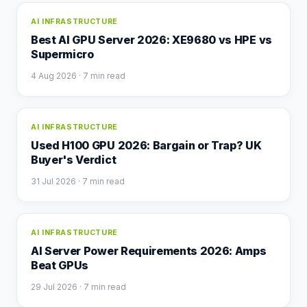
AI INFRASTRUCTURE
Best AI GPU Server 2026: XE9680 vs HPE vs
Supermicro
4 Aug 2026
· 7 min read
AI INFRASTRUCTURE
Used H100 GPU 2026: Bargain or Trap? UK
Buyer's Verdict
31 Jul 2026
· 7 min read
AI INFRASTRUCTURE
AI Server Power Requirements 2026: Amps
Beat GPUs
29 Jul 2026
· 7 min read