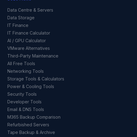
Data Centre & Servers
Data Storage
IT Finance
IT Finance Calculator
AI / GPU Calculator
VMware Alternatives
Third-Party Maintenance
All Free Tools
Networking Tools
Storage Tools & Calculators
Power & Cooling Tools
Security Tools
Developer Tools
Email & DNS Tools
M365 Backup Comparison
Refurbished Servers
Tape Backup & Archive