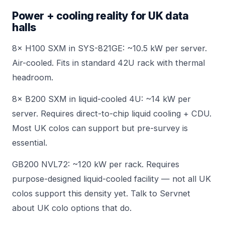
Power + cooling reality for UK data
halls
8× H100 SXM in
SYS-821GE
: ~10.5 kW per server.
Air-cooled. Fits in standard 42U rack with thermal
headroom.
8× B200 SXM in liquid-cooled 4U: ~14 kW per
server. Requires direct-to-chip liquid cooling + CDU.
Most UK colos can support but pre-survey is
essential.
GB200 NVL72: ~120 kW per rack. Requires
purpose-designed liquid-cooled facility — not all UK
colos support this density yet.
Talk to Servnet
about UK colo options that do.