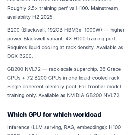
Roughly 2.5× training perf vs H100. Mainstream
availability H2 2025.
B200 (Blackwell, 192GB HBM3e, 1000W) — higher-
power Blackwell variant. 4× H100 training perf.
Requires
liquid cooling
at rack density. Available as
DGX B200
.
GB200 NVL72 — rack-scale superchip. 36 Grace
CPUs + 72 B200 GPUs in one liquid-cooled rack.
Single coherent memory pool. For frontier model
training only. Available as
NVIDIA GB200 NVL72
.
Which GPU for which workload
Inference (LLM serving, RAG, embeddings): H100