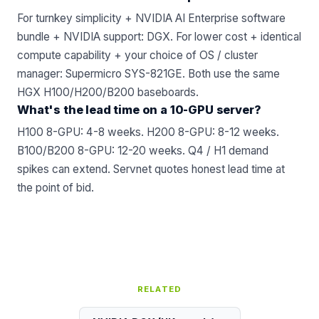
For turnkey simplicity + NVIDIA AI Enterprise software
bundle + NVIDIA support: DGX. For lower cost + identical
compute capability + your choice of OS / cluster
manager:
Supermicro SYS-821GE
. Both use the same
HGX H100/H200/B200 baseboards.
What's the lead time on a 10-GPU server?
H100 8-GPU: 4-8 weeks. H200 8-GPU: 8-12 weeks.
B100/B200 8-GPU: 12-20 weeks. Q4 / H1 demand
spikes can extend. Servnet quotes honest lead time at
the point of bid.
RELATED