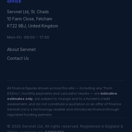
OFFICE
Servnet Ltd, St. Chads
10 Farm Close, Fetcham
KT22 9BJ, United Kingdom
Mon–Fri 09:00 – 17:30
About Servnet
Contact Us
All finance figures shown across this site — including any “from
£X/mo”, monthly payments and calculator results — are
indicative
estimates only
, are subject to change and to a funder’s credit
assessment, and do not constitute a quotation or an offer of finance.
Servnet Ltd is a technology reseller and introduces finance through
regulated funding partners.
©
2026
Servnet Ltd
. All rights reserved. Registered in England &