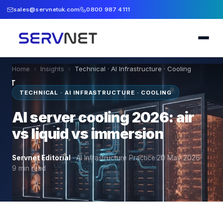
sales@servnetuk.com
0800 987 4111
Home
›
Insights
›
Technical · AI Infrastructure · Cooling
TECHNICAL · AI INFRASTRUCTURE · COOLING
AI server cooling 2026: air
vs liquid vs immersion
Servnet Editorial
·
AI Infrastructure Practice
·
20 May 2026
·
9
min read