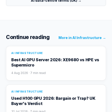
AI data-centre terms (UK)
→
Continue reading
More in
AI Infrastructure
→
AI INFRASTRUCTURE
Best AI GPU Server 2026: XE9680 vs HPE vs
Supermicro
4 Aug 2026
· 7 min read
AI INFRASTRUCTURE
Used H100 GPU 2026: Bargain or Trap? UK
Buyer's Verdict
31 Jul 2026
· 7 min read