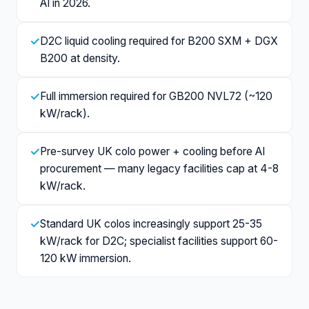
AI in 2026.
✓
D2C liquid cooling required for B200 SXM + DGX
B200 at density.
✓
Full immersion required for GB200 NVL72 (~120
kW/rack).
✓
Pre-survey UK colo power + cooling before AI
procurement — many legacy facilities cap at 4-8
kW/rack.
✓
Standard UK colos increasingly support 25-35
kW/rack for D2C; specialist facilities support 60-
120 kW immersion.