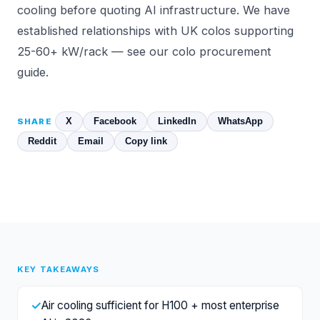
cooling before quoting AI infrastructure. We have
established relationships with UK colos supporting
25-60+ kW/rack — see
our colo procurement
guide
.
X
Facebook
LinkedIn
WhatsApp
SHARE
Reddit
Email
Copy link
KEY TAKEAWAYS
✓
Air cooling sufficient for H100 + most enterprise