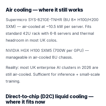
Air cooling — where it still works
Supermicro SYS-821GE-TNHR (8U 8× H100/H200
SXM)
— air-cooled at ~10.5 kW per server. Fits
standard 42U rack with 6-8 servers and thermal
headroom in most UK colos.
NVIDIA HGX H100 SXM5 (700W per GPU) —
manageable in air-cooled 8U chassis.
Reality: most UK enterprise AI clusters in 2026 are
still air-cooled. Sufficient for inference + small-scale
training.
Direct-to-chip (D2C) liquid cooling —
where it fits now