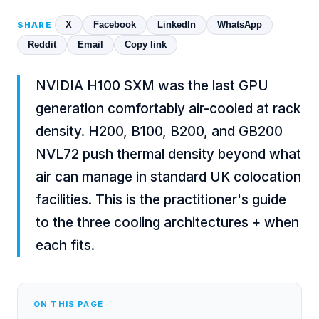
X
Facebook
LinkedIn
WhatsApp
SHARE
Reddit
Email
Copy link
NVIDIA H100 SXM was the last GPU
generation comfortably air-cooled at rack
density. H200, B100, B200, and GB200
NVL72 push thermal density beyond what
air can manage in standard UK colocation
facilities. This is the practitioner's guide
to the three cooling architectures + when
each fits.
ON THIS PAGE