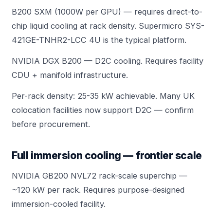
B200 SXM (1000W per GPU) — requires direct-to-
chip liquid cooling at rack density.
Supermicro SYS-
421GE-TNHR2-LCC
4U is the typical platform.
NVIDIA DGX B200
— D2C cooling. Requires facility
CDU + manifold infrastructure.
Per-rack density: 25-35 kW achievable. Many UK
colocation facilities now support D2C — confirm
before procurement.
Full immersion cooling — frontier scale
NVIDIA GB200 NVL72
rack-scale superchip —
~120 kW per rack. Requires purpose-designed
immersion-cooled facility.