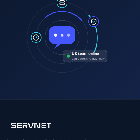
UK team online
same working-day reply