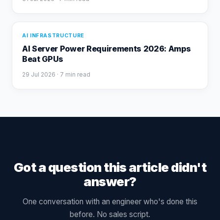
AI INFRASTRUCTURE
AI Server Power Requirements 2026: Amps
Beat GPUs
29 Jul 2026
· 7 min read
Got a question this article didn't
answer?
One conversation with an engineer who's done this
before. No sales script.