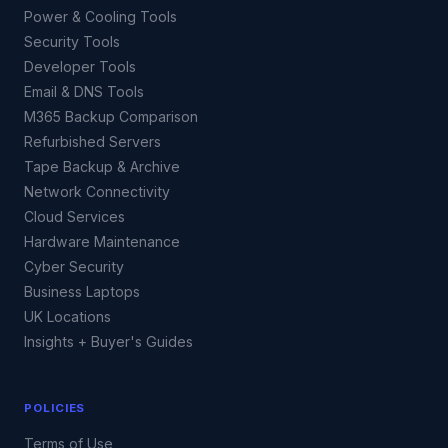
Power & Cooling Tools
Security Tools
Developer Tools
Email & DNS Tools
M365 Backup Comparison
Refurbished Servers
Tape Backup & Archive
Network Connectivity
Cloud Services
Hardware Maintenance
Cyber Security
Business Laptops
UK Locations
Insights + Buyer's Guides
POLICIES
Terms of Use