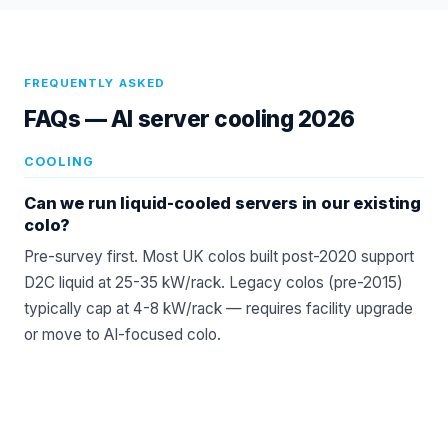
FREQUENTLY ASKED
FAQs —
AI server cooling 2026
COOLING
Can we run liquid-cooled servers in our existing
colo?
Pre-survey first. Most UK colos built post-2020 support
D2C liquid at 25-35 kW/rack. Legacy colos (pre-2015)
typically cap at 4-8 kW/rack — requires facility upgrade
or move to AI-focused colo.