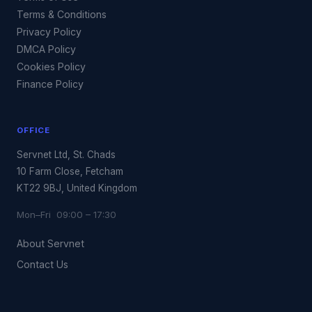
Terms & Conditions
Privacy Policy
DMCA Policy
Cookies Policy
Finance Policy
OFFICE
Servnet Ltd, St. Chads
10 Farm Close, Fetcham
KT22 9BJ, United Kingdom
Mon–Fri 09:00 – 17:30
About Servnet
Contact Us