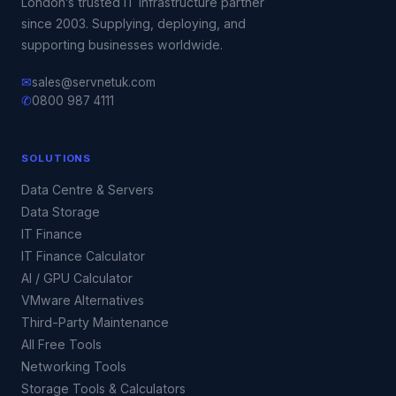
London’s trusted IT infrastructure partner
since 2003. Supplying, deploying, and
supporting businesses worldwide.
✉
sales@servnetuk.com
✆
0800 987 4111
SOLUTIONS
Data Centre & Servers
Data Storage
IT Finance
IT Finance Calculator
AI / GPU Calculator
VMware Alternatives
Third-Party Maintenance
All Free Tools
Networking Tools
Storage Tools & Calculators