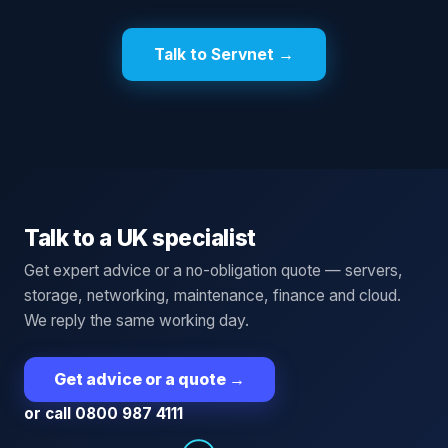
Talk to Servnet →
Talk to a UK specialist
Get expert advice or a no-obligation quote — servers,
storage, networking, maintenance, finance and cloud.
We reply the same working day.
Get advice or a quote
→
or call 0800 987 4111