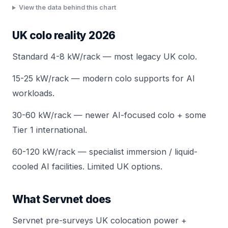
View the data behind this chart
UK colo reality 2026
Standard 4-8 kW/rack — most legacy UK colo.
15-25 kW/rack — modern colo supports for AI
workloads.
30-60 kW/rack — newer AI-focused colo + some
Tier 1 international.
60-120 kW/rack — specialist immersion / liquid-
cooled AI facilities. Limited UK options.
What Servnet does
Servnet pre-surveys UK colocation power +