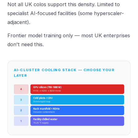
Not all UK colos support this density. Limited to
specialist AI-focused facilities (some hyperscaler-
adjacent).
Frontier model training only — most UK enterprises
don't need this.
AI-CLUSTER COOLING STACK — CHOOSE YOUR
LAYER
GPU silicon (700-1000 W)
4
H100 → H200 → B200 trend
Cold plate / CDU
3
Direct-liquid loop
Rack manifold + RDHx
2
Hot-aisle containment
Facility chilled water
1
15-25 °C supply