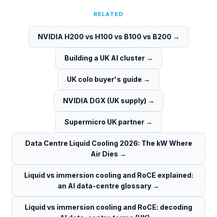
RELATED
NVIDIA H200 vs H100 vs B100 vs B200
→
Building a UK AI cluster
→
UK colo buyer's guide
→
NVIDIA DGX (UK supply)
→
Supermicro UK partner
→
Data Centre Liquid Cooling 2026: The kW Where
Air Dies
→
Liquid vs immersion cooling and RoCE explained:
an AI data-centre glossary
→
Liquid vs immersion cooling and RoCE: decoding