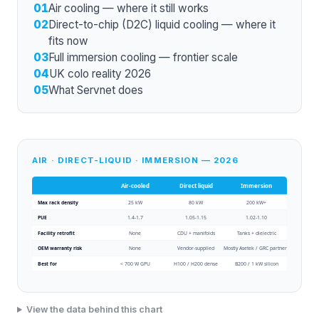
01
Air cooling — where it still works
02
Direct-to-chip (D2C) liquid cooling — where it
fits now
03
Full immersion cooling — frontier scale
04
UK colo reality 2026
05
What Servnet does
AIR · DIRECT-LIQUID · IMMERSION — 2026
Air-cooled
Direct liquid
Immersion
Max rack density
25 kW
80 kW
200 kW+
PUE
1.4-1.7
1.05-1.15
1.02-1.10
Facility retrofit
None
CDU + manifolds
Tanks + dielectric
OEM warranty risk
None
Vendor-supplied
Mostly Asetek / GRC partners
Best for
< 700 W GPU
H100 / H200 dense
B200 / 1 kW silicon
View the data behind this chart