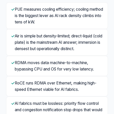
✓
PUE measures cooling efficiency; cooling method
is the biggest lever as AI rack density climbs into
tens of kW.
✓
Air is simple but density-limited; direct-liquid (cold
plate) is the mainstream AI answer; immersion is
densest but operationally distinct.
✓
RDMA moves data machine-to-machine,
bypassing CPU and OS for very low latency.
✓
RoCE runs RDMA over Ethernet, making high-
speed Ethernet viable for AI fabrics.
✓
AI fabrics must be lossless: priority flow control
and congestion notification stop drops that would