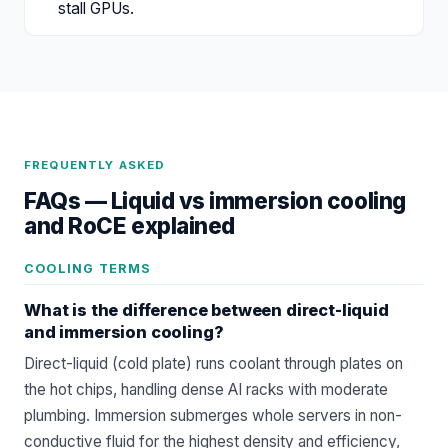
stall GPUs.
FREQUENTLY ASKED
FAQs —
Liquid vs immersion cooling
and RoCE explained
COOLING TERMS
What is the difference between direct-liquid
and immersion cooling?
Direct-liquid (cold plate) runs coolant through plates on
the hot chips, handling dense AI racks with moderate
plumbing. Immersion submerges whole servers in non-
conductive fluid for the highest density and efficiency,