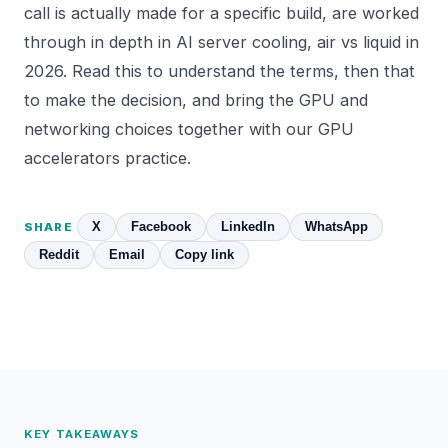
call is actually made for a specific build, are worked
through in depth in
AI server cooling, air vs liquid in
2026
. Read this to understand the terms, then that
to make the decision, and bring the GPU and
networking choices together with our
GPU
accelerators
practice.
X
Facebook
LinkedIn
WhatsApp
SHARE
Reddit
Email
Copy link
KEY TAKEAWAYS