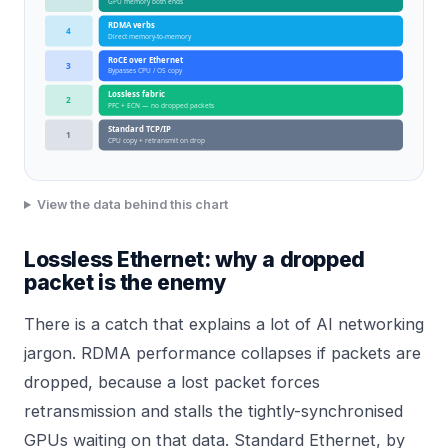
GPU memory both ends
RDMA verbs
4
Direct memory-to-memory
RoCE over Ethernet
3
Bypasses CPU / OS copy
Lossless fabric
2
PFC + ECN — no dropped packets
Standard TCP/IP
1
CPU copy + retransmit on drop
View the data behind this chart
Lossless Ethernet: why a dropped
packet is the enemy
There is a catch that explains a lot of AI networking
jargon. RDMA performance collapses if packets are
dropped, because a lost packet forces
retransmission and stalls the tightly-synchronised
GPUs waiting on that data. Standard Ethernet, by