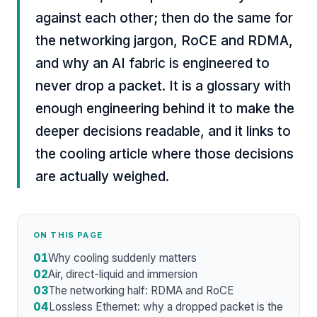
against each other; then do the same for
the networking jargon, RoCE and RDMA,
and why an AI fabric is engineered to
never drop a packet. It is a glossary with
enough engineering behind it to make the
deeper decisions readable, and it links to
the cooling article where those decisions
are actually weighed.
ON THIS PAGE
01
Why cooling suddenly matters
02
Air, direct-liquid and immersion
03
The networking half: RDMA and RoCE
04
Lossless Ethernet: why a dropped packet is the