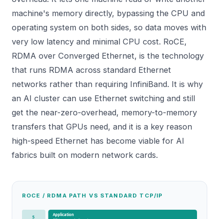
machine's memory directly, bypassing the CPU and
operating system on both sides, so data moves with
very low latency and minimal CPU cost. RoCE,
RDMA over Converged Ethernet, is the technology
that runs RDMA across standard Ethernet
networks rather than requiring InfiniBand. It is why
an AI cluster can use Ethernet switching and still
get the near-zero-overhead, memory-to-memory
transfers that GPUs need, and it is a key reason
high-speed Ethernet has become viable for AI
fabrics built on modern
network cards
.
ROCE / RDMA PATH VS STANDARD TCP/IP
Application
5