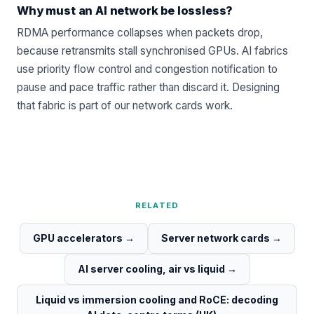
Why must an AI network be lossless?
RDMA performance collapses when packets drop,
because retransmits stall synchronised GPUs. AI fabrics
use priority flow control and congestion notification to
pause and pace traffic rather than discard it. Designing
that fabric is part of our
network cards
work.
RELATED
GPU accelerators
→
Server network cards
→
AI server cooling, air vs liquid
→
Liquid vs immersion cooling and RoCE: decoding