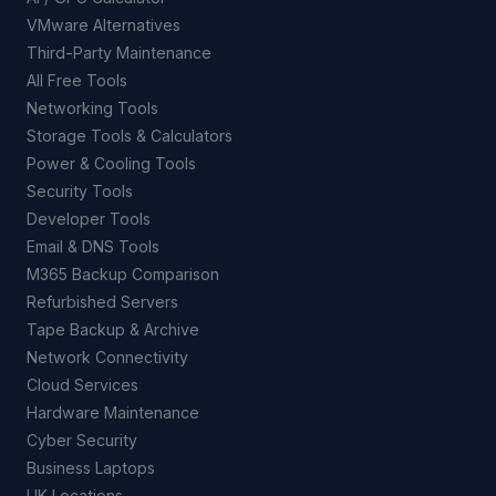
VMware Alternatives
Third-Party Maintenance
All Free Tools
Networking Tools
Storage Tools & Calculators
Power & Cooling Tools
Security Tools
Developer Tools
Email & DNS Tools
M365 Backup Comparison
Refurbished Servers
Tape Backup & Archive
Network Connectivity
Cloud Services
Hardware Maintenance
Cyber Security
Business Laptops
UK Locations