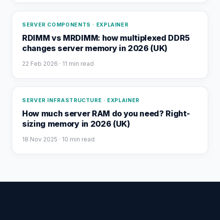
SERVER COMPONENTS · EXPLAINER
RDIMM vs MRDIMM: how multiplexed DDR5
changes server memory in 2026 (UK)
22 Feb 2026
· 11 min read
SERVER INFRASTRUCTURE · EXPLAINER
How much server RAM do you need? Right-
sizing memory in 2026 (UK)
18 Nov 2025
· 10 min read