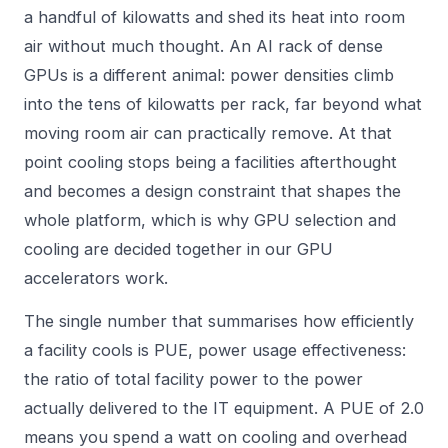
a handful of kilowatts and shed its heat into room
air without much thought. An AI rack of dense
GPUs is a different animal: power densities climb
into the tens of kilowatts per rack, far beyond what
moving room air can practically remove. At that
point cooling stops being a facilities afterthought
and becomes a design constraint that shapes the
whole platform, which is why GPU selection and
cooling are decided together in our
GPU
accelerators
work.
The single number that summarises how efficiently
a facility cools is PUE, power usage effectiveness:
the ratio of total facility power to the power
actually delivered to the IT equipment. A PUE of 2.0
means you spend a watt on cooling and overhead