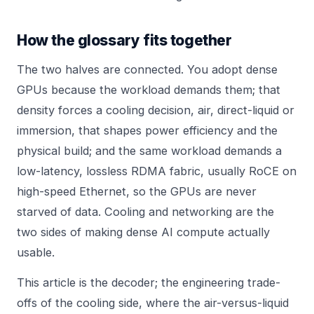
How the glossary fits together
The two halves are connected. You adopt dense
GPUs because the workload demands them; that
density forces a cooling decision, air, direct-liquid or
immersion, that shapes power efficiency and the
physical build; and the same workload demands a
low-latency, lossless RDMA fabric, usually RoCE on
high-speed Ethernet, so the GPUs are never
starved of data. Cooling and networking are the
two sides of making dense AI compute actually
usable.
This article is the decoder; the engineering trade-
offs of the cooling side, where the air-versus-liquid