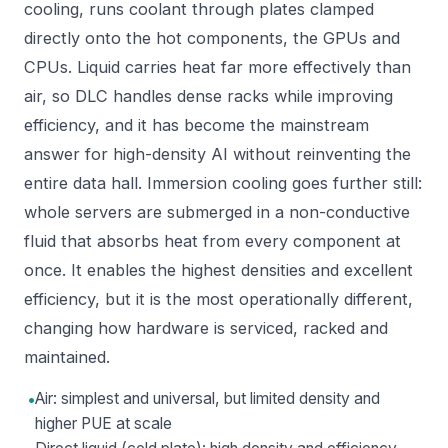
cooling, runs coolant through plates clamped
directly onto the hot components, the GPUs and
CPUs. Liquid carries heat far more effectively than
air, so DLC handles dense racks while improving
efficiency, and it has become the mainstream
answer for high-density AI without reinventing the
entire data hall. Immersion cooling goes further still:
whole servers are submerged in a non-conductive
fluid that absorbs heat from every component at
once. It enables the highest densities and excellent
efficiency, but it is the most operationally different,
changing how hardware is serviced, racked and
maintained.
•
Air: simplest and universal, but limited density and
higher PUE at scale