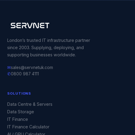
London’s trusted IT infrastructure partner
since 2003. Supplying, deploying, and
supporting businesses worldwide.
✉
sales@servnetuk.com
✆
0800 987 4111
SOLUTIONS
Data Centre & Servers
Data Storage
IT Finance
IT Finance Calculator
AI / GPU Calculator