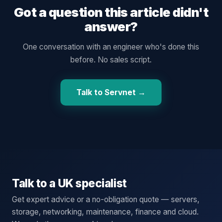
Got a question this article didn't
answer?
One conversation with an engineer who's done this
before. No sales script.
Talk to Servnet →
Talk to a UK specialist
Get expert advice or a no-obligation quote — servers,
storage, networking, maintenance, finance and cloud.