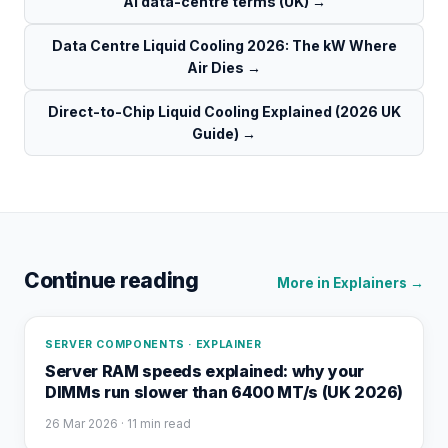
AI data-centre terms (UK)
→
Data Centre Liquid Cooling 2026: The kW Where
Air Dies
→
Direct-to-Chip Liquid Cooling Explained (2026 UK
Guide)
→
Continue reading
More in
Explainers
→
SERVER COMPONENTS · EXPLAINER
Server RAM speeds explained: why your
DIMMs run slower than 6400 MT/s (UK 2026)
26 Mar 2026
· 11 min read