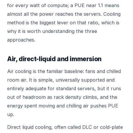
for every watt of compute; a PUE near 1.1 means
almost all the power reaches the servers. Cooling
method is the biggest lever on that ratio, which is
why it is worth understanding the three
approaches.
Air, direct-liquid and immersion
Air cooling is the familiar baseline: fans and chilled
room air. It is simple, universally supported and
entirely adequate for standard servers, but it runs
out of headroom as rack density climbs, and the
energy spent moving and chilling air pushes PUE
up.
Direct liquid cooling, often called DLC or cold-plate