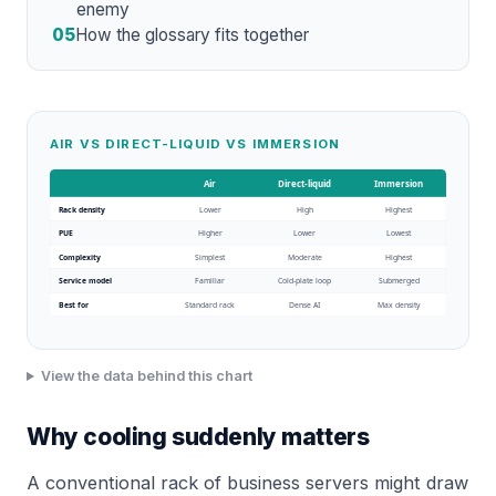
enemy
05
How the glossary fits together
AIR VS DIRECT-LIQUID VS IMMERSION
Air
Direct-liquid
Immersion
Rack density
Lower
High
Highest
PUE
Higher
Lower
Lowest
Complexity
Simplest
Moderate
Highest
Service model
Familiar
Cold-plate loop
Submerged
Best for
Standard rack
Dense AI
Max density
View the data behind this chart
Why cooling suddenly matters
A conventional rack of business servers might draw