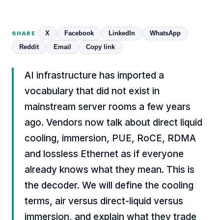
X
Facebook
LinkedIn
WhatsApp
SHARE
Reddit
Email
Copy link
AI infrastructure has imported a
vocabulary that did not exist in
mainstream server rooms a few years
ago. Vendors now talk about direct liquid
cooling, immersion, PUE, RoCE, RDMA
and lossless Ethernet as if everyone
already knows what they mean. This is
the decoder. We will define the cooling
terms, air versus direct-liquid versus
immersion, and explain what they trade