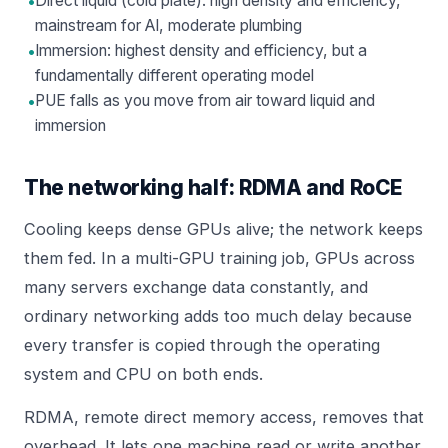
•
Direct liquid (cold plate): high density and efficiency,
mainstream for AI, moderate plumbing
•
Immersion: highest density and efficiency, but a
fundamentally different operating model
•
PUE falls as you move from air toward liquid and
immersion
The networking half: RDMA and RoCE
Cooling keeps dense GPUs alive; the network keeps
them fed. In a multi-GPU training job, GPUs across
many servers exchange data constantly, and
ordinary networking adds too much delay because
every transfer is copied through the operating
system and CPU on both ends.
RDMA, remote direct memory access, removes that
overhead. It lets one machine read or write another