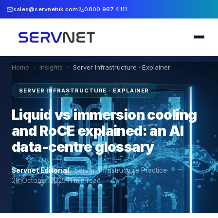
sales@servnetuk.com
0800 987 4111
Home
›
Insights
›
Server Infrastructure · Explainer
SERVER INFRASTRUCTURE · EXPLAINER
Liquid vs immersion cooling
and RoCE explained: an AI
data-centre glossary
Servnet Editorial
·
Server Infrastructure Practice
·
28 October 2025
·
11
min read