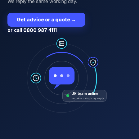
We reply the same working day.
Get advice or a quote
→
or call 0800 987 4111
UK team online
same working-day reply