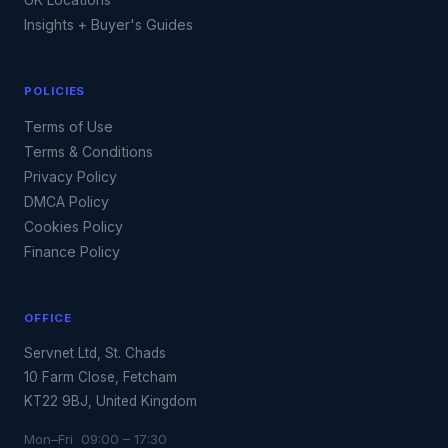
Insights + Buyer's Guides
POLICIES
Terms of Use
Terms & Conditions
Privacy Policy
DMCA Policy
Cookies Policy
Finance Policy
OFFICE
Servnet Ltd, St. Chads
10 Farm Close, Fetcham
KT22 9BJ, United Kingdom
Mon–Fri 09:00 – 17:30