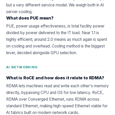
but a very different service model. We weigh both in
AI
server cooling
.
What does PUE mean?
PUE, power usage effectiveness, is total facility power
divided by power delivered to the IT load. Near 1.1 is
highly efficient; around 2.0 means as much again is spent
on cooling and overhead. Cooling method is the biggest
lever, decided alongside
GPU selection
.
AI NETWORKING
What is RoCE and how does it relate to RDMA?
RDMA lets machines read and write each other's memory
directly, bypassing CPU and OS for low latency. RoCE,
RDMA over Converged Ethernet, runs RDMA across
standard Ethernet, making high-speed Ethernet viable for
AI fabrics built on modern
network cards
.