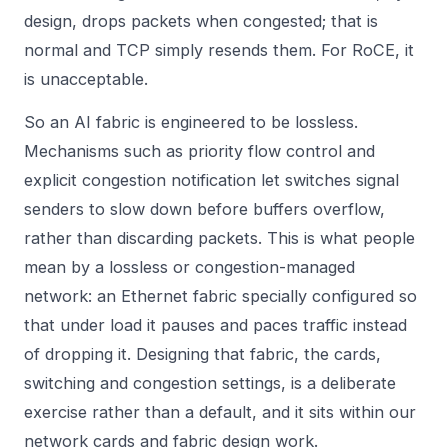
design, drops packets when congested; that is
normal and TCP simply resends them. For RoCE, it
is unacceptable.
So an AI fabric is engineered to be lossless.
Mechanisms such as priority flow control and
explicit congestion notification let switches signal
senders to slow down before buffers overflow,
rather than discarding packets. This is what people
mean by a lossless or congestion-managed
network: an Ethernet fabric specially configured so
that under load it pauses and paces traffic instead
of dropping it. Designing that fabric, the cards,
switching and congestion settings, is a deliberate
exercise rather than a default, and it sits within our
network cards
and fabric design work.