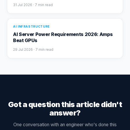
31 Jul 2026
· 7 min read
AI INFRASTRUCTURE
AI Server Power Requirements 2026: Amps
Beat GPUs
29 Jul 2026
· 7 min read
Got a question this article didn't
answer?
One conversation with an engineer who's done this