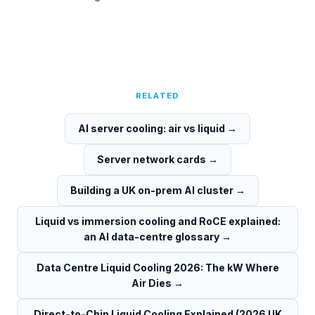
RELATED
AI server cooling: air vs liquid
→
Server network cards
→
Building a UK on-prem AI cluster
→
Liquid vs immersion cooling and RoCE explained:
an AI data-centre glossary
→
Data Centre Liquid Cooling 2026: The kW Where
Air Dies
→
Direct-to-Chip Liquid Cooling Explained (2026 UK