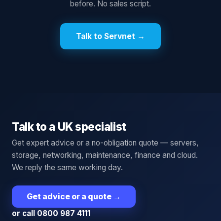
before. No sales script.
Talk to Servnet →
Talk to a UK specialist
Get expert advice or a no-obligation quote — servers,
storage, networking, maintenance, finance and cloud.
We reply the same working day.
Get advice or a quote
→
or call 0800 987 4111