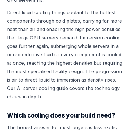
GPU servers hit.
Direct liquid cooling brings coolant to the hottest
components through cold plates, carrying far more
heat than air and enabling the high power densities
that large GPU servers demand. Immersion cooling
goes further again, submerging whole servers in a
non-conductive fluid so every component is cooled
at once, reaching the highest densities but requiring
the most specialised facility design. The progression
is air to direct liquid to immersion as density rises.
Our
AI server cooling guide
covers the technology
choice in depth.
Which cooling does your build need?
The honest answer for most buyers is less exotic