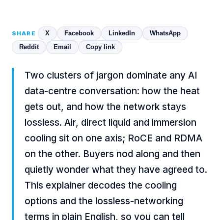
X
Facebook
LinkedIn
WhatsApp
SHARE
Reddit
Email
Copy link
Two clusters of jargon dominate any AI
data-centre conversation: how the heat
gets out, and how the network stays
lossless. Air, direct liquid and immersion
cooling sit on one axis; RoCE and RDMA
on the other. Buyers nod along and then
quietly wonder what they have agreed to.
This explainer decodes the cooling
options and the lossless-networking
terms in plain English, so you can tell