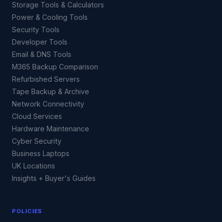
Storage Tools & Calculators
Power & Cooling Tools
Security Tools
Developer Tools
Email & DNS Tools
M365 Backup Comparison
Refurbished Servers
Tape Backup & Archive
Network Connectivity
Cloud Services
Hardware Maintenance
Cyber Security
Business Laptops
UK Locations
Insights + Buyer's Guides
POLICIES