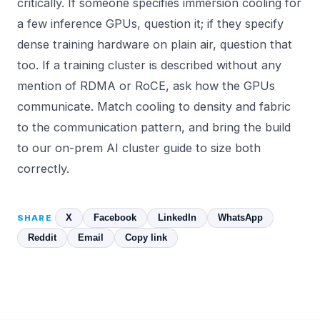
critically. If someone specifies immersion cooling for
a few inference GPUs, question it; if they specify
dense training hardware on plain air, question that
too. If a training cluster is described without any
mention of RDMA or RoCE, ask how the GPUs
communicate. Match cooling to density and fabric
to the communication pattern, and bring the build
to our
on-prem AI cluster guide
to size both
correctly.
X
Facebook
LinkedIn
WhatsApp
SHARE
Reddit
Email
Copy link