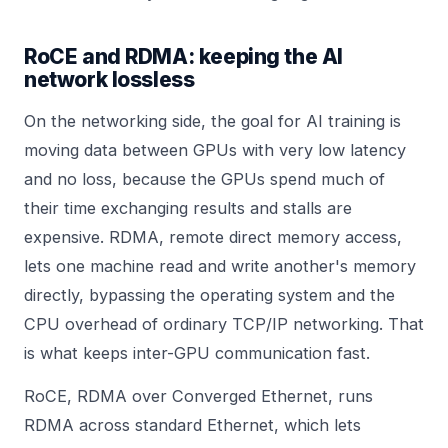
RoCE and RDMA: keeping the AI
network lossless
On the networking side, the goal for AI training is
moving data between GPUs with very low latency
and no loss, because the GPUs spend much of
their time exchanging results and stalls are
expensive. RDMA, remote direct memory access,
lets one machine read and write another's memory
directly, bypassing the operating system and the
CPU overhead of ordinary TCP/IP networking. That
is what keeps inter-GPU communication fast.
RoCE, RDMA over Converged Ethernet, runs
RDMA across standard Ethernet, which lets