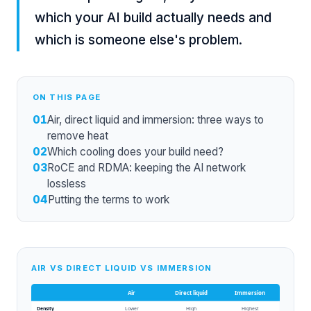
which your AI build actually needs and
which is someone else's problem.
ON THIS PAGE
01
Air, direct liquid and immersion: three ways to
remove heat
02
Which cooling does your build need?
03
RoCE and RDMA: keeping the AI network
lossless
04
Putting the terms to work
AIR VS DIRECT LIQUID VS IMMERSION
Air
Direct liquid
Immersion
Density
Lower
High
Highest