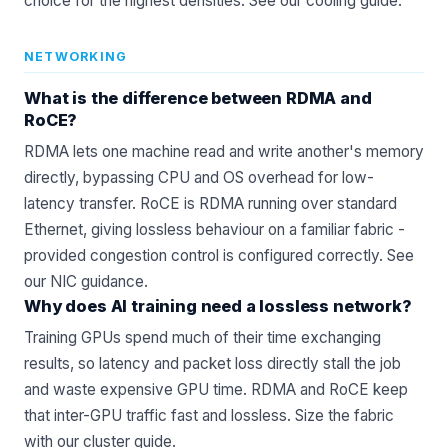
choice for the highest densities. See our
cooling guide
.
NETWORKING
What is the difference between RDMA and
RoCE?
RDMA lets one machine read and write another's memory
directly, bypassing CPU and OS overhead for low-
latency transfer. RoCE is RDMA running over standard
Ethernet, giving lossless behaviour on a familiar fabric -
provided congestion control is configured correctly. See
our
NIC
guidance.
Why does AI training need a lossless network?
Training GPUs spend much of their time exchanging
results, so latency and packet loss directly stall the job
and waste expensive GPU time. RDMA and RoCE keep
that inter-GPU traffic fast and lossless. Size the fabric
with our
cluster guide
.