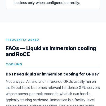
lossless only when configured correctly.
FREQUENTLY ASKED
FAQs —
Liquid vs immersion cooling
and RoCE
COOLING
Do I need liquid or immersion cooling for GPUs?
Not always. A handful of inference GPUs usually run on
air. Direct liquid becomes relevant for dense GPU servers
whose power per rack exceeds what air can handle,
typically training hardware. Immersion is a facility-level