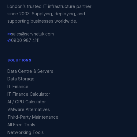
London’s trusted IT infrastructure partner
since 2003. Supplying, deploying, and
supporting businesses worldwide.
✉
sales@servnetuk.com
✆
0800 987 4111
SOLUTIONS
Data Centre & Servers
Data Storage
IT Finance
IT Finance Calculator
AI / GPU Calculator
VMware Alternatives
Third-Party Maintenance
All Free Tools
Networking Tools