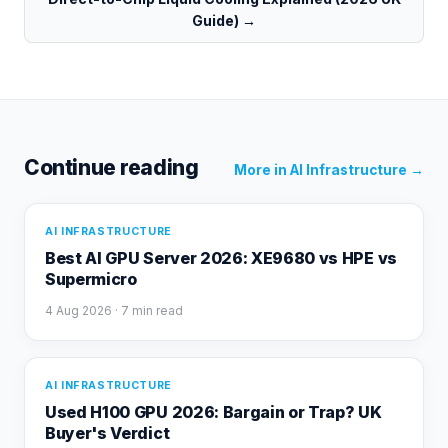
Guide)
→
Continue reading
More in
AI Infrastructure
→
AI INFRASTRUCTURE
Best AI GPU Server 2026: XE9680 vs HPE vs
Supermicro
4 Aug 2026
· 7 min read
AI INFRASTRUCTURE
Used H100 GPU 2026: Bargain or Trap? UK
Buyer's Verdict