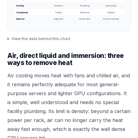
Facility
Standard
Plumbing
Specialised
Complexity
Simple
Moderate
Highest
Best for
Light GPU
Dense GPU
Extreme density
View the data behind this chart
Air, direct liquid and immersion: three
ways to remove heat
Air cooling moves heat with fans and chilled air, and
it remains perfectly adequate for most general-
purpose servers and lighter GPU configurations. It
is simple, well understood and needs no special
facility plumbing. Its limit is density: beyond a certain
power per rack, air can no longer carry the heat
away fast enough, which is exactly the wall dense