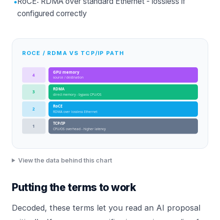
•
RoCE: RDMA over standard Ethernet - lossless if
configured correctly
ROCE / RDMA VS TCP/IP PATH
GPU memory
4
source / destination
RDMA
3
direct memory - bypass CPU/OS
RoCE
2
RDMA over lossless Ethernet
TCP/IP
1
CPU/OS overhead - higher latency
View the data behind this chart
Putting the terms to work
Decoded, these terms let you read an AI proposal