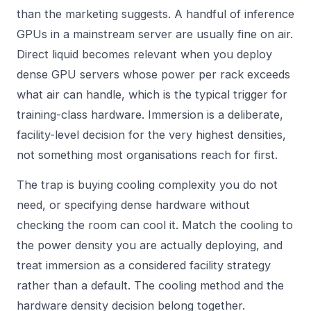
than the marketing suggests. A handful of inference
GPUs in a mainstream server are usually fine on air.
Direct liquid becomes relevant when you deploy
dense GPU servers whose power per rack exceeds
what air can handle, which is the typical trigger for
training-class hardware. Immersion is a deliberate,
facility-level decision for the very highest densities,
not something most organisations reach for first.
The trap is buying cooling complexity you do not
need, or specifying dense hardware without
checking the room can cool it. Match the cooling to
the power density you are actually deploying, and
treat immersion as a considered facility strategy
rather than a default. The cooling method and the
hardware density decision belong together.