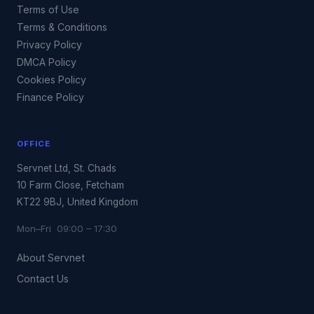
Terms of Use
Terms & Conditions
Privacy Policy
DMCA Policy
Cookies Policy
Finance Policy
OFFICE
Servnet Ltd, St. Chads
10 Farm Close, Fetcham
KT22 9BJ, United Kingdom
Mon–Fri 09:00 – 17:30
About Servnet
Contact Us