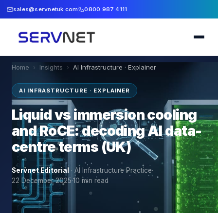
sales@servnetuk.com
0800 987 4111
Home
›
Insights
›
AI Infrastructure · Explainer
AI INFRASTRUCTURE · EXPLAINER
Liquid vs immersion cooling
and RoCE: decoding AI data-
centre terms (UK)
Servnet Editorial
·
AI Infrastructure Practice
·
22 December 2025
·
10
min read