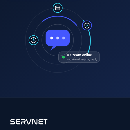
UK team online
same working-day reply