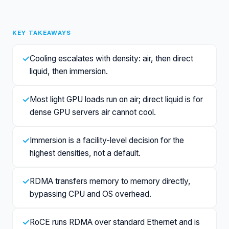
KEY TAKEAWAYS
✓
Cooling escalates with density: air, then direct
liquid, then immersion.
✓
Most light GPU loads run on air; direct liquid is for
dense GPU servers air cannot cool.
✓
Immersion is a facility-level decision for the
highest densities, not a default.
✓
RDMA transfers memory to memory directly,
bypassing CPU and OS overhead.
✓
RoCE runs RDMA over standard Ethernet and is