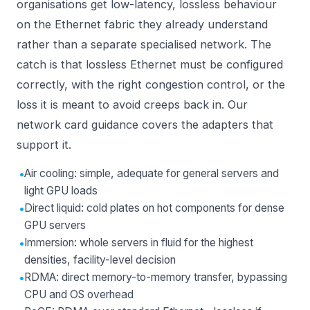
organisations get low-latency, lossless behaviour
on the Ethernet fabric they already understand
rather than a separate specialised network. The
catch is that lossless Ethernet must be configured
correctly, with the right congestion control, or the
loss it is meant to avoid creeps back in. Our
network card
guidance covers the adapters that
support it.
•
Air cooling: simple, adequate for general servers and
light GPU loads
•
Direct liquid: cold plates on hot components for dense
GPU servers
•
Immersion: whole servers in fluid for the highest
densities, facility-level decision
•
RDMA: direct memory-to-memory transfer, bypassing
CPU and OS overhead