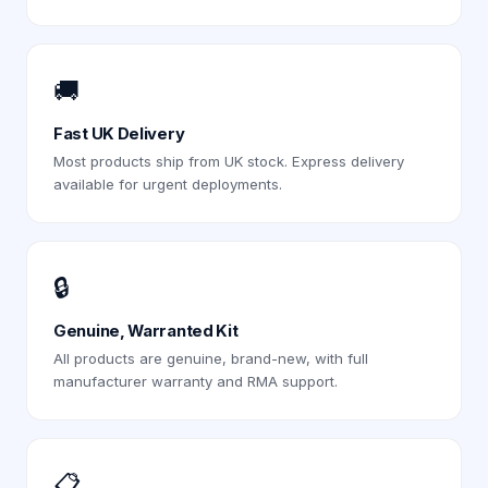
🚚
Fast UK Delivery
Most products ship from UK stock. Express delivery
available for urgent deployments.
🔒
Genuine, Warranted Kit
All products are genuine, brand-new, with full
manufacturer warranty and RMA support.
📋