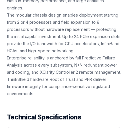
class in-memory performance, and large analytics
engines.
The modular chassis design enables deployment starting
from 2 or 4 processors and field expansion to 8
processors without hardware replacement — protecting
the initial capital investment. Up to 24 PCIe expansion slots
provide the I/O bandwidth for GPU accelerators, InfiniBand
HCAs, and high-speed networking.
Enterprise reliability is anchored by full Predictive Failure
Analysis across every subsystem, N+N redundant power
and cooling, and XClarity Controller 2 remote management.
ThinkShield hardware Root of Trust and PFR deliver
firmware integrity for compliance-sensitive regulated
environments.
Technical Specifications