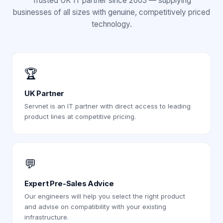
Trusted UK IT partner since 2003 — supplying
businesses of all sizes with genuine, competitively priced
technology.
🏆
UK Partner
Servnet is an IT partner with direct access to leading
product lines at competitive pricing.
💬
Expert Pre-Sales Advice
Our engineers will help you select the right product
and advise on compatibility with your existing
infrastructure.