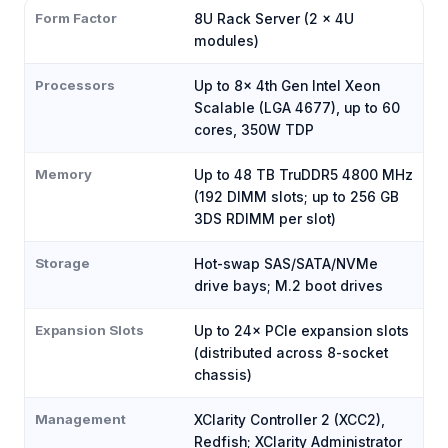
Form Factor
8U Rack Server (2 × 4U
modules)
Processors
Up to 8× 4th Gen Intel Xeon
Scalable (LGA 4677), up to 60
cores, 350W TDP
Memory
Up to 48 TB TruDDR5 4800 MHz
(192 DIMM slots; up to 256 GB
3DS RDIMM per slot)
Storage
Hot-swap SAS/SATA/NVMe
drive bays; M.2 boot drives
Expansion Slots
Up to 24× PCIe expansion slots
(distributed across 8-socket
chassis)
Management
XClarity Controller 2 (XCC2),
Redfish; XClarity Administrator