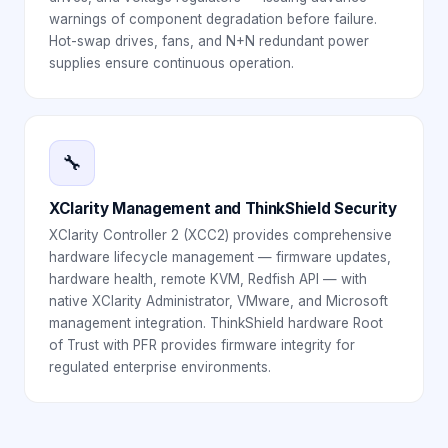
warnings of component degradation before failure.
Hot-swap drives, fans, and N+N redundant power
supplies ensure continuous operation.
🔧
XClarity Management and ThinkShield Security
XClarity Controller 2 (XCC2) provides comprehensive
hardware lifecycle management — firmware updates,
hardware health, remote KVM, Redfish API — with
native XClarity Administrator, VMware, and Microsoft
management integration. ThinkShield hardware Root
of Trust with PFR provides firmware integrity for
regulated enterprise environments.