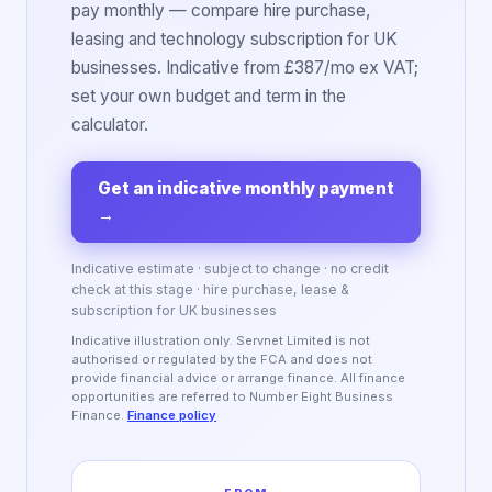
pay monthly — compare hire purchase,
leasing and technology subscription for UK
businesses. Indicative from £387/mo ex VAT;
set your own budget and term in the
calculator.
Get an indicative monthly payment
→
Indicative estimate · subject to change · no credit
check at this stage · hire purchase, lease &
subscription for UK businesses
Indicative illustration only. Servnet Limited is not
authorised or regulated by the FCA and does not
provide financial advice or arrange finance. All finance
opportunities are referred to Number Eight Business
Finance.
Finance policy