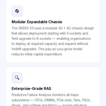
🔄
Modular Expandable Chassis
The SR950 V3 uses a modular 4U + 4U chassis design
that allows deployment starting with 4 sockets and
field upgrade to 8 sockets — enabling organisations
to deploy at required capacity and expand without
forklift upgrades. This pay-as-you-grow model
reduces initial capital expenditure.
🔍
Enterprise-Grade RAS
Predictive Failure Analysis monitors all major
subsystems — CPUs, DIMMs, PCIe slots, fans, PSUs,
drives, and voltage regulators — issuing advance