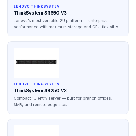
LENOVO THINKSYSTEM
ThinkSystem SR650 V3
Lenovo's most versatile 2U platform — enterprise
performance with maximum storage and GPU flexibility
LENOVO THINKSYSTEM
ThinkSystem SR250 V3
Compact 1U entry server — built for branch offices,
SMB, and remote edge sites