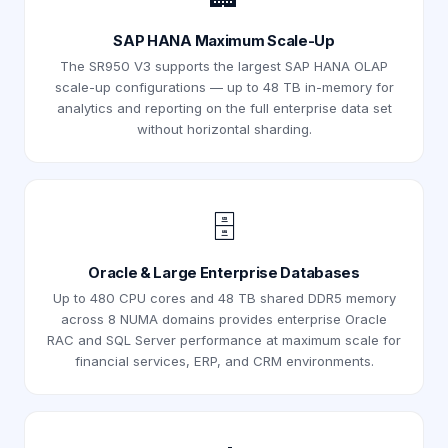
SAP HANA Maximum Scale-Up
The SR950 V3 supports the largest SAP HANA OLAP
scale-up configurations — up to 48 TB in-memory for
analytics and reporting on the full enterprise data set
without horizontal sharding.
🗄️
Oracle & Large Enterprise Databases
Up to 480 CPU cores and 48 TB shared DDR5 memory
across 8 NUMA domains provides enterprise Oracle
RAC and SQL Server performance at maximum scale for
financial services, ERP, and CRM environments.