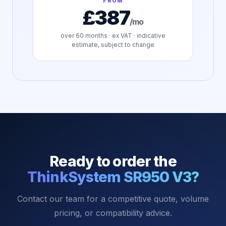
FROM
£387
/mo
over
60
months · ex VAT · indicative
estimate, subject to change
Ready to order the
ThinkSystem SR950 V3
?
Contact our team for a competitive quote, volume
pricing, or compatibility advice.