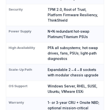
Security
TPM 2.0, Root of Trust,
Platform Firmware Resiliency,
ThinkShield
Power Supply
N+N redundant hot-swap
Platinum/Titanium PSUs
High Availability
PFA all subsystems; hot-swap
drives, fans, PSUs; light-path
diagnostics
Scale-Up Path
Expandable 2→4→8 sockets
with modular chassis upgrade
OS Support
Windows Server, RHEL, SUSE,
Ubuntu, VMware ESXi
Warranty
1- or 3-year CRU + Onsite NBD;
optional mission-critical