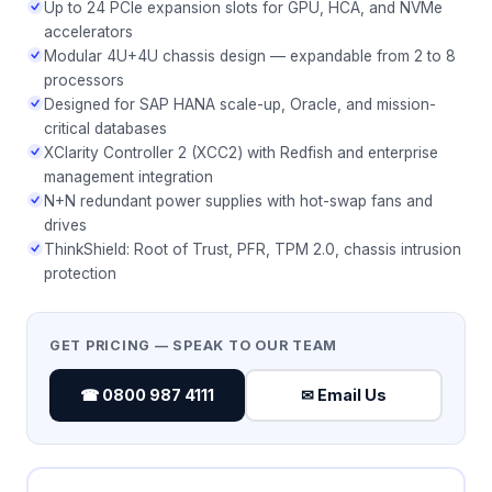
Up to 24 PCIe expansion slots for GPU, HCA, and NVMe
accelerators
Modular 4U+4U chassis design — expandable from 2 to 8
processors
Designed for SAP HANA scale-up, Oracle, and mission-
critical databases
XClarity Controller 2 (XCC2) with Redfish and enterprise
management integration
N+N redundant power supplies with hot-swap fans and
drives
ThinkShield: Root of Trust, PFR, TPM 2.0, chassis intrusion
protection
GET PRICING — SPEAK TO OUR TEAM
☎ 0800 987 4111
✉ Email Us