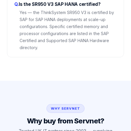
Q.
Is the SR950 V3 SAP HANA certified?
Yes — the ThinkSystem SR950 V3 is certified by
SAP for SAP HANA deployments at scale-up
configurations. Specific certified memory and
processor configurations are listed in the SAP
Certified and Supported SAP HANA Hardware
directory.
WHY SERVNET
Why buy from Servnet?