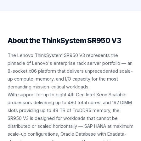
About the
ThinkSystem SR950 V3
The Lenovo ThinkSystem SR950 V3 represents the
pinnacle of Lenovo's enterprise rack server portfolio — an
8-socket x86 platform that delivers unprecedented scale-
up compute, memory, and I/O capacity for the most
demanding mission-critical workloads.
With support for up to eight 4th Gen Intel Xeon Scalable
processors delivering up to 480 total cores, and 192 DIMM
slots providing up to 48 TB of TruDDR5 memory, the
SR950 V3 is designed for workloads that cannot be
distributed or scaled horizontally — SAP HANA at maximum
scale-up configurations, Oracle Database with Exadata-