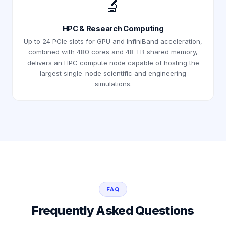
🔬
HPC & Research Computing
Up to 24 PCIe slots for GPU and InfiniBand acceleration,
combined with 480 cores and 48 TB shared memory,
delivers an HPC compute node capable of hosting the
largest single-node scientific and engineering
simulations.
FAQ
Frequently Asked Questions