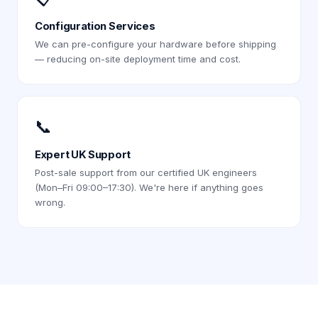
Configuration Services
We can pre-configure your hardware before shipping
— reducing on-site deployment time and cost.
📞
Expert UK Support
Post-sale support from our certified UK engineers
(Mon–Fri 09:00–17:30). We're here if anything goes
wrong.