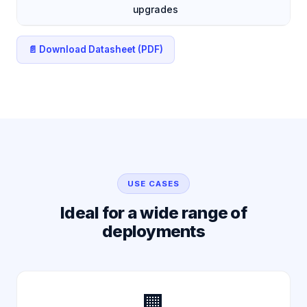
upgrades
📄 Download Datasheet (PDF)
USE CASES
Ideal for a wide range of
deployments
🏢