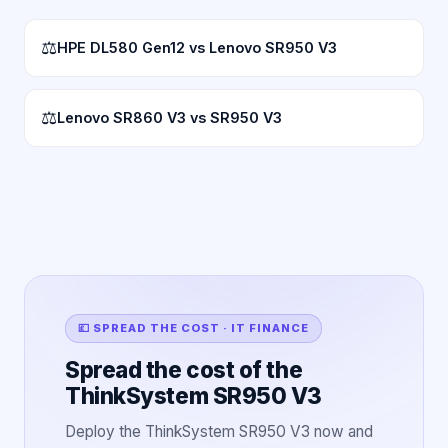
⚖
HPE DL580 Gen12 vs Lenovo SR950 V3
⚖
Lenovo SR860 V3 vs SR950 V3
💷 SPREAD THE COST · IT FINANCE
Spread the cost of the
ThinkSystem SR950 V3
Deploy the ThinkSystem SR950 V3 now and