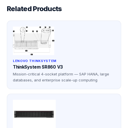
Related Products
LENOVO THINKSYSTEM
ThinkSystem SR860 V3
Mission-critical 4-socket platform — SAP HANA, large
databases, and enterprise scale-up computing