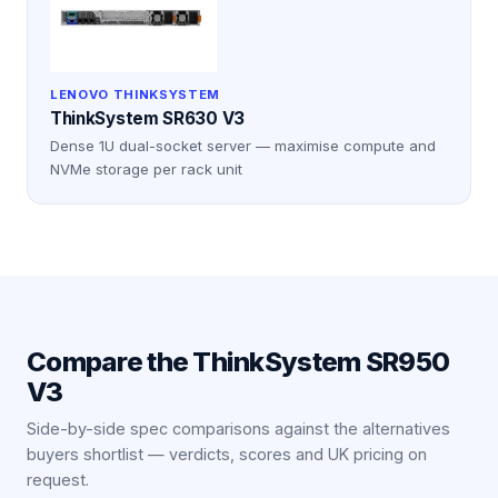
LENOVO THINKSYSTEM
ThinkSystem SR630 V3
Dense 1U dual-socket server — maximise compute and
NVMe storage per rack unit
Compare the
ThinkSystem SR950
V3
Side-by-side spec comparisons against the alternatives
buyers shortlist — verdicts, scores and UK pricing on
request.