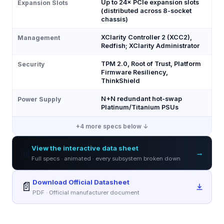
Up to 24× PCIe expansion slots
Expansion Slots
(distributed across 8-socket
chassis)
XClarity Controller 2 (XCC2),
Management
Redfish; XClarity Administrator
TPM 2.0, Root of Trust, Platform
Security
Firmware Resiliency,
ThinkShield
N+N redundant hot-swap
Power Supply
Platinum/Titanium PSUs
+
4
more specs below ↓
View the interactive data sheet
📊
→
Full specs · animated · every subsystem broken down
Download Official Datasheet
📄
PDF · Official manufacturer document