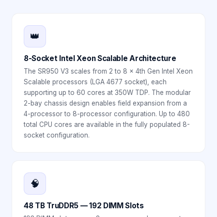
👑
8-Socket Intel Xeon Scalable Architecture
The SR950 V3 scales from 2 to 8 x 4th Gen Intel Xeon
Scalable processors (LGA 4677 socket), each
supporting up to 60 cores at 350W TDP. The modular
2-bay chassis design enables field expansion from a
4-processor to 8-processor configuration. Up to 480
total CPU cores are available in the fully populated 8-
socket configuration.
🧠
48 TB TruDDR5 — 192 DIMM Slots