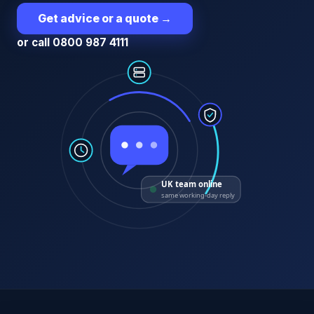
Get advice or a quote
→
or call 0800 987 4111
UK team online
same working-day reply