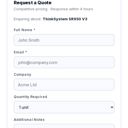
Request a Quote
Competitive pricing · Response within 4 hours
Enquiring about:
ThinkSystem SR950 V3
Full Name *
Email *
Company
Quantity Required
Additional Notes