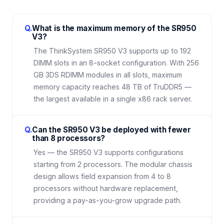
Q.
What is the maximum memory of the SR950
V3?
The ThinkSystem SR950 V3 supports up to 192
DIMM slots in an 8-socket configuration. With 256
GB 3DS RDIMM modules in all slots, maximum
memory capacity reaches 48 TB of TruDDR5 —
the largest available in a single x86 rack server.
Q.
Can the SR950 V3 be deployed with fewer
than 8 processors?
Yes — the SR950 V3 supports configurations
starting from 2 processors. The modular chassis
design allows field expansion from 4 to 8
processors without hardware replacement,
providing a pay-as-you-grow upgrade path.