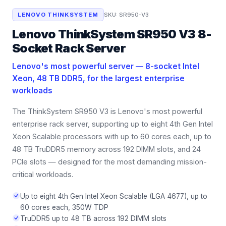
LENOVO THINKSYSTEM
SKU:
SR950-V3
Lenovo ThinkSystem SR950 V3 8-
Socket Rack Server
Lenovo's most powerful server — 8-socket Intel
Xeon, 48 TB DDR5, for the largest enterprise
workloads
The ThinkSystem SR950 V3 is Lenovo's most powerful
enterprise rack server, supporting up to eight 4th Gen Intel
Xeon Scalable processors with up to 60 cores each, up to
48 TB TruDDR5 memory across 192 DIMM slots, and 24
PCIe slots — designed for the most demanding mission-
critical workloads.
Up to eight 4th Gen Intel Xeon Scalable (LGA 4677), up to
60 cores each, 350W TDP
TruDDR5 up to 48 TB across 192 DIMM slots