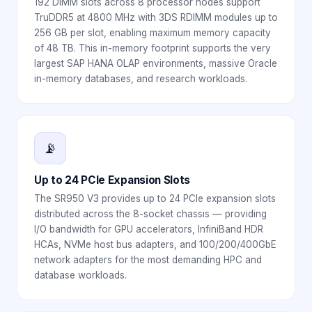
192 DIMM slots across 8 processor nodes support
TruDDR5 at 4800 MHz with 3DS RDIMM modules up to
256 GB per slot, enabling maximum memory capacity
of 48 TB. This in-memory footprint supports the very
largest SAP HANA OLAP environments, massive Oracle
in-memory databases, and research workloads.
📡
Up to 24 PCIe Expansion Slots
The SR950 V3 provides up to 24 PCIe expansion slots
distributed across the 8-socket chassis — providing
I/O bandwidth for GPU accelerators, InfiniBand HDR
HCAs, NVMe host bus adapters, and 100/200/400GbE
network adapters for the most demanding HPC and
database workloads.