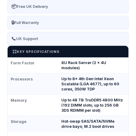
📦
Free UK Delivery
🔒
Full Warranty
📞
UK Support
KEY SPECIFICATIONS
8U Rack Server (2 × 4U
Form Factor
modules)
Up to 8× 4th Gen Intel Xeon
Processors
Scalable (LGA 4677), up to 60
cores, 350W TDP
Up to 48 TB TruDDR5 4800 MHz
Memory
(192 DIMM slots; up to 256 GB
3DS RDIMM per slot)
Hot-swap SAS/SATA/NVMe
Storage
drive bays; M.2 boot drives