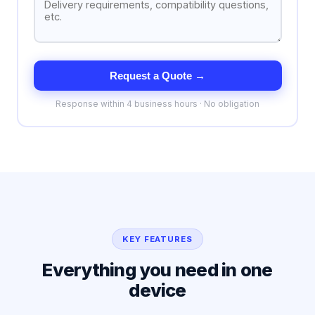
Request a Quote →
Response within 4 business hours · No obligation
KEY FEATURES
Everything you need in one
device