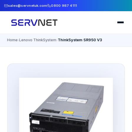
sales@servnetuk.com
0800 987 4111
Home
Lenovo ThinkSystem
ThinkSystem SR950 V3
›
›