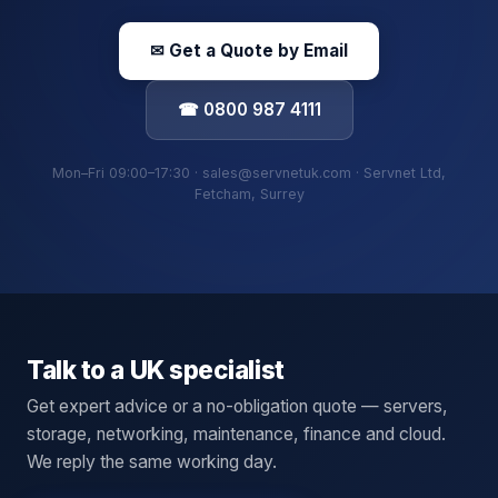
✉ Get a Quote by Email
☎ 0800 987 4111
Mon–Fri 09:00–17:30 · sales@servnetuk.com · Servnet Ltd,
Fetcham, Surrey
Talk to a UK specialist
Get expert advice or a no-obligation quote — servers,
storage, networking, maintenance, finance and cloud.
We reply the same working day.