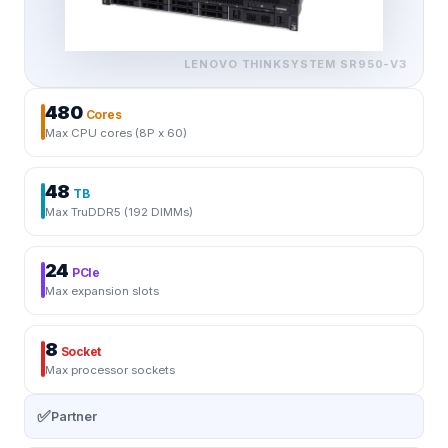
LENOVO THINKSYSTEM
SR950-V3
480
Cores
Max CPU cores (8P x 60)
48
TB
Max TruDDR5 (192 DIMMs)
24
PCIe
Max expansion slots
8
Socket
Max processor sockets
✅
Partner