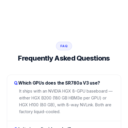
FAQ
Frequently Asked Questions
Q.
Which GPUs does the SR780a V3 use?
It ships with an NVIDIA HGX 8-GPU baseboard —
either HGX B200 (180 GB HBM3e per GPU) or
HGX H100 (80 GB), with 8-way NVLink. Both are
factory liquid-cooled.