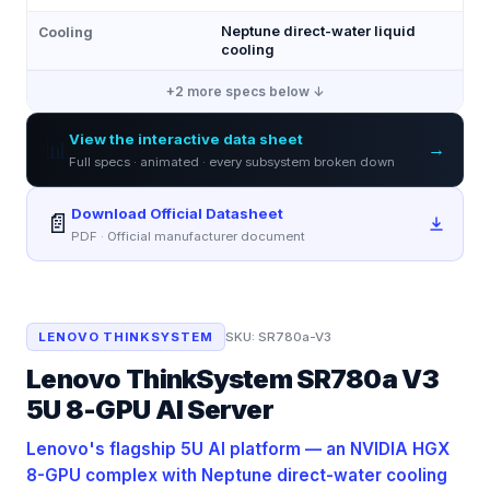
Neptune direct-water liquid
Cooling
cooling
+
2
more specs below ↓
View the interactive data sheet
📊
→
Full specs · animated · every subsystem broken down
Download Official Datasheet
📄
PDF · Official manufacturer document
LENOVO THINKSYSTEM
SKU:
SR780a-V3
Lenovo ThinkSystem SR780a V3
5U 8-GPU AI Server
Lenovo's flagship 5U AI platform — an NVIDIA HGX
8-GPU complex with Neptune direct-water cooling