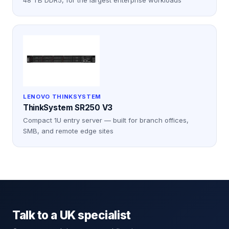
LENOVO THINKSYSTEM
ThinkSystem SR250 V3
Compact 1U entry server — built for branch offices,
SMB, and remote edge sites
Talk to a UK specialist