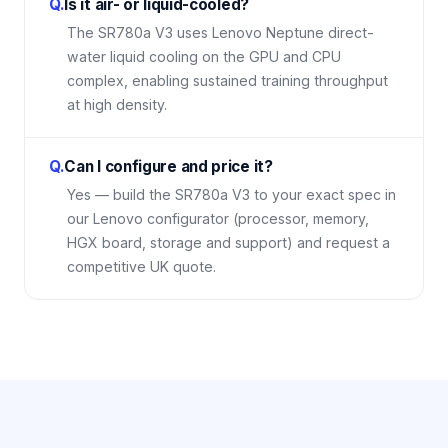
Q.
Is it air- or liquid-cooled?
The SR780a V3 uses Lenovo Neptune direct-
water liquid cooling on the GPU and CPU
complex, enabling sustained training throughput
at high density.
Q.
Can I configure and price it?
Yes — build the SR780a V3 to your exact spec in
our Lenovo configurator (processor, memory,
HGX board, storage and support) and request a
competitive UK quote.