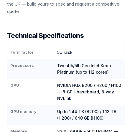
the UK — build yours to spec and request a competitive
quote.
Technical Specifications
Form factor
5U rack
Processors
Two 4th/5th Gen Intel Xeon
Platinum (up to 112 cores)
GPU
NVIDIA HGX B200 / H200 / H100
— 8-GPU baseboard, 8-way
NVLink
GPU memory
Up to 1.44 TB (B200) / 1.13 TB
(H200) / 640 GB (H100)
Memory
32 × TruDDR5-5600 RDIMM —