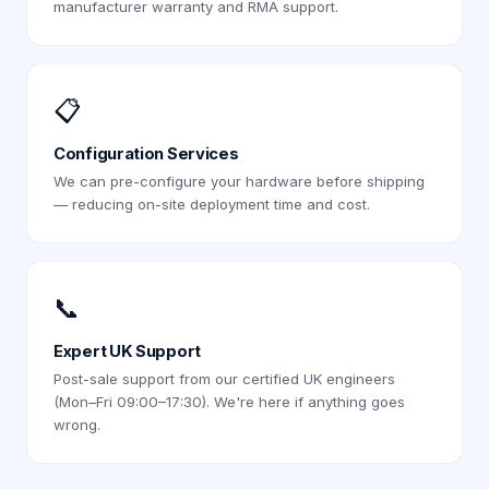
manufacturer warranty and RMA support.
📋
Configuration Services
We can pre-configure your hardware before shipping
— reducing on-site deployment time and cost.
📞
Expert UK Support
Post-sale support from our certified UK engineers
(Mon–Fri 09:00–17:30). We're here if anything goes
wrong.