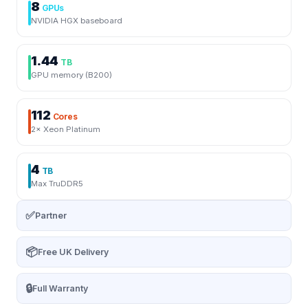
8
GPUs
NVIDIA HGX baseboard
1.44
TB
GPU memory (B200)
112
Cores
2× Xeon Platinum
4
TB
Max TruDDR5
✅
Partner
📦
Free UK Delivery
🔒
Full Warranty