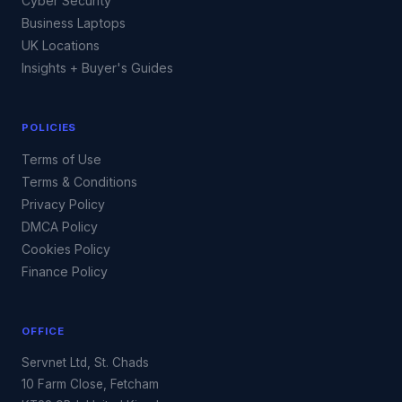
Cyber Security
Business Laptops
UK Locations
Insights + Buyer's Guides
POLICIES
Terms of Use
Terms & Conditions
Privacy Policy
DMCA Policy
Cookies Policy
Finance Policy
OFFICE
Servnet Ltd, St. Chads
10 Farm Close, Fetcham