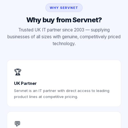
WHY SERVNET
Why buy from Servnet?
Trusted UK IT partner since 2003 — supplying
businesses of all sizes with genuine, competitively priced
technology.
🏆
UK Partner
Servnet is an IT partner with direct access to leading
product lines at competitive pricing.
💬