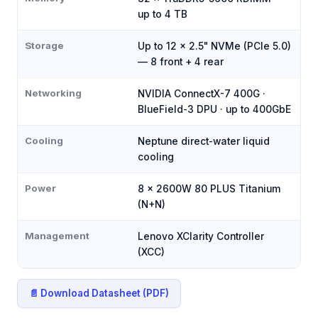
up to 4 TB
Storage
Up to 12 × 2.5" NVMe (PCIe 5.0)
— 8 front + 4 rear
Networking
NVIDIA ConnectX-7 400G ·
BlueField-3 DPU · up to 400GbE
Cooling
Neptune direct-water liquid
cooling
Power
8 × 2600W 80 PLUS Titanium
(N+N)
Management
Lenovo XClarity Controller
(XCC)
📄 Download Datasheet (PDF)