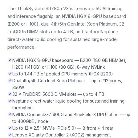
The ThinkSystem SR780a V3 is Lenovo's 5U AI training
and inference flagship: an NVIDIA HGX 8-GPU baseboard
(B200 or H100), dual 4th/5th Gen Intel Xeon Platinum, 32
TruDDR5 DIMM slots up to 4 TB, and factory Neptune
direct-water liquid cooling for sustained large-model
performance.
NVIDIA HGX 8-GPU baseboard — B200 (180 GB HBM3e),
H200 (141 GB) or H100 (80 GB), 8-way NVLink
Up to 1.44 TB of pooled GPU memory (HGX B200)
Dual 4th/5th Gen Intel Xeon Platinum — up to 112 cores,
350W
32 × TruDDR5-5600 DIMM slots — up to 4 TB
Neptune direct-water liquid cooling for sustained training
throughput
NVIDIA ConnectX-7 400G and BlueField-3 DPU fabric — up
to 400GbE / node
Up to 12 × 2.5" NVMe (PCIe 5.0) — 8 front + 4 rear
Lenovo XClarity Controller 2 (XCC2) management