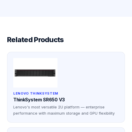
Related Products
LENOVO THINKSYSTEM
ThinkSystem SR650 V3
Lenovo's most versatile 2U platform — enterprise
performance with maximum storage and GPU flexibility