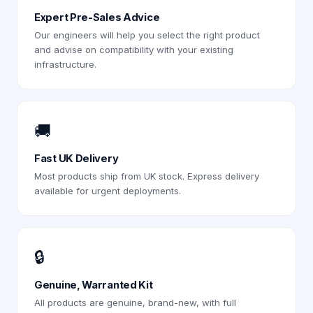
Expert Pre-Sales Advice
Our engineers will help you select the right product
and advise on compatibility with your existing
infrastructure.
🚚
Fast UK Delivery
Most products ship from UK stock. Express delivery
available for urgent deployments.
🔒
Genuine, Warranted Kit
All products are genuine, brand-new, with full