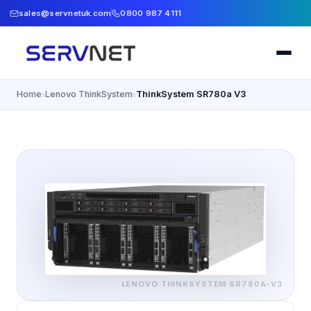
sales@servnetuk.com
0800 987 4111
Home
Lenovo ThinkSystem
ThinkSystem SR780a V3
›
›
LENOVO THINKSYSTEM
SR780A-V3