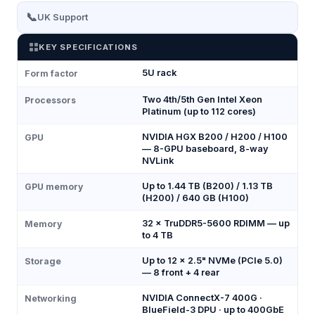
📞
UK Support
KEY SPECIFICATIONS
5U rack
Form factor
Two 4th/5th Gen Intel Xeon
Processors
Platinum (up to 112 cores)
NVIDIA HGX B200 / H200 / H100
GPU
— 8-GPU baseboard, 8-way
NVLink
Up to 1.44 TB (B200) / 1.13 TB
GPU memory
(H200) / 640 GB (H100)
32 × TruDDR5-5600 RDIMM — up
Memory
to 4 TB
Up to 12 × 2.5" NVMe (PCIe 5.0)
Storage
— 8 front + 4 rear
NVIDIA ConnectX-7 400G ·
Networking
BlueField-3 DPU · up to 400GbE