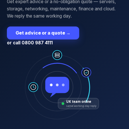
Get expert advice or a no-obligation quote — servers,
storage, networking, maintenance, finance and cloud.
We reply the same working day.
Get advice or a quote
→
or call 0800 987 4111
UK team online
same working-day reply