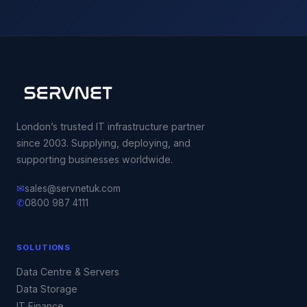
London’s trusted IT infrastructure partner
since 2003. Supplying, deploying, and
supporting businesses worldwide.
✉
sales@servnetuk.com
✆
0800 987 4111
SOLUTIONS
Data Centre & Servers
Data Storage
IT Finance