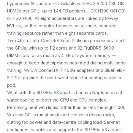
hyperscale AI clusters — available with HGX B200 (180 GB
HBM3e per GPU, up to 1.44 TB pooled), HGX H200 (141 GB)
or HGX H100. All eight accelerators are linked by 8-way
NVLink, so the complex behaves as a single, coherent
training resource rather than eight separate cards.
Two 4th- or 5th-Gen Intel Xeon Platinum processors feed
the GPUs, with up to 112 cores and 32 TruDDR5-5600
DIMM slots for as much as 4 TB of system memory —
enough to keep data pipelines saturated during multi-node
training. NVIDIA ConnectX-7 400G adapters and BlueField-
3 DPUs provide the east-west fabric for scaling across a
pod.
What sets the SR780a V3 apart is Lenovo Neptune direct-
water cooling on both the GPU and CPU complex.
Removing heat with liquid rather than air lets the eight 1000
W-class GPUs run at sustained clocks in dense racks,
cutting fan power and data-centre cooling load. Servnet
configures, supplies and supports the SR780a V3 across