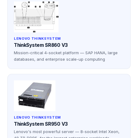
LENOVO THINKSYSTEM
ThinkSystem SR860 V3
Mission-critical 4-socket platform — SAP HANA, large
databases, and enterprise scale-up computing
LENOVO THINKSYSTEM
ThinkSystem SR950 V3
Lenovo's most powerful server — 8-socket Intel Xeon,
48 TB DDR5, for the largest enterprise workloads