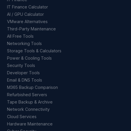
IT Finance Calculator
AI / GPU Calculator
VMware Alternatives
Third-Party Maintenance
All Free Tools
Networking Tools
Storage Tools & Calculators
Power & Cooling Tools
Security Tools
Developer Tools
Email & DNS Tools
M365 Backup Comparison
Refurbished Servers
Tape Backup & Archive
Network Connectivity
Cloud Services
Hardware Maintenance