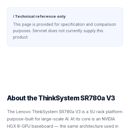
ℹ Technical reference only
This page is provided for specification and comparison
purposes. Servnet does not currently supply this
product.
About the
ThinkSystem SR780a V3
The Lenovo ThinkSystem SR780a V3 is a 5U rack platform
purpose-built for large-scale AI. At its core is an NVIDIA
HGX 8-GPU baseboard — the same architecture used in