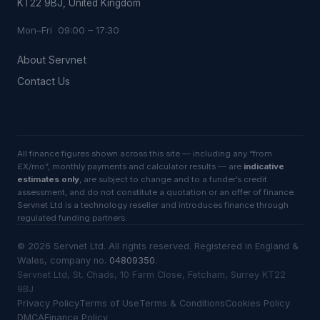
KT22 9BJ, United Kingdom
Mon–Fri 09:00 – 17:30
About Servnet
Contact Us
All finance figures shown across this site — including any “from
£X/mo”, monthly payments and calculator results — are
indicative
estimates only
, are subject to change and to a funder’s credit
assessment, and do not constitute a quotation or an offer of finance.
Servnet Ltd is a technology reseller and introduces finance through
regulated funding partners.
©
2026
Servnet Ltd
. All rights reserved. Registered in England &
Wales, company no.
04809350
.
Servnet Ltd, St. Chads, 10 Farm Close, Fetcham, Surrey KT22
9BJ
Privacy Policy
Terms of Use
Terms & Conditions
Cookies Policy
DMCA
Finance Policy