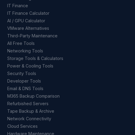
IT Finance
IT Finance Calculator
AI / GPU Calculator
VMware Alternatives
Third-Party Maintenance
All Free Tools
Networking Tools
Storage Tools & Calculators
Power & Cooling Tools
Security Tools
Developer Tools
Email & DNS Tools
M365 Backup Comparison
Refurbished Servers
Tape Backup & Archive
Network Connectivity
Cloud Services
Hardware Maintenance