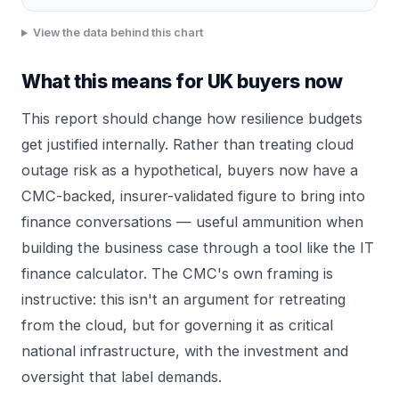
View the data behind this chart
What this means for UK buyers now
This report should change how resilience budgets
get justified internally. Rather than treating cloud
outage risk as a hypothetical, buyers now have a
CMC-backed, insurer-validated figure to bring into
finance conversations — useful ammunition when
building the business case through a tool like the
IT
finance calculator
. The CMC's own framing is
instructive: this isn't an argument for retreating
from the cloud, but for governing it as critical
national infrastructure, with the investment and
oversight that label demands.