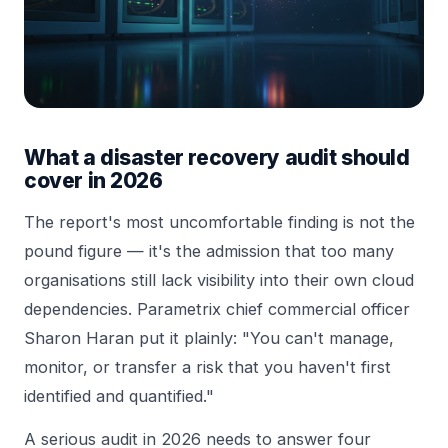
What a disaster recovery audit should
cover in 2026
The report's most uncomfortable finding is not the
pound figure — it's the admission that too many
organisations still lack visibility into their own cloud
dependencies. Parametrix chief commercial officer
Sharon Haran put it plainly: "You can't manage,
monitor, or transfer a risk that you haven't first
identified and quantified."
A serious audit in 2026 needs to answer four