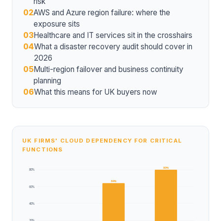
risk
02
AWS and Azure region failure: where the
exposure sits
03
Healthcare and IT services sit in the crosshairs
04
What a disaster recovery audit should cover in
2026
05
Multi-region failover and business continuity
planning
06
What this means for UK buyers now
UK FIRMS' CLOUD DEPENDENCY FOR CRITICAL
FUNCTIONS
80%
80%
64%
60%
40%
20%