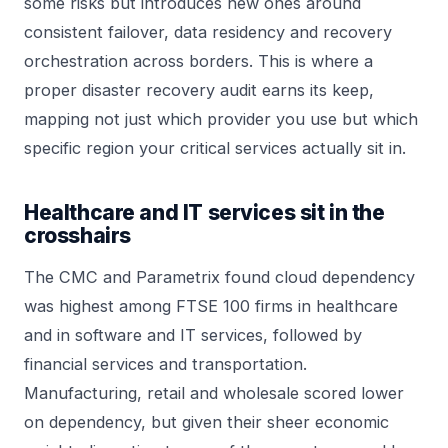
some risks but introduces new ones around
consistent failover, data residency and recovery
orchestration across borders. This is where a
proper disaster recovery audit earns its keep,
mapping not just which provider you use but which
specific region your critical services actually sit in.
Healthcare and IT services sit in the
crosshairs
The CMC and Parametrix found cloud dependency
was highest among FTSE 100 firms in healthcare
and in software and IT services, followed by
financial services and transportation.
Manufacturing, retail and wholesale scored lower
on dependency, but given their sheer economic