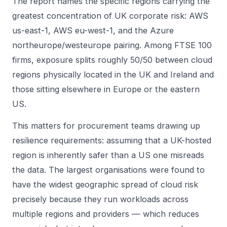
The report names the specific regions carrying the
greatest concentration of UK corporate risk: AWS
us-east-1, AWS eu-west-1, and the Azure
northeurope/westeurope pairing. Among FTSE 100
firms, exposure splits roughly 50/50 between cloud
regions physically located in the UK and Ireland and
those sitting elsewhere in Europe or the eastern
US.
This matters for procurement teams drawing up
resilience requirements: assuming that a UK-hosted
region is inherently safer than a US one misreads
the data. The largest organisations were found to
have the widest geographic spread of cloud risk
precisely because they run workloads across
multiple regions and providers — which reduces