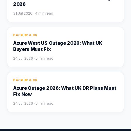
2026
31 Jul 2026
· 4 min read
BACKUP & DR
Azure West US Outage 2026: What UK
Buyers Must Fix
24 Jul 2026
· 5 min read
BACKUP & DR
Azure Outage 2026: What UK DR Plans Must
Fix Now
24 Jul 2026
· 5 min read