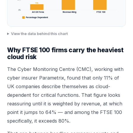
11%
0%
All UK Firms
Revenue-Weig
FTSE 100
Percentage Dependent
View the data behind this chart
Why FTSE 100 firms carry the heaviest
cloud risk
The Cyber Monitoring Centre (CMC), working with
cyber insurer Parametrix, found that only 11% of
UK companies describe themselves as cloud-
dependent for critical functions. That figure looks
reassuring until it is weighted by revenue, at which
point it jumps to 64% — and among the FTSE 100
specifically, it exceeds 80%.