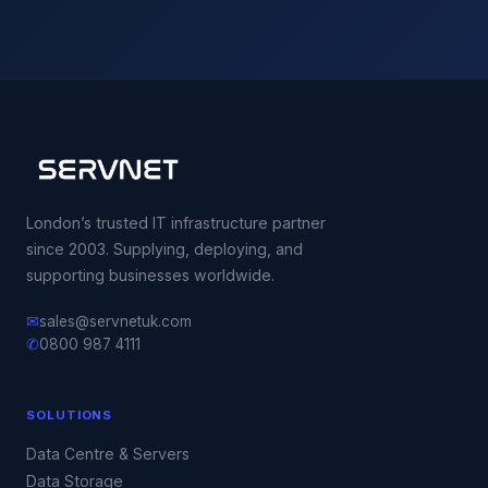
London’s trusted IT infrastructure partner
since 2003. Supplying, deploying, and
supporting businesses worldwide.
✉
sales@servnetuk.com
✆
0800 987 4111
SOLUTIONS
Data Centre & Servers
Data Storage