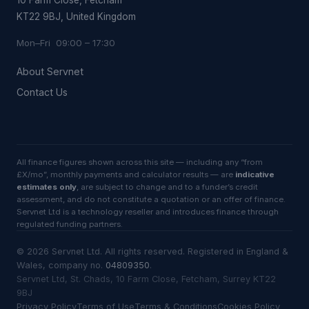
KT22 9BJ, United Kingdom
Mon–Fri 09:00 – 17:30
About Servnet
Contact Us
All finance figures shown across this site — including any “from
£X/mo”, monthly payments and calculator results — are
indicative
estimates only
, are subject to change and to a funder’s credit
assessment, and do not constitute a quotation or an offer of finance.
Servnet Ltd is a technology reseller and introduces finance through
regulated funding partners.
©
2026
Servnet Ltd
. All rights reserved. Registered in England &
Wales, company no.
04809350
.
Servnet Ltd, St. Chads, 10 Farm Close, Fetcham, Surrey KT22
9BJ
Privacy Policy
Terms of Use
Terms & Conditions
Cookies Policy