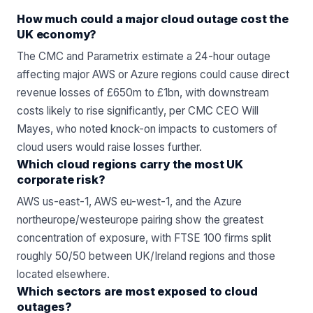
How much could a major cloud outage cost the
UK economy?
The CMC and Parametrix estimate a 24-hour outage
affecting major AWS or Azure regions could cause direct
revenue losses of £650m to £1bn, with downstream
costs likely to rise significantly, per CMC CEO Will
Mayes, who noted knock-on impacts to customers of
cloud users would raise losses further.
Which cloud regions carry the most UK
corporate risk?
AWS us-east-1, AWS eu-west-1, and the Azure
northeurope/westeurope pairing show the greatest
concentration of exposure, with FTSE 100 firms split
roughly 50/50 between UK/Ireland regions and those
located elsewhere.
Which sectors are most exposed to cloud
outages?