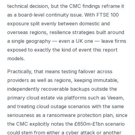
technical decision, but the CMC findings reframe it
as a board-level continuity issue. With FTSE 100
exposure split evenly between domestic and
overseas regions, resilience strategies built around
a single geography — even a UK one — leave firms
exposed to exactly the kind of event this report
models.
Practically, that means testing failover across
providers as well as regions, keeping immutable,
independently recoverable backups outside the
primary cloud estate via platforms such as
Veeam
,
and treating cloud outage scenarios with the same
seriousness as a ransomware protection plan, since
the CMC explicitly notes the £650m-£1bn scenario
could stem from either a cyber attack or another