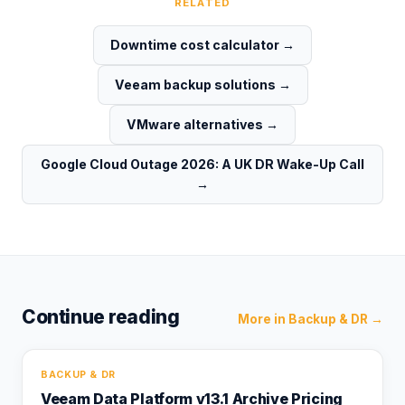
RELATED
Downtime cost calculator
→
Veeam backup solutions
→
VMware alternatives
→
Google Cloud Outage 2026: A UK DR Wake-Up Call
→
Continue reading
More in
Backup & DR
→
BACKUP & DR
Veeam Data Platform v13.1 Archive Pricing