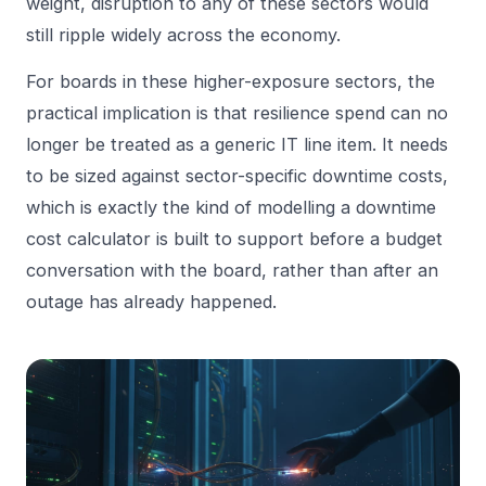
weight, disruption to any of these sectors would
still ripple widely across the economy.
For boards in these higher-exposure sectors, the
practical implication is that resilience spend can no
longer be treated as a generic IT line item. It needs
to be sized against sector-specific downtime costs,
which is exactly the kind of modelling a
downtime
cost calculator
is built to support before a budget
conversation with the board, rather than after an
outage has already happened.