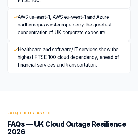
FTSE 100.
✓
AWS us-east-1, AWS eu-west-1 and Azure
northeurope/westeurope carry the greatest
concentration of UK corporate exposure.
✓
Healthcare and software/IT services show the
highest FTSE 100 cloud dependency, ahead of
financial services and transportation.
FREQUENTLY ASKED
FAQs —
UK Cloud Outage Resilience
2026