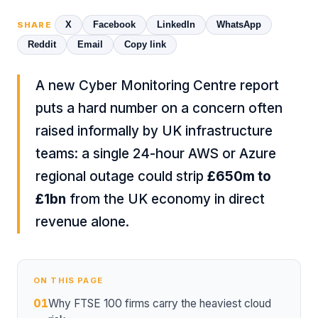
X
Facebook
LinkedIn
WhatsApp
SHARE
Reddit
Email
Copy link
A new Cyber Monitoring Centre report
puts a hard number on a concern often
raised informally by UK infrastructure
teams: a single 24-hour AWS or Azure
regional outage could strip
£650m to
£1bn
from the UK economy in direct
revenue alone.
ON THIS PAGE
01
Why FTSE 100 firms carry the heaviest cloud