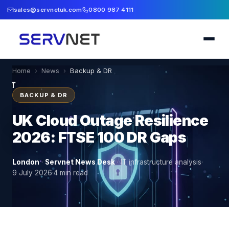
sales@servnetuk.com
0800 987 4111
Home
›
News
›
Backup & DR
BACKUP & DR
UK Cloud Outage Resilience
2026: FTSE 100 DR Gaps
London
·
Servnet News Desk
·
IT infrastructure analysis
·
9 July 2026
·
4
min read