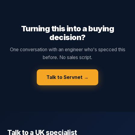
Turning this into a buying
decision?
One conversation with an engineer who's specced this
before. No sales script.
Talk to Servnet →
Talk to a UK specialist