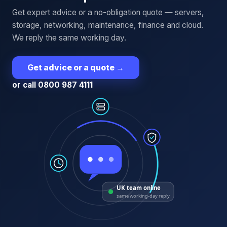
Get expert advice or a no-obligation quote — servers,
storage, networking, maintenance, finance and cloud.
We reply the same working day.
Get advice or a quote
→
or call 0800 987 4111
UK team online
same working-day reply