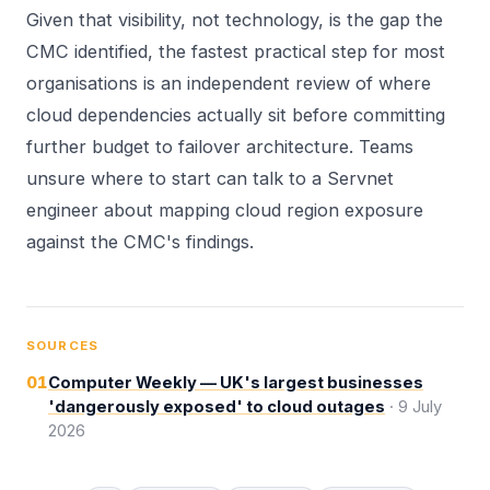
Given that visibility, not technology, is the gap the
CMC identified, the fastest practical step for most
organisations is an independent review of where
cloud dependencies actually sit before committing
further budget to failover architecture. Teams
unsure where to start can
talk to a Servnet
engineer
about mapping cloud region exposure
against the CMC's findings.
SOURCES
01
Computer Weekly — UK's largest businesses
'dangerously exposed' to cloud outages
·
9 July
2026