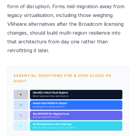
form of disruption. Firms mid-migration away from
legacy virtualisation, including those weighing
VMware alternatives
after the Broadcom licensing
changes, should build multi-region resilience into
that architecture from day one rather than
retrofitting it later.
ESSENTIAL QUESTIONS FOR A 2026 CLOUD DR
AUDIT
Identify Critical Cloud Regions
4
Where business-critical workloads sit
Assess SaaS Platform Impact
3
Including Microsoft 365 tenancies
Test RPO/RTO for Regional Loss
2
Not just single-server failure
Verify Insurance & SLA Coverage
1
Match to actual exposure & knock-on effects