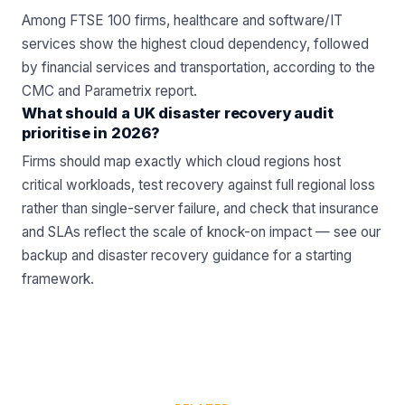
Among FTSE 100 firms, healthcare and software/IT
services show the highest cloud dependency, followed
by financial services and transportation, according to the
CMC and Parametrix report.
What should a UK disaster recovery audit
prioritise in 2026?
Firms should map exactly which cloud regions host
critical workloads, test recovery against full regional loss
rather than single-server failure, and check that insurance
and SLAs reflect the scale of knock-on impact — see our
backup and disaster recovery guidance for a starting
framework.