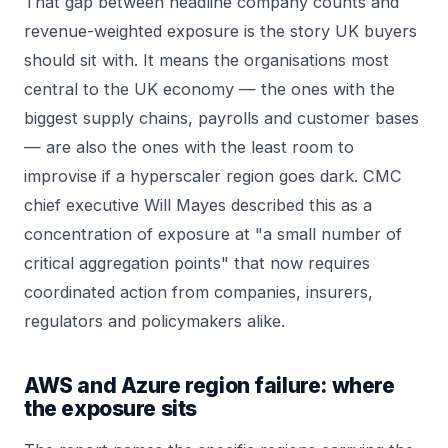
That gap between headline company counts and
revenue-weighted exposure is the story UK buyers
should sit with. It means the organisations most
central to the UK economy — the ones with the
biggest supply chains, payrolls and customer bases
— are also the ones with the least room to
improvise if a hyperscaler region goes dark. CMC
chief executive Will Mayes described this as a
concentration of exposure at "a small number of
critical aggregation points" that now requires
coordinated action from companies, insurers,
regulators and policymakers alike.
AWS and Azure region failure: where
the exposure sits