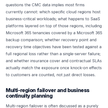
questions the CMC data implies most firms
currently cannot: which specific cloud regions host
business-critical workloads; what happens to SaaS
platforms layered on top of those regions, including
Microsoft 365 tenancies covered by a
Microsoft 365
backup comparison
; whether recovery point and
recovery time objectives have been tested against a
full regional loss rather than a single-server failure;
and whether insurance cover and contractual SLAs
actually match the exposure once knock-on effects
to customers are counted, not just direct losses.
Multi-region failover and business
continuity planning
Multi-region failover is often discussed as a purely