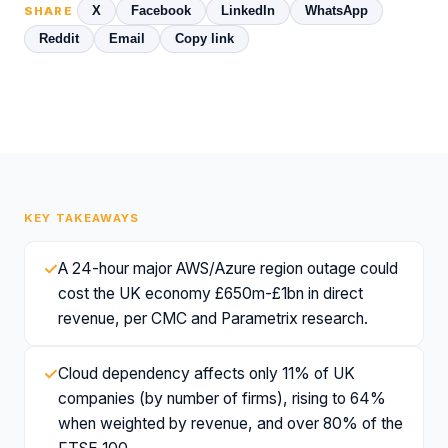
X
Facebook
LinkedIn
WhatsApp
SHARE
Reddit
Email
Copy link
KEY TAKEAWAYS
✓
A 24-hour major AWS/Azure region outage could
cost the UK economy £650m-£1bn in direct
revenue, per CMC and Parametrix research.
✓
Cloud dependency affects only 11% of UK
companies (by number of firms), rising to 64%
when weighted by revenue, and over 80% of the