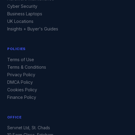
Cyber Security
Business Laptops
UK Locations
Insights + Buyer's Guides
POLICIES
Terms of Use
Terms & Conditions
Privacy Policy
DMCA Policy
Cookies Policy
Finance Policy
OFFICE
Servnet Ltd, St. Chads
10 Farm Close, Fetcham