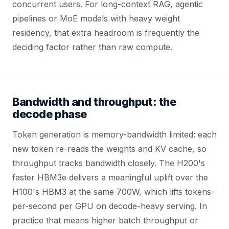
concurrent users. For long-context RAG, agentic
pipelines or MoE models with heavy weight
residency, that extra headroom is frequently the
deciding factor rather than raw compute.
Bandwidth and throughput: the
decode phase
Token generation is memory-bandwidth limited: each
new token re-reads the weights and KV cache, so
throughput tracks bandwidth closely. The H200's
faster HBM3e delivers a meaningful uplift over the
H100's HBM3 at the same 700W, which lifts tokens-
per-second per GPU on decode-heavy serving. In
practice that means higher batch throughput or