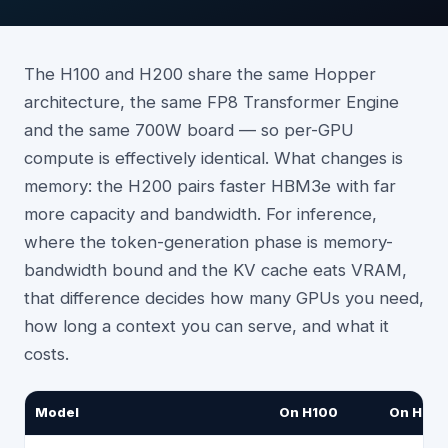
The H100 and H200 share the same Hopper
architecture, the same FP8 Transformer Engine
and the same 700W board — so per-GPU
compute is effectively identical. What changes is
memory: the H200 pairs faster HBM3e with far
more capacity and bandwidth. For inference,
where the token-generation phase is memory-
bandwidth bound and the KV cache eats VRAM,
that difference decides how many GPUs you need,
how long a context you can serve, and what it
costs.
Model
On H100
On H20