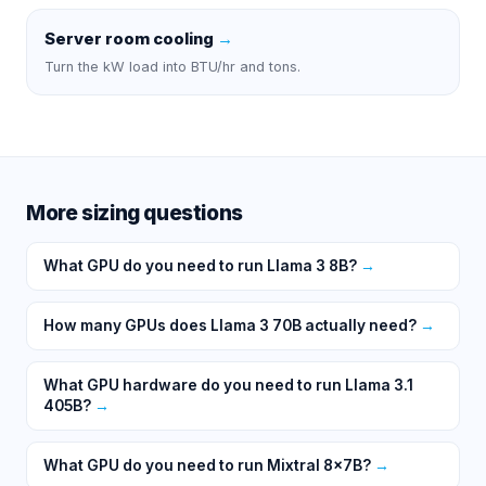
Server room cooling
→
Turn the kW load into BTU/hr and tons.
More sizing questions
What GPU do you need to run Llama 3 8B?
→
How many GPUs does Llama 3 70B actually need?
→
What GPU hardware do you need to run Llama 3.1
405B?
→
What GPU do you need to run Mixtral 8x7B?
→