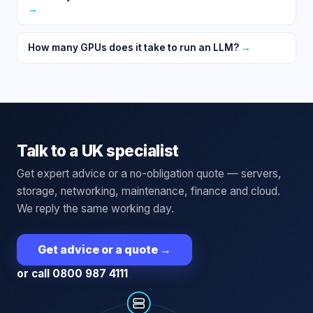
→
How many GPUs does it take to run an LLM?
→
Talk to a UK specialist
Get expert advice or a no-obligation quote — servers,
storage, networking, maintenance, finance and cloud.
We reply the same working day.
Get advice or a quote
→
or call 0800 987 4111