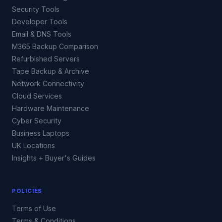
Security Tools
Developer Tools
Email & DNS Tools
M365 Backup Comparison
Refurbished Servers
Tape Backup & Archive
Network Connectivity
Cloud Services
Hardware Maintenance
Cyber Security
Business Laptops
UK Locations
Insights + Buyer's Guides
POLICIES
Terms of Use
Terms & Conditions