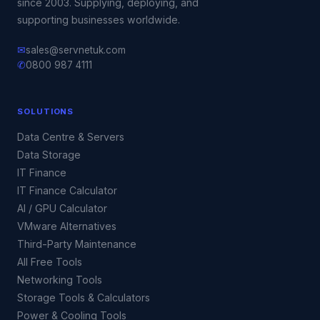
since 2003. Supplying, deploying, and
supporting businesses worldwide.
✉
sales@servnetuk.com
✆
0800 987 4111
SOLUTIONS
Data Centre & Servers
Data Storage
IT Finance
IT Finance Calculator
AI / GPU Calculator
VMware Alternatives
Third-Party Maintenance
All Free Tools
Networking Tools
Storage Tools & Calculators
Power & Cooling Tools