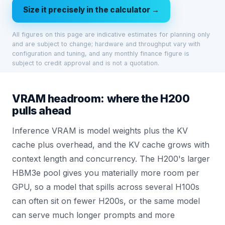
Size it precisely in the calculator →
All figures on this page are indicative estimates for planning only
and are subject to change; hardware and throughput vary with
configuration and tuning, and any monthly finance figure is
subject to credit approval and is not a quotation.
VRAM headroom: where the H200
pulls ahead
Inference VRAM is model weights plus the KV
cache plus overhead, and the KV cache grows with
context length and concurrency. The H200's larger
HBM3e pool gives you materially more room per
GPU, so a model that spills across several H100s
can often sit on fewer H200s, or the same model
can serve much longer prompts and more