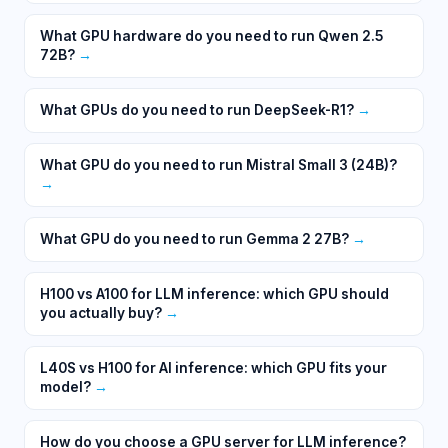
What GPU hardware do you need to run Qwen 2.5
72B?
→
What GPUs do you need to run DeepSeek-R1?
→
What GPU do you need to run Mistral Small 3 (24B)?
→
What GPU do you need to run Gemma 2 27B?
→
H100 vs A100 for LLM inference: which GPU should
you actually buy?
→
L40S vs H100 for AI inference: which GPU fits your
model?
→
How do you choose a GPU server for LLM inference?