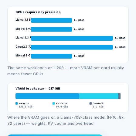
GPUs required by precision
Llama 3.1 8B
1
×
H200
Mistral Small 3 (24B)
1
×
H200
Llama 3.3 70B
2
×
H200
Qwen2.5 72B
2
×
H200
Mixtral 8x7B
1
×
H200
The same workloads on H200 — more VRAM per card usually
means fewer GPUs.
VRAM breakdown —
217
GiB
Weights
KV cache
Overhead
131.5
GiB
80.0
GiB
5.2
GiB
Where the VRAM goes on a Llama-70B-class model (FP16, 8k,
32 users) — weights, KV cache and overhead.