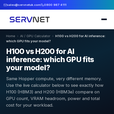
sales@servnetuk.com
0800 987 4111
Home
›
AI / GPU Calculator
›
H100 vs H200 for AI inference:
which GPU fits your model?
H100 vs H200 for AI
inference: which GPU fits
your model?
Same Hopper compute, very different memory.
Use the live calculator below to see exactly how
H100 (HBM3) and H200 (HBM3e) compare on
GPU count, VRAM headroom, power and total
cost for your workload.