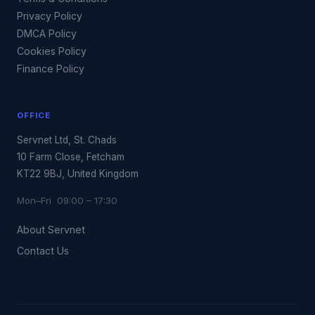
Privacy Policy
DMCA Policy
Cookies Policy
Finance Policy
OFFICE
Servnet Ltd, St. Chads
10 Farm Close, Fetcham
KT22 9BJ, United Kingdom
Mon–Fri 09:00 – 17:30
About Servnet
Contact Us