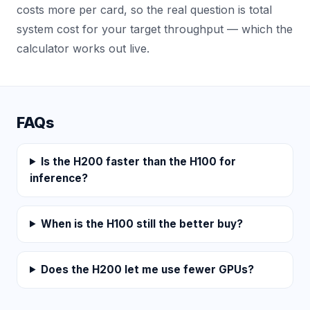
costs more per card, so the real question is total
system cost for your target throughput — which the
calculator works out live.
FAQs
Is the H200 faster than the H100 for
inference?
When is the H100 still the better buy?
Does the H200 let me use fewer GPUs?