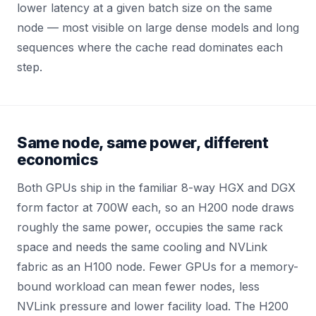
lower latency at a given batch size on the same
node — most visible on large dense models and long
sequences where the cache read dominates each
step.
Same node, same power, different
economics
Both GPUs ship in the familiar 8-way HGX and DGX
form factor at 700W each, so an H200 node draws
roughly the same power, occupies the same rack
space and needs the same cooling and NVLink
fabric as an H100 node. Fewer GPUs for a memory-
bound workload can mean fewer nodes, less
NVLink pressure and lower facility load. The H200