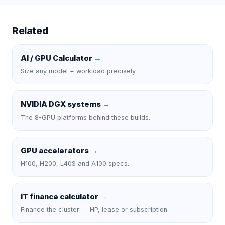
Related
AI / GPU Calculator
→
Size any model + workload precisely.
NVIDIA DGX systems
→
The 8-GPU platforms behind these builds.
GPU accelerators
→
H100, H200, L40S and A100 specs.
IT finance calculator
→
Finance the cluster — HP, lease or subscription.