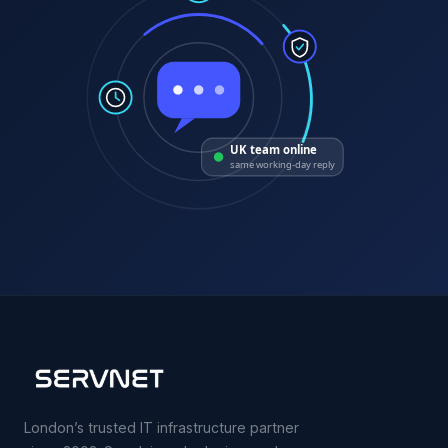
UK team online
same working-day reply
London’s trusted IT infrastructure partner