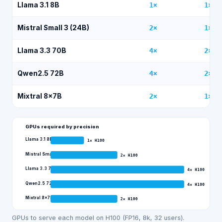
Llama 3.1 8B
1
×
1
×
Mistral Small 3 (24B)
2
×
1
×
Llama 3.3 70B
4
×
2
×
Qwen2.5 72B
4
×
2
×
Mixtral 8x7B
2
×
1
×
GPUs required by precision
Llama 3.1 8B
1
×
H100
Mistral Small 3 (24B)
2
×
H100
Llama 3.3 70B
4
×
H100
Qwen2.5 72B
4
×
H100
Mixtral 8x7B
2
×
H100
GPUs to serve each model on H100 (FP16, 8k, 32 users).