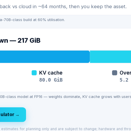
ack vs cloud in ~64 months, then you keep the asset.
70B-class build at 60% utilisation.
own —
217
GiB
KV cache
Ove
80.0
GiB
5.2
B-class model at FP16 — weights dominate, KV cache grows with users
lculator →
ve estimates for planning only and are subject to change; hardware and thr