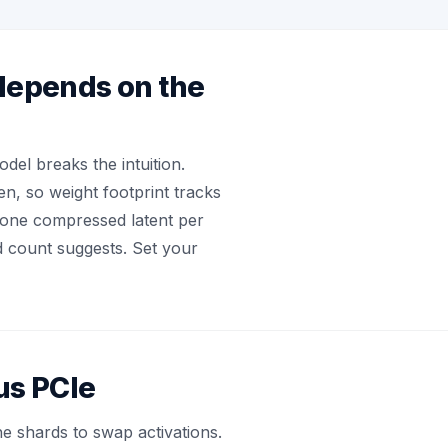
depends on the
el breaks the intuition.
n, so weight footprint tracks
s one compressed latent per
d count suggests. Set your
us PCIe
e shards to swap activations.