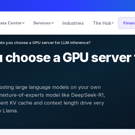
ata Centre
Services
Industries
The Hub
Fina
▾
do you choose a GPU server for LLM inference?
 choose a GPU server 
hosting large language models on your own
mixture-of-experts model like DeepSeek-R1,
tent KV cache and context length drive very
e Llama.