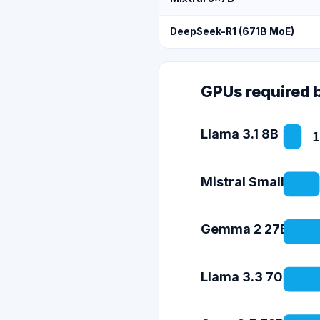
DeepSeek-R1 (671B MoE)
GPUs required 
Llama 3.1 8B
1
Mistral Small 3 (2
Gemma 2 27B
Llama 3.3 70B