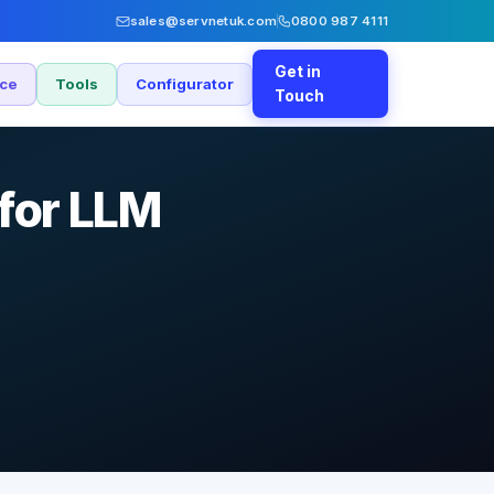
sales@servnetuk.com
0800 987 4111
Get in
nce
Tools
Configurator
Touch
for LLM