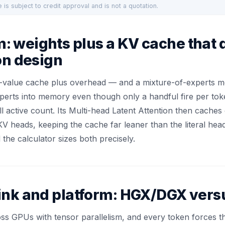
 is subject to credit approval and is not a quotation.
 weights plus a KV cache that 
on design
-value cache plus overhead — and a mixture-of-experts mod
erts into memory even though only a handful fire per toke
ll active count. Its Multi-head Latent Attention then cache
V heads, keeping the cache far leaner than the literal hea
he calculator sizes both precisely.
ink and platform: HGX/DGX vers
s GPUs with tensor parallelism, and every token forces th