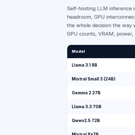
Self-hosting LLM inference 
headroom, GPU interconnect 
the whole decision the way w
GPU counts, VRAM, power, c
Model
Llama 3.1 8B
Mistral Small 3 (24B)
Gemma 2 27B
Llama 3.3 70B
Qwen2.5 72B
Mixtral 8x7B