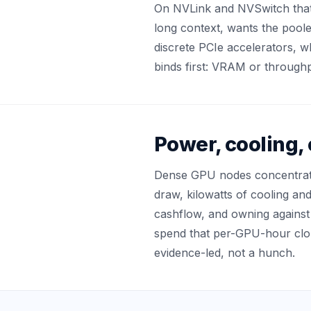
On NVLink and NVSwitch that tr
long context, wants the poo
discrete PCIe accelerators, w
binds first: VRAM or throughp
Power, cooling,
Dense GPU nodes concentrate
draw, kilowatts of cooling an
cashflow, and owning against r
spend that per-GPU-hour clou
evidence-led, not a hunch.