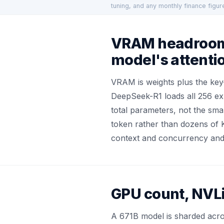
tuning, and any monthly finance figure
VRAM headroom:
model's attenti
VRAM is weights plus the key
DeepSeek-R1 loads all 256 exp
total parameters, not the sma
token rather than dozens of K
context and concurrency and t
GPU count, NVL
A 671B model is sharded acros