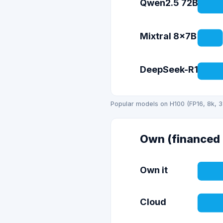
Qwen2.5 72B
Mixtral 8x7B
DeepSeek-R1 (671
Popular models on H100 (FP16, 8k, 3
Own (financed 
Own it
Cloud