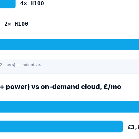
4
×
H100
2
×
H100
B MoE)
2 users) — indicative.
+ power) vs on-demand cloud, £/mo
£
3,