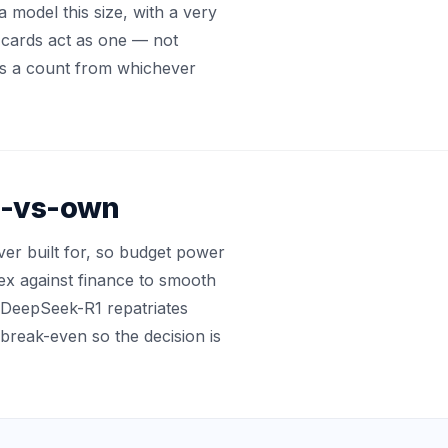
a model this size, with a very
cards act as one — not
cks a count from whichever
ud-vs-own
r built for, so budget power
pex against finance to smooth
ke DeepSeek-R1 repatriates
break-even so the decision is