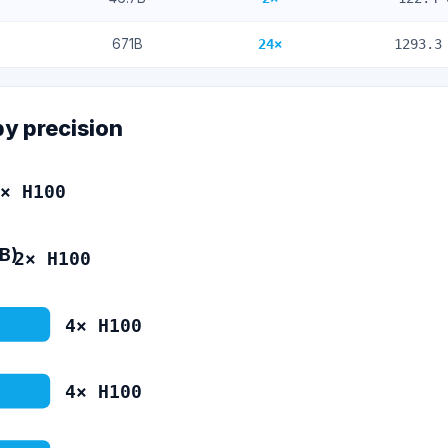
671
B
24
×
1293.3
by precision
×
H100
4B)
2
×
H100
4
×
H100
4
×
H100