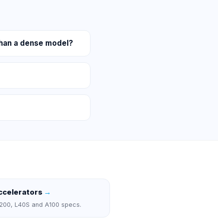
han a dense model?
ccelerators
→
200, L40S and A100 specs.