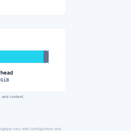
rhead
GiB
 and context.
oughput vary with configuration and