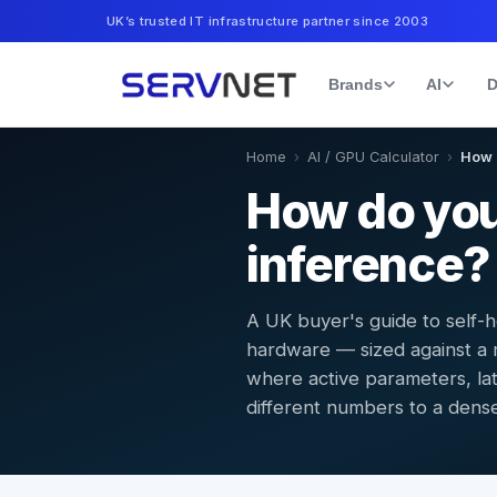
UK’s trusted IT infrastructure partner since 2003
Brands
AI
D
Home
›
AI / GPU Calculator
›
How 
How do you
inference?
A UK buyer's guide to self-
hardware — sized against a 
where active parameters, la
different numbers to a dens