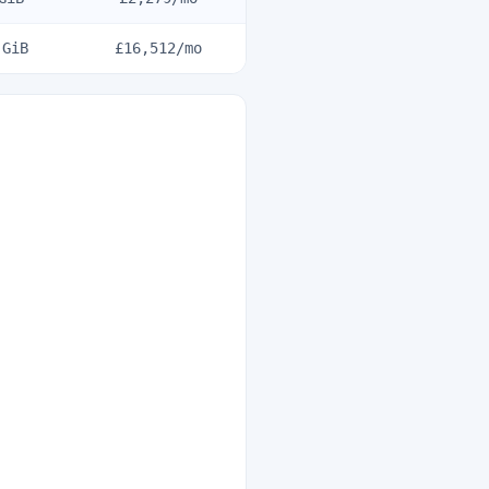
GiB
£16,512
/mo