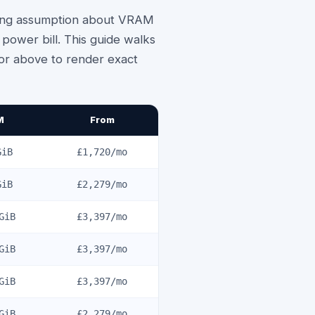
wrong assumption about VRAM
ower bill. This guide walks
tor above to render exact
M
From
iB
£1,720
/mo
iB
£2,279
/mo
GiB
£3,397
/mo
GiB
£3,397
/mo
GiB
£3,397
/mo
GiB
£2,279
/mo