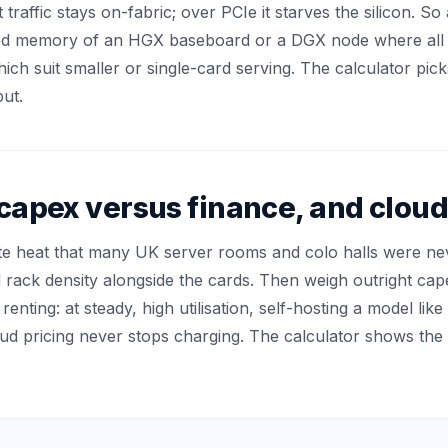
affic stays on-fabric; over PCIe it starves the silicon. So 
led memory of an HGX baseboard or a DGX node where all 
hich suit smaller or single-card serving. The calculator pi
ut.
 capex versus finance, and clo
 heat that many UK server rooms and colo halls were neve
d rack density alongside the cards. Then weigh outright ca
enting: at steady, high utilisation, self-hosting a model li
d pricing never stops charging. The calculator shows the 