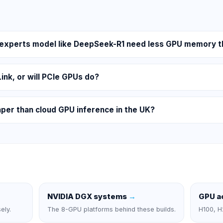
-experts model like DeepSeek-R1 need less GPU memory t
Link, or will PCIe GPUs do?
aper than cloud GPU inference in the UK?
NVIDIA DGX systems
→
GPU a
ely.
The 8-GPU platforms behind these builds.
H100, H