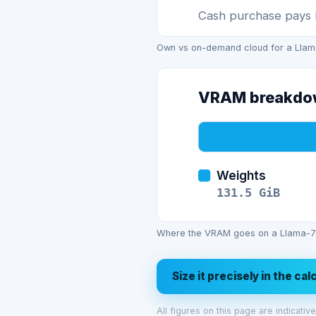
Cash purchase pays b
Own vs on-demand cloud for a Llama-
VRAM breakd
Weights
131.5
GiB
Where the VRAM goes on a Llama-70
Size it precisely in the ca
All figures on this page are indicati