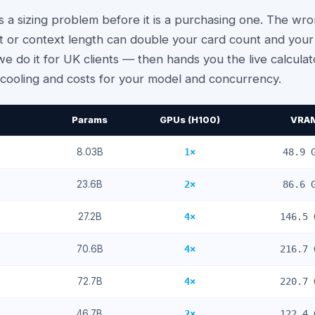
is a sizing problem before it is a purchasing one. The 
or context length can double your card count and your p
e do it for UK clients — then hands you the live calcula
ooling and costs for your model and concurrency.
Params
GPUs (H100)
VRA
8.03
B
1
×
48.9
G
23.6
B
2
×
86.6
G
27.2
B
4
×
146.5
70.6
B
4
×
216.7
72.7
B
4
×
220.7
46.7
B
2
×
122.4