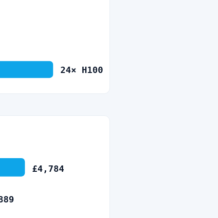
24
×
H100
£
4,784
889