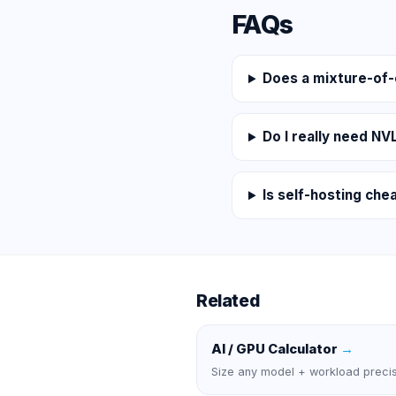
FAQs
Does a mixture-of
Do I really need NV
Is self-hosting che
Related
AI / GPU Calculator
→
Size any model + workload precis