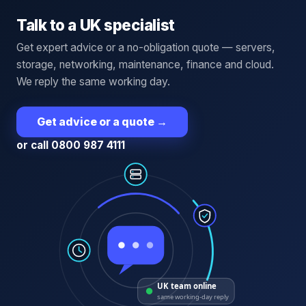
Talk to a UK specialist
Get expert advice or a no-obligation quote — servers,
storage, networking, maintenance, finance and cloud.
We reply the same working day.
Get advice or a quote
→
or call 0800 987 4111
UK team online
same working-day reply