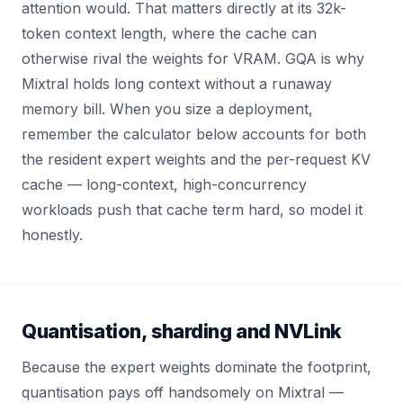
attention would. That matters directly at its 32k-
token context length, where the cache can
otherwise rival the weights for VRAM. GQA is why
Mixtral holds long context without a runaway
memory bill. When you size a deployment,
remember the calculator below accounts for both
the resident expert weights and the per-request KV
cache — long-context, high-concurrency
workloads push that cache term hard, so model it
honestly.
Quantisation, sharding and NVLink
Because the expert weights dominate the footprint,
quantisation pays off handsomely on Mixtral —