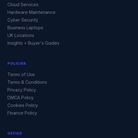
Cloud Services
Hardware Maintenance
Cyber Security
Business Laptops
UK Locations
Insights + Buyer's Guides
POLICIES
Terms of Use
Terms & Conditions
Privacy Policy
DMCA Policy
Cookies Policy
Finance Policy
OFFICE