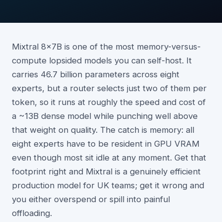
Mixtral 8x7B is one of the most memory-versus-
compute lopsided models you can self-host. It
carries 46.7 billion parameters across eight
experts, but a router selects just two of them per
token, so it runs at roughly the speed and cost of
a ~13B dense model while punching well above
that weight on quality. The catch is memory: all
eight experts have to be resident in GPU VRAM
even though most sit idle at any moment. Get that
footprint right and Mixtral is a genuinely efficient
production model for UK teams; get it wrong and
you either overspend or spill into painful
offloading.