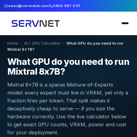
sales@servnetuk.com
0800 987 4111
Home
›
AI / GPU Calculator
›
What GPU do you need to run
Mixtral 8x7B?
What GPU do you need to run
Mixtral 8x7B?
Mixtral 8x7B is a sparse Mixture-of-Experts
model: every expert must live in VRAM, yet only a
fraction fires per token. That split makes it
deceptively cheap to serve — if you size the
hardware correctly. Use the live calculator below
to get exact GPU counts, VRAM, power and cost
for your deployment.