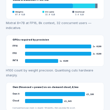
Weights
KV cache
Overhead
87.0
GiB
32.0
GiB
3.4
GiB
Mixtral 8x7B at FP16, 8k context, 32 concurrent users —
indicative.
GPUs required by precision
FP16
2
×
H100
FP8
2
×
H100
INT4
1
×
H100
H100 count by weight precision. Quantising cuts hardware
sharply.
Own (financed + power) vs on-demand cloud, £/mo
Own it
£
3,100
Cloud
£
1,945
Cash purchase pays back vs cloud in ~95 months, then you keep the asset.