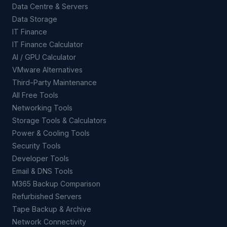
Data Centre & Servers
Data Storage
IT Finance
IT Finance Calculator
AI / GPU Calculator
VMware Alternatives
Third-Party Maintenance
All Free Tools
Networking Tools
Storage Tools & Calculators
Power & Cooling Tools
Security Tools
Developer Tools
Email & DNS Tools
M365 Backup Comparison
Refurbished Servers
Tape Backup & Archive
Network Connectivity