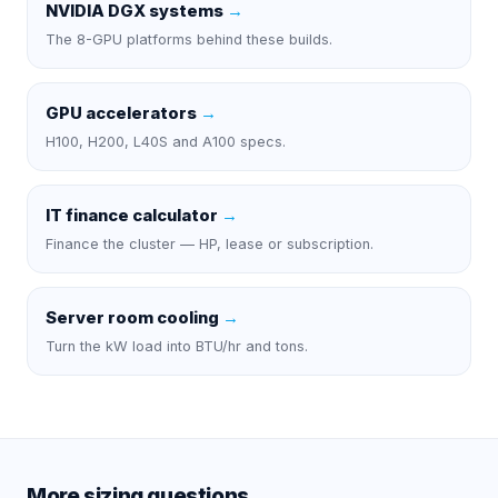
NVIDIA DGX systems
→
The 8-GPU platforms behind these builds.
GPU accelerators
→
H100, H200, L40S and A100 specs.
IT finance calculator
→
Finance the cluster — HP, lease or subscription.
Server room cooling
→
Turn the kW load into BTU/hr and tons.
More sizing questions