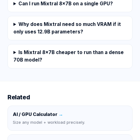
Can I run Mixtral 8x7B on a single GPU?
Why does Mixtral need so much VRAM if it
only uses 12.9B parameters?
Is Mixtral 8x7B cheaper to run than a dense
70B model?
Related
AI / GPU Calculator
→
Size any model + workload precisely.