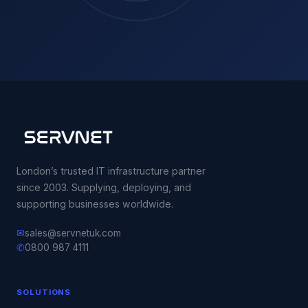
London’s trusted IT infrastructure partner
since 2003. Supplying, deploying, and
supporting businesses worldwide.
✉
sales@servnetuk.com
✆
0800 987 4111
SOLUTIONS