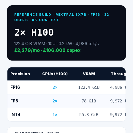
REFERENCE BUILD ·
MIXTRAL 8X7B
· FP16 ·
32
USERS · 8K CONTEXT
2
×
H100
122.4
GiB VRAM ·
10
U ·
3.2
kW ·
4,986
tok/s
£2,279
/mo ·
£106,000
capex
Precision
GPUs (H100)
VRAM
Throughp
FP16
2
×
122.4
GiB
4,986
tok
FP8
2
×
78
GiB
9,972
tok
INT4
1
×
55.8
GiB
9,972
tok
VRAM breakdown —
122
GiB