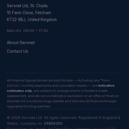
Servnet Ltd, St. Chads
10 Farm Close, Fetcham
KT22 9BJ, United Kingdom
Mon–Fri 09:00 – 17:30
About Servnet
Contact Us
All finance figures shown across this site — including any “from
£X/mo”, monthly payments and calculator results — are
indicative
estimates only
, are subject to change and to a funder’s credit
assessment, and do not constitute a quotation or an offer of finance.
Servnet Ltd is a technology reseller and introduces finance through
regulated funding partners.
©
2026
Servnet Ltd
. All rights reserved. Registered in England &
Wales, company no.
04809350
.