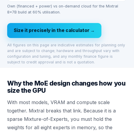
Own (financed + power) vs on-demand cloud for the Mixtral
8x7B build at 60% utilisation.
Size it precisely in the calculator →
All figures on this page are indicative estimates for planning only
and are subject to change; hardware and throughput vary with
configuration and tuning, and any monthly finance figure is
subject to credit approval and is not a quotation.
Why the MoE design changes how you
size the GPU
With most models, VRAM and compute scale
together. Mixtral breaks that link. Because it is a
sparse Mixture-of-Experts, you must hold the
weights for all eight experts in memory, so the