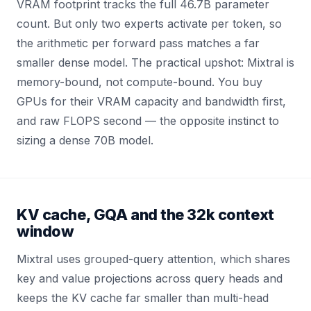
VRAM footprint tracks the full 46.7B parameter
count. But only two experts activate per token, so
the arithmetic per forward pass matches a far
smaller dense model. The practical upshot: Mixtral is
memory-bound, not compute-bound. You buy
GPUs for their VRAM capacity and bandwidth first,
and raw FLOPS second — the opposite instinct to
sizing a dense 70B model.
KV cache, GQA and the 32k context
window
Mixtral uses grouped-query attention, which shares
key and value projections across query heads and
keeps the KV cache far smaller than multi-head