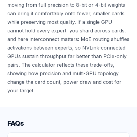
moving from full precision to 8-bit or 4-bit weights
can bring it comfortably onto fewer, smaller cards
while preserving most quality. If a single GPU
cannot hold every expert, you shard across cards,
and here interconnect matters: MoE routing shuffles
activations between experts, so NVLink-connected
GPUs sustain throughput far better than PCIe-only
pairs. The calculator reflects these trade-offs,
showing how precision and multi-GPU topology
change the card count, power draw and cost for
your target.
FAQs