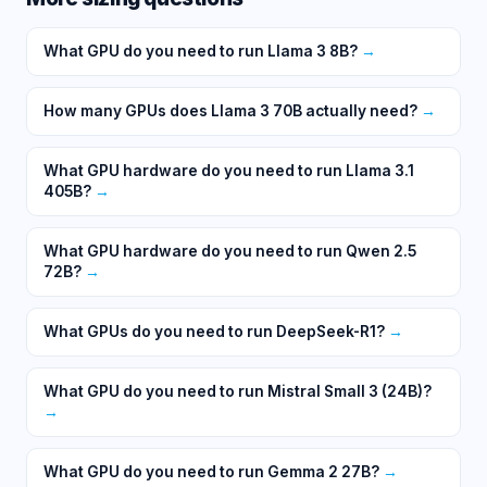
What GPU do you need to run Llama 3 8B?
→
How many GPUs does Llama 3 70B actually need?
→
What GPU hardware do you need to run Llama 3.1
405B?
→
What GPU hardware do you need to run Qwen 2.5
72B?
→
What GPUs do you need to run DeepSeek-R1?
→
What GPU do you need to run Mistral Small 3 (24B)?
→
What GPU do you need to run Gemma 2 27B?
→