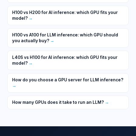
H100 vs H200 for AI inference: which GPU fits your
model?
→
H100 vs A100 for LLM inference: which GPU should
you actually buy?
→
L40S vs H100 for AI inference: which GPU fits your
model?
→
How do you choose a GPU server for LLM inference?
→
How many GPUs does it take to run an LLM?
→