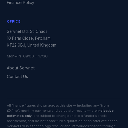
Finance Policy
OFFICE
Servnet Ltd, St. Chads
10 Farm Close, Fetcham
KT22 9BJ, United Kingdom
Mon–Fri 09:00 – 17:30
About Servnet
Contact Us
All finance figures shown across this site — including any “from
£X/mo”, monthly payments and calculator results — are
indicative
estimates only
, are subject to change and to a funder’s credit
assessment, and do not constitute a quotation or an offer of finance.
Servnet Ltd is a technology reseller and introduces finance through