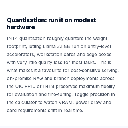
Quantisation: run it on modest
hardware
INT4 quantisation roughly quarters the weight
footprint, letting Llama 3.1 8B run on entry-level
accelerators, workstation cards and edge boxes
with very little quality loss for most tasks. This is
what makes it a favourite for cost-sensitive serving,
on-premise RAG and branch deployments across
the UK. FP16 or INT8 preserves maximum fidelity
for evaluation and fine-tuning. Toggle precision in
the calculator to watch VRAM, power draw and
card requirements shift in real time.