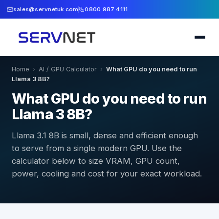
sales@servnetuk.com
0800 987 4111
Home
›
AI / GPU Calculator
›
What GPU do you need to run
Llama 3 8B?
What GPU do you need to run
Llama 3 8B?
Llama 3.1 8B is small, dense and efficient enough
to serve from a single modern GPU. Use the
calculator below to size VRAM, GPU count,
power, cooling and cost for your exact workload.