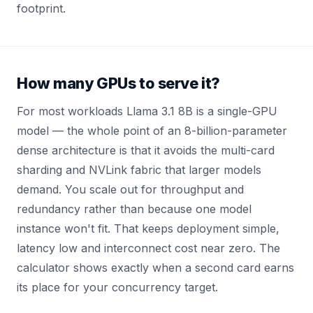
footprint.
How many GPUs to serve it?
For most workloads Llama 3.1 8B is a single-GPU
model — the whole point of an 8-billion-parameter
dense architecture is that it avoids the multi-card
sharding and NVLink fabric that larger models
demand. You scale out for throughput and
redundancy rather than because one model
instance won't fit. That keeps deployment simple,
latency low and interconnect cost near zero. The
calculator shows exactly when a second card earns
its place for your concurrency target.