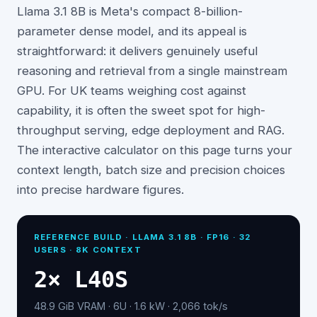
Llama 3.1 8B is Meta's compact 8-billion-
parameter dense model, and its appeal is
straightforward: it delivers genuinely useful
reasoning and retrieval from a single mainstream
GPU. For UK teams weighing cost against
capability, it is often the sweet spot for high-
throughput serving, edge deployment and RAG.
The interactive calculator on this page turns your
context length, batch size and precision choices
into precise hardware figures.
REFERENCE BUILD ·
LLAMA 3.1 8B
· FP16 ·
32
USERS · 8K CONTEXT
2
×
L40S
48.9
GiB VRAM ·
6
U ·
1.6
kW ·
2,066
tok/s