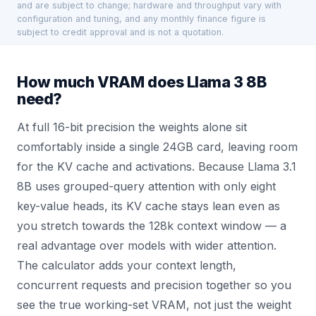
and are subject to change; hardware and throughput vary with
configuration and tuning, and any monthly finance figure is
subject to credit approval and is not a quotation.
How much VRAM does Llama 3 8B
need?
At full 16-bit precision the weights alone sit
comfortably inside a single 24GB card, leaving room
for the KV cache and activations. Because Llama 3.1
8B uses grouped-query attention with only eight
key-value heads, its KV cache stays lean even as
you stretch towards the 128k context window — a
real advantage over models with wider attention.
The calculator adds your context length,
concurrent requests and precision together so you
see the true working-set VRAM, not just the weight