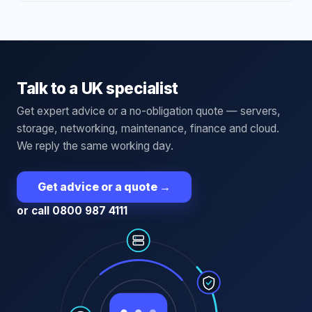
Talk to a UK specialist
Get expert advice or a no-obligation quote — servers,
storage, networking, maintenance, finance and cloud.
We reply the same working day.
Get advice or a quote
→
or call 0800 987 4111