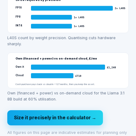
FP16
2
×
L40S
FP8
1
×
L40S
INT4
1
×
L40S
L40S count by weight precision. Quantising cuts hardware
sharply.
Own (financed + power) vs on-demand cloud, £/mo
Own it
£
1,240
Cloud
£
710
Cash purchase pays back vs cloud in ~127 months, then you keep the asset.
Own (financed + power) vs on-demand cloud for the Llama 3.1
8B build at 60% utilisation.
Size it precisely in the calculator →
All figures on this page are indicative estimates for planning only