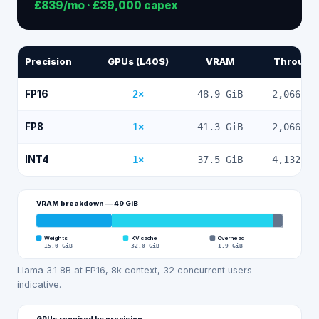
£839
/mo ·
£39,000
capex
Precision
GPUs (L40S)
VRAM
Through
FP16
2
×
48.9
GiB
2,066
to
FP8
1
×
41.3
GiB
2,066
to
INT4
1
×
37.5
GiB
4,132
to
VRAM breakdown —
49
GiB
Weights
KV cache
Overhead
15.0
GiB
32.0
GiB
1.9
GiB
Llama 3.1 8B at FP16, 8k context, 32 concurrent users —
indicative.
GPUs required by precision