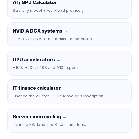
AI / GPU Calculator
→
Size any model + workload precisely.
NVIDIA DGX systems
→
The 8-GPU platforms behind these builds.
GPU accelerators
→
H100, H200, L40S and A100 specs.
IT finance calculator
→
Finance the cluster — HP, lease or subscription.
Server room cooling
→
Turn the kW load into BTU/hr and tons.