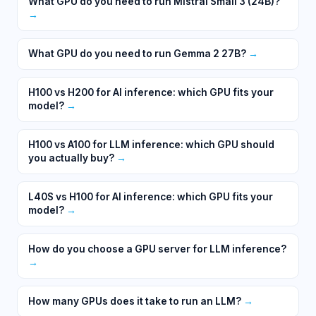
What GPU do you need to run Mistral Small 3 (24B)?
→
What GPU do you need to run Gemma 2 27B?
→
H100 vs H200 for AI inference: which GPU fits your
model?
→
H100 vs A100 for LLM inference: which GPU should
you actually buy?
→
L40S vs H100 for AI inference: which GPU fits your
model?
→
How do you choose a GPU server for LLM inference?
→
How many GPUs does it take to run an LLM?
→