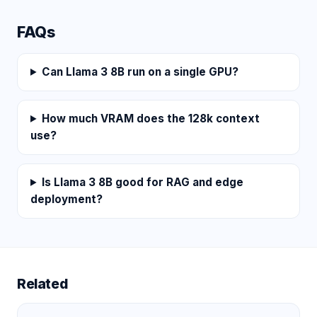
FAQs
Can Llama 3 8B run on a single GPU?
How much VRAM does the 128k context
use?
Is Llama 3 8B good for RAG and edge
deployment?
Related