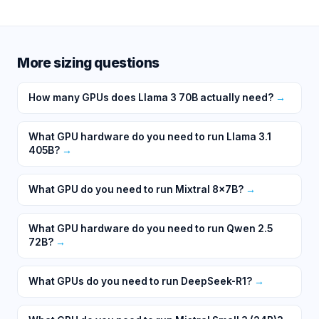
More sizing questions
How many GPUs does Llama 3 70B actually need?
→
What GPU hardware do you need to run Llama 3.1
405B?
→
What GPU do you need to run Mixtral 8x7B?
→
What GPU hardware do you need to run Qwen 2.5
72B?
→
What GPUs do you need to run DeepSeek-R1?
→