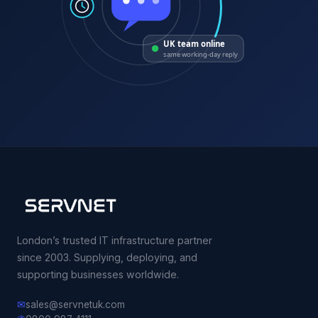
UK team online
same working-day reply
London’s trusted IT infrastructure partner
since 2003. Supplying, deploying, and
supporting businesses worldwide.
✉
sales@servnetuk.com