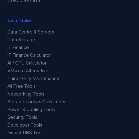
✆
0800 987 4111
SOLUTIONS
Data Centre & Servers
Data Storage
IT Finance
IT Finance Calculator
AI / GPU Calculator
VMware Alternatives
Third-Party Maintenance
All Free Tools
Networking Tools
Storage Tools & Calculators
Power & Cooling Tools
Security Tools
Developer Tools
Email & DNS Tools