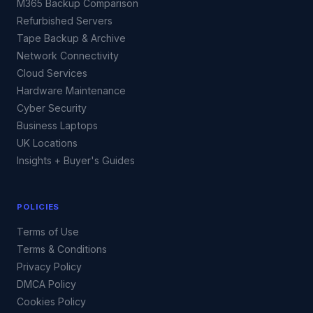
M365 Backup Comparison
Refurbished Servers
Tape Backup & Archive
Network Connectivity
Cloud Services
Hardware Maintenance
Cyber Security
Business Laptops
UK Locations
Insights + Buyer's Guides
POLICIES
Terms of Use
Terms & Conditions
Privacy Policy
DMCA Policy
Cookies Policy