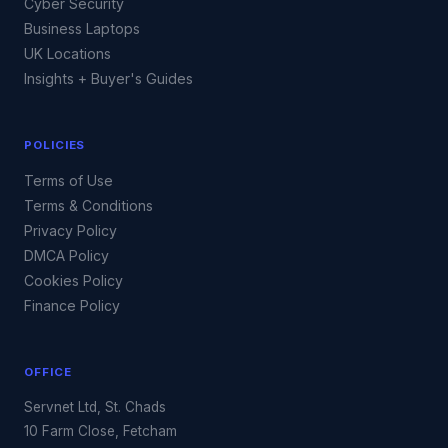
Cyber Security
Business Laptops
UK Locations
Insights + Buyer's Guides
POLICIES
Terms of Use
Terms & Conditions
Privacy Policy
DMCA Policy
Cookies Policy
Finance Policy
OFFICE
Servnet Ltd, St. Chads
10 Farm Close, Fetcham