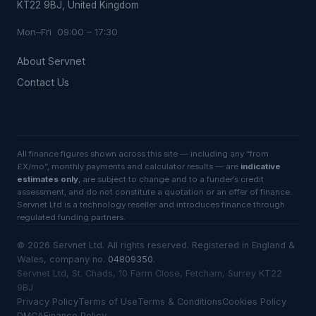
KT22 9BJ, United Kingdom
Mon–Fri 09:00 – 17:30
About Servnet
Contact Us
All finance figures shown across this site — including any “from
£X/mo”, monthly payments and calculator results — are
indicative
estimates only
, are subject to change and to a funder’s credit
assessment, and do not constitute a quotation or an offer of finance.
Servnet Ltd is a technology reseller and introduces finance through
regulated funding partners.
©
2026
Servnet Ltd
. All rights reserved. Registered in England &
Wales, company no.
04809350
.
Servnet Ltd, St. Chads, 10 Farm Close, Fetcham, Surrey KT22
9BJ
Privacy Policy
Terms of Use
Terms & Conditions
Cookies Policy
DMCA
Finance Policy