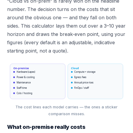
“Cloud vs on-prem” is rarely won on the headline
number. The decision turns on the costs that sit
around the obvious one — and they fall on both
sides. This calculator lays them out over a 3–10 year
horizon and draws the break-even point, using your
figures (every default is an adjustable, indicative
starting point, not a quote).
On-premise
Cloud
Hardware (capex)
Compute + storage
Power & cooling
Egress fees
Maintenance
Annual price rises
Staff time
FinOps / staff
Colo / hosting
The cost lines each model carries — the ones a sticker
comparison misses.
What on-premise really costs