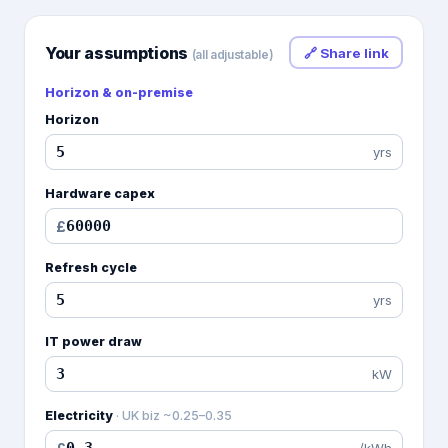
Your assumptions
🔗 Share link
(all adjustable)
Horizon & on-premise
Horizon
yrs
Hardware capex
£
Refresh cycle
yrs
IT power draw
kW
Electricity
·
UK biz ~0.25–0.35
/kWh