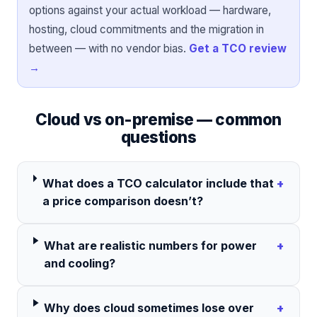
options against your actual workload — hardware,
hosting, cloud commitments and the migration in
between — with no vendor bias.
Get a TCO review
→
Cloud vs on-premise — common
questions
What does a TCO calculator include that
+
a price comparison doesn’t?
What are realistic numbers for power
+
and cooling?
Why does cloud sometimes lose over
+