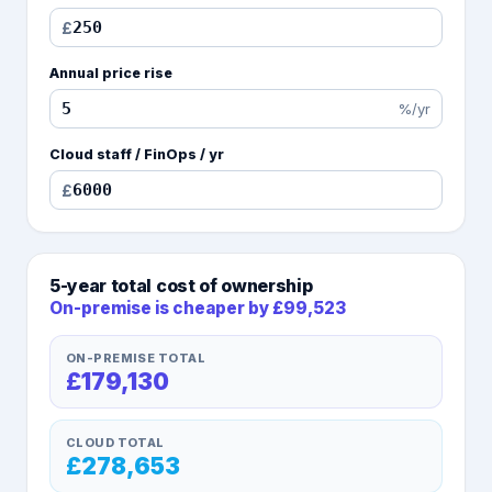
£
Annual price rise
%/yr
Cloud staff / FinOps / yr
£
5
-year total cost of ownership
On-premise is cheaper
by £99,523
ON-PREMISE TOTAL
£179,130
CLOUD TOTAL
£278,653