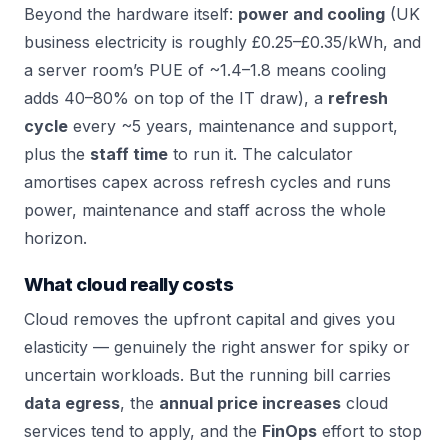
Beyond the hardware itself:
power and cooling
(UK
business electricity is roughly £0.25–£0.35/kWh, and
a server room’s PUE of ~1.4–1.8 means cooling
adds 40–80% on top of the IT draw), a
refresh
cycle
every ~5 years, maintenance and support,
plus the
staff time
to run it. The calculator
amortises capex across refresh cycles and runs
power, maintenance and staff across the whole
horizon.
What cloud really costs
Cloud removes the upfront capital and gives you
elasticity — genuinely the right answer for spiky or
uncertain workloads. But the running bill carries
data egress
, the
annual price increases
cloud
services tend to apply, and the
FinOps
effort to stop