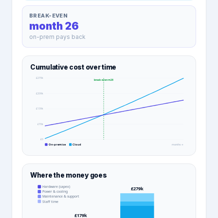
BREAK-EVEN
month 26
on-prem pays back
Cumulative cost over time
£279k
break-even m
26
£209k
£139k
£70k
£0
On-premise
Cloud
months →
Where the money goes
Hardware (capex)
£279k
Power & cooling
Maintenance & support
Staff time
£179k