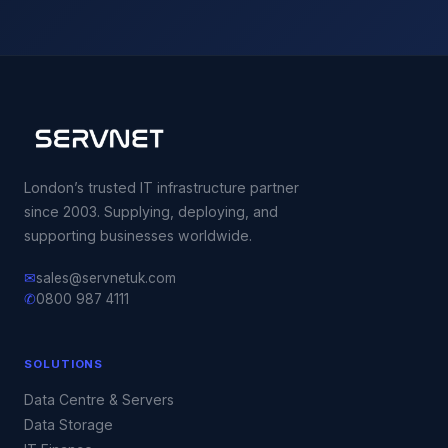
London’s trusted IT infrastructure partner
since 2003. Supplying, deploying, and
supporting businesses worldwide.
✉
sales@servnetuk.com
✆
0800 987 4111
SOLUTIONS
Data Centre & Servers
Data Storage