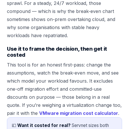
sprawl. For a steady, 24/7 workload, those
compound — which is why the break-even chart
sometimes shows on-prem overtaking cloud, and
why some organisations with stable heavy
workloads have repatriated.
Use it to frame the decision, then get it
costed
This tool is for an honest first-pass: change the
assumptions, watch the break-even move, and see
which model your workload favours. It excludes
one-off migration effort and committed-use
discounts on purpose — those belong in a real
quote. If you’re weighing a virtualization change too,
pair it with the
VMware migration cost calculator
.
💷
Want it costed for real?
Servnet sizes both