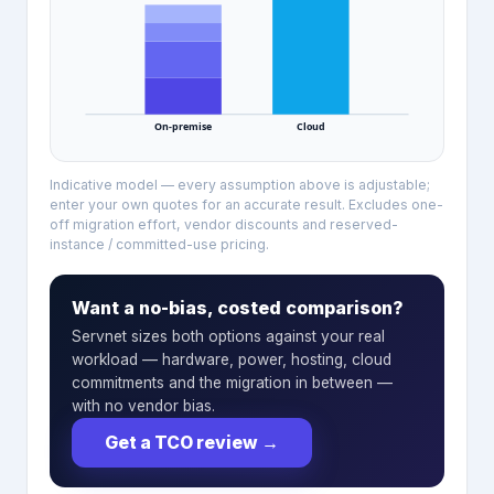
On-premise
Cloud
Indicative model — every assumption above is adjustable;
enter your own quotes for an accurate result. Excludes one-
off migration effort, vendor discounts and reserved-
instance / committed-use pricing.
Want a no-bias, costed comparison?
Servnet sizes both options against your real
workload — hardware, power, hosting, cloud
commitments and the migration in between —
with no vendor bias.
Get a TCO review
→