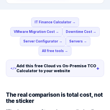
IT Finance Calculator
→
VMware Migration Cost
→
Downtime Cost
→
Server Configurator
→
Servers
→
All free tools
→
Add this free
Cloud vs On-Premise TCO
+
</>
Calculator
to your website
The real comparison is total cost, not
the sticker