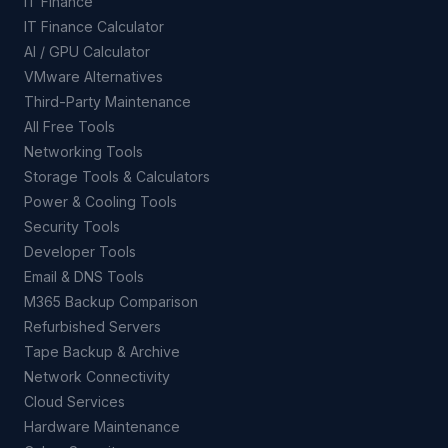
IT Finance
IT Finance Calculator
AI / GPU Calculator
VMware Alternatives
Third-Party Maintenance
All Free Tools
Networking Tools
Storage Tools & Calculators
Power & Cooling Tools
Security Tools
Developer Tools
Email & DNS Tools
M365 Backup Comparison
Refurbished Servers
Tape Backup & Archive
Network Connectivity
Cloud Services
Hardware Maintenance