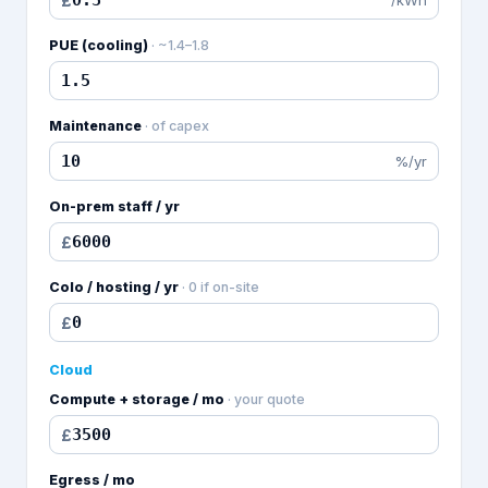
£
PUE (cooling)
·
~1.4–1.8
Maintenance
·
of capex
%/yr
On-prem staff / yr
£
Colo / hosting / yr
·
0 if on-site
£
Cloud
Compute + storage / mo
·
your quote
£
Egress / mo