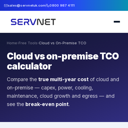
sales@servnetuk.com
0800 987 4111
Home
›
Free Tools
›
Cloud vs On-Premise TCO
Cloud vs on-premise TCO
calculator
Compare the
true multi-year cost
of cloud and
on-premise — capex, power, cooling,
maintenance, cloud growth and egress — and
see the
break-even point
.