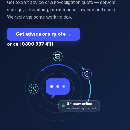
Get expert advice or a no-obligation quote — servers,
storage, networking, maintenance, finance and cloud.
We reply the same working day.
Get advice or a quote
→
or call 0800 987 4111
UK team online
same working-day reply