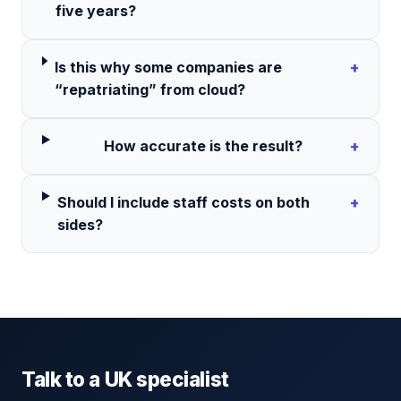
five years?
Is this why some companies are
+
“repatriating” from cloud?
How accurate is the result?
+
Should I include staff costs on both
+
sides?
Talk to a UK specialist