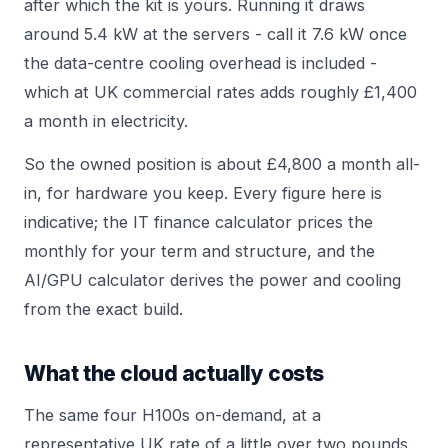
after which the kit is yours. Running it draws
around 5.4 kW at the servers - call it 7.6 kW once
the data-centre cooling overhead is included -
which at UK commercial rates adds roughly £1,400
a month in electricity.
So the owned position is about £4,800 a month all-
in, for hardware you keep. Every figure here is
indicative; the
IT finance calculator
prices the
monthly for your term and structure, and the
AI/GPU calculator
derives the power and cooling
from the exact build.
What the cloud actually costs
The same four H100s on-demand, at a
representative UK rate of a little over two pounds