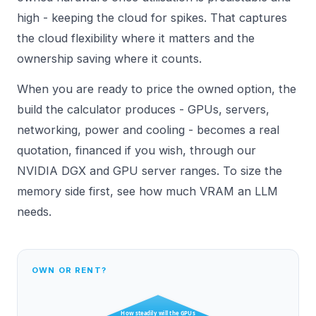
high - keeping the cloud for spikes. That captures
the cloud flexibility where it matters and the
ownership saving where it counts.
When you are ready to price the owned option, the
build the calculator produces - GPUs, servers,
networking, power and cooling - becomes a real
quotation, financed if you wish, through our
NVIDIA DGX
and GPU server ranges. To size the
memory side first, see
how much VRAM an LLM
needs
.
OWN OR RENT?
How steadily will the GPUs