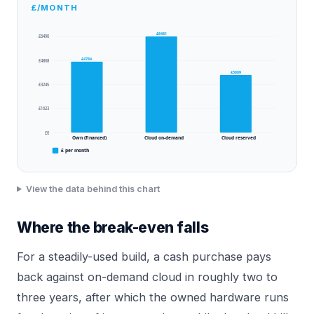
£/MONTH
£6481
£6490
£4784
£4868
£3889
£3245
£1623
£0
Own (financed)
Cloud on-demand
Cloud reserved
£ per month
View the data behind this chart
Where the break-even falls
For a steadily-used build, a cash purchase pays
back against on-demand cloud in roughly two to
three years, after which the owned hardware runs