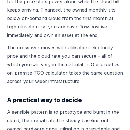
for the price of its power alone while the cloud bill
keeps arriving. Financed, the owned monthly sits
below on-demand cloud from the first month at
high utilisation, so you are cash-flow positive
immediately and own an asset at the end.
The crossover moves with utilisation, electricity
price and the cloud rate you can secure - all of
which you can vary in the
calculator
. Our
cloud vs
on-premise TCO calculator
takes the same question
across your wider infrastructure.
A practical way to decide
A sensible pattern is to prototype and burst in the
cloud, then repatriate the steady baseline onto
owned hardware once utilisation is predictable and