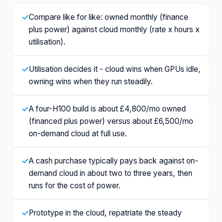
✓
Compare like for like: owned monthly (finance
plus power) against cloud monthly (rate x hours x
utilisation).
✓
Utilisation decides it - cloud wins when GPUs idle,
owning wins when they run steadily.
✓
A four-H100 build is about £4,800/mo owned
(financed plus power) versus about £6,500/mo
on-demand cloud at full use.
✓
A cash purchase typically pays back against on-
demand cloud in about two to three years, then
runs for the cost of power.
✓
Prototype in the cloud, repatriate the steady