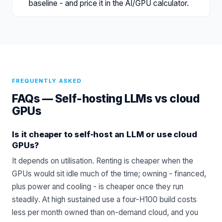
baseline - and price it in the AI/GPU calculator.
FREQUENTLY ASKED
FAQs —
Self-hosting LLMs vs cloud
GPUs
Is it cheaper to self-host an LLM or use cloud
GPUs?
It depends on utilisation. Renting is cheaper when the
GPUs would sit idle much of the time; owning - financed,
plus power and cooling - is cheaper once they run
steadily. At high sustained use a four-H100 build costs
less per month owned than on-demand cloud, and you