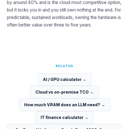
by around 40% and is the cloud most competitive option,
but it locks you in and you still own nothing at the end. For
predictable, sustained workloads, owning the hardware is
often better value over three to five years.
RELATED
AI / GPU calculator
→
Cloud vs on-premise TCO
→
How much VRAM does an LLM need?
→
IT finance calculator
→