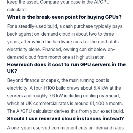
keep the asset. Compare your case in the
AI/GPU
calculator
.
What is the break-even point for buying GPUs?
For a steadily-used build, a cash purchase typically pays
back against on-demand cloud in about two to three
years, after which the hardware runs for the cost of its
electricity alone. Financed, owning can sit below on-
demand cloud from month one at high utilisation.
How much does it cost to run GPU servers in the
UK?
Beyond finance or capex, the main running cost is
electricity. A four-H100 build draws about 5.4 kW at the
servers and roughly 7.6 kW including cooling overhead,
which at UK commercial rates is around £1,400 a month.
The AI/GPU calculator derives this from your exact build.
Should I use reserved cloud instances instead?
A one-year reserved commitment cuts on-demand rates