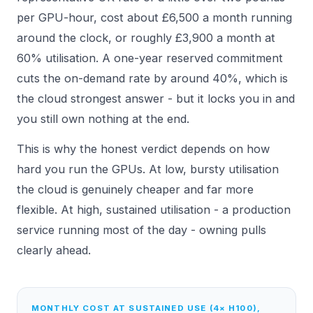
per GPU-hour, cost about £6,500 a month running
around the clock, or roughly £3,900 a month at
60% utilisation. A one-year reserved commitment
cuts the on-demand rate by around 40%, which is
the cloud strongest answer - but it locks you in and
you still own nothing at the end.
This is why the honest verdict depends on how
hard you run the GPUs. At low, bursty utilisation
the cloud is genuinely cheaper and far more
flexible. At high, sustained utilisation - a production
service running most of the day - owning pulls
clearly ahead.
MONTHLY COST AT SUSTAINED USE (4× H100),