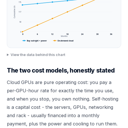
175
Cumulative £k
117
58
0
0
6
12
18
24
30
36
Months
Buy outright + power
On-demand cloud
View the data behind this chart
The two cost models, honestly stated
Cloud GPUs are pure operating cost: you pay a
per-GPU-hour rate for exactly the time you use,
and when you stop, you own nothing. Self-hosting
is a capital cost - the servers, GPUs, networking
and rack - usually financed into a monthly
payment, plus the power and cooling to run them.