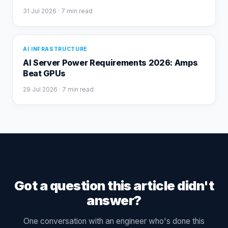
31 Jul 2026
· 7 min read
AI INFRASTRUCTURE
AI Server Power Requirements 2026: Amps
Beat GPUs
29 Jul 2026
· 7 min read
Got a question this article didn't
answer?
One conversation with an engineer who's done this