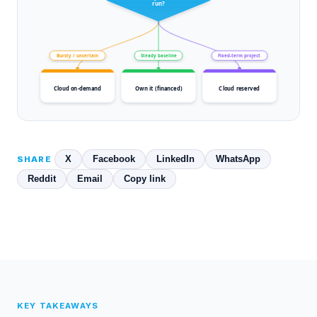
run?
Bursty / uncertain
Steady baseline
Fixed-term project
Cloud on-demand
Own it (financed)
Cloud reserved
X
Facebook
LinkedIn
WhatsApp
SHARE
Reddit
Email
Copy link
KEY TAKEAWAYS