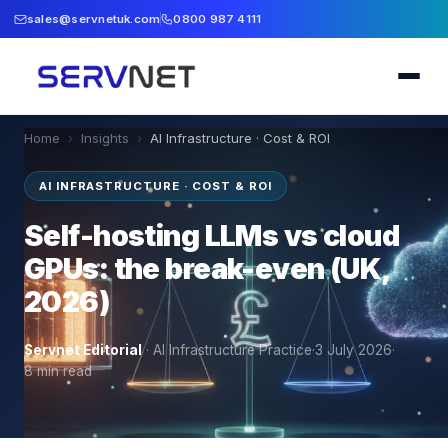
sales@servnetuk.com
0800 987 4111
Home
›
Insights
›
AI Infrastructure · Cost & ROI
AI INFRASTRUCTURE · COST & ROI
Self-hosting LLMs vs cloud
GPUs: the break-even (UK,
2026)
Servnet Editorial
·
AI Infrastructure Practice
·
3 July 2026
·
8
min read