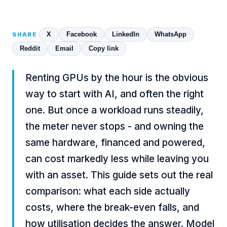
X
Facebook
LinkedIn
WhatsApp
SHARE
Reddit
Email
Copy link
Renting GPUs by the hour is the obvious
way to start with AI, and often the right
one. But once a workload runs steadily,
the meter never stops - and owning the
same hardware, financed and powered,
can cost markedly less while leaving you
with an asset. This guide sets out the real
comparison: what each side actually
costs, where the break-even falls, and
how utilisation decides the answer. Model