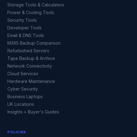
Storage Tools & Calculators
Power & Cooling Tools
Security Tools
Developer Tools
Email & DNS Tools
M365 Backup Comparison
Refurbished Servers
Tape Backup & Archive
Network Connectivity
Cloud Services
Hardware Maintenance
Cyber Security
Business Laptops
UK Locations
Insights + Buyer's Guides
POLICIES