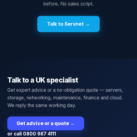
before. No sales script.
Talk to Servnet →
Talk to a UK specialist
Get expert advice or a no-obligation quote — servers,
storage, networking, maintenance, finance and cloud.
We reply the same working day.
Get advice or a quote
→
or call 0800 987 4111