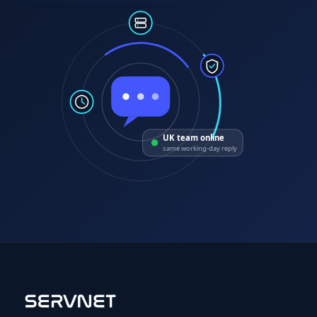
UK team online
same working-day reply