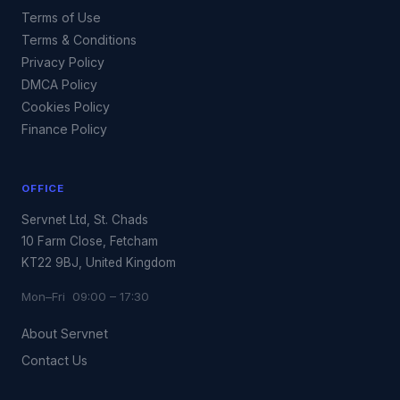
Terms of Use
Terms & Conditions
Privacy Policy
DMCA Policy
Cookies Policy
Finance Policy
OFFICE
Servnet Ltd, St. Chads
10 Farm Close, Fetcham
KT22 9BJ, United Kingdom
Mon–Fri 09:00 – 17:30
About Servnet
Contact Us