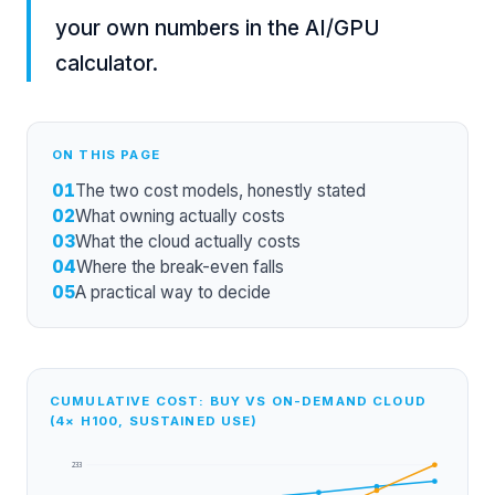
your own numbers in the
AI/GPU
calculator
.
ON THIS PAGE
01
The two cost models, honestly stated
02
What owning actually costs
03
What the cloud actually costs
04
Where the break-even falls
05
A practical way to decide
CUMULATIVE COST: BUY VS ON-DEMAND CLOUD
(4× H100, SUSTAINED USE)
233