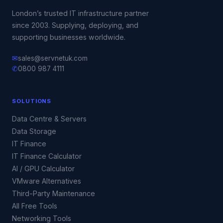
London’s trusted IT infrastructure partner
since 2003. Supplying, deploying, and
supporting businesses worldwide.
✉
sales@servnetuk.com
✆
0800 987 4111
SOLUTIONS
Data Centre & Servers
Data Storage
IT Finance
IT Finance Calculator
AI / GPU Calculator
VMware Alternatives
Third-Party Maintenance
All Free Tools
Networking Tools