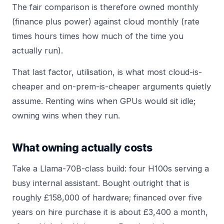
The fair comparison is therefore owned monthly
(finance plus power) against cloud monthly (rate
times hours times how much of the time you
actually run).
That last factor, utilisation, is what most cloud-is-
cheaper and on-prem-is-cheaper arguments quietly
assume. Renting wins when GPUs would sit idle;
owning wins when they run.
What owning actually costs
Take a Llama-70B-class build: four H100s serving a
busy internal assistant. Bought outright that is
roughly £158,000 of hardware; financed over five
years on hire purchase it is about £3,400 a month,