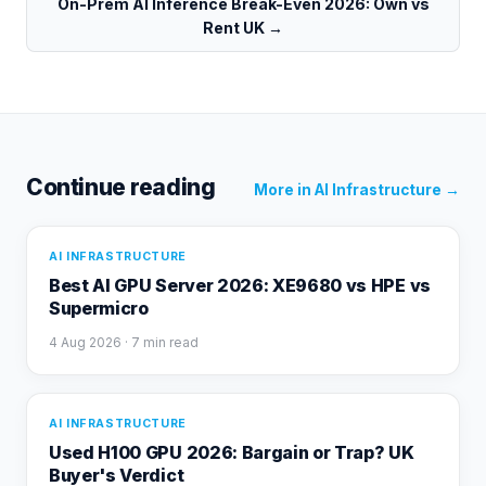
On-Prem AI Inference Break-Even 2026: Own vs
Rent UK
→
Continue reading
More in
AI Infrastructure
→
AI INFRASTRUCTURE
Best AI GPU Server 2026: XE9680 vs HPE vs
Supermicro
4 Aug 2026
· 7 min read
AI INFRASTRUCTURE
Used H100 GPU 2026: Bargain or Trap? UK
Buyer's Verdict