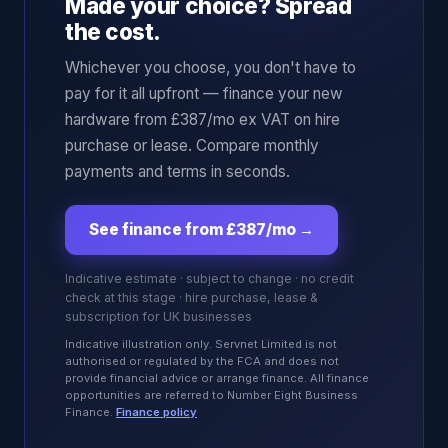
Made your choice? Spread
the cost.
Whichever you choose, you don't have to
pay for it all upfront — finance your new
hardware from £387/mo ex VAT on hire
purchase or lease. Compare monthly
payments and terms in seconds.
See finance from £387/mo
→
Indicative estimate · subject to change · no credit
check at this stage · hire purchase, lease &
subscription for UK businesses
Indicative illustration only. Servnet Limited is not
authorised or regulated by the FCA and does not
provide financial advice or arrange finance. All finance
opportunities are referred to Number Eight Business
Finance.
Finance policy