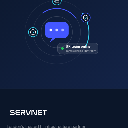
UK team online
same working-day reply
London’s trusted IT infrastructure partner