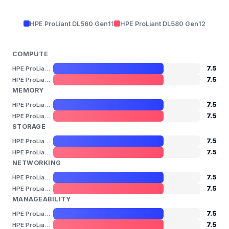
HPE ProLiant DL560 Gen11
HPE ProLiant DL580 Gen12
COMPUTE
7.5
HPE ProLiant DL560 Gen11
7.5
HPE ProLiant DL580 Gen12
MEMORY
7.5
HPE ProLiant DL560 Gen11
7.5
HPE ProLiant DL580 Gen12
STORAGE
7.5
HPE ProLiant DL560 Gen11
7.5
HPE ProLiant DL580 Gen12
NETWORKING
7.5
HPE ProLiant DL560 Gen11
7.5
HPE ProLiant DL580 Gen12
MANAGEABILITY
7.5
HPE ProLiant DL560 Gen11
7.5
HPE ProLiant DL580 Gen12