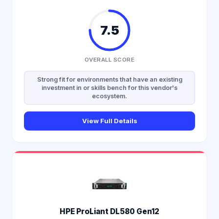
7.5
OVERALL SCORE
Strong fit for environments that have an existing
investment in or skills bench for this vendor's
ecosystem.
View Full Details
HPE ProLiant DL580 Gen12