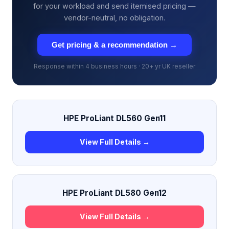
for your workload and send itemised pricing —
vendor-neutral, no obligation.
Get pricing & a recommendation →
Response within 4 business hours · 20+ yr UK reseller
HPE ProLiant DL560 Gen11
View Full Details →
HPE ProLiant DL580 Gen12
View Full Details →