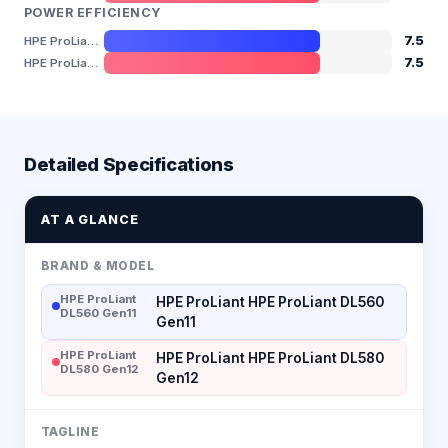
POWER EFFICIENCY
7.5
HPE ProLiant DL560 Gen11
7.5
HPE ProLiant DL580 Gen12
Detailed Specifications
AT A GLANCE
BRAND & MODEL
HPE ProLiant
HPE ProLiant HPE ProLiant DL560
DL560 Gen11
Gen11
HPE ProLiant
HPE ProLiant HPE ProLiant DL580
DL580 Gen12
Gen12
TAGLINE