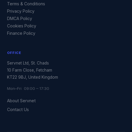
Terms & Conditions
Privacy Policy
DMCA Policy
Cookies Policy
Finance Policy
OFFICE
Servnet Ltd, St. Chads
10 Farm Close, Fetcham
KT22 9BJ, United Kingdom
Mon–Fri 09:00 – 17:30
About Servnet
Contact Us