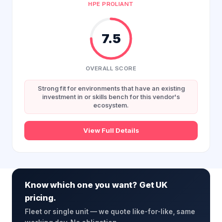
HPE PROLIANT
7.5
OVERALL SCORE
Strong fit for environments that have an existing
investment in or skills bench for this vendor's
ecosystem.
View Full Details
Know which one you want? Get UK
pricing.
Fleet or single unit — we quote like-for-like, same