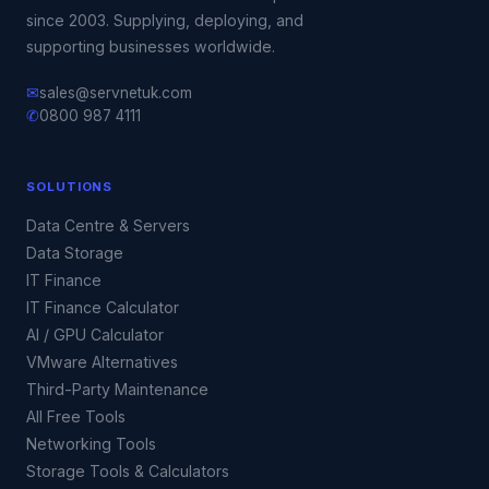
since 2003. Supplying, deploying, and
supporting businesses worldwide.
✉
sales@servnetuk.com
✆
0800 987 4111
SOLUTIONS
Data Centre & Servers
Data Storage
IT Finance
IT Finance Calculator
AI / GPU Calculator
VMware Alternatives
Third-Party Maintenance
All Free Tools
Networking Tools
Storage Tools & Calculators