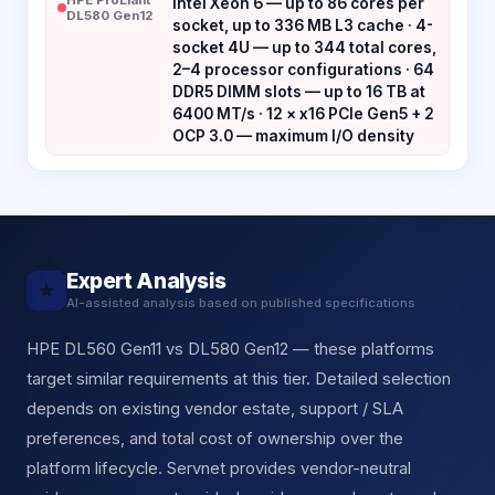
Intel Xeon 6 — up to 86 cores per
DL580 Gen12
socket, up to 336 MB L3 cache · 4-
socket 4U — up to 344 total cores,
2–4 processor configurations · 64
DDR5 DIMM slots — up to 16 TB at
6400 MT/s · 12 × x16 PCIe Gen5 + 2
OCP 3.0 — maximum I/O density
Expert Analysis
★
AI-assisted analysis based on published specifications
HPE DL560 Gen11 vs DL580 Gen12 — these platforms
target similar requirements at this tier. Detailed selection
depends on existing vendor estate, support / SLA
preferences, and total cost of ownership over the
platform lifecycle. Servnet provides vendor-neutral