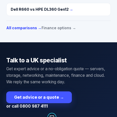
Dell R660 vs HPE DL360 Gen12
→
All comparisons →
Finance options →
Talk to a UK specialist
Get expert advice or a no-obligation quote — servers,
storage, networking, maintenance, finance and cloud.
We reply the same working day.
Get advice or a quote
→
or call 0800 987 4111