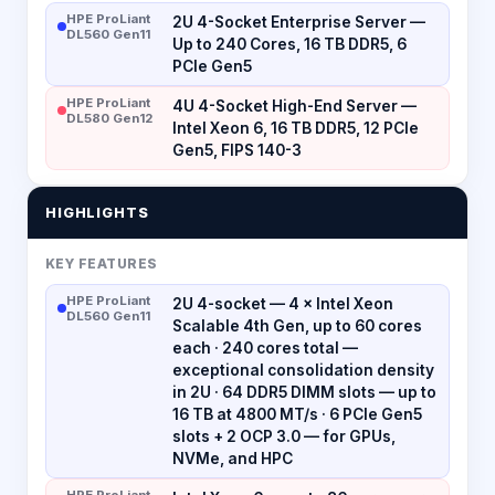
HPE ProLiant
2U 4-Socket Enterprise Server —
DL560 Gen11
Up to 240 Cores, 16 TB DDR5, 6
PCIe Gen5
HPE ProLiant
4U 4-Socket High-End Server —
DL580 Gen12
Intel Xeon 6, 16 TB DDR5, 12 PCIe
Gen5, FIPS 140-3
HIGHLIGHTS
KEY FEATURES
HPE ProLiant
2U 4-socket — 4 × Intel Xeon
DL560 Gen11
Scalable 4th Gen, up to 60 cores
each · 240 cores total —
exceptional consolidation density
in 2U · 64 DDR5 DIMM slots — up to
16 TB at 4800 MT/s · 6 PCIe Gen5
slots + 2 OCP 3.0 — for GPUs,
NVMe, and HPC
HPE ProLiant