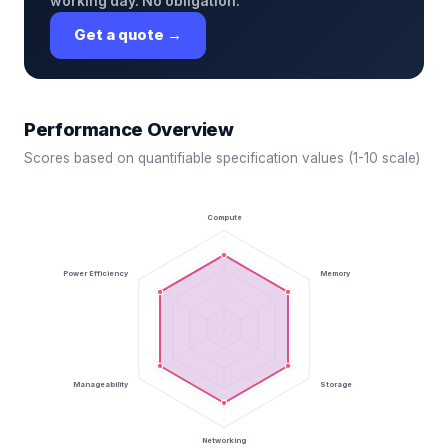
working day. No obligation.
Get a quote →
Performance Overview
Scores based on quantifiable specification values (1-10 scale)
Compute
Power Efficiency
Memory
Manageability
Storage
Networking