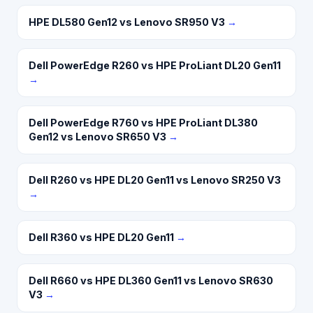
HPE DL580 Gen12 vs Lenovo SR950 V3
→
Dell PowerEdge R260 vs HPE ProLiant DL20 Gen11
→
Dell PowerEdge R760 vs HPE ProLiant DL380
Gen12 vs Lenovo SR650 V3
→
Dell R260 vs HPE DL20 Gen11 vs Lenovo SR250 V3
→
Dell R360 vs HPE DL20 Gen11
→
Dell R660 vs HPE DL360 Gen11 vs Lenovo SR630
V3
→