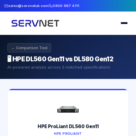
sales@servnetuk.com
0800 987 4111
← Comparison Tool
🖥️
HPE DL560 Gen11 vs DL580 Gen12
AI-powered analysis across
3
matched specifications
HPE ProLiant DL560 Gen11
HPE PROLIANT