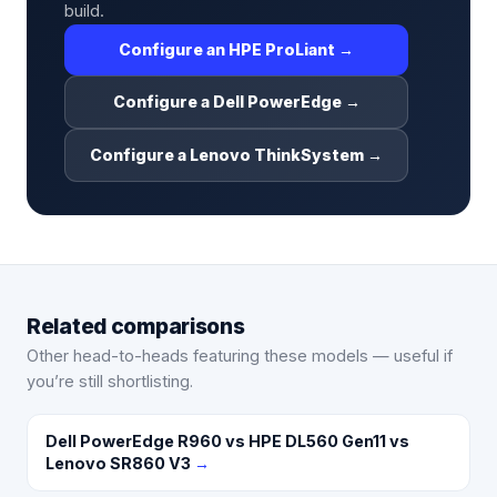
build.
Configure an HPE ProLiant →
Configure a Dell PowerEdge →
Configure a Lenovo ThinkSystem →
Related comparisons
Other head-to-heads featuring these models — useful if
you’re still shortlisting.
Dell PowerEdge R960 vs HPE DL560 Gen11 vs
Lenovo SR860 V3
→