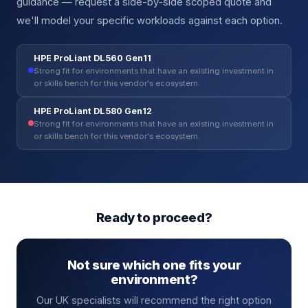
guidance — request a side-by-side scoped quote and
we'll model your specific workloads against each option.
HPE ProLiant DL560 Gen11
Strong fit for environments that have an existing investment in
or skills bench for this vendor's ecosystem.
HPE ProLiant DL580 Gen12
Strong fit for environments that have an existing investment in
or skills bench for this vendor's ecosystem.
Ready to proceed?
Not sure which one fits your
environment?
Our UK specialists will recommend the right option