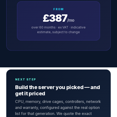
FROM
£387
/mo
over
60
months · ex VAT · indicative
estimate, subject to change
NEXT STEP
Build the server you picked — and
get it priced
CPU, memory, drive cages, controllers, network
and warranty, configured against the real option
list for that generation. We quote the exact