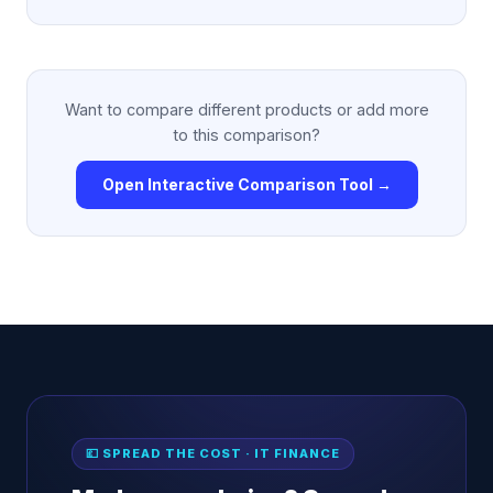
Want to compare different products or add more
to this comparison?
Open Interactive Comparison Tool →
💷 SPREAD THE COST · IT FINANCE