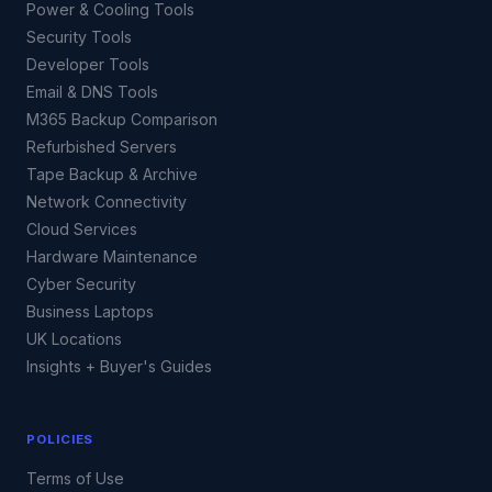
Power & Cooling Tools
Security Tools
Developer Tools
Email & DNS Tools
M365 Backup Comparison
Refurbished Servers
Tape Backup & Archive
Network Connectivity
Cloud Services
Hardware Maintenance
Cyber Security
Business Laptops
UK Locations
Insights + Buyer's Guides
POLICIES
Terms of Use