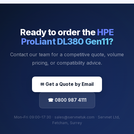
Ready to order the
HPE
ProLiant DL380 Gen11
?
Contact our team for a competitive quote, volume
pricing, or compatibility advice.
✉ Get a Quote by Email
☎ 0800 987 4111
Mon–Fri 09:00–17:30 · sales@servnetuk.com · Servnet Ltd,
Fetcham, Surrey