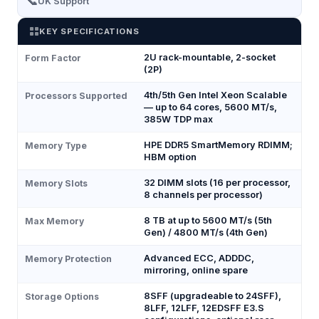
📞
UK Support
KEY SPECIFICATIONS
2U rack-mountable, 2-socket
Form Factor
(2P)
4th/5th Gen Intel Xeon Scalable
Processors Supported
— up to 64 cores, 5600 MT/s,
385W TDP max
HPE DDR5 SmartMemory RDIMM;
Memory Type
HBM option
32 DIMM slots (16 per processor,
Memory Slots
8 channels per processor)
8 TB at up to 5600 MT/s (5th
Max Memory
Gen) / 4800 MT/s (4th Gen)
Advanced ECC, ADDDC,
Memory Protection
mirroring, online spare
8SFF (upgradeable to 24SFF),
Storage Options
8LFF, 12LFF, 12EDSFF E3.S