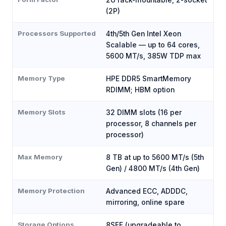
2U rack-mountable, 2-socket
(2P)
Processors Supported
4th/5th Gen Intel Xeon
Scalable — up to 64 cores,
5600 MT/s, 385W TDP max
Memory Type
HPE DDR5 SmartMemory
RDIMM; HBM option
Memory Slots
32 DIMM slots (16 per
processor, 8 channels per
processor)
Max Memory
8 TB at up to 5600 MT/s (5th
Gen) / 4800 MT/s (4th Gen)
Memory Protection
Advanced ECC, ADDDC,
mirroring, online spare
Storage Options
8SFF (upgradeable to