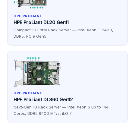
HPE PROLIANT
HPE ProLiant DL20 Gen11
Compact 1U Entry Rack Server — Intel Xeon E-2400,
DDR5, PCIe Gen5
HPE PROLIANT
HPE ProLiant DL360 Gen12
Next-Gen 1U Rack Server — Intel Xeon 6 up to 144
Cores, DDR5 6400 MT/s, iLO 7