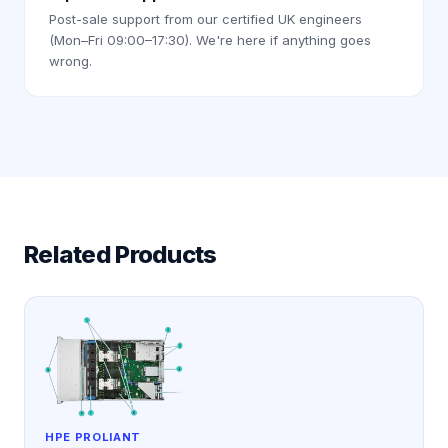
Post-sale support from our certified UK engineers
(Mon–Fri 09:00–17:30). We're here if anything goes
wrong.
Related Products
HPE PROLIANT