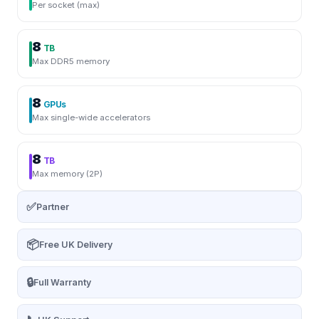
Per socket (max)
8
TB
Max DDR5 memory
8
GPUs
Max single-wide accelerators
8
TB
Max memory (2P)
✅
Partner
📦
Free UK Delivery
🔒
Full Warranty