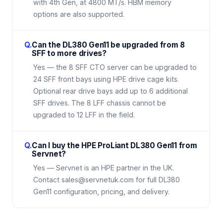
with 4th Gen, at 4800 MT/s. HBM memory
options are also supported.
Q.
Can the DL380 Gen11 be upgraded from 8
SFF to more drives?
Yes — the 8 SFF CTO server can be upgraded to
24 SFF front bays using HPE drive cage kits.
Optional rear drive bays add up to 6 additional
SFF drives. The 8 LFF chassis cannot be
upgraded to 12 LFF in the field.
Q.
Can I buy the HPE ProLiant DL380 Gen11 from
Servnet?
Yes — Servnet is an HPE partner in the UK.
Contact sales@servnetuk.com for full DL380
Gen11 configuration, pricing, and delivery.