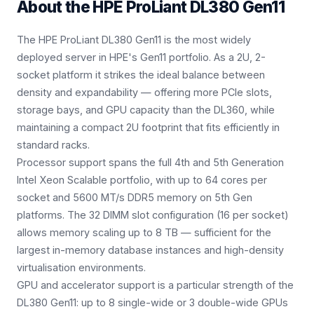
About the
HPE ProLiant DL380 Gen11
The HPE ProLiant DL380 Gen11 is the most widely
deployed server in HPE's Gen11 portfolio. As a 2U, 2-
socket platform it strikes the ideal balance between
density and expandability — offering more PCIe slots,
storage bays, and GPU capacity than the DL360, while
maintaining a compact 2U footprint that fits efficiently in
standard racks.
Processor support spans the full 4th and 5th Generation
Intel Xeon Scalable portfolio, with up to 64 cores per
socket and 5600 MT/s DDR5 memory on 5th Gen
platforms. The 32 DIMM slot configuration (16 per socket)
allows memory scaling up to 8 TB — sufficient for the
largest in-memory database instances and high-density
virtualisation environments.
GPU and accelerator support is a particular strength of the
DL380 Gen11: up to 8 single-wide or 3 double-wide GPUs