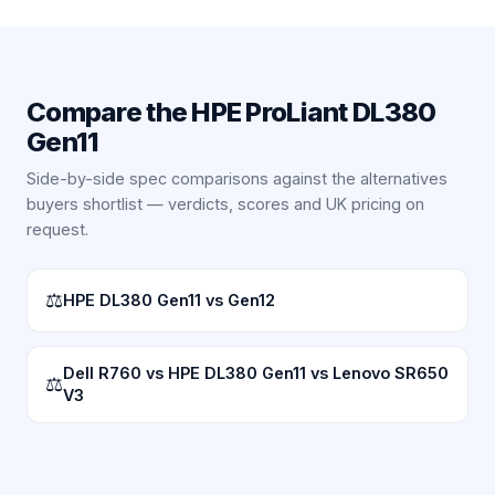
Compare the
HPE ProLiant DL380
Gen11
Side-by-side spec comparisons against the alternatives
buyers shortlist — verdicts, scores and UK pricing on
request.
⚖
HPE DL380 Gen11 vs Gen12
Dell R760 vs HPE DL380 Gen11 vs Lenovo SR650
⚖
V3