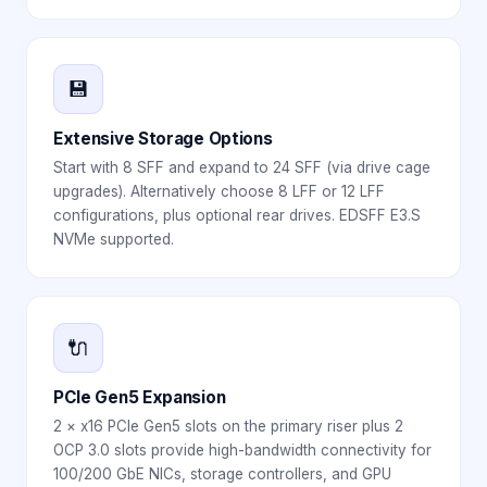
💾
Extensive Storage Options
Start with 8 SFF and expand to 24 SFF (via drive cage
upgrades). Alternatively choose 8 LFF or 12 LFF
configurations, plus optional rear drives. EDSFF E3.S
NVMe supported.
🔌
PCIe Gen5 Expansion
2 × x16 PCIe Gen5 slots on the primary riser plus 2
OCP 3.0 slots provide high-bandwidth connectivity for
100/200 GbE NICs, storage controllers, and GPU