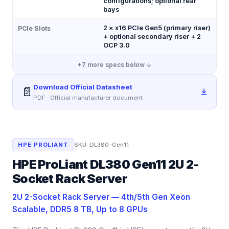
configurations; optional rear
bays
2 × x16 PCIe Gen5 (primary riser)
PCIe Slots
+ optional secondary riser + 2
OCP 3.0
+
7
more specs below ↓
Download Official Datasheet
📄
PDF · Official manufacturer document
HPE PROLIANT
SKU:
DL380-Gen11
HPE ProLiant DL380 Gen11 2U 2-
Socket Rack Server
2U 2-Socket Rack Server — 4th/5th Gen Xeon
Scalable, DDR5 8 TB, Up to 8 GPUs