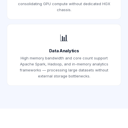
consolidating GPU compute without dedicated HGX
chassis.
📊
Data Analytics
High memory bandwidth and core count support
Apache Spark, Hadoop, and in-memory analytics
frameworks — processing large datasets without
external storage bottlenecks.