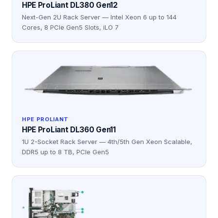
HPE ProLiant DL380 Gen12
Next-Gen 2U Rack Server — Intel Xeon 6 up to 144
Cores, 8 PCIe Gen5 Slots, iLO 7
HPE PROLIANT
HPE ProLiant DL360 Gen11
1U 2-Socket Rack Server — 4th/5th Gen Xeon Scalable,
DDR5 up to 8 TB, PCIe Gen5