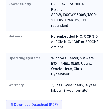
Power Supply
HPE Flex Slot: 800W
Platinum,
800W/1000W/1600W/1800–
2200W Titanium; 1+1
redundant
Network
No embedded NIC; OCP 3.0
or PCIe NIC: 1GbE to 200GbE
options
Operating Systems
Windows Server, VMware
ESXi, RHEL, SLES, Ubuntu,
Oracle Linux, Citrix
Hypervisor
Warranty
3/3/3 (3-year parts, 3-year
labour, 3-year on-site)
📄 Download Datasheet (PDF)