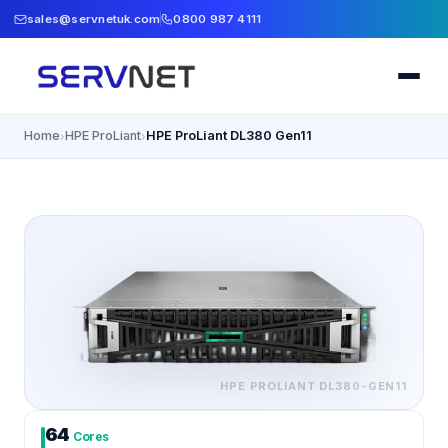
sales@servnetuk.com
0800 987 4111
Home
HPE ProLiant
HPE ProLiant DL380 Gen11
›
›
HPE PROLIANT
DL380-GEN11
64
Cores