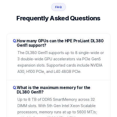
FAQ
Frequently Asked Questions
Q.
How many GPUs can the HPE ProLiant DL380
Gen11 support?
The DL380 Gen11 supports up to 8 single-wide or
3 double-wide GPU accelerators via PCIe Gen5
expansion slots. Supported cards include NVIDIA
A30, H100 PCIe, and L40 48GB PCIe.
Q.
What is the maximum memory for the
DL380 Gen11?
Up to 8 TB of DDR5 SmartMemory across 32
DIMM slots. With 5th Gen Intel Xeon Scalable
processors, memory runs at up to 5600 MT/s;