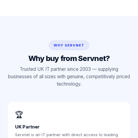
WHY SERVNET
Why buy from Servnet?
Trusted UK IT partner since 2003 — supplying
businesses of all sizes with genuine, competitively priced
technology.
🏆
UK Partner
Servnet is an IT partner with direct access to leading