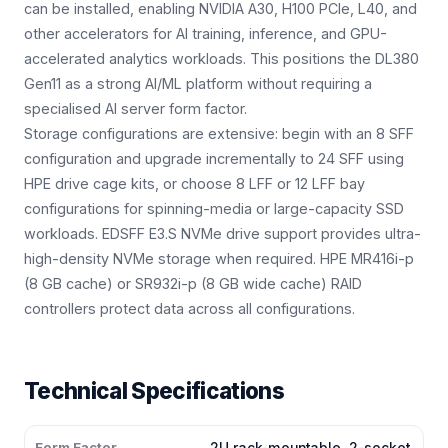
can be installed, enabling NVIDIA A30, H100 PCIe, L40, and
other accelerators for AI training, inference, and GPU-
accelerated analytics workloads. This positions the DL380
Gen11 as a strong AI/ML platform without requiring a
specialised AI server form factor.
Storage configurations are extensive: begin with an 8 SFF
configuration and upgrade incrementally to 24 SFF using
HPE drive cage kits, or choose 8 LFF or 12 LFF bay
configurations for spinning-media or large-capacity SSD
workloads. EDSFF E3.S NVMe drive support provides ultra-
high-density NVMe storage when required. HPE MR416i-p
(8 GB cache) or SR932i-p (8 GB wide cache) RAID
controllers protect data across all configurations.
Technical Specifications
Form Factor