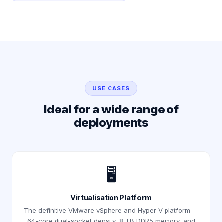
USE CASES
Ideal for a wide range of
deployments
🖥️
Virtualisation Platform
The definitive VMware vSphere and Hyper-V platform —
64-core dual-socket density, 8 TB DDR5 memory, and