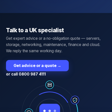
Talk to a UK specialist
Get expert advice or a no-obligation quote — servers,
storage, networking, maintenance, finance and cloud.
We reply the same working day.
Get advice or a quote
→
or call 0800 987 4111