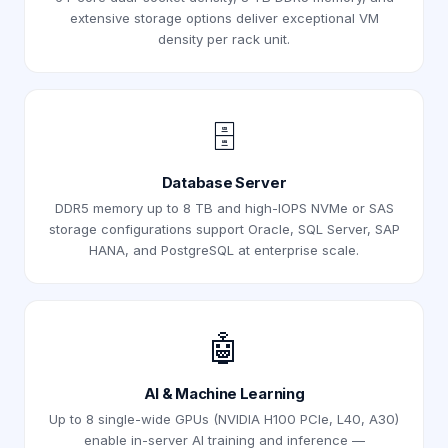
extensive storage options deliver exceptional VM
density per rack unit.
🗄️
Database Server
DDR5 memory up to 8 TB and high-IOPS NVMe or SAS
storage configurations support Oracle, SQL Server, SAP
HANA, and PostgreSQL at enterprise scale.
🤖
AI & Machine Learning
Up to 8 single-wide GPUs (NVIDIA H100 PCIe, L40, A30)
enable in-server AI training and inference —