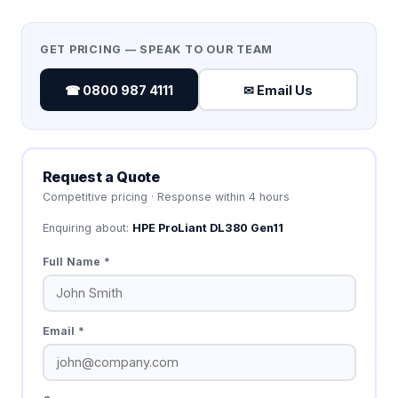
GET PRICING — SPEAK TO OUR TEAM
☎ 0800 987 4111
✉ Email Us
Request a Quote
Competitive pricing · Response within 4 hours
Enquiring about:
HPE ProLiant DL380 Gen11
Full Name *
Email *