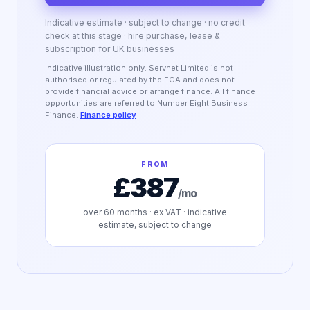
Indicative estimate · subject to change · no credit
check at this stage · hire purchase, lease &
subscription for UK businesses
Indicative illustration only. Servnet Limited is not
authorised or regulated by the FCA and does not
provide financial advice or arrange finance. All finance
opportunities are referred to Number Eight Business
Finance.
Finance policy
FROM
£387
/mo
over
60
months · ex VAT · indicative
estimate, subject to change