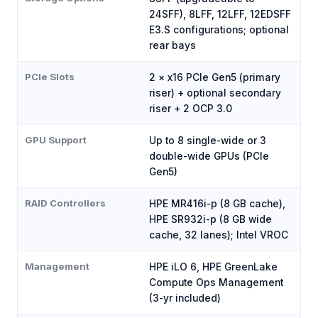
24SFF), 8LFF, 12LFF, 12EDSFF
E3.S configurations; optional
rear bays
PCIe Slots
2 × x16 PCIe Gen5 (primary
riser) + optional secondary
riser + 2 OCP 3.0
GPU Support
Up to 8 single-wide or 3
double-wide GPUs (PCIe
Gen5)
RAID Controllers
HPE MR416i-p (8 GB cache),
HPE SR932i-p (8 GB wide
cache, 32 lanes); Intel VROC
Management
HPE iLO 6, HPE GreenLake
Compute Ops Management
(3-yr included)