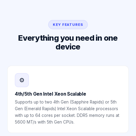
KEY FEATURES
Everything you need in one
device
⚙️
4th/5th Gen Intel Xeon Scalable
Supports up to two 4th Gen (Sapphire Rapids) or 5th
Gen (Emerald Rapids) Intel Xeon Scalable processors
with up to 64 cores per socket. DDR5 memory runs at
5600 MT/s with 5th Gen CPUs.