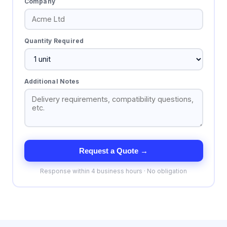
Company
Quantity Required
Additional Notes
Request a Quote →
Response within 4 business hours · No obligation