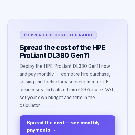
💷 SPREAD THE COST · IT FINANCE
Spread the cost of the HPE
ProLiant DL380 Gen11
Deploy the HPE ProLiant DL380 Gen11 now
and pay monthly — compare hire purchase,
leasing and technology subscription for UK
businesses. Indicative from £387/mo ex VAT;
set your own budget and term in the
calculator.
Spread the cost — see monthly
payments
→