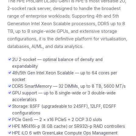
The HPE ProLiant DL380 Gen11 is HPE's most versatile 2U,
2-socket rack server, designed to handle the broadest
range of enterprise workloads. Supporting 4th and 5th
Generation Intel Xeon Scalable processors, DDR5 up to 8
TB, up to 8 single-wide GPUs, and extensive storage
configurations, it is the definitive platform for virtualisation,
databases, AI/ML, and data analytics.
2U 2-socket — optimal balance of density and
expandability
4th/5th Gen Intel Xeon Scalable — up to 64 cores per
socket
DDR5 SmartMemory — 32 DIMMs, up to 8 TB, 5600 MT/s
GPU support — up to 8 single-wide or 3 double-wide
accelerators
Storage: 8SFF (upgradeable to 24SFF), 12LFF, EDSFF
configurations
PCIe Gen5 — 2 × x16 PCIe5 + 2 OCP 3.0 slots
HPE MR416i-p (8 GB cache) or SR932i-p RAID controllers
HPE iLO 6 with GreenLake Compute Ops Management