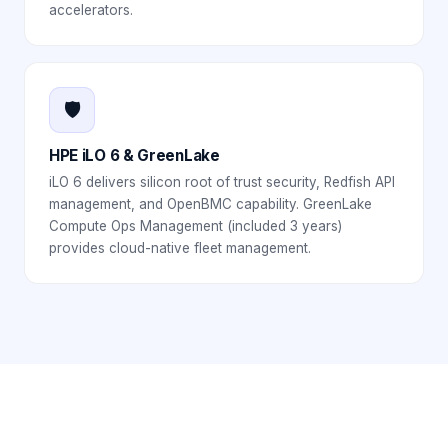
accelerators.
🛡️
HPE iLO 6 & GreenLake
iLO 6 delivers silicon root of trust security, Redfish API
management, and OpenBMC capability. GreenLake
Compute Ops Management (included 3 years)
provides cloud-native fleet management.