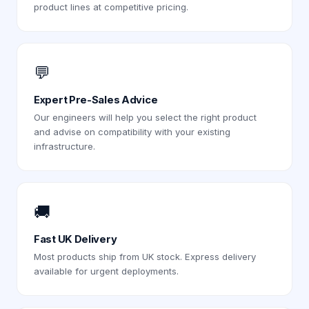
product lines at competitive pricing.
💬
Expert Pre-Sales Advice
Our engineers will help you select the right product
and advise on compatibility with your existing
infrastructure.
🚚
Fast UK Delivery
Most products ship from UK stock. Express delivery
available for urgent deployments.