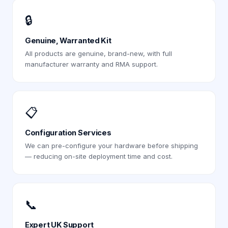
🔒
Genuine, Warranted Kit
All products are genuine, brand-new, with full
manufacturer warranty and RMA support.
📋
Configuration Services
We can pre-configure your hardware before shipping
— reducing on-site deployment time and cost.
📞
Expert UK Support