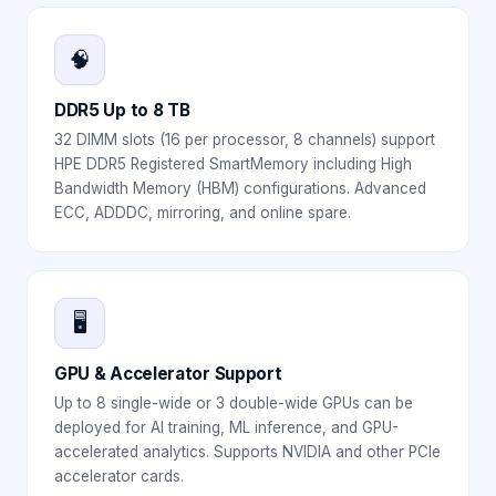
🧠
DDR5 Up to 8 TB
32 DIMM slots (16 per processor, 8 channels) support
HPE DDR5 Registered SmartMemory including High
Bandwidth Memory (HBM) configurations. Advanced
ECC, ADDDC, mirroring, and online spare.
🖥️
GPU & Accelerator Support
Up to 8 single-wide or 3 double-wide GPUs can be
deployed for AI training, ML inference, and GPU-
accelerated analytics. Supports NVIDIA and other PCIe
accelerator cards.