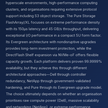
hyperscale environments, high-performance computing
clusters, and organisations requiring extensive protocol
support including S3 object storage. The Pure Storage
FlashArray//XL focuses on extreme performance density
with its 150µs latency and 45 GB/s throughput, delivering
exceptional I/O performance in a compact 5U form factor.
Its Evergreen architecture with nondisruptive upgrades
provides long-term investment protection, while the
DirectFlash Shelf expansion via NVMe-oF offers flexible
capacity growth. Each platform delivers proven 99.9999%
availability, but they achieve this through different
architectural approaches—Dell through controller
redundancy, NetApp through government-validated
hardening, and Pure through its Evergreen upgrade model.
The choice ultimately depends on whether an organisation
prioritises raw compute power (Dell), massive scalability
and networking (NetApp), or extreme performance