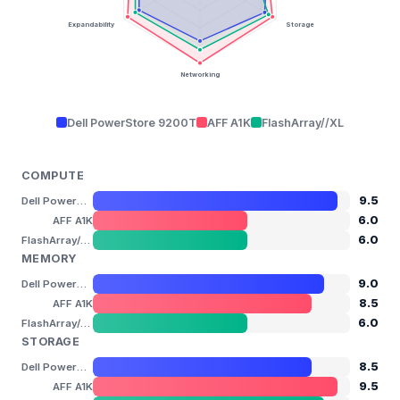
Expandability
Storage
Networking
Dell PowerStore 9200T
AFF A1K
FlashArray//XL
COMPUTE
9.5
Dell PowerStore 9200T
6.0
AFF A1K
6.0
FlashArray//XL
MEMORY
9.0
Dell PowerStore 9200T
8.5
AFF A1K
6.0
FlashArray//XL
STORAGE
8.5
Dell PowerStore 9200T
9.5
AFF A1K