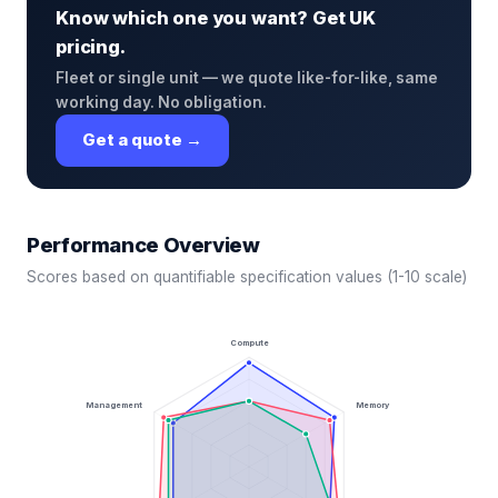
Know which one you want? Get UK
pricing.
Fleet or single unit — we quote like-for-like, same
working day. No obligation.
Get a quote →
Performance Overview
Scores based on quantifiable specification values (1-10 scale)
Compute
Management
Memory