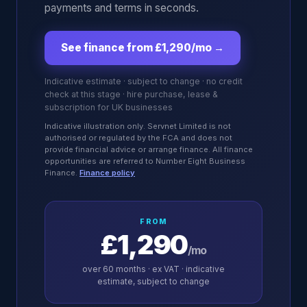
payments and terms in seconds.
See finance from £1,290/mo
→
Indicative estimate · subject to change · no credit
check at this stage · hire purchase, lease &
subscription for UK businesses
Indicative illustration only. Servnet Limited is not
authorised or regulated by the FCA and does not
provide financial advice or arrange finance. All finance
opportunities are referred to Number Eight Business
Finance.
Finance policy
FROM
£1,290
/mo
over
60
months · ex VAT · indicative
estimate, subject to change