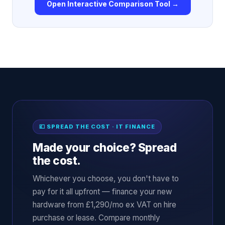
Open Interactive Comparison Tool →
💷 SPREAD THE COST · IT FINANCE
Made your choice? Spread
the cost.
Whichever you choose, you don't have to
pay for it all upfront — finance your new
hardware from £1,290/mo ex VAT on hire
purchase or lease. Compare monthly