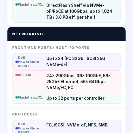
FlashArray//XL
DirectFlash Shelf via NVMe-
oF/RoCE at 100Gbps; up to 1,024
TB / 3.8 PB eff. per shelf
NETWORKING
FRONT-END PORTS / HOST I/O PORTS
Dell
Up to 24 (FC 32Gb, iSCSI 25G,
PowerStore
NVMe-oF)
9200T
AFF A1K
24× 200Gbps, 36× 100GbE, 56×
25GbE Ethernet; 56× 64Gbps
NVMe/FC, FC
FlashArray//XL
Up to 32 ports per controller
PROTOCOLS
Dell
FC, iSCSI, NVMe-oF, NFS, SMB
PowerStore
9200T