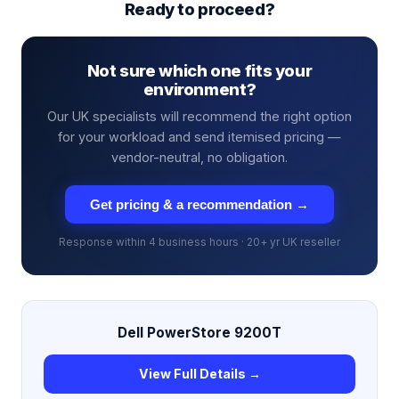
Ready to proceed?
Not sure which one fits your
environment?
Our UK specialists will recommend the right option
for your workload and send itemised pricing —
vendor-neutral, no obligation.
Get pricing & a recommendation →
Response within 4 business hours · 20+ yr UK reseller
Dell PowerStore 9200T
View Full Details →