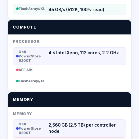
FlashArray//XL
45 GB/s (512K, 100% read)
COMPUTE
PROCESSOR
Dell
4 × Intel Xeon, 112 cores, 2.2 GHz
PowerStore
9200T
AFF A1K
--
FlashArray//XL
--
MEMORY
MEMORY
Dell
2,560 GB (2.5 TB) per controller
PowerStore
node
9200T