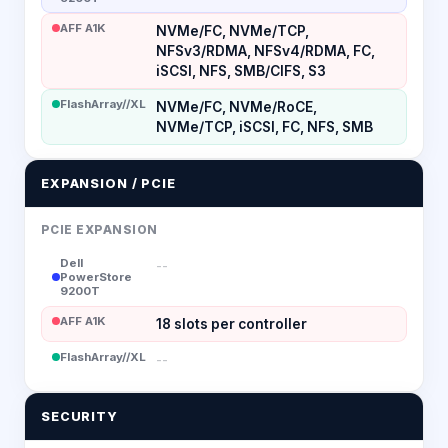
AFF A1K
NVMe/FC, NVMe/TCP,
NFSv3/RDMA, NFSv4/RDMA, FC,
iSCSI, NFS, SMB/CIFS, S3
FlashArray//XL
NVMe/FC, NVMe/RoCE,
NVMe/TCP, iSCSI, FC, NFS, SMB
EXPANSION / PCIE
PCIE EXPANSION
Dell
--
PowerStore
9200T
AFF A1K
18 slots per controller
FlashArray//XL
--
SECURITY