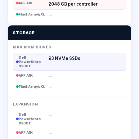
AFF A1K
2048 GB per controller
FlashArray//XL
--
STORAGE
MAXIMUM DRIVES
Dell
93 NVMe SSDs
PowerStore
9200T
AFF A1K
--
FlashArray//XL
--
EXPANSION
Dell
--
PowerStore
9200T
AFF A1K
--