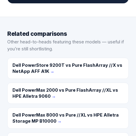
Related comparisons
Other head-to-heads featuring these models — useful if
you’re still shortlisting.
Dell PowerStore 9200T vs Pure FlashArray //X vs
NetApp AFF A1K
→
Dell PowerMax 2000 vs Pure FlashArray //XL vs
HPE Alletra 9060
→
Dell PowerMax 8000 vs Pure //XL vs HPE Alletra
Storage MP B10000
→