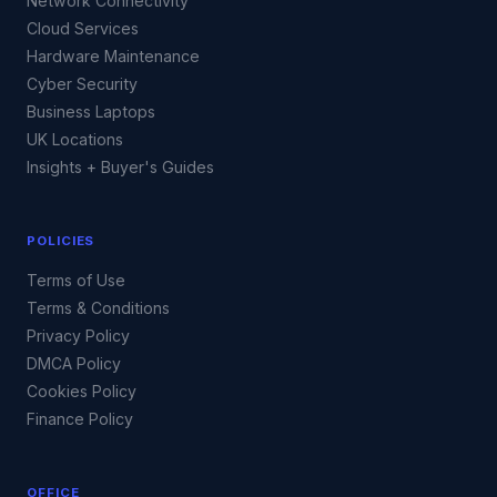
Network Connectivity
Cloud Services
Hardware Maintenance
Cyber Security
Business Laptops
UK Locations
Insights + Buyer's Guides
POLICIES
Terms of Use
Terms & Conditions
Privacy Policy
DMCA Policy
Cookies Policy
Finance Policy
OFFICE