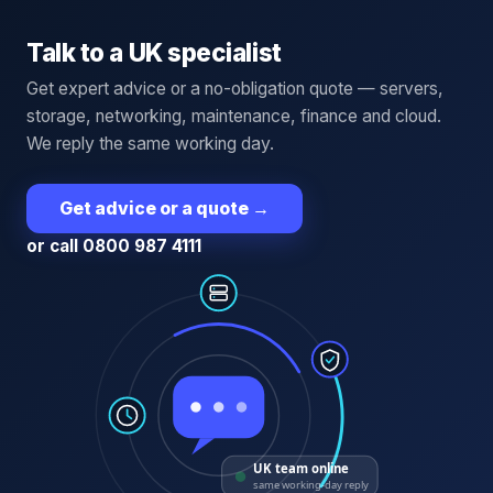
Talk to a UK specialist
Get expert advice or a no-obligation quote — servers,
storage, networking, maintenance, finance and cloud.
We reply the same working day.
Get advice or a quote
→
or call 0800 987 4111
UK team online
same working-day reply