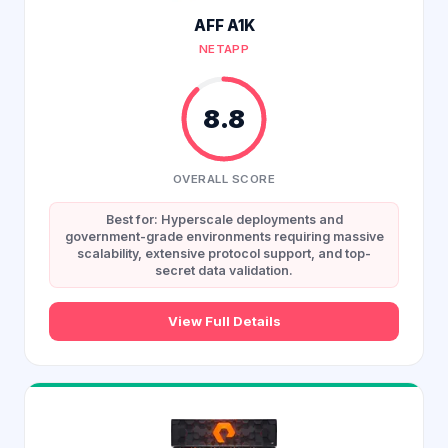
AFF A1K
NETAPP
8.8
OVERALL SCORE
Best for: Hyperscale deployments and
government-grade environments requiring massive
scalability, extensive protocol support, and top-
secret data validation.
View Full Details