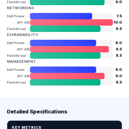
9.0
FlashArray//XL
NETWORKING
7.5
Dell PowerStore 9200T
10.0
AFF A1K
8.5
FlashArray//XL
EXPANDABILITY
8.0
Dell PowerStore 9200T
9.5
AFF A1K
8.5
FlashArray//XL
MANAGEMENT
8.0
Dell PowerStore 9200T
9.0
AFF A1K
8.5
FlashArray//XL
Detailed Specifications
KEY METRICS