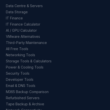
Data Centre & Servers
Data Storage
IT Finance
IT Finance Calculator
AI / GPU Calculator
VMware Alternatives
Third-Party Maintenance
All Free Tools
Networking Tools
Storage Tools & Calculators
Power & Cooling Tools
Security Tools
Developer Tools
Email & DNS Tools
M365 Backup Comparison
Refurbished Servers
Tape Backup & Archive