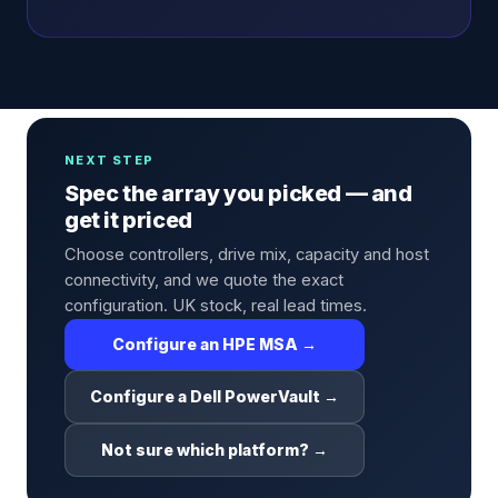
NEXT STEP
Spec the array you picked — and
get it priced
Choose controllers, drive mix, capacity and host
connectivity, and we quote the exact
configuration. UK stock, real lead times.
Configure an HPE MSA →
Configure a Dell PowerVault →
Not sure which platform? →