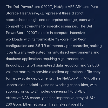
The Dell PowerStore 9200T, NetApp AFF A1K, and Pure
Storage FlashArray//XL represent three distinct
approaches to high-end enterprise storage, each with
compelling strengths for specific scenarios. The Dell
PowerStore 9200T excels in compute-intensive
workloads with its formidable 112-core Intel Xeon
configuration and 2.5 TB of memory per controller, making
it particularly well-suited for virtualised environments and
database applications requiring high transaction
throughput. Its 5:1 guaranteed data reduction and 32,000-
volume maximum provide excellent operational efficiency
for large-scale deployments. The NetApp AFF A1K offers
unparalleled scalability and networking capabilities, with
support for up to 24 nodes delivering 176.3 PB of
effective NAS capacity and an impressive array of 24×
200 Gbps Ethernet ports. This makes it ideal for