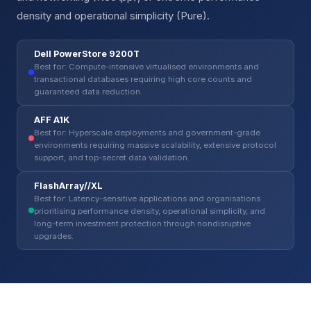
density and operational simplicity (Pure).
Dell PowerStore 9200T
Best for: Compute-intensive virtualised environments and
transactional databases requiring high core counts and
guaranteed data reduction.
AFF A1K
Best for: Hyperscale deployments and government-grade
environments requiring massive scalability, extensive protocol
support, and top-secret data validation.
FlashArray//XL
Best for: Latency-sensitive applications and organisations
prioritising performance density, operational simplicity, and
long-term investment protection through nondisruptive
upgrades.