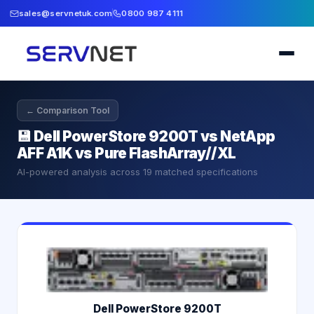
sales@servnetuk.com
0800 987 4111
← Comparison Tool
💾
Dell PowerStore 9200T vs NetApp
AFF A1K vs Pure FlashArray//XL
AI-powered analysis across
19
matched specifications
Dell PowerStore 9200T