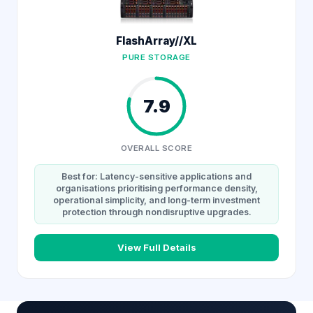
FlashArray//XL
PURE STORAGE
7.9
OVERALL SCORE
Best for: Latency-sensitive applications and
organisations prioritising performance density,
operational simplicity, and long-term investment
protection through nondisruptive upgrades.
View Full Details