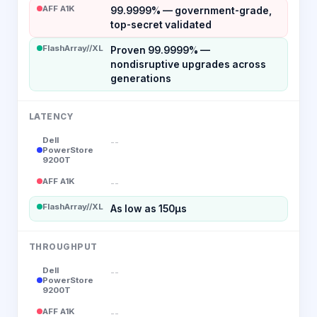
AFF A1K
99.9999% — government-grade,
top-secret validated
FlashArray//XL
Proven 99.9999% —
nondisruptive upgrades across
generations
LATENCY
Dell
--
PowerStore
9200T
AFF A1K
--
FlashArray//XL
As low as 150µs
THROUGHPUT
Dell
--
PowerStore
9200T
AFF A1K
--