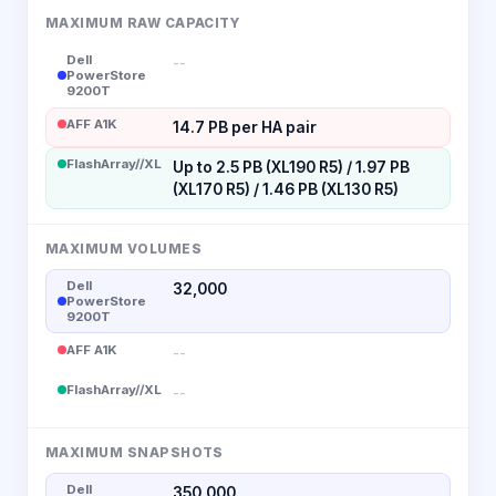
MAXIMUM RAW CAPACITY
Dell
--
PowerStore
9200T
AFF A1K
14.7 PB per HA pair
FlashArray//XL
Up to 2.5 PB (XL190 R5) / 1.97 PB
(XL170 R5) / 1.46 PB (XL130 R5)
MAXIMUM VOLUMES
Dell
32,000
PowerStore
9200T
AFF A1K
--
FlashArray//XL
--
MAXIMUM SNAPSHOTS
Dell
350,000