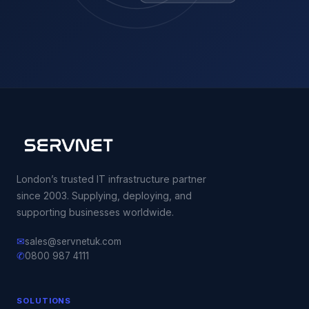
London’s trusted IT infrastructure partner
since 2003. Supplying, deploying, and
supporting businesses worldwide.
✉
sales@servnetuk.com
✆
0800 987 4111
SOLUTIONS