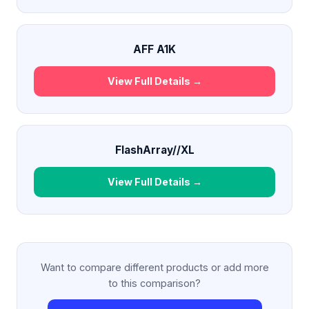
AFF A1K
View Full Details →
FlashArray//XL
View Full Details →
Want to compare different products or add more
to this comparison?