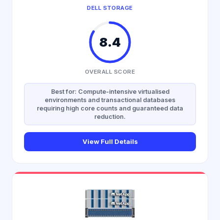
DELL STORAGE
8.4
OVERALL SCORE
Best for: Compute-intensive virtualised
environments and transactional databases
requiring high core counts and guaranteed data
reduction.
View Full Details