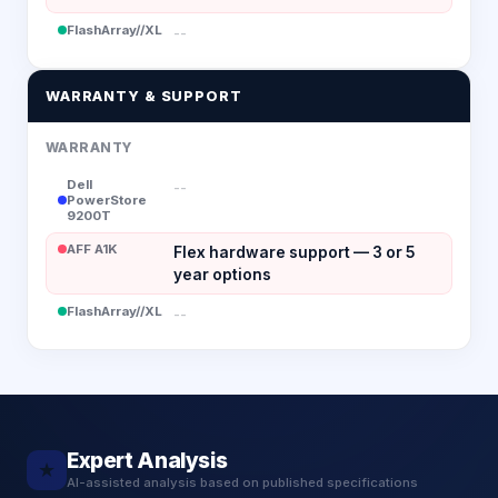
FlashArray//XL
--
WARRANTY & SUPPORT
WARRANTY
Dell
--
PowerStore
9200T
AFF A1K
Flex hardware support — 3 or 5
year options
FlashArray//XL
--
Expert Analysis
★
AI-assisted analysis based on published specifications