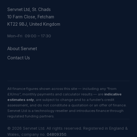
Servnet Ltd, St. Chads
10 Farm Close, Fetcham
KT22 9BJ, United Kingdom
Mon–Fri 09:00 – 17:30
About Servnet
Contact Us
All finance figures shown across this site — including any “from
£X/mo”, monthly payments and calculator results — are
indicative
estimates only
, are subject to change and to a funder’s credit
assessment, and do not constitute a quotation or an offer of finance.
Servnet Ltd is a technology reseller and introduces finance through
regulated funding partners.
©
2026
Servnet Ltd
. All rights reserved. Registered in England &
Wales, company no.
04809350
.