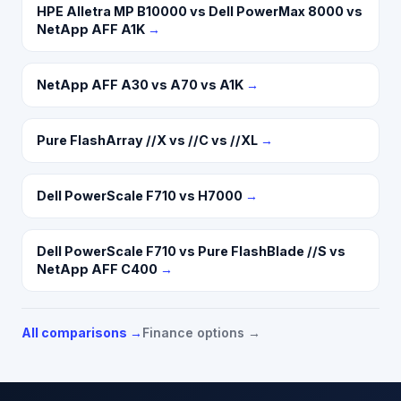
HPE Alletra MP B10000 vs Dell PowerMax 8000 vs
NetApp AFF A1K
→
NetApp AFF A30 vs A70 vs A1K
→
Pure FlashArray //X vs //C vs //XL
→
Dell PowerScale F710 vs H7000
→
Dell PowerScale F710 vs Pure FlashBlade //S vs
NetApp AFF C400
→
All comparisons →
Finance options →