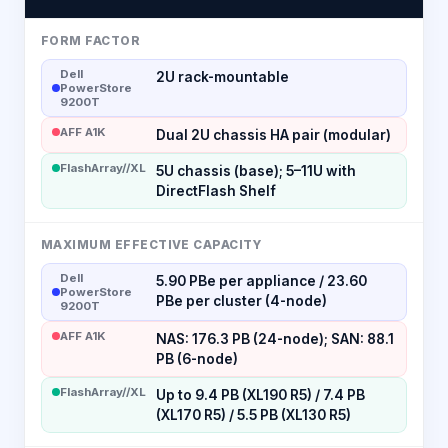
FORM FACTOR
Dell
2U rack-mountable
PowerStore
9200T
AFF A1K
Dual 2U chassis HA pair (modular)
FlashArray//XL
5U chassis (base); 5–11U with
DirectFlash Shelf
MAXIMUM EFFECTIVE CAPACITY
Dell
5.90 PBe per appliance / 23.60
PowerStore
PBe per cluster (4-node)
9200T
AFF A1K
NAS: 176.3 PB (24-node); SAN: 88.1
PB (6-node)
FlashArray//XL
Up to 9.4 PB (XL190 R5) / 7.4 PB
(XL170 R5) / 5.5 PB (XL130 R5)