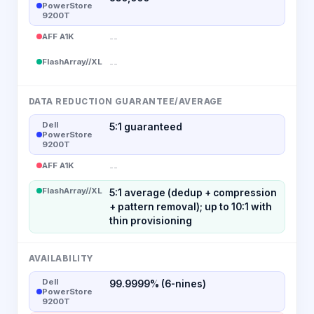
PowerStore
9200T
AFF A1K
--
FlashArray//XL
--
DATA REDUCTION GUARANTEE/AVERAGE
Dell
5:1 guaranteed
PowerStore
9200T
AFF A1K
--
FlashArray//XL
5:1 average (dedup + compression
+ pattern removal); up to 10:1 with
thin provisioning
AVAILABILITY
Dell
99.9999% (6-nines)
PowerStore
9200T