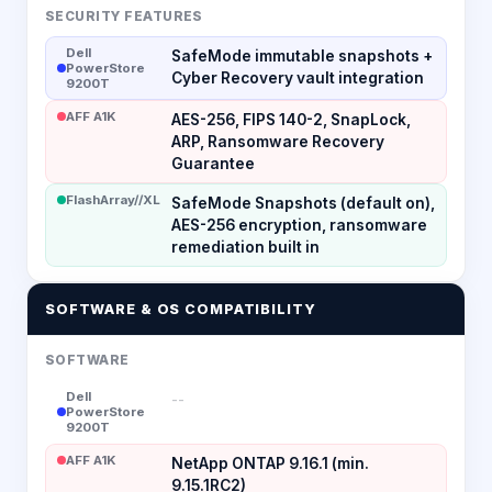
SECURITY FEATURES
Dell
SafeMode immutable snapshots +
PowerStore
Cyber Recovery vault integration
9200T
AFF A1K
AES-256, FIPS 140-2, SnapLock,
ARP, Ransomware Recovery
Guarantee
FlashArray//XL
SafeMode Snapshots (default on),
AES-256 encryption, ransomware
remediation built in
SOFTWARE & OS COMPATIBILITY
SOFTWARE
Dell
--
PowerStore
9200T
AFF A1K
NetApp ONTAP 9.16.1 (min.
9.15.1RC2)