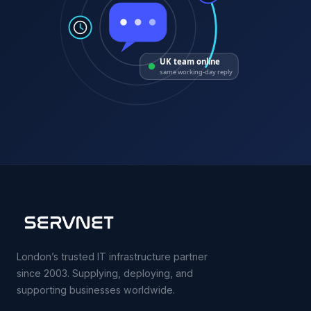
UK team online
same working-day reply
London’s trusted IT infrastructure partner
since 2003. Supplying, deploying, and
supporting businesses worldwide.