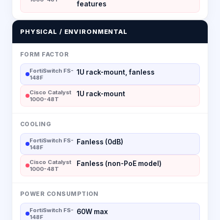
features
PHYSICAL / ENVIRONMENTAL
FORM FACTOR
FortiSwitch FS-
1U rack-mount, fanless
148F
Cisco Catalyst
1U rack-mount
1000-48T
COOLING
FortiSwitch FS-
Fanless (0dB)
148F
Cisco Catalyst
Fanless (non-PoE model)
1000-48T
POWER CONSUMPTION
FortiSwitch FS-
60W max
148F