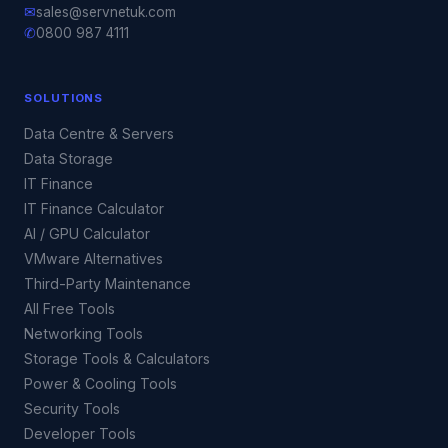
✉
sales@servnetuk.com
✆
0800 987 4111
SOLUTIONS
Data Centre & Servers
Data Storage
IT Finance
IT Finance Calculator
AI / GPU Calculator
VMware Alternatives
Third-Party Maintenance
All Free Tools
Networking Tools
Storage Tools & Calculators
Power & Cooling Tools
Security Tools
Developer Tools