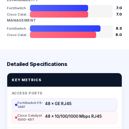
7.0
FortiSwitch FS-148F
7.0
Cisco Catalyst 1000-48T
MANAGEMENT
8.5
FortiSwitch FS-148F
8.0
Cisco Catalyst 1000-48T
Detailed Specifications
KEY METRICS
ACCESS PORTS
FortiSwitch FS-
48 × GE RJ45
148F
Cisco Catalyst
48 × 10/100/1000 Mbps RJ45
1000-48T