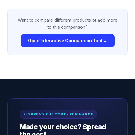
Want to compare different products or add more
to this comparison?
Open Interactive Comparison Tool →
💷 SPREAD THE COST · IT FINANCE
Made your choice? Spread
the cost.