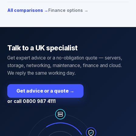
All comparisons →
Finance options →
Talk to a UK specialist
Get expert advice or a no-obligation quote — servers,
storage, networking, maintenance, finance and cloud.
We reply the same working day.
Get advice or a quote
→
or call 0800 987 4111