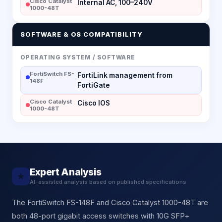
Cisco Catalyst
Internal AC, 100–240V
1000-48T
SOFTWARE & OS COMPATIBILITY
OPERATING SYSTEM / SOFTWARE
FortiSwitch FS-
FortiLink management from
148F
FortiGate
Cisco Catalyst
Cisco IOS
1000-48T
Expert Analysis
★
AI-assisted analysis based on published specifications
The FortiSwitch FS-148F and Cisco Catalyst 1000-48T are
both 48-port gigabit access switches with 10G SFP+