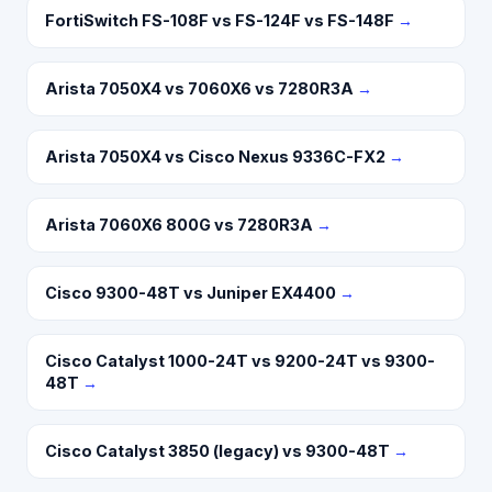
FortiSwitch FS-108F vs FS-124F vs FS-148F
→
Arista 7050X4 vs 7060X6 vs 7280R3A
→
Arista 7050X4 vs Cisco Nexus 9336C-FX2
→
Arista 7060X6 800G vs 7280R3A
→
Cisco 9300-48T vs Juniper EX4400
→
Cisco Catalyst 1000-24T vs 9200-24T vs 9300-
48T
→
Cisco Catalyst 3850 (legacy) vs 9300-48T
→