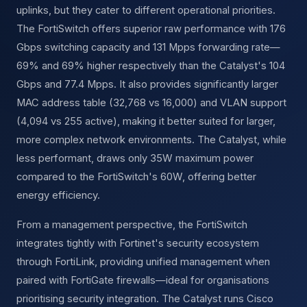
uplinks, but they cater to different operational priorities.
The FortiSwitch offers superior raw performance with 176
Gbps switching capacity and 131 Mpps forwarding rate—
69% and 69% higher respectively than the Catalyst's 104
Gbps and 77.4 Mpps. It also provides significantly larger
MAC address table (32,768 vs 16,000) and VLAN support
(4,094 vs 255 active), making it better suited for larger,
more complex network environments. The Catalyst, while
less performant, draws only 35W maximum power
compared to the FortiSwitch's 60W, offering better
energy efficiency.
From a management perspective, the FortiSwitch
integrates tightly with Fortinet's security ecosystem
through FortiLink, providing unified management when
paired with FortiGate firewalls—ideal for organisations
prioritising security integration. The Catalyst runs Cisco