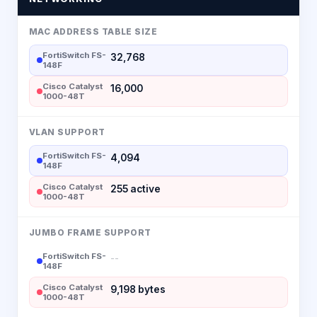
MAC ADDRESS TABLE SIZE
FortiSwitch FS-
32,768
148F
Cisco Catalyst
16,000
1000-48T
VLAN SUPPORT
FortiSwitch FS-
4,094
148F
Cisco Catalyst
255 active
1000-48T
JUMBO FRAME SUPPORT
FortiSwitch FS-
--
148F
Cisco Catalyst
9,198 bytes
1000-48T