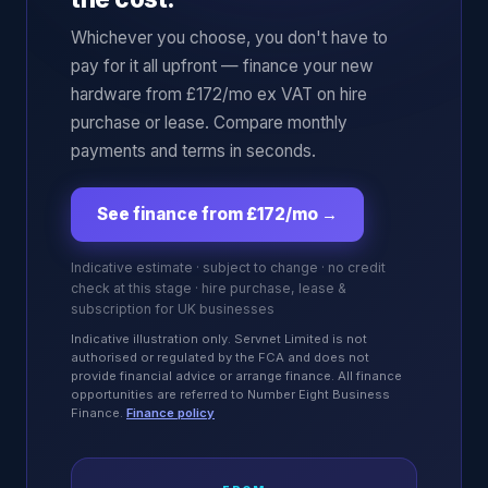
Whichever you choose, you don't have to
pay for it all upfront — finance your new
hardware from £172/mo ex VAT on hire
purchase or lease. Compare monthly
payments and terms in seconds.
See finance from £172/mo
→
Indicative estimate · subject to change · no credit
check at this stage · hire purchase, lease &
subscription for UK businesses
Indicative illustration only. Servnet Limited is not
authorised or regulated by the FCA and does not
provide financial advice or arrange finance. All finance
opportunities are referred to Number Eight Business
Finance.
Finance policy