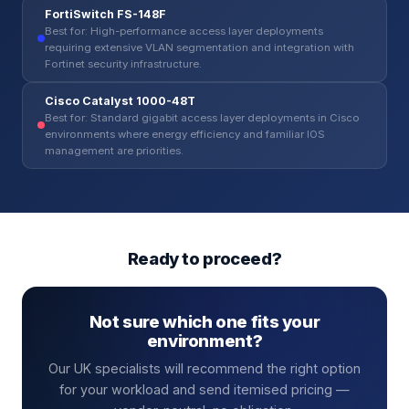
FortiSwitch FS-148F
Best for: High-performance access layer deployments
requiring extensive VLAN segmentation and integration with
Fortinet security infrastructure.
Cisco Catalyst 1000-48T
Best for: Standard gigabit access layer deployments in Cisco
environments where energy efficiency and familiar IOS
management are priorities.
Ready to proceed?
Not sure which one fits your
environment?
Our UK specialists will recommend the right option
for your workload and send itemised pricing —