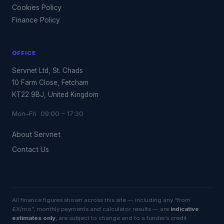
Cookies Policy
Finance Policy
OFFICE
Servnet Ltd, St. Chads
10 Farm Close, Fetcham
KT22 9BJ, United Kingdom
Mon–Fri 09:00 – 17:30
About Servnet
Contact Us
All finance figures shown across this site — including any “from
£X/mo”, monthly payments and calculator results — are
indicative
estimates only
, are subject to change and to a funder’s credit