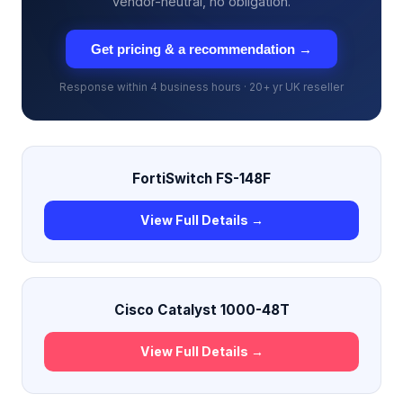
vendor-neutral, no obligation.
Get pricing & a recommendation →
Response within 4 business hours · 20+ yr UK reseller
FortiSwitch FS-148F
View Full Details →
Cisco Catalyst 1000-48T
View Full Details →