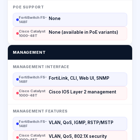
POE SUPPORT
FortiSwitch FS-
None
148F
Cisco Catalyst
None (available in PoE variants)
1000-48T
MANAGEMENT
MANAGEMENT INTERFACE
FortiSwitch FS-
FortiLink, CLI, Web UI, SNMP
148F
Cisco Catalyst
Cisco IOS Layer 2 management
1000-48T
MANAGEMENT FEATURES
FortiSwitch FS-
VLAN, QoS, IGMP, RSTP/MSTP
148F
Cisco Catalyst
VLAN, QoS, 802.1X security
1000-48T