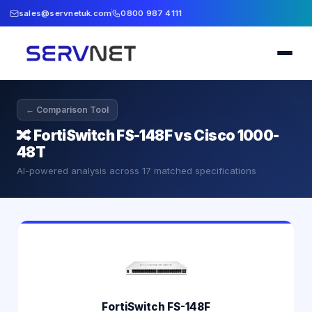
sales@servnetuk.com
0800 987 4111
← Comparison Tool
🔀
FortiSwitch FS-148F vs Cisco 1000-
48T
AI-powered analysis across
17
matched specifications
FortiSwitch FS-148F