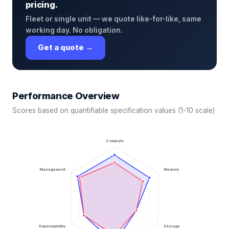
pricing.
Fleet or single unit — we quote like-for-like, same
working day. No obligation.
Get a quote →
Performance Overview
Scores based on quantifiable specification values (1-10 scale)
Compute
Management
Memory
Expandability
Storage