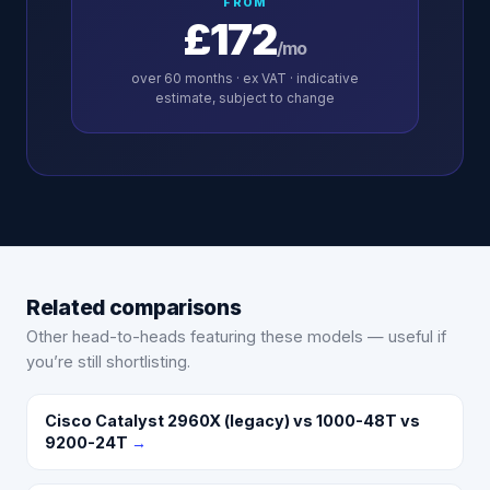
FROM
£172
/mo
over
60
months · ex VAT · indicative
estimate, subject to change
Related comparisons
Other head-to-heads featuring these models — useful if
you’re still shortlisting.
Cisco Catalyst 2960X (legacy) vs 1000-48T vs
9200-24T
→