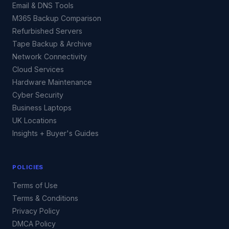
Email & DNS Tools
M365 Backup Comparison
Refurbished Servers
Tape Backup & Archive
Network Connectivity
Cloud Services
Hardware Maintenance
Cyber Security
Business Laptops
UK Locations
Insights + Buyer's Guides
POLICIES
Terms of Use
Terms & Conditions
Privacy Policy
DMCA Policy