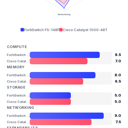
Networking
FortiSwitch FS-148F
Cisco Catalyst 1000-48T
COMPUTE
8.5
FortiSwitch FS-148F
7.0
Cisco Catalyst 1000-48T
MEMORY
8.0
FortiSwitch FS-148F
6.5
Cisco Catalyst 1000-48T
STORAGE
5.0
FortiSwitch FS-148F
5.0
Cisco Catalyst 1000-48T
NETWORKING
9.0
FortiSwitch FS-148F
7.5
Cisco Catalyst 1000-48T
EXPANDABILITY