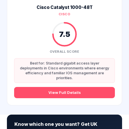
Cisco Catalyst 1000-48T
CISCO
7.5
OVERALL SCORE
Best for: Standard gigabit access layer
deployments in Cisco environments where energy
efficiency and familiar IOS management are
priorities.
View Full Details
Know which one you want? Get UK