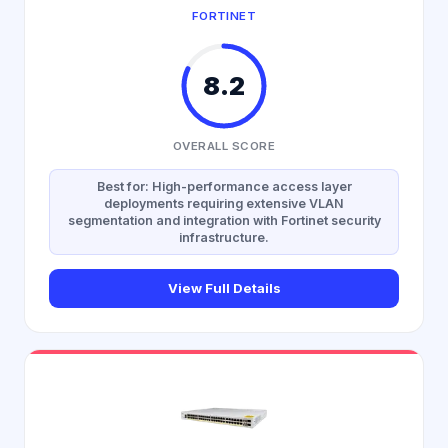
FORTINET
8.2
OVERALL SCORE
Best for: High-performance access layer
deployments requiring extensive VLAN
segmentation and integration with Fortinet security
infrastructure.
View Full Details