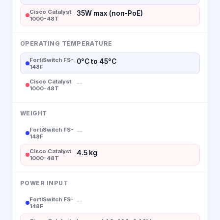
Cisco Catalyst
35W max (non-PoE)
1000-48T
OPERATING TEMPERATURE
FortiSwitch FS-
0°C to 45°C
148F
Cisco Catalyst
--
1000-48T
WEIGHT
FortiSwitch FS-
--
148F
Cisco Catalyst
4.5 kg
1000-48T
POWER INPUT
FortiSwitch FS-
--
148F