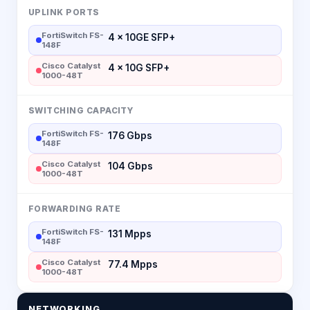
UPLINK PORTS
FortiSwitch FS-
4 × 10GE SFP+
148F
Cisco Catalyst
4 × 10G SFP+
1000-48T
SWITCHING CAPACITY
FortiSwitch FS-
176 Gbps
148F
Cisco Catalyst
104 Gbps
1000-48T
FORWARDING RATE
FortiSwitch FS-
131 Mpps
148F
Cisco Catalyst
77.4 Mpps
1000-48T
NETWORKING