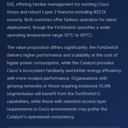
IOS, offering familiar management for existing Cisco
shops and robust Layer 2 features including 802.1X
security. Both switches offer fanless operation for silent
deployment, though the FortiSwitch specifies a wider
operating temperature range (0°C to 45°C).
The value proposition differs significantly: the FortiSwitch
delivers higher performance and scalability at the cost of
higher power consumption, while the Catalyst provides
Cisco's ecosystem familiarity and better energy efficiency
with more modest performance. Organisations with
growing networks or those requiring extensive VLAN
segmentation will benefit from the FortiSwitch's
capabilities, while those with standard access layer
requirements in Cisco environments may prefer the
Catalyst's operational consistency.