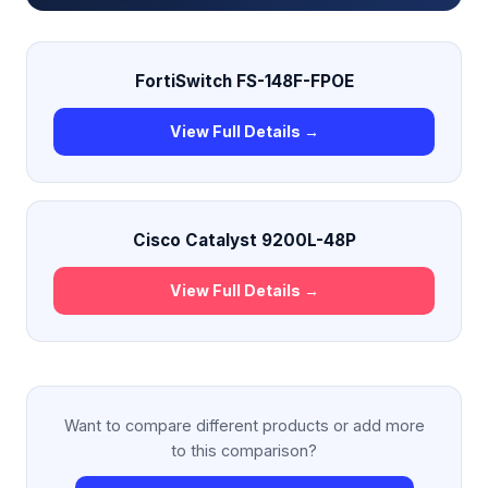
FortiSwitch FS-148F-FPOE
View Full Details →
Cisco Catalyst 9200L-48P
View Full Details →
Want to compare different products or add more
to this comparison?