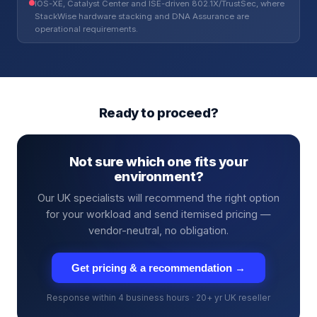
IOS-XE, Catalyst Center and ISE-driven 802.1X/TrustSec, where
StackWise hardware stacking and DNA Assurance are
operational requirements.
Ready to proceed?
Not sure which one fits your
environment?
Our UK specialists will recommend the right option
for your workload and send itemised pricing —
vendor-neutral, no obligation.
Get pricing & a recommendation →
Response within 4 business hours · 20+ yr UK reseller