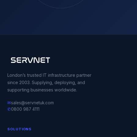
London’s trusted IT infrastructure partner
since 2003. Supplying, deploying, and
supporting businesses worldwide.
✉
sales@servnetuk.com
✆
0800 987 4111
SOLUTIONS