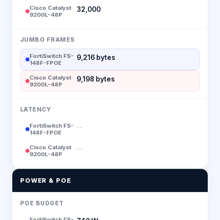
Cisco Catalyst
32,000
9200L-48P
JUMBO FRAMES
FortiSwitch FS-
9,216 bytes
148F-FPOE
Cisco Catalyst
9,198 bytes
9200L-48P
LATENCY
FortiSwitch FS-
--
148F-FPOE
Cisco Catalyst
--
9200L-48P
POWER & POE
POE BUDGET
FortiSwitch FS-