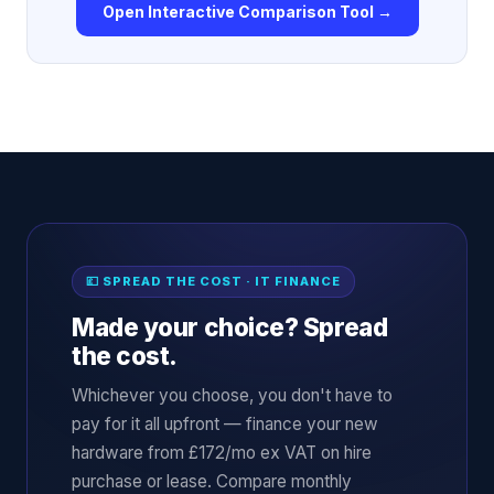
Open Interactive Comparison Tool →
💷 SPREAD THE COST · IT FINANCE
Made your choice? Spread
the cost.
Whichever you choose, you don't have to
pay for it all upfront — finance your new
hardware from £172/mo ex VAT on hire
purchase or lease. Compare monthly