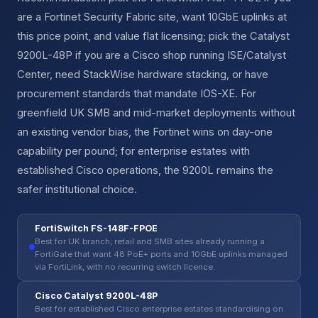
are a Fortinet Security Fabric site, want 10GbE uplinks at
this price point, and value flat licensing; pick the Catalyst
9200L-48P if you are a Cisco shop running ISE/Catalyst
Center, need StackWise hardware stacking, or have
procurement standards that mandate IOS-XE. For
greenfield UK SMB and mid-market deployments without
an existing vendor bias, the Fortinet wins on day-one
capability per pound; for enterprise estates with
established Cisco operations, the 9200L remains the
safer institutional choice.
FortiSwitch FS-148F-FPOE
Best for UK branch, retail and SMB sites already running a
FortiGate that want 48 PoE+ ports and 10GbE uplinks managed
via FortiLink, with no recurring switch licence.
Cisco Catalyst 9200L-48P
Best for established Cisco enterprise estates standardising on