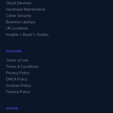
Cloud Services
Hardware Maintenance
Cyber Security
Business Laptops
UK Locations
Insights + Buyer's Guides
POLICIES
Terms of Use
Terms & Conditions
Privacy Policy
DMCA Policy
Cookies Policy
Finance Policy
OFFICE