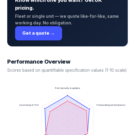
Know which one you want? Get UK
pricing.
Fleet or single unit — we quote like-for-like, same
working day. No obligation.
Get a quote →
Performance Overview
Scores based on quantifiable specification values (1-10 scale)
Port density & uplinks
Licensing & TCO
Forwarding performance