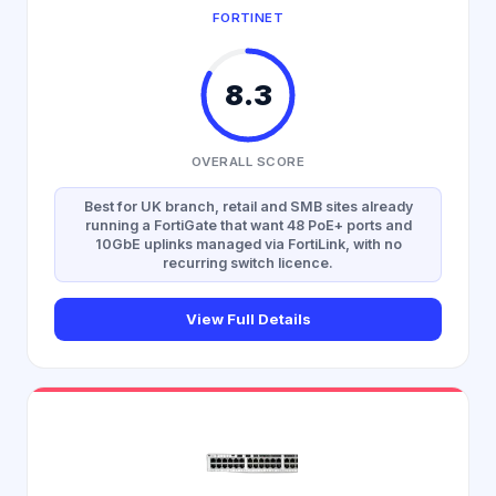
FORTINET
8.3
OVERALL SCORE
Best for UK branch, retail and SMB sites already
running a FortiGate that want 48 PoE+ ports and
10GbE uplinks managed via FortiLink, with no
recurring switch licence.
View Full Details