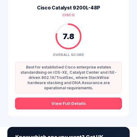
Cisco Catalyst 9200L-48P
CISCO
7.8
OVERALL SCORE
Best for established Cisco enterprise estates
standardising on IOS-XE, Catalyst Center and ISE-
driven 802.1X/TrustSec, where StackWise
hardware stacking and DNA Assurance are
operational requirements.
View Full Details