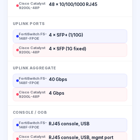
Cisco Catalyst
48 × 10/100/1000 RJ45
9200L-48P
UPLINK PORTS
FortiSwitch FS-
4 × SFP+ (1/10G)
148F-FPOE
Cisco Catalyst
4 × SFP (1G fixed)
9200L-48P
UPLINK AGGREGATE
FortiSwitch FS-
40 Gbps
148F-FPOE
Cisco Catalyst
4 Gbps
9200L-48P
CONSOLE / OOB
FortiSwitch FS-
RJ45 console, USB
148F-FPOE
Cisco Catalyst
RJ45 console, USB, mgmt port