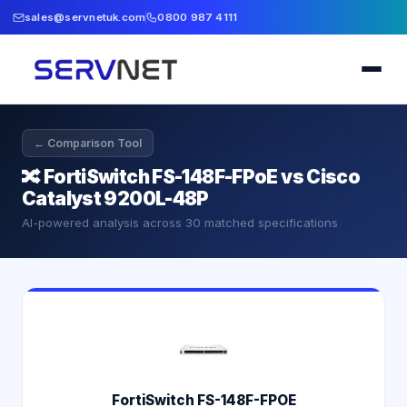
sales@servnetuk.com
0800 987 4111
← Comparison Tool
🔀
FortiSwitch FS-148F-FPoE vs Cisco
Catalyst 9200L-48P
AI-powered analysis across
30
matched specifications
FortiSwitch FS-148F-FPOE