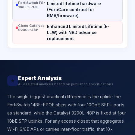
FortiSwitch FS-
Limited lifetime hardware
148F-FPOE
(FortiCare contract for
RMA/firmware)
Cisco Catalyst
Enhanced Limited Lifetime (E-
9200L-48P
LLW) with NBD advance
replacement
Expert Analysis
★
AI-assisted analysis based on published specifications
The single biggest practical difference is the uplink: the
FortiSwitch 148F-FPOE ships with four 10GbE SFP+ ports
as standard, while the Catalyst 9200L-48P is fixed at four
1GbE SFP uplinks. For any access closet that aggregates
Wi-Fi 6/6E APs or carries inter-floor traffic, that 10×