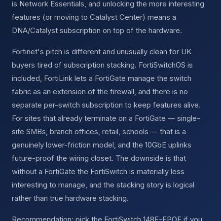
is Network Essentials, and unlocking the more interesting
features (or moving to Catalyst Center) means a
DNA/Catalyst subscription on top of the hardware.
Fortinet's pitch is different and unusually clean for UK
buyers tired of subscription stacking. FortiSwitchOS is
included, FortiLink lets a FortiGate manage the switch
fabric as an extension of the firewall, and there is no
separate per-switch subscription to keep features alive.
For sites that already terminate on a FortiGate — single-
site SMBs, branch offices, retail, schools — that is a
genuinely lower-friction model, and the 10GbE uplinks
future-proof the wiring closet. The downside is that
without a FortiGate the FortiSwitch is materially less
interesting to manage, and the stacking story is logical
rather than true hardware stacking.
Recommendation: pick the FortiSwitch 148F-FPOE if you