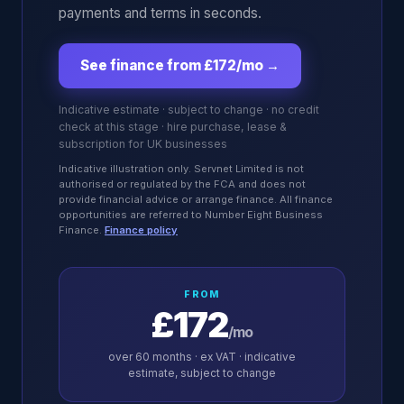
payments and terms in seconds.
See finance from £172/mo
→
Indicative estimate · subject to change · no credit
check at this stage · hire purchase, lease &
subscription for UK businesses
Indicative illustration only. Servnet Limited is not
authorised or regulated by the FCA and does not
provide financial advice or arrange finance. All finance
opportunities are referred to Number Eight Business
Finance.
Finance policy
FROM
£172
/mo
over
60
months · ex VAT · indicative
estimate, subject to change