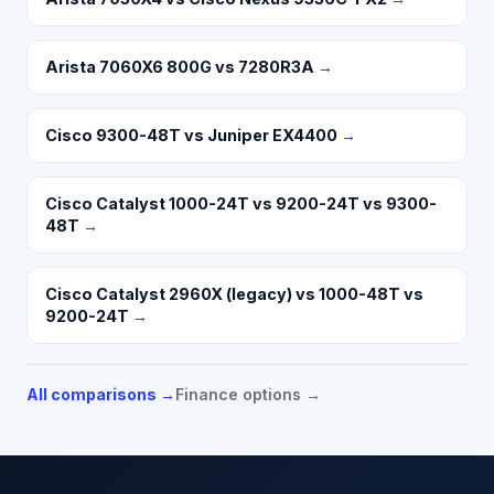
Arista 7060X6 800G vs 7280R3A
→
Cisco 9300-48T vs Juniper EX4400
→
Cisco Catalyst 1000-24T vs 9200-24T vs 9300-
48T
→
Cisco Catalyst 2960X (legacy) vs 1000-48T vs
9200-24T
→
All comparisons →
Finance options →