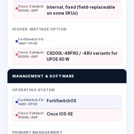
Cisco Catalyst
Internal, fixed (field-replaceable
9200L-48P
on some SKUs)
HIGHER-WATTAGE OPTION
FortiSwitch FS-
--
148F-FPOE
Cisco Catalyst
C9200L-48PXG / -48U variants for
9200L-48P
UPOE 60 W
MANAGEMENT & SOFTWARE
OPERATING SYSTEM
FortiSwitch FS-
FortiSwitchOS
148F-FPOE
Cisco Catalyst
Cisco IOS-XE
9200L-48P
PRIMARY MANAGEMENT