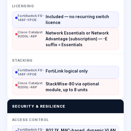
LICENSING
FortiSwitch FS-
Included — no recurring switch
148F-FPOE
licence
Cisco Catalyst
Network Essentials or Network
9200L-48P
Advantage (subscription) — -E
suffix = Essentials
STACKING
FortiSwitch FS-
FortiLink logical only
148F-FPOE
Cisco Catalyst
StackWise-80 via optional
9200L-48P
module, up to 8 units
SECURITY & RESILIENCE
ACCESS CONTROL
FortiSwitch FS-
802.1X, MAC-based, dynamic VLAN