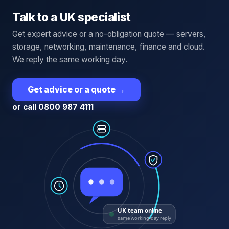
Talk to a UK specialist
Get expert advice or a no-obligation quote — servers,
storage, networking, maintenance, finance and cloud.
We reply the same working day.
Get advice or a quote
→
or call 0800 987 4111
UK team online
same working-day reply