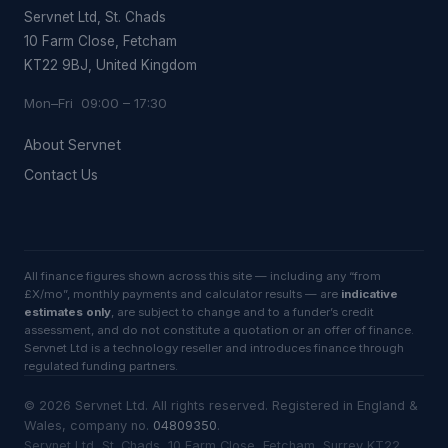
Servnet Ltd, St. Chads
10 Farm Close, Fetcham
KT22 9BJ, United Kingdom
Mon–Fri 09:00 – 17:30
About Servnet
Contact Us
All finance figures shown across this site — including any “from
£X/mo”, monthly payments and calculator results — are
indicative
estimates only
, are subject to change and to a funder’s credit
assessment, and do not constitute a quotation or an offer of finance.
Servnet Ltd is a technology reseller and introduces finance through
regulated funding partners.
©
2026
Servnet Ltd
. All rights reserved. Registered in England &
Wales, company no.
04809350
.
Servnet Ltd, St. Chads, 10 Farm Close, Fetcham, Surrey KT22