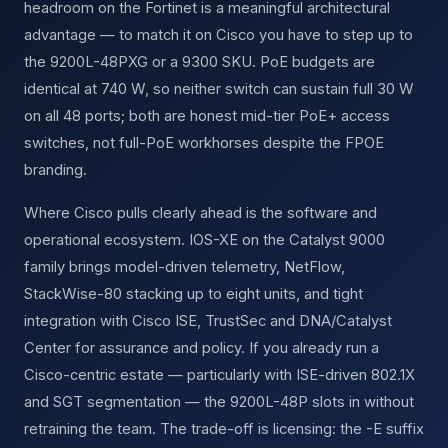
headroom on the Fortinet is a meaningful architectural
advantage — to match it on Cisco you have to step up to
the 9200L-48PXG or a 9300 SKU. PoE budgets are
identical at 740 W, so neither switch can sustain full 30 W
on all 48 ports; both are honest mid-tier PoE+ access
switches, not full-PoE workhorses despite the FPOE
branding.
Where Cisco pulls clearly ahead is the software and
operational ecosystem. IOS-XE on the Catalyst 9000
family brings model-driven telemetry, NetFlow,
StackWise-80 stacking up to eight units, and tight
integration with Cisco ISE, TrustSec and DNA/Catalyst
Center for assurance and policy. If you already run a
Cisco-centric estate — particularly with ISE-driven 802.1X
and SGT segmentation — the 9200L-48P slots in without
retraining the team. The trade-off is licensing: the -E suffix