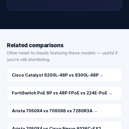
Related comparisons
Other head-to-heads featuring these models — useful if
you’re still shortlisting.
Cisco Catalyst 9200L-48P vs 9300L-48P
→
FortiSwitch PoE 8P vs 48P FPoE vs 224E-PoE
→
Arista 7050X4 vs 7060X6 vs 7280R3A
→
Arista 7050X4 vs Cisco Nexus 9336C-FX2
→