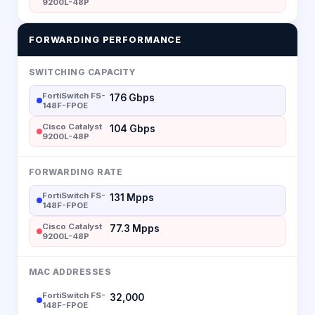
9200L-48P
FORWARDING PERFORMANCE
SWITCHING CAPACITY
FortiSwitch FS-
176 Gbps
148F-FPOE
Cisco Catalyst
104 Gbps
9200L-48P
FORWARDING RATE
FortiSwitch FS-
131 Mpps
148F-FPOE
Cisco Catalyst
77.3 Mpps
9200L-48P
MAC ADDRESSES
FortiSwitch FS-
32,000
148F-FPOE