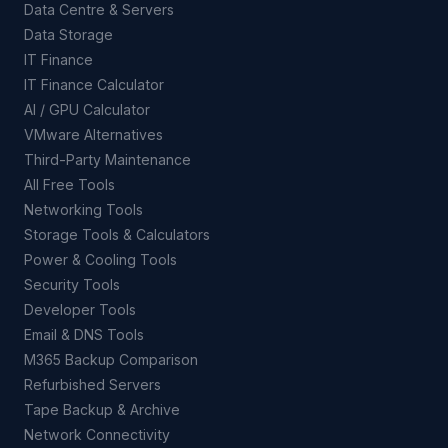
Data Centre & Servers
Data Storage
IT Finance
IT Finance Calculator
AI / GPU Calculator
VMware Alternatives
Third-Party Maintenance
All Free Tools
Networking Tools
Storage Tools & Calculators
Power & Cooling Tools
Security Tools
Developer Tools
Email & DNS Tools
M365 Backup Comparison
Refurbished Servers
Tape Backup & Archive
Network Connectivity