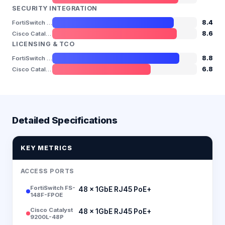
SECURITY INTEGRATION
8.4
FortiSwitch FS-148F-FPOE
8.6
Cisco Catalyst 9200L-48P
LICENSING & TCO
8.8
FortiSwitch FS-148F-FPOE
6.8
Cisco Catalyst 9200L-48P
Detailed Specifications
KEY METRICS
ACCESS PORTS
FortiSwitch FS-
48 × 1GbE RJ45 PoE+
148F-FPOE
Cisco Catalyst
48 × 1GbE RJ45 PoE+
9200L-48P