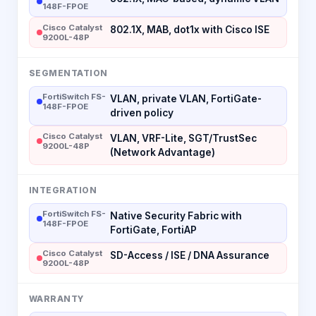
148F-FPOE
Cisco Catalyst
802.1X, MAB, dot1x with Cisco ISE
9200L-48P
SEGMENTATION
FortiSwitch FS-
VLAN, private VLAN, FortiGate-
148F-FPOE
driven policy
Cisco Catalyst
VLAN, VRF-Lite, SGT/TrustSec
9200L-48P
(Network Advantage)
INTEGRATION
FortiSwitch FS-
Native Security Fabric with
148F-FPOE
FortiGate, FortiAP
Cisco Catalyst
SD-Access / ISE / DNA Assurance
9200L-48P
WARRANTY