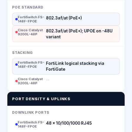
POE STANDARD
FortiSwitch FS-
802.3af/at (PoE+)
148F-FPOE
Cisco Catalyst
802.3af/at (PoE+); UPOE on -48U
9200L-48P
variant
STACKING
FortiSwitch FS-
FortiLink logical stacking via
148F-FPOE
FortiGate
Cisco Catalyst
--
9200L-48P
PORT DENSITY & UPLINKS
DOWNLINK PORTS
FortiSwitch FS-
48 × 10/100/1000 RJ45
148F-FPOE