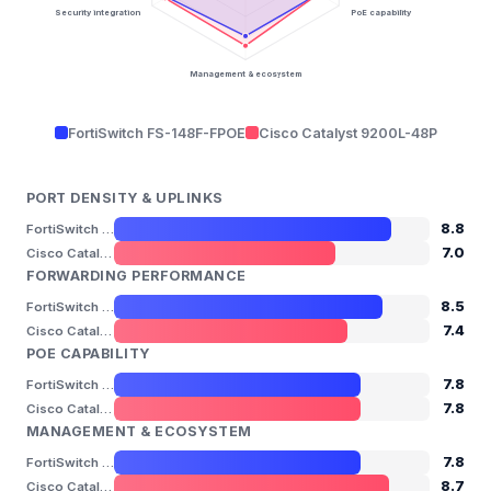
Security integration
PoE capability
Management & ecosystem
FortiSwitch FS-148F-FPOE
Cisco Catalyst 9200L-48P
PORT DENSITY & UPLINKS
8.8
FortiSwitch FS-148F-FPOE
7.0
Cisco Catalyst 9200L-48P
FORWARDING PERFORMANCE
8.5
FortiSwitch FS-148F-FPOE
7.4
Cisco Catalyst 9200L-48P
POE CAPABILITY
7.8
FortiSwitch FS-148F-FPOE
7.8
Cisco Catalyst 9200L-48P
MANAGEMENT & ECOSYSTEM
7.8
FortiSwitch FS-148F-FPOE
8.7
Cisco Catalyst 9200L-48P