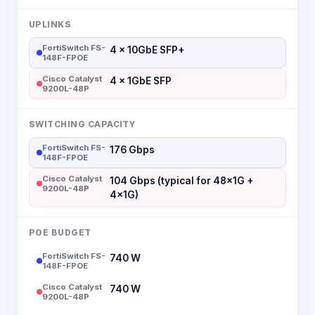
UPLINKS
FortiSwitch FS-
4 × 10GbE SFP+
148F-FPOE
Cisco Catalyst
4 × 1GbE SFP
9200L-48P
SWITCHING CAPACITY
FortiSwitch FS-
176 Gbps
148F-FPOE
Cisco Catalyst
104 Gbps (typical for 48×1G +
9200L-48P
4×1G)
POE BUDGET
FortiSwitch FS-
740 W
148F-FPOE
Cisco Catalyst
740 W
9200L-48P