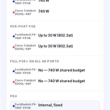
740 W
148F-FPOE
Cisco Catalyst
740 W
9200L-48P
PER-PORT POE
FortiSwitch FS-
Up to 30 W (802.3at)
148F-FPOE
Cisco Catalyst
Up to 30 W (802.3at)
9200L-48P
FULL POE+ ON ALL 48 PORTS
FortiSwitch FS-
No — 740 W shared budget
148F-FPOE
Cisco Catalyst
No — 740 W shared budget
9200L-48P
PSU
FortiSwitch FS-
Internal, fixed
148F-FPOE