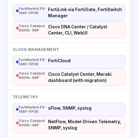
FortiSwitch FS-
FortiLink via FortiGate, FortiSwitch
148F-FPOE
Manager
Cisco Catalyst
Cisco DNA Center / Catalyst
9200L-48P
Center, CLI, WebUI
CLOUD MANAGEMENT
FortiSwitch FS-
FortiCloud
148F-FPOE
Cisco Catalyst
Cisco Catalyst Center, Meraki
9200L-48P
dashboard (with migration)
TELEMETRY
FortiSwitch FS-
sFlow, SNMP, syslog
148F-FPOE
Cisco Catalyst
NetFlow, Model-Driven Telemetry,
9200L-48P
SNMP, syslog