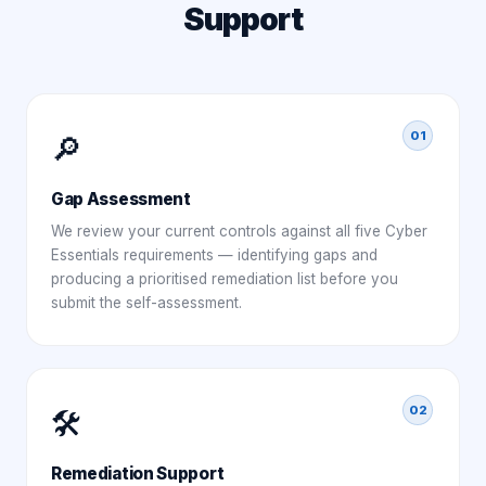
Support
01
🔎
Gap Assessment
We review your current controls against all five Cyber
Essentials requirements — identifying gaps and
producing a prioritised remediation list before you
submit the self-assessment.
02
🛠️
Remediation Support