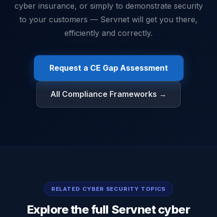
cyber insurance, or simply to demonstrate security
to your customers — Servnet will get you there,
efficiently and correctly.
Request a CE Gap Assessment
All Compliance Frameworks →
RELATED CYBER SECURITY TOPICS
Explore the full Servnet cyber