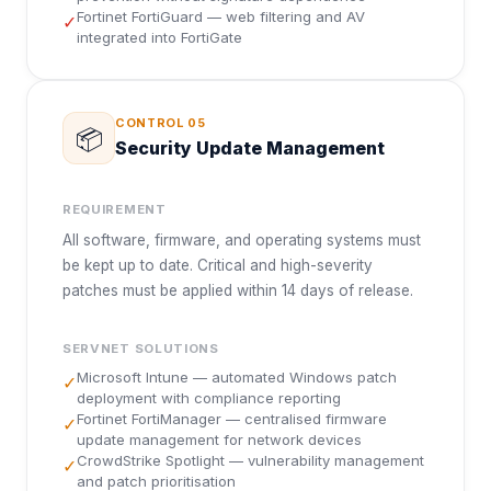
Fortinet FortiGuard — web filtering and AV
✓
integrated into FortiGate
CONTROL
05
📦
Security Update Management
REQUIREMENT
All software, firmware, and operating systems must
be kept up to date. Critical and high-severity
patches must be applied within 14 days of release.
SERVNET SOLUTIONS
Microsoft Intune — automated Windows patch
✓
deployment with compliance reporting
Fortinet FortiManager — centralised firmware
✓
update management for network devices
CrowdStrike Spotlight — vulnerability management
✓
and patch prioritisation