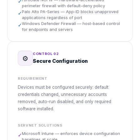
✓
perimeter firewall with default-deny policy
Palo Alto PA-Series — App-ID blocks unapproved
✓
applications regardless of port
Windows Defender Firewall — host-based control
✓
for endpoints and servers
CONTROL
02
⚙️
Secure Configuration
REQUIREMENT
Devices must be configured securely: default
credentials changed, unnecessary accounts
removed, auto-run disabled, and only required
software installed.
SERVNET SOLUTIONS
Microsoft Intune — enforces device configuration
✓
baselines at scale