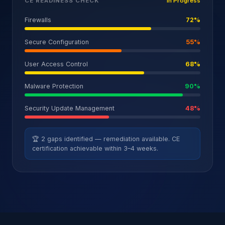
CE READINESS CHECK
In Progress
Firewalls
72
%
Secure Configuration
55
%
User Access Control
68
%
Malware Protection
90
%
Security Update Management
48
%
🏆 2 gaps identified — remediation available. CE
certification achievable within 3–4 weeks.