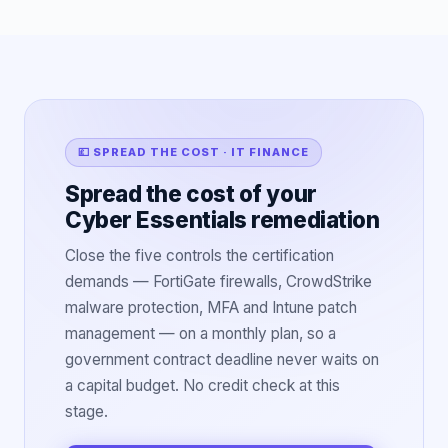
💷 SPREAD THE COST · IT FINANCE
Spread the cost of your
Cyber Essentials remediation
Close the five controls the certification
demands — FortiGate firewalls, CrowdStrike
malware protection, MFA and Intune patch
management — on a monthly plan, so a
government contract deadline never waits on
a capital budget. No credit check at this
stage.