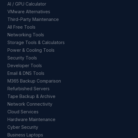
AI / GPU Calculator
VMware Alternatives
Third-Party Maintenance
All Free Tools
Networking Tools
Storage Tools & Calculators
Power & Cooling Tools
Security Tools
Developer Tools
Email & DNS Tools
M365 Backup Comparison
Refurbished Servers
Tape Backup & Archive
Network Connectivity
Cloud Services
Hardware Maintenance
Cyber Security
Business Laptops