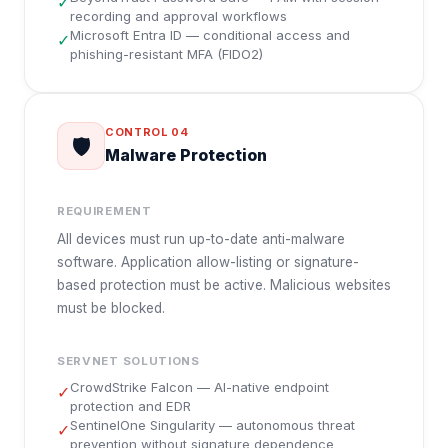
✓
recording and approval workflows
Microsoft Entra ID — conditional access and
✓
phishing-resistant MFA (FIDO2)
CONTROL
04
🛡️
Malware Protection
REQUIREMENT
All devices must run up-to-date anti-malware
software. Application allow-listing or signature-
based protection must be active. Malicious websites
must be blocked.
SERVNET SOLUTIONS
CrowdStrike Falcon — AI-native endpoint
✓
protection and EDR
SentinelOne Singularity — autonomous threat
✓
prevention without signature dependence