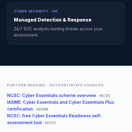
CYBER SECURITY · UK
Managed Detection & Response
24/7 SOC analysts hunting threats across your
environment.
FURTHER READING · AUTHORITATIVE SOURCES
NCSC: Cyber Essentials scheme overview
·
NCSC
IASME: Cyber Essentials and Cyber Essentials Plus
certification
·
IASME
NCSC: free Cyber Essentials Readiness self-
assessment tool
·
NCSC