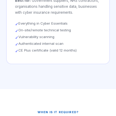
Best for:
Government suppliers, NHS contractors,
organisations handling sensitive data, businesses
with cyber insurance requirements.
Everything in Cyber Essentials
✓
On-site/remote technical testing
✓
Vulnerability scanning
✓
Authenticated internal scan
✓
CE Plus certificate (valid 12 months)
✓
WHEN IS IT REQUIRED?