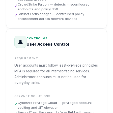
CrowdStrike Falcon — detects misconfigured
✓
endpoints and policy drift
Fortinet FortiManager — centralised policy
✓
enforcement across network devices
CONTROL
03
👤
User Access Control
REQUIREMENT
User accounts must follow least-privilege principles.
MFA is required for all internet-facing services.
Administrator accounts must not be used for
everyday tasks.
SERVNET SOLUTIONS
CyberArk Privilege Cloud — privileged account
✓
vaulting and JIT elevation
BeyondTrust Password Safe — PAM with session