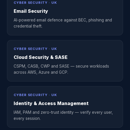
CYBER SECURITY · UK
Email Security
AI-powered email defence against BEC, phishing and
credential theft.
CYBER SECURITY · UK
Cloud Security & SASE
CSPM, CASB, CWP and SASE — secure workloads
across AWS, Azure and GCP.
CYBER SECURITY · UK
Identity & Access Management
IAM, PAM and zero-trust identity — verify every user,
every session.