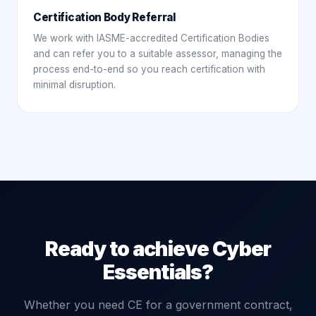
Certification Body Referral
We work with IASME-accredited Certification Bodies
and can refer you to a suitable assessor, managing the
process end-to-end so you reach certification with
minimal disruption.
Ready to achieve Cyber
Essentials?
Whether you need CE for a government contract,