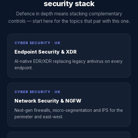
security stack
Defence in depth means stacking complementary
controls — start here for the topics that pair with this one.
CYBER SECURITY · UK
Endpoint Security & XDR
AI-native EDR/XDR replacing legacy antivirus on every
endpoint.
CYBER SECURITY · UK
Network Security & NGFW
Next-gen firewalls, micro-segmentation and IPS for the
perimeter and east-west.