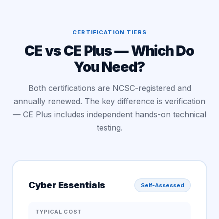
CERTIFICATION TIERS
CE vs CE Plus — Which Do
You Need?
Both certifications are NCSC-registered and
annually renewed. The key difference is verification
— CE Plus includes independent hands-on technical
testing.
Cyber Essentials
Self-Assessed
TYPICAL COST