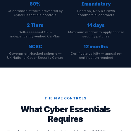
80%
£mandatory
Of common attacks prevented by
For MoD, NHS & Crown
Cyber Essentials controls
commercial contracts
2 Tiers
14 days
Self-assessed CE &
Maximum window to apply critical
independently verified CE Plus
security patches
NCSC
12 months
Government-backed scheme —
Certificate validity — annual re-
UK National Cyber Security Centre
certification required
THE FIVE CONTROLS
What Cyber Essentials
Requires