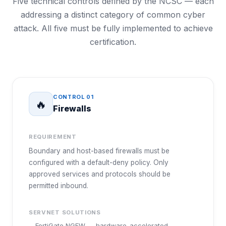
Five technical controls defined by the NCSC — each
addressing a distinct category of common cyber
attack. All five must be fully implemented to achieve
certification.
CONTROL
01
🔥
Firewalls
REQUIREMENT
Boundary and host-based firewalls must be
configured with a default-deny policy. Only
approved services and protocols should be
permitted inbound.
SERVNET SOLUTIONS
FortiGate NGFW — hardware-accelerated