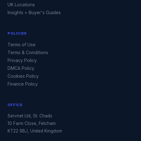
UK Locations
Insights + Buyer's Guides
POLICIES
Terms of Use
Terms & Conditions
Privacy Policy
DMCA Policy
Cookies Policy
Finance Policy
OFFICE
Servnet Ltd, St. Chads
10 Farm Close, Fetcham
KT22 9BJ, United Kingdom