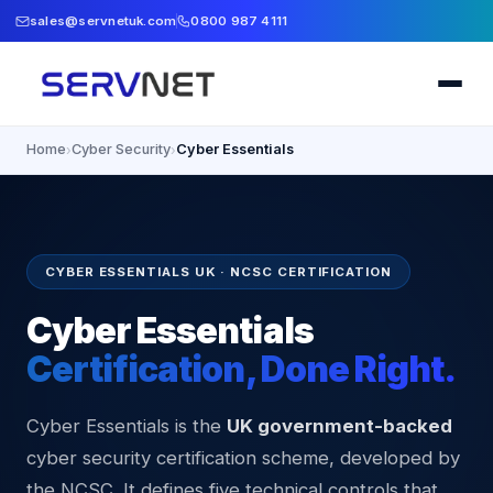
sales@servnetuk.com
0800 987 4111
Home
Cyber Security
Cyber Essentials
›
›
CYBER ESSENTIALS UK · NCSC CERTIFICATION
Cyber Essentials
Certification, Done Right.
Cyber Essentials is the
UK government-backed
cyber security certification scheme, developed by
the NCSC. It defines five technical controls that