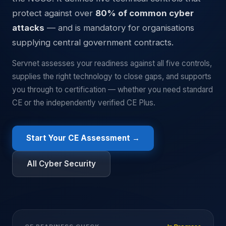
protect against over
80% of common cyber
attacks
— and is mandatory for organisations
supplying central government contracts.
Servnet assesses your readiness against all five controls,
supplies the right technology to close gaps, and supports
you through to certification — whether you need standard
CE or the independently verified CE Plus.
Start Your CE Assessment →
All Cyber Security