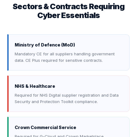
Sectors & Contracts Requiring
Cyber Essentials
Ministry of Defence (MoD)
Mandatory CE for all suppliers handling government
data. CE Plus required for sensitive contracts.
NHS & Healthcare
Required for NHS Digital supplier registration and Data
Security and Protection Toolkit compliance.
Crown Commercial Service
Required for G-Cloud and Crown Marketplace