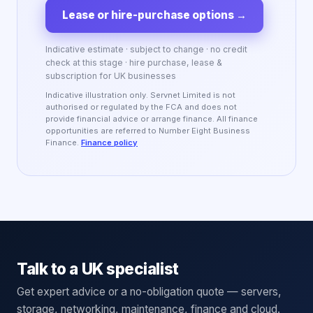
Lease or hire-purchase options
→
Indicative estimate · subject to change · no credit
check at this stage · hire purchase, lease &
subscription for UK businesses
Indicative illustration only. Servnet Limited is not
authorised or regulated by the FCA and does not
provide financial advice or arrange finance. All finance
opportunities are referred to Number Eight Business
Finance.
Finance policy
Talk to a UK specialist
Get expert advice or a no-obligation quote — servers,
storage, networking, maintenance, finance and cloud.