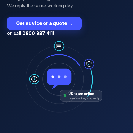
We reply the same working day.
Get advice or a quote
→
or call 0800 987 4111
UK team online
same working-day reply