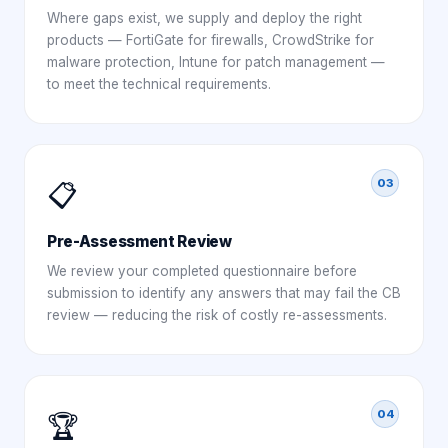
Where gaps exist, we supply and deploy the right
products — FortiGate for firewalls, CrowdStrike for
malware protection, Intune for patch management —
to meet the technical requirements.
03
📋
Pre-Assessment Review
We review your completed questionnaire before
submission to identify any answers that may fail the CB
review — reducing the risk of costly re-assessments.
04
🏆