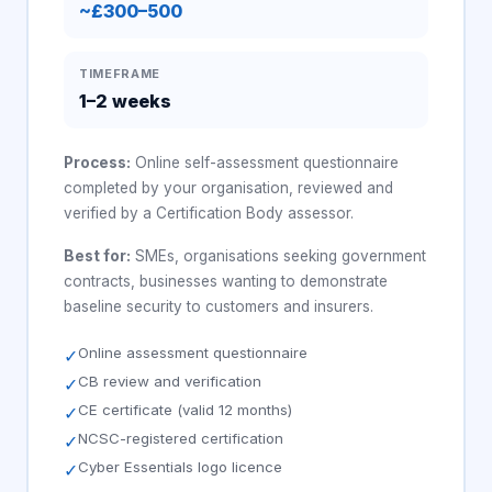
~£300–500
TIMEFRAME
1–2 weeks
Process:
Online self-assessment questionnaire
completed by your organisation, reviewed and
verified by a Certification Body assessor.
Best for:
SMEs, organisations seeking government
contracts, businesses wanting to demonstrate
baseline security to customers and insurers.
Online assessment questionnaire
✓
CB review and verification
✓
CE certificate (valid 12 months)
✓
NCSC-registered certification
✓
Cyber Essentials logo licence
✓