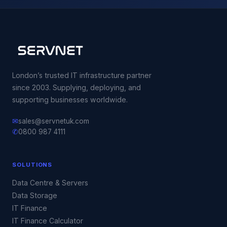
London’s trusted IT infrastructure partner
since 2003. Supplying, deploying, and
supporting businesses worldwide.
✉
sales@servnetuk.com
✆
0800 987 4111
SOLUTIONS
Data Centre & Servers
Data Storage
IT Finance
IT Finance Calculator