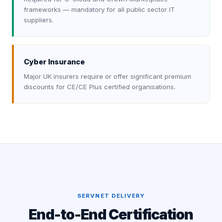
frameworks — mandatory for all public sector IT
suppliers.
Cyber Insurance
Major UK insurers require or offer significant premium
discounts for CE/CE Plus certified organisations.
SERVNET DELIVERY
End-to-End Certification