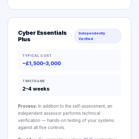
Cyber Essentials
Independently
Plus
Verified
TYPICAL COST
~£1,500–3,000
TIMEFRAME
2–4 weeks
Process:
In addition to the self-assessment, an
independent assessor performs technical
verification — hands-on testing of your systems
against all five controls.