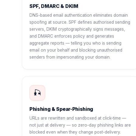
SPF, DMARC & DKIM
DNS-based email authentication eliminates domain
spoofing at source. SPF defines authorised sending
servers, DKIM cryptographically signs messages,
and DMARC enforces policy and generates
aggregate reports — telling you who is sending
email on your behalf and blocking unauthorised
senders from impersonating your domain.
🎣
Phishing & Spear-Phishing
URLs are rewritten and sandboxed at click-time —
not just at delivery — so zero-day phishing links are
blocked even when they change post-delivery.