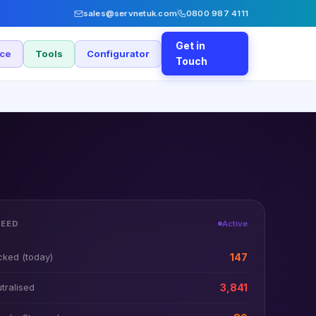
sales@servnetuk.com
0800 987 4111
Get in
nce
Tools
Configurator
Touch
FEED
Active
cked (today)
147
tralised
3,841