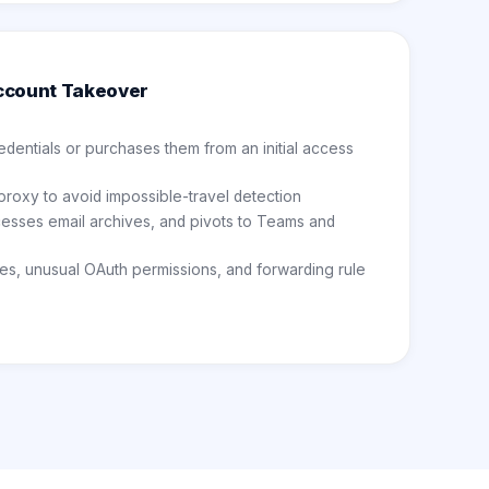
ccount Takeover
dentials or purchases them from an initial access
 proxy to avoid impossible-travel detection
cesses email archives, and pivots to Teams and
es, unusual OAuth permissions, and forwarding rule