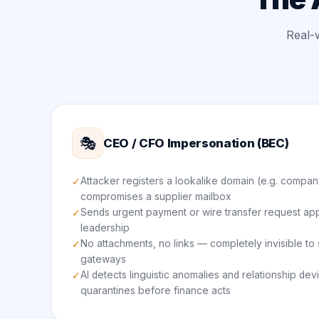
Real-
🎭
CEO / CFO Impersonation (BEC)
Attacker registers a lookalike domain (e.g. compan
✓
compromises a supplier mailbox
Sends urgent payment or wire transfer request ap
✓
leadership
No attachments, no links — completely invisible t
✓
gateways
AI detects linguistic anomalies and relationship dev
✓
quarantines before finance acts