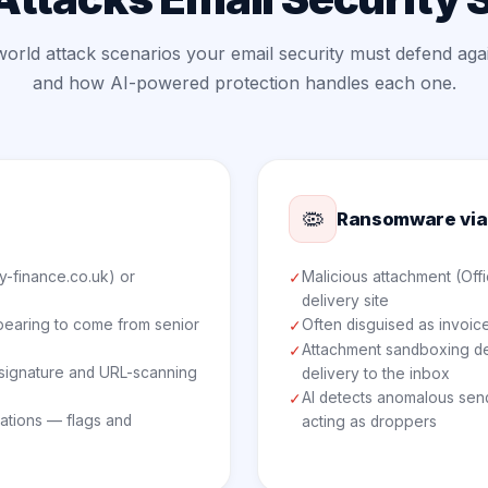
world attack scenarios your email security must defend aga
and how AI-powered protection handles each one.
🦠
Ransomware via
y-finance.co.uk) or
Malicious attachment (Offi
✓
delivery site
pearing to come from senior
Often disguised as invoice
✓
Attachment sandboxing det
✓
o signature and URL-scanning
delivery to the inbox
AI detects anomalous sen
✓
iations — flags and
acting as droppers