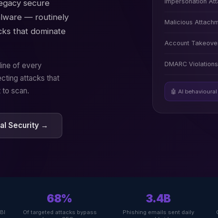
Impersonation At
Legacy secure
lware — routinely
Malicious Attach
cks that dominate
Account Takeover
DMARC Violations
line of every
cting attacks that
 to scan.
🤖 AI behavioural
l Security →
68%
3.4B
FBI
Of targeted attacks bypass
Phishing emails sent daily