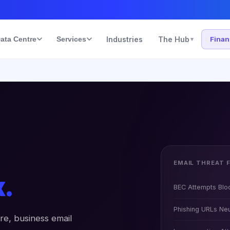
ata Centre
Services
Industries
The Hub
Fina
▾
EMAIL THREAT 
x.
BEC Attempts Blo
Phishing URLs Neu
re, business email