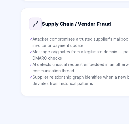
🔗
Supply Chain / Vendor Fraud
Attacker compromises a trusted supplier's mailbox
✓
invoice or payment update
Message originates from a legitimate domain — pas
✓
DMARC checks
AI detects unusual request embedded in an otherw
✓
communication thread
Supplier relationship graph identifies when a new
✓
deviates from historical patterns