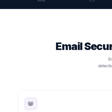
email
IC3)
Email Secu
Si
detecti
📛