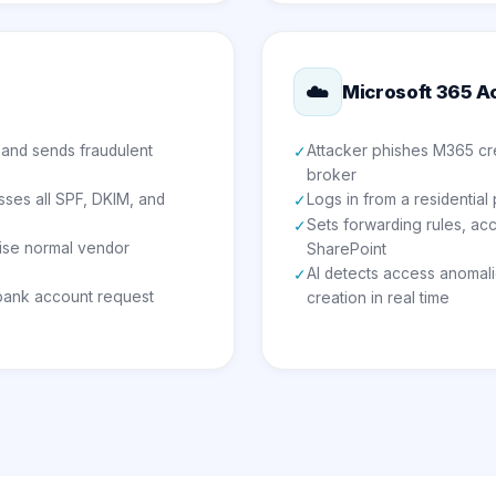
☁️
Microsoft 365 A
 and sends fraudulent
Attacker phishes M365 cre
✓
broker
ses all SPF, DKIM, and
Logs in from a residential
✓
Sets forwarding rules, ac
✓
ise normal vendor
SharePoint
AI detects access anomali
✓
 bank account request
creation in real time