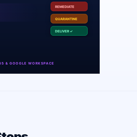
Stops