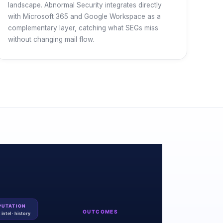
landscape. Abnormal Security integrates directly
with Microsoft 365 and Google Workspace as a
complementary layer, catching what SEGs miss
without changing mail flow.