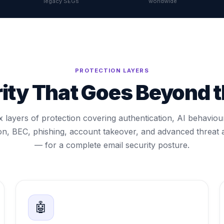
legacy SEGs
worldwide
PROTECTION LAYERS
rity That Goes Beyond 
x layers of protection covering authentication, AI behaviou
on, BEC, phishing, account takeover, and advanced threat 
— for a complete email security posture.
🤖