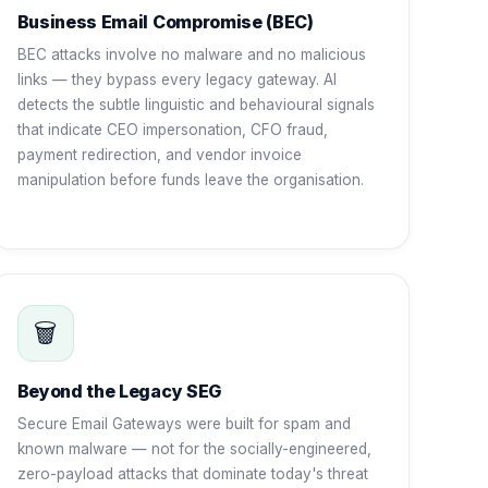
Business Email Compromise (BEC)
BEC attacks involve no malware and no malicious
links — they bypass every legacy gateway. AI
detects the subtle linguistic and behavioural signals
that indicate CEO impersonation, CFO fraud,
payment redirection, and vendor invoice
manipulation before funds leave the organisation.
🗑️
Beyond the Legacy SEG
Secure Email Gateways were built for spam and
known malware — not for the socially-engineered,
zero-payload attacks that dominate today's threat