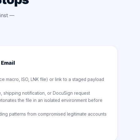
inst —
 Email
ce macro, ISO, LNK file) or link to a staged payload
, shipping notification, or DocuSign request
onates the file in an isolated environment before
ding patterns from compromised legitimate accounts