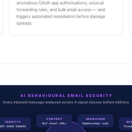
anomalous OAuth app authorisations, unusual
forwarding rules, and bulk email access — and
triggers automated remediation before damage
spreads.