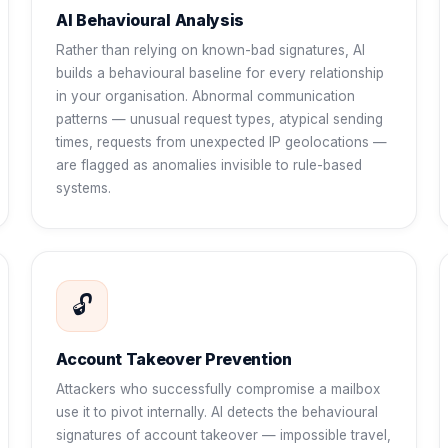
AI Behavioural Analysis
Rather than relying on known-bad signatures, AI
builds a behavioural baseline for every relationship
in your organisation. Abnormal communication
patterns — unusual request types, atypical sending
times, requests from unexpected IP geolocations —
are flagged as anomalies invisible to rule-based
systems.
🔓
Account Takeover Prevention
Attackers who successfully compromise a mailbox
use it to pivot internally. AI detects the behavioural
signatures of account takeover — impossible travel,