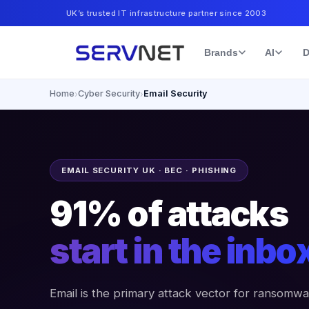
UK’s trusted IT infrastructure partner since 2003
Brands
AI
D
Home
Cyber Security
Email Security
›
›
EMAIL SECURITY UK · BEC · PHISHING
91% of attacks
start in the inbo
Email is the primary attack vector for ransomwa