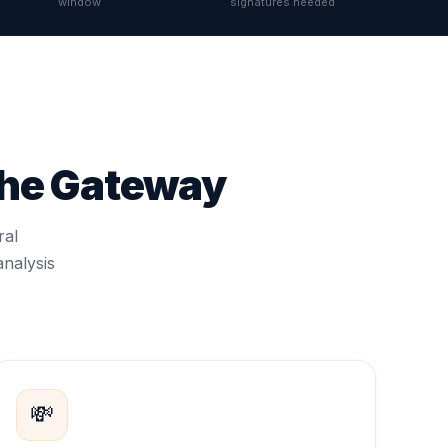
window
signatures needed
the Gateway
ral
analysis
💸