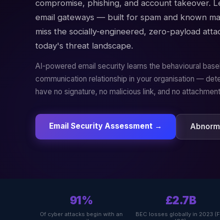
compromise, phishing, and account takeover. 
email gateways — built for spam and known ma
miss the socially-engineered, zero-payload atta
today's threat landscape.
AI-powered email security learns the behavioural base
communication relationship in your organisation — dete
have no signature, no malicious link, and no attachment
Email Security Assessment →
Abnorma
91%
£2.7B
Of cyber attacks begin with an
BEC losses globally in 2023 (