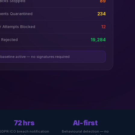
tacks Stopped
89
ments Quarantined
234
 Attempts Blocked
12
 Rejected
19,284
 baseline active — no signatures required
72 hrs
AI-first
GDPR ICO breach notification
Behavioural detection — no