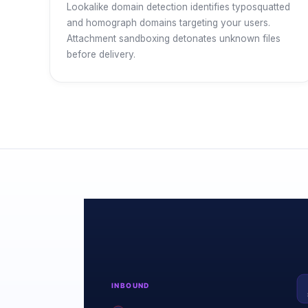
Lookalike domain detection identifies typosquatted
and homograph domains targeting your users.
Attachment sandboxing detonates unknown files
before delivery.