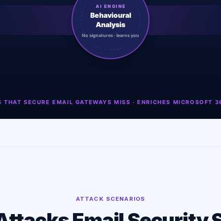
ATTACK SCENARIOS
Attacks Email Security 