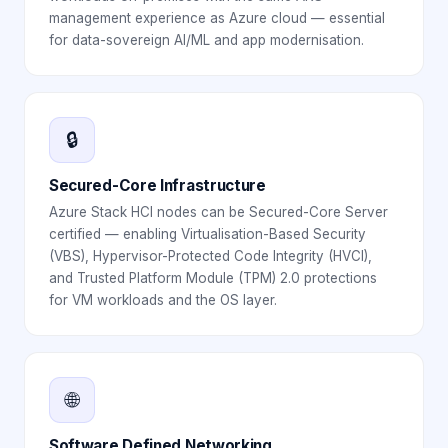
management experience as Azure cloud — essential
for data-sovereign AI/ML and app modernisation.
🔒
Secured-Core Infrastructure
Azure Stack HCI nodes can be Secured-Core Server
certified — enabling Virtualisation-Based Security
(VBS), Hypervisor-Protected Code Integrity (HVCI),
and Trusted Platform Module (TPM) 2.0 protections
for VM workloads and the OS layer.
🌐
Software Defined Networking