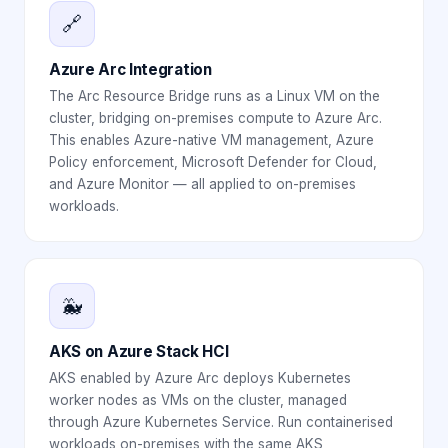
🔗
Azure Arc Integration
The Arc Resource Bridge runs as a Linux VM on the
cluster, bridging on-premises compute to Azure Arc.
This enables Azure-native VM management, Azure
Policy enforcement, Microsoft Defender for Cloud,
and Azure Monitor — all applied to on-premises
workloads.
🐳
AKS on Azure Stack HCI
AKS enabled by Azure Arc deploys Kubernetes
worker nodes as VMs on the cluster, managed
through Azure Kubernetes Service. Run containerised
workloads on-premises with the same AKS