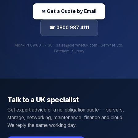
✉ Get a Quote by Email
☎ 0800 987 4111
Mon–Fri 09:00–17:30 · sales@servnetuk.com · Servnet Ltd,
Fetcham, Surrey
Talk to a UK specialist
Get expert advice or a no-obligation quote — servers,
storage, networking, maintenance, finance and cloud.
We reply the same working day.