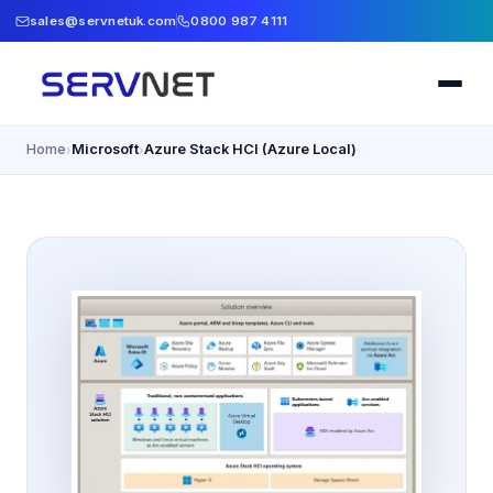
sales@servnetuk.com
0800 987 4111
Home
Microsoft
Azure Stack HCI (Azure Local)
›
›