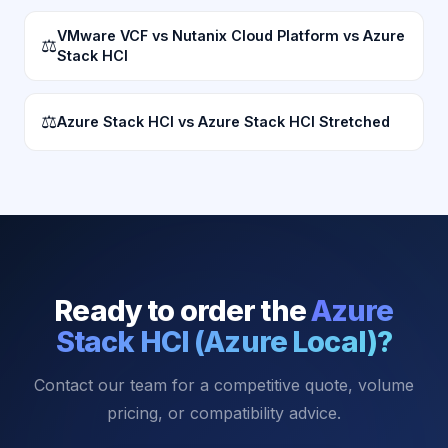
VMware VCF vs Nutanix Cloud Platform vs Azure
⚖
Stack HCI
⚖
Azure Stack HCI vs Azure Stack HCI Stretched
Ready to order the
Azure
Stack HCI (Azure Local)
?
Contact our team for a competitive quote, volume
pricing, or compatibility advice.