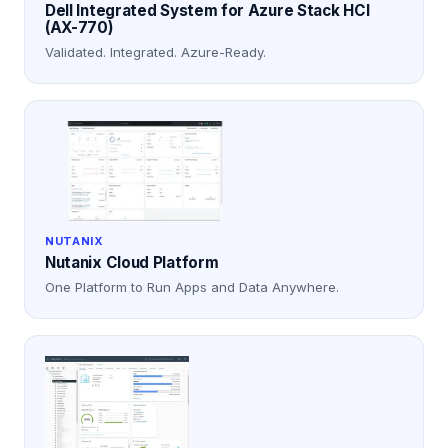
Dell Integrated System for Azure Stack HCI
(AX-770)
Validated. Integrated. Azure-Ready.
NUTANIX
Nutanix Cloud Platform
One Platform to Run Apps and Data Anywhere.