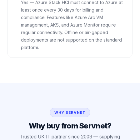
Yes — Azure Stack HCI must connect to Azure at
least once every 30 days for billing and
compliance. Features like Azure Arc VM
management, AKS, and Azure Monitor require
regular connectivity. Offline or air-gapped
deployments are not supported on the standard
platform.
WHY SERVNET
Why buy from Servnet?
Trusted UK IT partner since 2003 — supplying