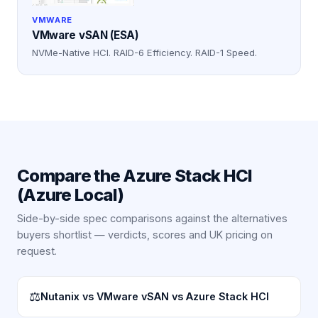
VMWARE
VMware vSAN (ESA)
NVMe-Native HCI. RAID-6 Efficiency. RAID-1 Speed.
Compare the
Azure Stack HCI
(Azure Local)
Side-by-side spec comparisons against the alternatives
buyers shortlist — verdicts, scores and UK pricing on
request.
⚖
Nutanix vs VMware vSAN vs Azure Stack HCI