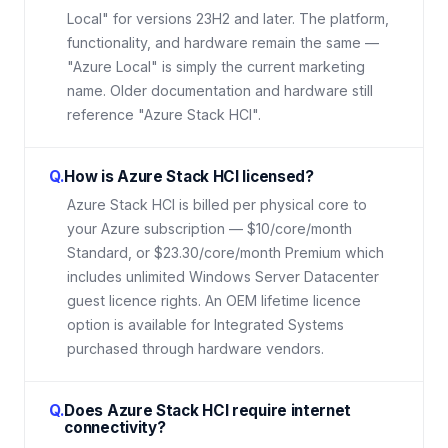
Local" for versions 23H2 and later. The platform,
functionality, and hardware remain the same —
"Azure Local" is simply the current marketing
name. Older documentation and hardware still
reference "Azure Stack HCI".
Q.
How is Azure Stack HCI licensed?
Azure Stack HCI is billed per physical core to
your Azure subscription — $10/core/month
Standard, or $23.30/core/month Premium which
includes unlimited Windows Server Datacenter
guest licence rights. An OEM lifetime licence
option is available for Integrated Systems
purchased through hardware vendors.
Q.
Does Azure Stack HCI require internet
connectivity?