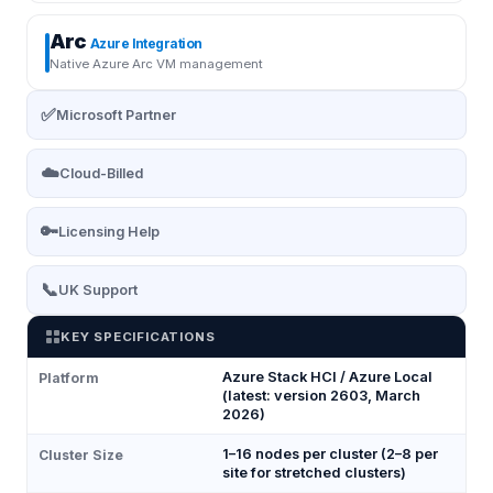
Arc
Azure Integration
Native Azure Arc VM management
✅
Microsoft Partner
☁️
Cloud-Billed
🔑
Licensing Help
📞
UK Support
KEY SPECIFICATIONS
Azure Stack HCI / Azure Local
Platform
(latest: version 2603, March
2026)
1–16 nodes per cluster (2–8 per
Cluster Size
site for stretched clusters)