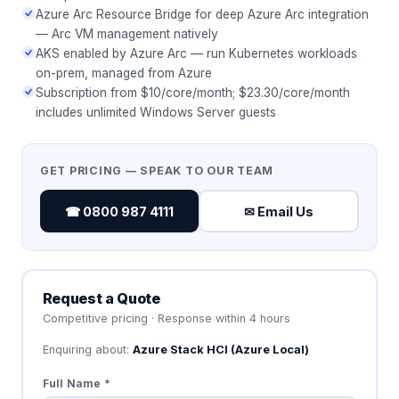
Azure Arc Resource Bridge for deep Azure Arc integration
— Arc VM management natively
AKS enabled by Azure Arc — run Kubernetes workloads
on-prem, managed from Azure
Subscription from $10/core/month; $23.30/core/month
includes unlimited Windows Server guests
GET PRICING — SPEAK TO OUR TEAM
☎ 0800 987 4111
✉ Email Us
Request a Quote
Competitive pricing · Response within 4 hours
Enquiring about:
Azure Stack HCI (Azure Local)
Full Name *