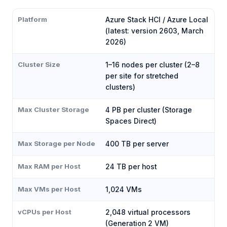
Platform
Azure Stack HCI / Azure Local
(latest: version 2603, March
2026)
Cluster Size
1–16 nodes per cluster (2–8
per site for stretched
clusters)
Max Cluster Storage
4 PB per cluster (Storage
Spaces Direct)
Max Storage per Node
400 TB per server
Max RAM per Host
24 TB per host
Max VMs per Host
1,024 VMs
vCPUs per Host
2,048 virtual processors
(Generation 2 VM)