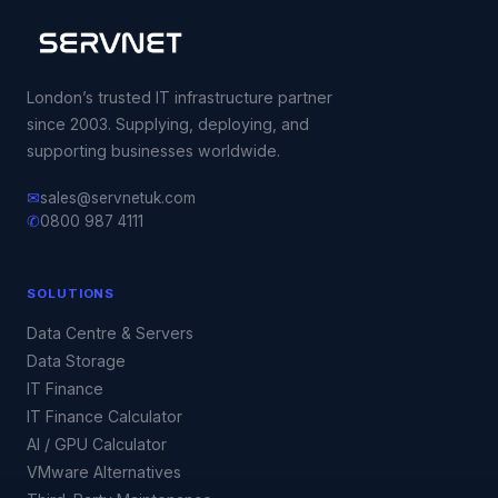
London’s trusted IT infrastructure partner
since 2003. Supplying, deploying, and
supporting businesses worldwide.
✉
sales@servnetuk.com
✆
0800 987 4111
SOLUTIONS
Data Centre & Servers
Data Storage
IT Finance
IT Finance Calculator
AI / GPU Calculator
VMware Alternatives