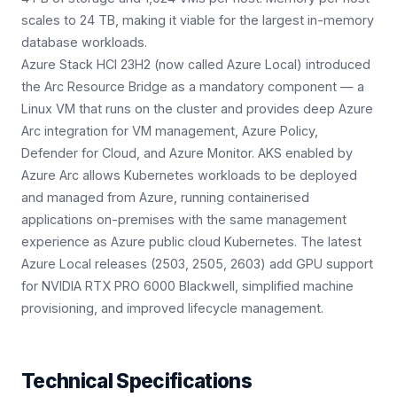
scales to 24 TB, making it viable for the largest in-memory
database workloads.
Azure Stack HCI 23H2 (now called Azure Local) introduced
the Arc Resource Bridge as a mandatory component — a
Linux VM that runs on the cluster and provides deep Azure
Arc integration for VM management, Azure Policy,
Defender for Cloud, and Azure Monitor. AKS enabled by
Azure Arc allows Kubernetes workloads to be deployed
and managed from Azure, running containerised
applications on-premises with the same management
experience as Azure public cloud Kubernetes. The latest
Azure Local releases (2503, 2505, 2603) add GPU support
for NVIDIA RTX PRO 6000 Blackwell, simplified machine
provisioning, and improved lifecycle management.
Technical Specifications