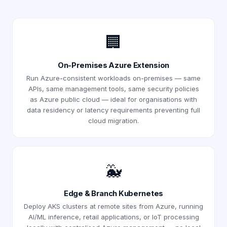
🏢
On-Premises Azure Extension
Run Azure-consistent workloads on-premises — same
APIs, same management tools, same security policies
as Azure public cloud — ideal for organisations with
data residency or latency requirements preventing full
cloud migration.
🐳
Edge & Branch Kubernetes
Deploy AKS clusters at remote sites from Azure, running
AI/ML inference, retail applications, or IoT processing