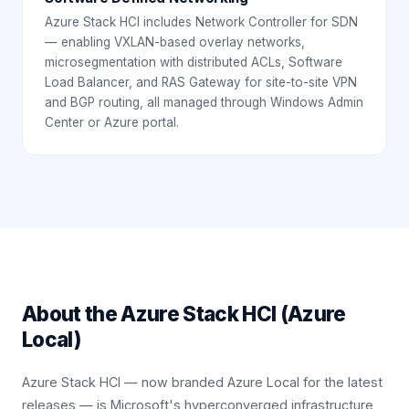
Azure Stack HCI includes Network Controller for SDN
— enabling VXLAN-based overlay networks,
microsegmentation with distributed ACLs, Software
Load Balancer, and RAS Gateway for site-to-site VPN
and BGP routing, all managed through Windows Admin
Center or Azure portal.
About the
Azure Stack HCI (Azure
Local)
Azure Stack HCI — now branded Azure Local for the latest
releases — is Microsoft's hyperconverged infrastructure