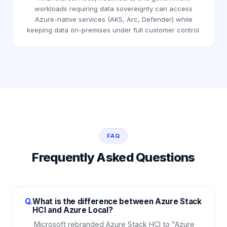
workloads requiring data sovereignty can access
Azure-native services (AKS, Arc, Defender) while
keeping data on-premises under full customer control.
FAQ
Frequently Asked Questions
Q.
What is the difference between Azure Stack
HCI and Azure Local?
Microsoft rebranded Azure Stack HCI to "Azure