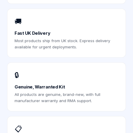
🚚
Fast UK Delivery
Most products ship from UK stock. Express delivery
available for urgent deployments.
🔒
Genuine, Warranted Kit
All products are genuine, brand-new, with full
manufacturer warranty and RMA support.
📋