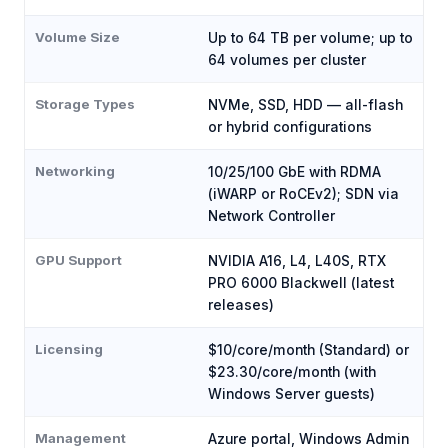
Volume Size
Up to 64 TB per volume; up to
64 volumes per cluster
Storage Types
NVMe, SSD, HDD — all-flash
or hybrid configurations
Networking
10/25/100 GbE with RDMA
(iWARP or RoCEv2); SDN via
Network Controller
GPU Support
NVIDIA A16, L4, L40S, RTX
PRO 6000 Blackwell (latest
releases)
Licensing
$10/core/month (Standard) or
$23.30/core/month (with
Windows Server guests)
Management
Azure portal, Windows Admin