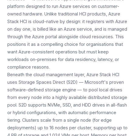
platform designed to run Azure services on customer-
owned hardware. Unlike traditional HCI products, Azure
Stack HCI is cloud-native by design: it registers with Azure
on day one, is billed like an Azure service, and is managed
through the Azure portal alongside cloud resources. This
positions it as a compelling choice for organisations that
want Azure-consistent operations but must keep
workloads on-premises for data residency, latency, or
compliance reasons.
Beneath the cloud management layer, Azure Stack HCI
uses Storage Spaces Direct (S2D) — Microsoft's proven
software-defined storage engine — to pool local drives
from every node into a highly available distributed storage
pool. S2D supports NVMe, SSD, and HDD drives in all-flash
or hybrid configurations, with automatic performance
tiering. Clusters scale from a single node (for edge
deployments) up to 16 nodes per cluster, supporting up to
4 PB of storage and 1,024 VMs per host. Memory per host