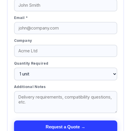
Email *
Company
Quantity Required
Additional Notes
Request a Quote →