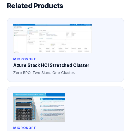
Related Products
MICROSOFT
Azure Stack HCI Stretched Cluster
Zero RPO. Two Sites. One Cluster.
MICROSOFT