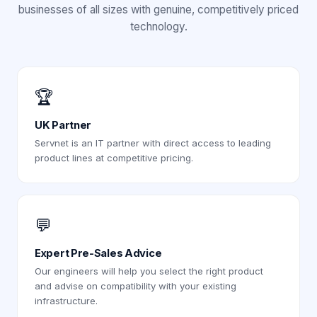
businesses of all sizes with genuine, competitively priced
technology.
🏆
UK Partner
Servnet is an IT partner with direct access to leading
product lines at competitive pricing.
💬
Expert Pre-Sales Advice
Our engineers will help you select the right product
and advise on compatibility with your existing
infrastructure.