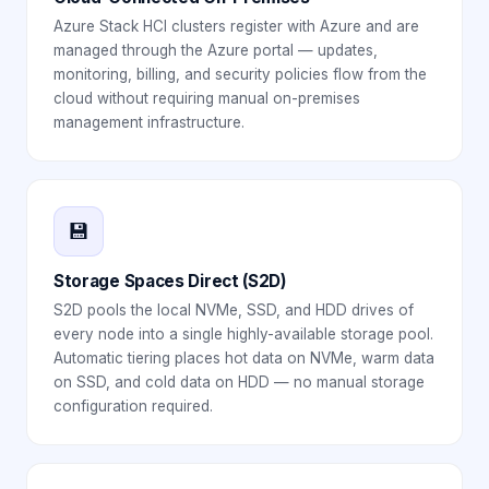
Azure Stack HCI clusters register with Azure and are
managed through the Azure portal — updates,
monitoring, billing, and security policies flow from the
cloud without requiring manual on-premises
management infrastructure.
💾
Storage Spaces Direct (S2D)
S2D pools the local NVMe, SSD, and HDD drives of
every node into a single highly-available storage pool.
Automatic tiering places hot data on NVMe, warm data
on SSD, and cold data on HDD — no manual storage
configuration required.