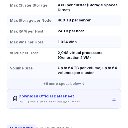
4 PB per cluster (Storage Spaces
Max Cluster Storage
Direct)
400 TB per server
Max Storage per Node
24 TB per host
Max RAM per Host
1,024 VMs
Max VMs per Host
2,048 virtual processors
vCPUs per Host
(Generation 2 VM)
Up to 64 TB per volume; up to 64
Volume Size
volumes per cluster
+
6
more specs below ↓
Download Official Datasheet
📄
PDF · Official manufacturer document