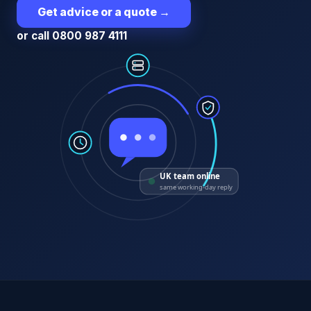
Get advice or a quote
→
or call 0800 987 4111
UK team online
same working-day reply