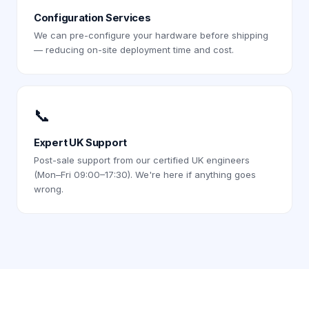
Configuration Services
We can pre-configure your hardware before shipping
— reducing on-site deployment time and cost.
📞
Expert UK Support
Post-sale support from our certified UK engineers
(Mon–Fri 09:00–17:30). We're here if anything goes
wrong.