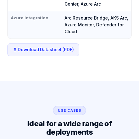
Center, Azure Arc
Azure Integration
Arc Resource Bridge, AKS Arc,
Azure Monitor, Defender for
Cloud
📄 Download Datasheet (PDF)
USE CASES
Ideal for a wide range of
deployments