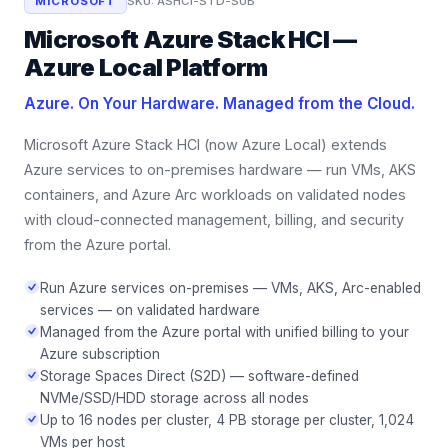
MICROSOFT
SKU:
ASHCI-STD-SUB
Microsoft Azure Stack HCI —
Azure Local Platform
Azure. On Your Hardware. Managed from the Cloud.
Microsoft Azure Stack HCI (now Azure Local) extends
Azure services to on-premises hardware — run VMs, AKS
containers, and Azure Arc workloads on validated nodes
with cloud-connected management, billing, and security
from the Azure portal.
Run Azure services on-premises — VMs, AKS, Arc-enabled
services — on validated hardware
Managed from the Azure portal with unified billing to your
Azure subscription
Storage Spaces Direct (S2D) — software-defined
NVMe/SSD/HDD storage across all nodes
Up to 16 nodes per cluster, 4 PB storage per cluster, 1,024
VMs per host