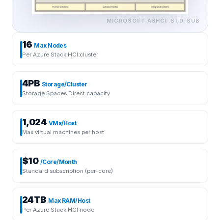
MICROSOFT
ASHCI-STD-SUB
16
Max Nodes
Per Azure Stack HCI cluster
4PB
Storage/Cluster
Storage Spaces Direct capacity
1,024
VMs/Host
Max virtual machines per host
$10
/Core/Month
Standard subscription (per-core)
24TB
Max RAM/Host
Per Azure Stack HCI node