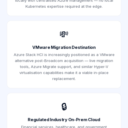
locally with centralised Azure management — no local
Kubernetes expertise required at the edge.
💸
VMware Migration Destination
Azure Stack HCI is increasingly positioned as a VMware
alternative post-Broadcom acquisition — live migration
tools, Azure Migrate support, and similar Hyper-V
virtualisation capabilities make it a viable in-place
replacement.
🔒
Regulated Industry On-Prem Cloud
Financial services, healthcare, and government