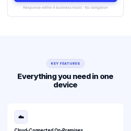
Response within 4 business hours · No obligation
KEY FEATURES
Everything you need in one
device
☁️
Cloud-Connected On-Premises