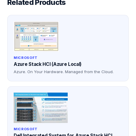
Related Products
MICROSOFT
Azure Stack HCI (Azure Local)
Azure. On Your Hardware. Managed from the Cloud.
MICROSOFT
Dell Integrated System for Azure Stack HCI