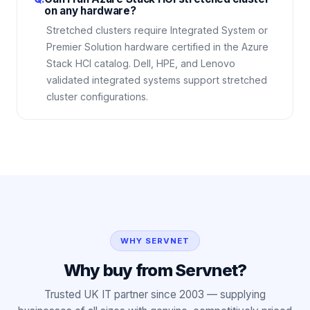
on any hardware?
Stretched clusters require Integrated System or
Premier Solution hardware certified in the Azure
Stack HCI catalog. Dell, HPE, and Lenovo
validated integrated systems support stretched
cluster configurations.
WHY SERVNET
Why buy from Servnet?
Trusted UK IT partner since 2003 — supplying