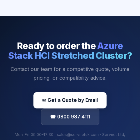
Ready to order the
Azure
Stack HCI Stretched Cluster
?
Contact our team for a competitive quote, volume
pricing, or compatibility advice.
✉ Get a Quote by Email
☎ 0800 987 4111
Mon–Fri 09:00–17:30 · sales@servnetuk.com · Servnet Ltd,