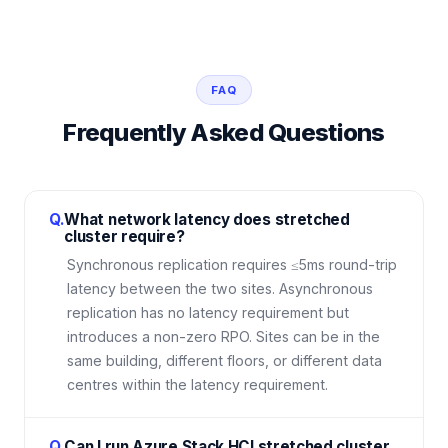
FAQ
Frequently Asked Questions
Q.
What network latency does stretched
cluster require?
Synchronous replication requires ≤5ms round-trip
latency between the two sites. Asynchronous
replication has no latency requirement but
introduces a non-zero RPO. Sites can be in the
same building, different floors, or different data
centres within the latency requirement.
Q.
Can I run Azure Stack HCI stretched cluster