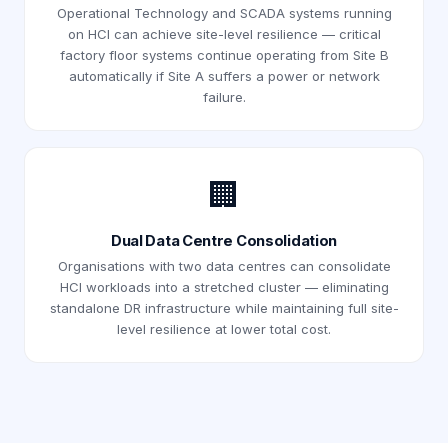
Operational Technology and SCADA systems running
on HCI can achieve site-level resilience — critical
factory floor systems continue operating from Site B
automatically if Site A suffers a power or network
failure.
🏢
Dual Data Centre Consolidation
Organisations with two data centres can consolidate
HCI workloads into a stretched cluster — eliminating
standalone DR infrastructure while maintaining full site-
level resilience at lower total cost.