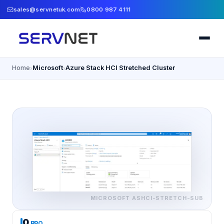
sales@servnetuk.com
0800 987 4111
Home
Microsoft
Azure Stack HCI Stretched Cluster
›
›
MICROSOFT
ASHCI-STRETCH-SUB
0
RPO