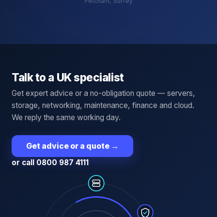
Fetcham, Surrey
Talk to a UK specialist
Get expert advice or a no-obligation quote — servers,
storage, networking, maintenance, finance and cloud.
We reply the same working day.
Get advice or a quote
→
or call 0800 987 4111