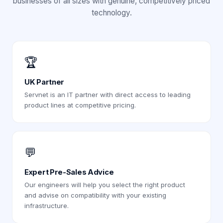
businesses of all sizes with genuine, competitively priced
technology.
🏆
UK Partner
Servnet is an IT partner with direct access to leading
product lines at competitive pricing.
💬
Expert Pre-Sales Advice
Our engineers will help you select the right product
and advise on compatibility with your existing
infrastructure.