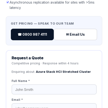
Asynchronous replication available for sites with >5ms
latency
GET PRICING — SPEAK TO OUR TEAM
☎ 0800 987 4111
✉ Email Us
Request a Quote
Competitive pricing · Response within 4 hours
Enquiring about:
Azure Stack HCI Stretched Cluster
Full Name *
Email *