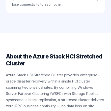
lose connectivity to each other.
About the
Azure Stack HCI Stretched
Cluster
Azure Stack HCI Stretched Cluster provides enterprise-
grade disaster recovery within a single HCI cluster
spanning two physical sites. By combining Windows
Server Failover Clustering (WSFC) with Storage Replica
synchronous block replication, a stretched cluster delivers
zero-RPO business continuity — no data loss on site