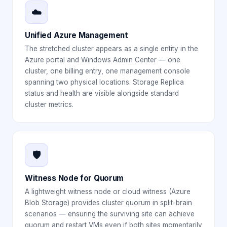
☁️
Unified Azure Management
The stretched cluster appears as a single entity in the
Azure portal and Windows Admin Center — one
cluster, one billing entry, one management console
spanning two physical locations. Storage Replica
status and health are visible alongside standard
cluster metrics.
🛡️
Witness Node for Quorum
A lightweight witness node or cloud witness (Azure
Blob Storage) provides cluster quorum in split-brain
scenarios — ensuring the surviving site can achieve
quorum and restart VMs even if both sites momentarily