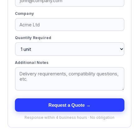
Company
Quantity Required
Additional Notes
Request a Quote →
Response within 4 business hours · No obligation