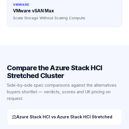
VMWARE
VMware vSAN Max
Scale Storage Without Scaling Compute.
Compare the
Azure Stack HCI
Stretched Cluster
Side-by-side spec comparisons against the alternatives
buyers shortlist — verdicts, scores and UK pricing on
request.
⚖
Azure Stack HCI vs Azure Stack HCI Stretched