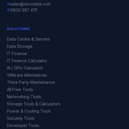
✉
sales@servnetuk.com
✆
0800 987 4111
SOLUTIONS
Data Centre & Servers
Data Storage
IT Finance
IT Finance Calculator
AI / GPU Calculator
VMware Alternatives
Third-Party Maintenance
All Free Tools
Networking Tools
Storage Tools & Calculators
Power & Cooling Tools
Security Tools
Developer Tools