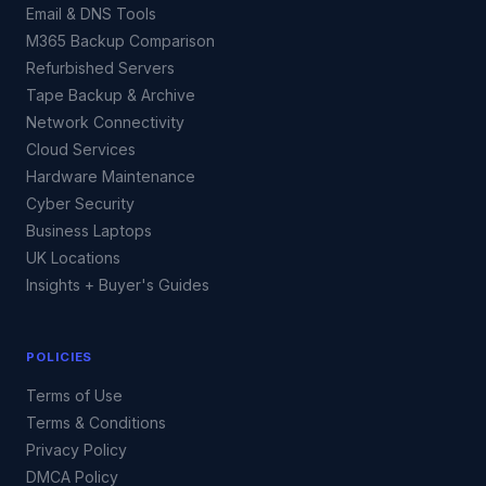
Email & DNS Tools
M365 Backup Comparison
Refurbished Servers
Tape Backup & Archive
Network Connectivity
Cloud Services
Hardware Maintenance
Cyber Security
Business Laptops
UK Locations
Insights + Buyer's Guides
POLICIES
Terms of Use
Terms & Conditions
Privacy Policy
DMCA Policy