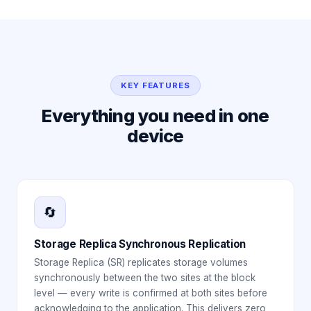
KEY FEATURES
Everything you need in one
device
🔄
Storage Replica Synchronous Replication
Storage Replica (SR) replicates storage volumes
synchronously between the two sites at the block
level — every write is confirmed at both sites before
acknowledging to the application. This delivers zero