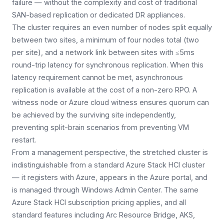
failure — without the complexity and cost of traditional
SAN-based replication or dedicated DR appliances.
The cluster requires an even number of nodes split equally
between two sites, a minimum of four nodes total (two
per site), and a network link between sites with ≤5ms
round-trip latency for synchronous replication. When this
latency requirement cannot be met, asynchronous
replication is available at the cost of a non-zero RPO. A
witness node or Azure cloud witness ensures quorum can
be achieved by the surviving site independently,
preventing split-brain scenarios from preventing VM
restart.
From a management perspective, the stretched cluster is
indistinguishable from a standard Azure Stack HCI cluster
— it registers with Azure, appears in the Azure portal, and
is managed through Windows Admin Center. The same
Azure Stack HCI subscription pricing applies, and all
standard features including Arc Resource Bridge, AKS,