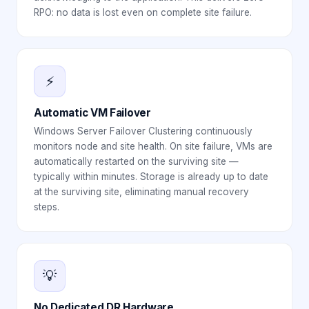
RPO: no data is lost even on complete site failure.
⚡
Automatic VM Failover
Windows Server Failover Clustering continuously
monitors node and site health. On site failure, VMs are
automatically restarted on the surviving site —
typically within minutes. Storage is already up to date
at the surviving site, eliminating manual recovery
steps.
💡
No Dedicated DR Hardware