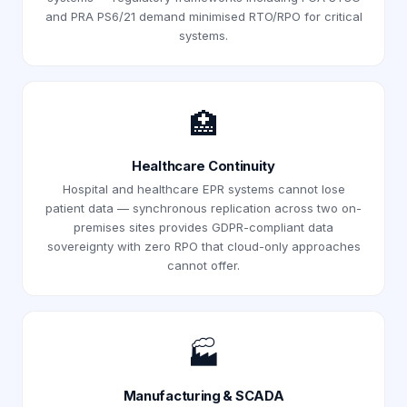
and PRA PS6/21 demand minimised RTO/RPO for critical
systems.
🏥
Healthcare Continuity
Hospital and healthcare EPR systems cannot lose
patient data — synchronous replication across two on-
premises sites provides GDPR-compliant data
sovereignty with zero RPO that cloud-only approaches
cannot offer.
🏭
Manufacturing & SCADA