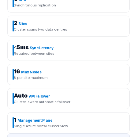
Synchronous replication
2
Sites
Cluster spans two data centres
≤5ms
Sync Latency
Required between sites
16
Max Nodes
8 per site maximum
Auto
VM Failover
Cluster-aware automatic failover
1
Management Plane
Single Azure portal cluster view