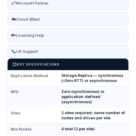
✅
Microsoft Partner
☁️
Cloud-Billed
🔑
Licensing Help
📞
UK Support
KEY SPECIFICATIONS
Storage Replica — synchronous
Replication Method
(≤5ms RTT) or asynchronous
Zero (synchronous) or
RPO
application-defined
(asynchronous)
2 sites required; same number of
Sites
nodes and drives per site
4 total (2 per site)
Min Nodes