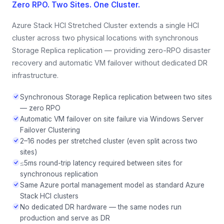
Zero RPO. Two Sites. One Cluster.
Azure Stack HCI Stretched Cluster extends a single HCI
cluster across two physical locations with synchronous
Storage Replica replication — providing zero-RPO disaster
recovery and automatic VM failover without dedicated DR
infrastructure.
Synchronous Storage Replica replication between two sites
— zero RPO
Automatic VM failover on site failure via Windows Server
Failover Clustering
2–16 nodes per stretched cluster (even split across two
sites)
≤5ms round-trip latency required between sites for
synchronous replication
Same Azure portal management model as standard Azure
Stack HCI clusters
No dedicated DR hardware — the same nodes run
production and serve as DR