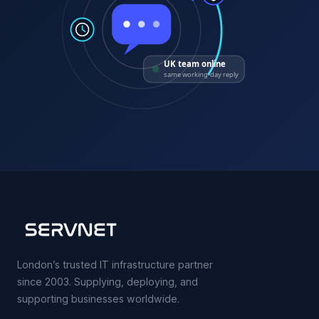
UK team online
same working-day reply
London’s trusted IT infrastructure partner
since 2003. Supplying, deploying, and
supporting businesses worldwide.