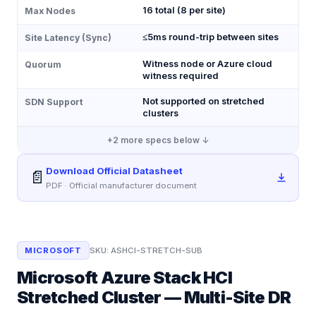
16 total (8 per site)
Max Nodes
≤5ms round-trip between sites
Site Latency (Sync)
Witness node or Azure cloud
Quorum
witness required
Not supported on stretched
SDN Support
clusters
+
2
more specs below ↓
Download Official Datasheet
📄
PDF · Official manufacturer document
MICROSOFT
SKU:
ASHCI-STRETCH-SUB
Microsoft Azure Stack HCI
Stretched Cluster — Multi-Site DR