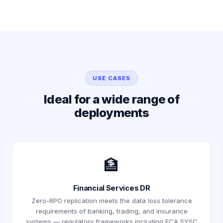
USE CASES
Ideal for a wide range of
deployments
🏦
Financial Services DR
Zero-RPO replication meets the data loss tolerance
requirements of banking, trading, and insurance
systems — regulatory frameworks including FCA SYSC