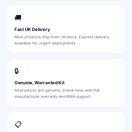
🚚
Fast UK Delivery
Most products ship from UK stock. Express delivery
available for urgent deployments.
🔒
Genuine, Warranted Kit
All products are genuine, brand-new, with full
manufacturer warranty and RMA support.
📋