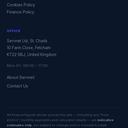
Cookies Policy
Finance Policy
OFFICE
Servnet Ltd, St. Chads
10 Farm Close, Fetcham
KT22 9BJ, United Kingdom
Mon–Fri 09:00 – 17:30
About Servnet
Contact Us
All finance figures shown across this site — including any “from
£X/mo”, monthly payments and calculator results — are
indicative
estimates only
, are subject to change and to a funder’s credit