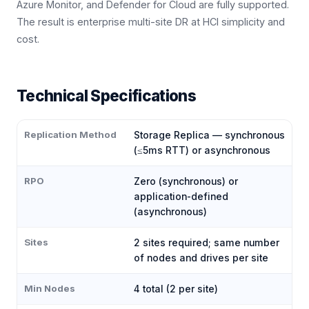
Azure Monitor, and Defender for Cloud are fully supported.
The result is enterprise multi-site DR at HCI simplicity and
cost.
Technical Specifications
Replication Method
Storage Replica — synchronous
(≤5ms RTT) or asynchronous
RPO
Zero (synchronous) or
application-defined
(asynchronous)
Sites
2 sites required; same number
of nodes and drives per site
Min Nodes
4 total (2 per site)