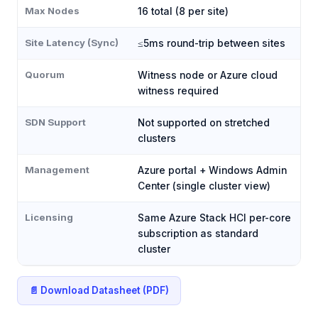
Max Nodes
16 total (8 per site)
Site Latency (Sync)
≤5ms round-trip between sites
Quorum
Witness node or Azure cloud
witness required
SDN Support
Not supported on stretched
clusters
Management
Azure portal + Windows Admin
Center (single cluster view)
Licensing
Same Azure Stack HCI per-core
subscription as standard
cluster
📄 Download Datasheet (PDF)