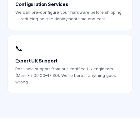
Configuration Services
We can pre-configure your hardware before shipping
— reducing on-site deployment time and cost.
📞
Expert UK Support
Post-sale support from our certified UK engineers
(Mon–Fri 09:00–17:30). We're here if anything goes
wrong.