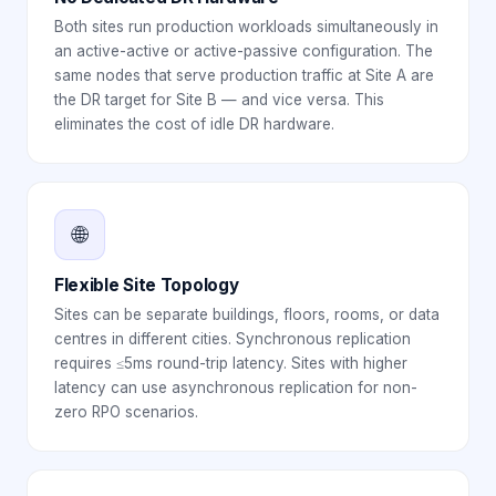
Both sites run production workloads simultaneously in
an active-active or active-passive configuration. The
same nodes that serve production traffic at Site A are
the DR target for Site B — and vice versa. This
eliminates the cost of idle DR hardware.
🌐
Flexible Site Topology
Sites can be separate buildings, floors, rooms, or data
centres in different cities. Synchronous replication
requires ≤5ms round-trip latency. Sites with higher
latency can use asynchronous replication for non-
zero RPO scenarios.