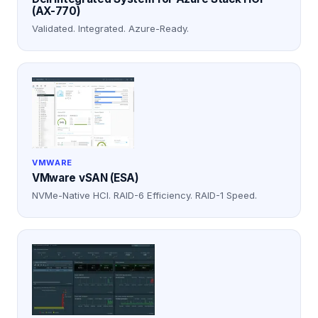
(AX-770)
Validated. Integrated. Azure-Ready.
VMWARE
VMware vSAN (ESA)
NVMe-Native HCI. RAID-6 Efficiency. RAID-1 Speed.